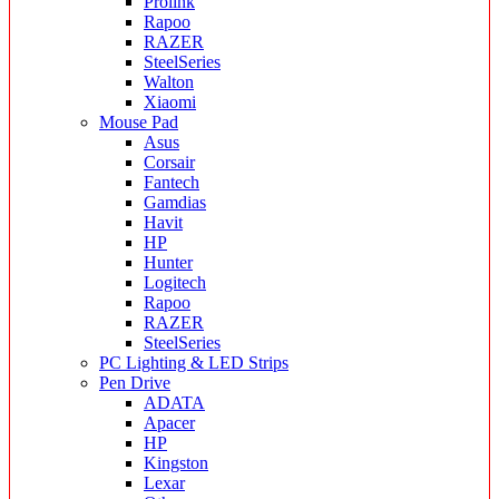
Prolink
Rapoo
RAZER
SteelSeries
Walton
Xiaomi
Mouse Pad
Asus
Corsair
Fantech
Gamdias
Havit
HP
Hunter
Logitech
Rapoo
RAZER
SteelSeries
PC Lighting & LED Strips
Pen Drive
ADATA
Apacer
HP
Kingston
Lexar