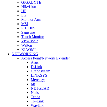
GIGABYTE
Hikvision
HP
LG
Monitor Arm
MSI
PHILIPS
Samsung
Touch Monitor
View sonic
Walton
XIAOMI
NETWORKING
Access Point/Network Extender
Asus
D-Link
Grandstream
LINKSYS
Mercusys
Mi
NETGEAR
Netis
Tenda
TP-Link
Wavlink