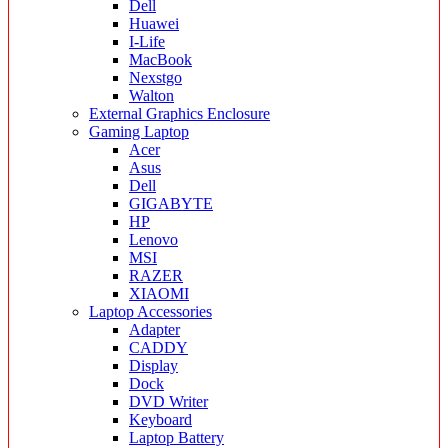
Dell
Huawei
I-Life
MacBook
Nexstgo
Walton
External Graphics Enclosure
Gaming Laptop
Acer
Asus
Dell
GIGABYTE
HP
Lenovo
MSI
RAZER
XIAOMI
Laptop Accessories
Adapter
CADDY
Display
Dock
DVD Writer
Keyboard
Laptop Battery