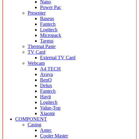
Nano
Power Pac
Presenter
Baseus
Fantech
Logitech
Micropack
Targus
Thermal Paste
TV Card
External TV Card
Webcam
A4 TECH
Avaya
BenQ
Delux
Fantech
Havit
Logitech
Value-Top
Xiaomi
COMPONENT
Casing
Antec
Cooler Master