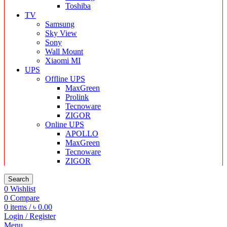
Toshiba
TV
Samsung
Sky View
Sony
Wall Mount
Xiaomi MI
UPS
Offline UPS
MaxGreen
Prolink
Tecnoware
ZIGOR
Online UPS
APOLLO
MaxGreen
Tecnoware
ZIGOR
Search
0
Wishlist
0
Compare
0
items
/
৳
0.00
Login / Register
Menu