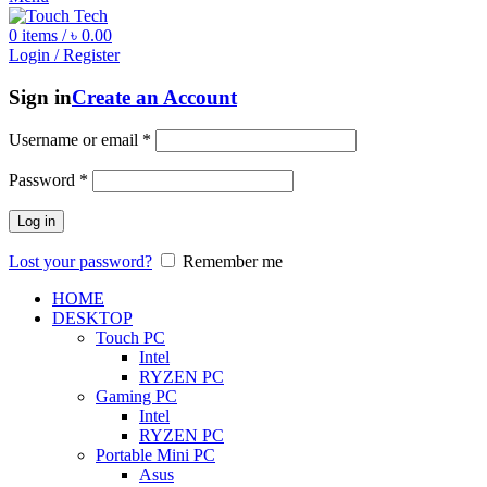
0
items
/
৳
0.00
Login / Register
Sign in
Create an Account
Username or email
*
Password
*
Log in
Lost your password?
Remember me
HOME
DESKTOP
Touch PC
Intel
RYZEN PC
Gaming PC
Intel
RYZEN PC
Portable Mini PC
Asus