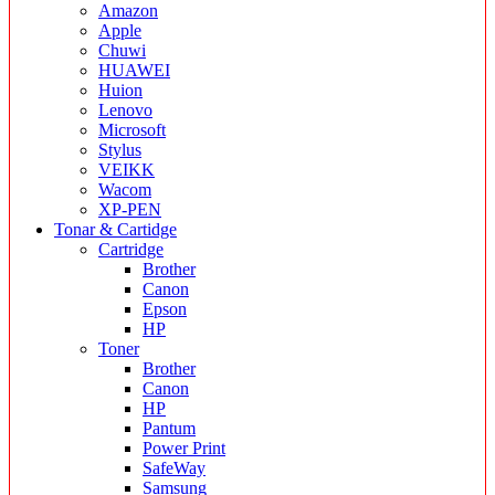
Amazon
Apple
Chuwi
HUAWEI
Huion
Lenovo
Microsoft
Stylus
VEIKK
Wacom
XP-PEN
Tonar & Cartidge
Cartridge
Brother
Canon
Epson
HP
Toner
Brother
Canon
HP
Pantum
Power Print
SafeWay
Samsung