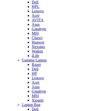
Dell
HPL
Lenovo
Acer
AVITA
Asus
Gigabyte
MSI
Chuwi
Huawei
Nexstgo
Walton
iLife
Gaming Laptop
Razer
Dell
HP
Lenovo
Acer
Asus
Gigabyte
MSI
Xioami
Laptop Bag
Dell