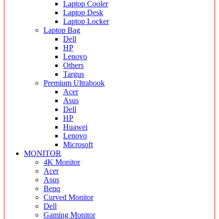
Laptop Cooler
Laptop Desk
Laptop Locker
Laptop Bag
Dell
HP
Lenovo
Others
Targus
Premium Ultrabook
Acer
Asus
Dell
HP
Huawei
Lenovo
Microsoft
MONITOR
4K Monitor
Acer
Asus
Benq
Curved Monitor
Dell
Gaming Monitor