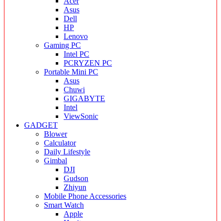
Acer
Asus
Dell
HP
Lenovo
Gaming PC
Intel PC
PCRYZEN PC
Portable Mini PC
Asus
Chuwi
GIGABYTE
Intel
ViewSonic
GADGET
Blower
Calculator
Daily Lifestyle
Gimbal
DJI
Gudson
Zhiyun
Mobile Phone Accessories
Smart Watch
Apple