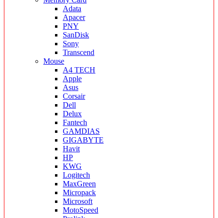
Adata
Apacer
PNY
SanDisk
Sony
Transcend
Mouse
A4 TECH
Apple
Asus
Corsair
Dell
Delux
Fantech
GAMDIAS
GIGABYTE
Havit
HP
KWG
Logitech
MaxGreen
Micropack
Microsoft
MotoSpeed