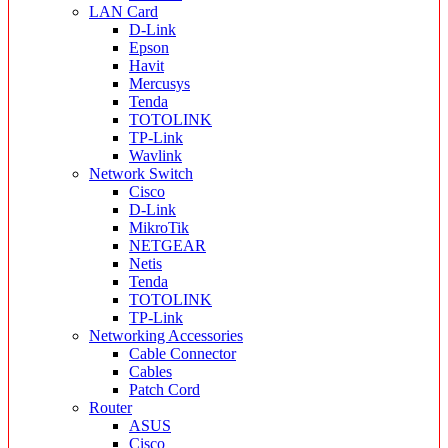
LAN Card
D-Link
Epson
Havit
Mercusys
Tenda
TOTOLINK
TP-Link
Wavlink
Network Switch
Cisco
D-Link
MikroTik
NETGEAR
Netis
Tenda
TOTOLINK
TP-Link
Networking Accessories
Cable Connector
Cables
Patch Cord
Router
ASUS
Cisco