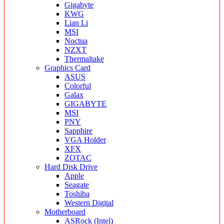
Gigabyte
KWG
Lian Li
MSI
Noctua
NZXT
Thermaltake
Graphics Card
ASUS
Colorful
Galax
GIGABYTE
MSI
PNY
Sapphire
VGA Holder
XFX
ZOTAC
Hard Disk Drive
Apple
Seagate
Toshiba
Western Digital
Motherboard
ASRock (Intel)