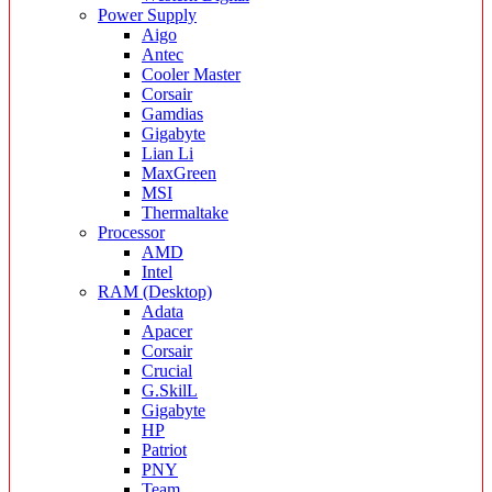
Power Supply
Aigo
Antec
Cooler Master
Corsair
Gamdias
Gigabyte
Lian Li
MaxGreen
MSI
Thermaltake
Processor
AMD
Intel
RAM (Desktop)
Adata
Apacer
Corsair
Crucial
G.SkilL
Gigabyte
HP
Patriot
PNY
Team