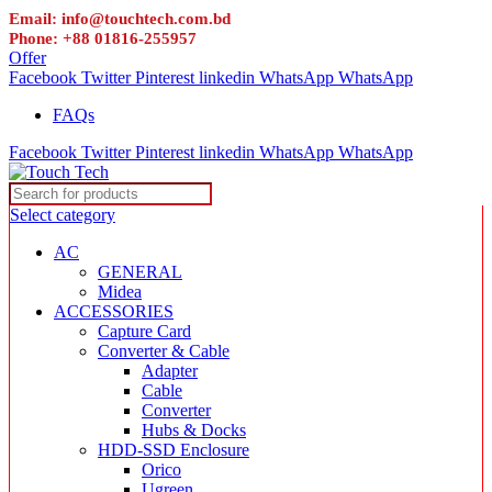
Email: info@touchtech.com.bd
Phone: +88 01816-255957
Offer
Facebook
Twitter
Pinterest
linkedin
WhatsApp
WhatsApp
FAQs
Facebook
Twitter
Pinterest
linkedin
WhatsApp
WhatsApp
Select category
AC
GENERAL
Midea
ACCESSORIES
Capture Card
Converter & Cable
Adapter
Cable
Converter
Hubs & Docks
HDD-SSD Enclosure
Orico
Ugreen