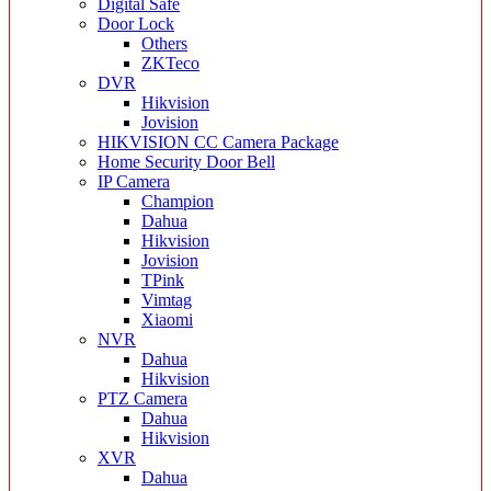
Digital Safe
Door Lock
Others
ZKTeco
DVR
Hikvision
Jovision
HIKVISION CC Camera Package
Home Security Door Bell
IP Camera
Champion
Dahua
Hikvision
Jovision
TPink
Vimtag
Xiaomi
NVR
Dahua
Hikvision
PTZ Camera
Dahua
Hikvision
XVR
Dahua