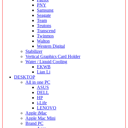
PNY
Samsung
Seagate
Team
Teutons
Transcend
Twinmos
Walton
Western Digital
Stabilizer
Vertical Graphics Card Holder
Water / Liquid Cooling
EKWB
Lian Li
DESKTOP
All in one PC
ASUS
DELL
HP
i-Life
LENOVO
Apple iMac
Apple Mac Mini
Brand PC