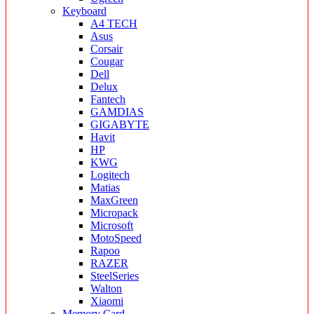
Keyboard
A4 TECH
Asus
Corsair
Cougar
Dell
Delux
Fantech
GAMDIAS
GIGABYTE
Havit
HP
KWG
Logitech
Matias
MaxGreen
Micropack
Microsoft
MotoSpeed
Rapoo
RAZER
SteelSeries
Walton
Xiaomi
Memory Card