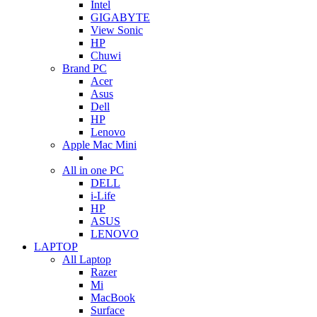
Intel
GIGABYTE
View Sonic
HP
Chuwi
Brand PC
Acer
Asus
Dell
HP
Lenovo
Apple Mac Mini
All in one PC
DELL
i-Life
HP
ASUS
LENOVO
LAPTOP
All Laptop
Razer
Mi
MacBook
Surface