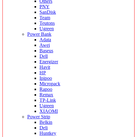
Others
PNY
SanDisk
Team
Teutons
Ugreen
Power Bank
Adata
Awei
Baseus
Dell
Energizer
Havit
HP
Ipipoo
Micropack
Rapoo
Remax
TP-Link
Ugreen
XIAOMI
Power Strip
Belkin
Deli
Huntkey