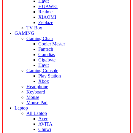
Havit
HUAWEI
Realme
XIAOMI
Zeblaze
TV Box
GAMING
Gaming Chair
Cooler Master
Fantech
Gamdias
Gigabyte
Havit
Gaming Console
Play Station
Xbox
Headphone
Keyboard
Mouse
Mouse Pad
Laptop
All Laptop
Acer
AVITA
Chuwi