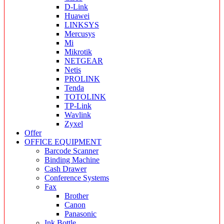
D-Link
Huawei
LINKSYS
Mercusys
Mi
Mikrotik
NETGEAR
Netis
PROLINK
Tenda
TOTOLINK
TP-Link
Wavlink
Zyxel
Offer
OFFICE EQUIPMENT
Barcode Scanner
Binding Machine
Cash Drawer
Conference Systems
Fax
Brother
Canon
Panasonic
Ink Bottle