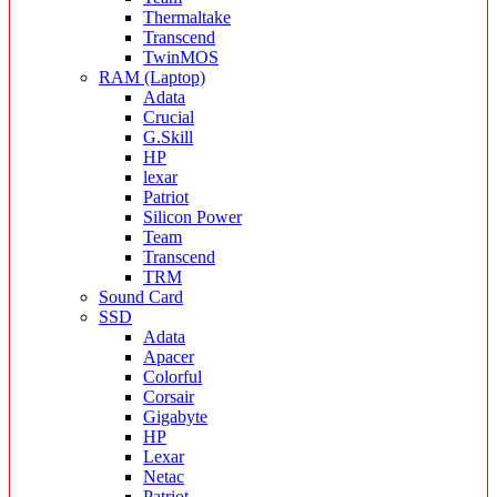
Thermaltake
Transcend
TwinMOS
RAM (Laptop)
Adata
Crucial
G.Skill
HP
lexar
Patriot
Silicon Power
Team
Transcend
TRM
Sound Card
SSD
Adata
Apacer
Colorful
Corsair
Gigabyte
HP
Lexar
Netac
Patriot