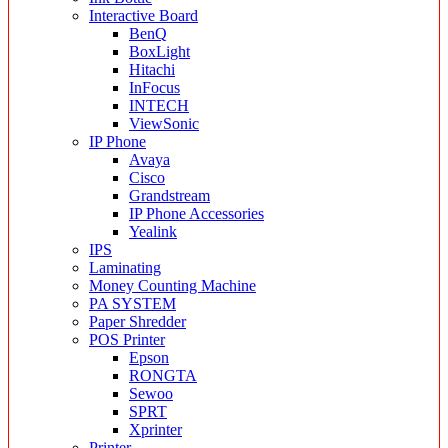
Interactive Board
BenQ
BoxLight
Hitachi
InFocus
INTECH
ViewSonic
IP Phone
Avaya
Cisco
Grandstream
IP Phone Accessories
Yealink
IPS
Laminating
Money Counting Machine
PA SYSTEM
Paper Shredder
POS Printer
Epson
RONGTA
Sewoo
SPRT
Xprinter
Printer