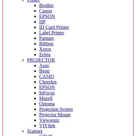
Brother
Canon
EPSON
HP
ID Card Printer
Label Printer
Pantum
Ribbon
Xerox
Zebra
PROJECTOR
Asus
Benq
CASIO
Cheerlux
EPSON
InFocus
Maxell
Optoma
Projection Screen
Projector Mount
Viewsonic
VIVItek
Scanner