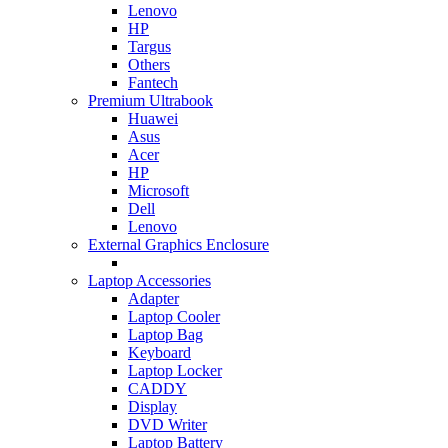
Lenovo
HP
Targus
Others
Fantech
Premium Ultrabook
Huawei
Asus
Acer
HP
Microsoft
Dell
Lenovo
External Graphics Enclosure
Laptop Accessories
Adapter
Laptop Cooler
Laptop Bag
Keyboard
Laptop Locker
CADDY
Display
DVD Writer
Laptop Battery