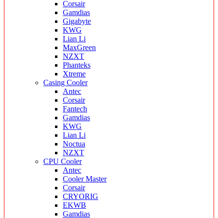
Corsair
Gamdias
Gigabyte
KWG
Lian Li
MaxGreen
NZXT
Phanteks
Xtreme
Casing Cooler
Antec
Corsair
Fantech
Gamdias
KWG
Lian Li
Noctua
NZXT
CPU Cooler
Antec
Cooler Master
Corsair
CRYORIG
EKWB
Gamdias