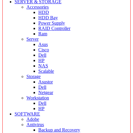
SERVER & STORAGE
Accessories
HDD
HDD Bay
Power Supply
RAID Controller
Ram
Server
Asus
Cisco
Dell
HP
NAS
Scalable
Storage
Asustor
Dell
Netgear
Workstation
Dell
HP
SOFTWARE
Adobe
Antivirus
Backup and Recovery