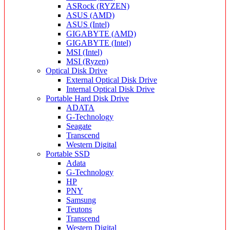
ASRock (RYZEN)
ASUS (AMD)
ASUS (Intel)
GIGABYTE (AMD)
GIGABYTE (Intel)
MSI (Intel)
MSI (Ryzen)
Optical Disk Drive
External Optical Disk Drive
Internal Optical Disk Drive
Portable Hard Disk Drive
ADATA
G-Technology
Seagate
Transcend
Western Digital
Portable SSD
Adata
G-Technology
HP
PNY
Samsung
Teutons
Transcend
Western Digital