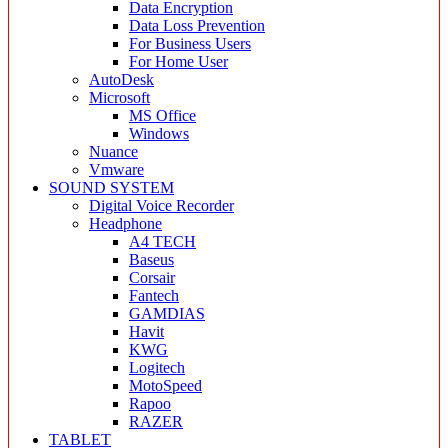
Data Encryption
Data Loss Prevention
For Business Users
For Home User
AutoDesk
Microsoft
MS Office
Windows
Nuance
Vmware
SOUND SYSTEM
Digital Voice Recorder
Headphone
A4 TECH
Baseus
Corsair
Fantech
GAMDIAS
Havit
KWG
Logitech
MotoSpeed
Rapoo
RAZER
TABLET