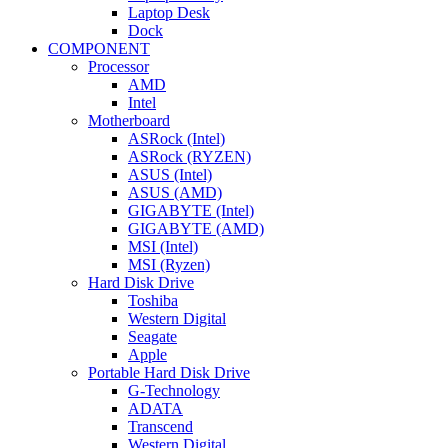
Laptop Desk
Dock
COMPONENT
Processor
AMD
Intel
Motherboard
ASRock (Intel)
ASRock (RYZEN)
ASUS (Intel)
ASUS (AMD)
GIGABYTE (Intel)
GIGABYTE (AMD)
MSI (Intel)
MSI (Ryzen)
Hard Disk Drive
Toshiba
Western Digital
Seagate
Apple
Portable Hard Disk Drive
G-Technology
ADATA
Transcend
Western Digital