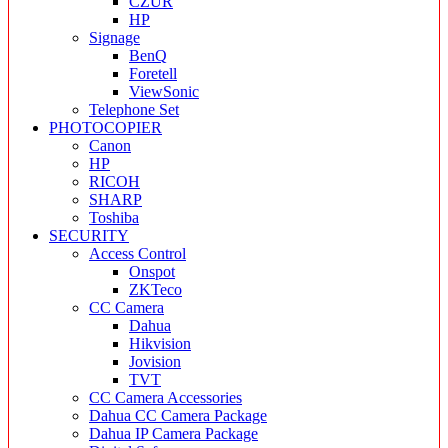
CZUR
HP
Signage
BenQ
Foretell
ViewSonic
Telephone Set
PHOTOCOPIER
Canon
HP
RICOH
SHARP
Toshiba
SECURITY
Access Control
Onspot
ZKTeco
CC Camera
Dahua
Hikvision
Jovision
TVT
CC Camera Accessories
Dahua CC Camera Package
Dahua IP Camera Package