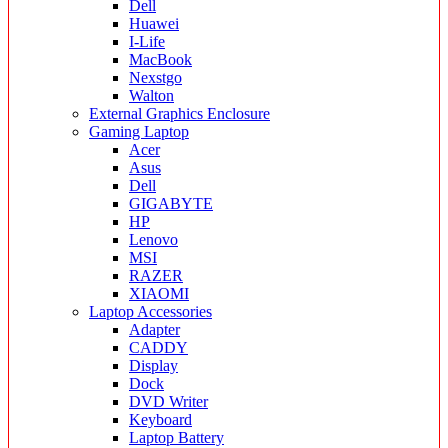
Dell
Huawei
I-Life
MacBook
Nexstgo
Walton
External Graphics Enclosure
Gaming Laptop
Acer
Asus
Dell
GIGABYTE
HP
Lenovo
MSI
RAZER
XIAOMI
Laptop Accessories
Adapter
CADDY
Display
Dock
DVD Writer
Keyboard
Laptop Battery