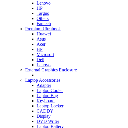
Lenovo
HP
Targus
Others
Fantech
Premium Ultrabook
Huawei
Asus
Acer
HP
Microsoft
Dell
Lenovo
External Graphics Enclosure
Laptop Accessories
Adapter
Laptop Cooler
Laptop Bag
Keyboard
Laptop Locker
CADDY
Display
DVD Writer
Laptop Battery