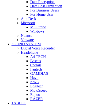
Data Encryption
Data Loss Prevention
For Business Users
For Home User
AutoDesk
Microsoft
MS Office
Windows
Nuance
Vmware
SOUND SYSTEM
Digital Voice Recorder
Headphone
A4 TECH
Baseus
Corsair
Fantech
GAMDIAS
Havit
KWG
Logitech
MotoSpeed
Rapoo
RAZER
TABLET