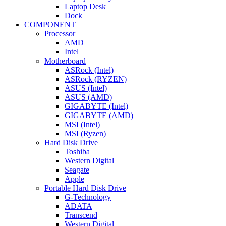
Laptop Desk
Dock
COMPONENT
Processor
AMD
Intel
Motherboard
ASRock (Intel)
ASRock (RYZEN)
ASUS (Intel)
ASUS (AMD)
GIGABYTE (Intel)
GIGABYTE (AMD)
MSI (Intel)
MSI (Ryzen)
Hard Disk Drive
Toshiba
Western Digital
Seagate
Apple
Portable Hard Disk Drive
G-Technology
ADATA
Transcend
Western Digital