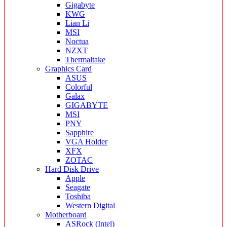
Gigabyte
KWG
Lian Li
MSI
Noctua
NZXT
Thermaltake
Graphics Card
ASUS
Colorful
Galax
GIGABYTE
MSI
PNY
Sapphire
VGA Holder
XFX
ZOTAC
Hard Disk Drive
Apple
Seagate
Toshiba
Western Digital
Motherboard
ASRock (Intel)