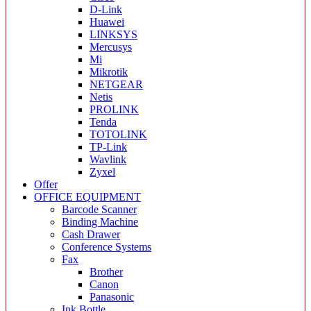
D-Link
Huawei
LINKSYS
Mercusys
Mi
Mikrotik
NETGEAR
Netis
PROLINK
Tenda
TOTOLINK
TP-Link
Wavlink
Zyxel
Offer
OFFICE EQUIPMENT
Barcode Scanner
Binding Machine
Cash Drawer
Conference Systems
Fax
Brother
Canon
Panasonic
Ink Bottle