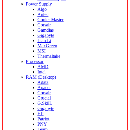
Power Supply
Aigo
Antec
Cooler Master
Corsair
Gamdias
Gigabyte
Lian Li
MaxGreen
MSI
Thermaltake
Processor
AMD
Intel
RAM (Desktop)
Adata
Apacer
Corsair
Crucial
G.SkilL
Gigabyte
HP
Patriot
PNY
Team