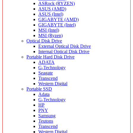
ASRock (RYZEN)
ASUS (AMD)
ASUS (Intel)
GIGABYTE (AMD)
GIGABYTE (Intel)
MSI (Intel)
MSI (Ryzen)
Optical Disk Drive
External Optical Disk Drive
Internal Optical Disk Drive
Portable Hard Disk Drive
ADATA
G-Technology
Seagate
Transcend
Western Digital
Portable SSD
Adata
G-Technology
HP
PNY
Samsung
Teutons
Transcend
Western Digital