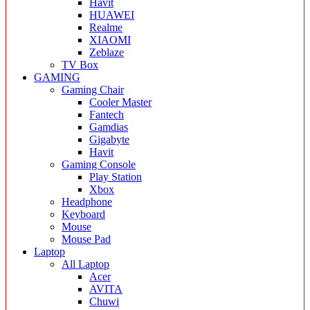
Havit
HUAWEI
Realme
XIAOMI
Zeblaze
TV Box
GAMING
Gaming Chair
Cooler Master
Fantech
Gamdias
Gigabyte
Havit
Gaming Console
Play Station
Xbox
Headphone
Keyboard
Mouse
Mouse Pad
Laptop
All Laptop
Acer
AVITA
Chuwi