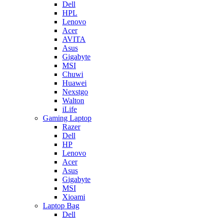
Dell
HPL
Lenovo
Acer
AVITA
Asus
Gigabyte
MSI
Chuwi
Huawei
Nexstgo
Walton
iLife
Gaming Laptop
Razer
Dell
HP
Lenovo
Acer
Asus
Gigabyte
MSI
Xioami
Laptop Bag
Dell