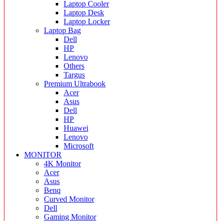
Laptop Cooler
Laptop Desk
Laptop Locker
Laptop Bag
Dell
HP
Lenovo
Others
Targus
Premium Ultrabook
Acer
Asus
Dell
HP
Huawei
Lenovo
Microsoft
MONITOR
4K Monitor
Acer
Asus
Benq
Curved Monitor
Dell
Gaming Monitor