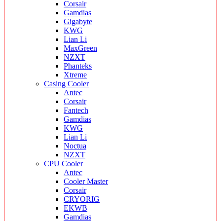
Corsair
Gamdias
Gigabyte
KWG
Lian Li
MaxGreen
NZXT
Phanteks
Xtreme
Casing Cooler
Antec
Corsair
Fantech
Gamdias
KWG
Lian Li
Noctua
NZXT
CPU Cooler
Antec
Cooler Master
Corsair
CRYORIG
EKWB
Gamdias