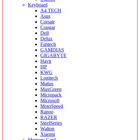
Keyboard
A4 TECH
Asus
Corsair
Cougar
Dell
Delux
Fantech
GAMDIAS
GIGABYTE
Havit
HP
KWG
Logitech
Matias
MaxGreen
Micropack
Microsoft
MotoSpeed
Rapoo
RAZER
SteelSeries
Walton
Xiaomi
Memory Card