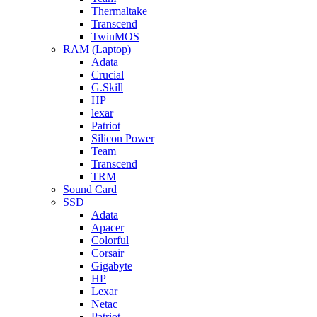
Thermaltake
Transcend
TwinMOS
RAM (Laptop)
Adata
Crucial
G.Skill
HP
lexar
Patriot
Silicon Power
Team
Transcend
TRM
Sound Card
SSD
Adata
Apacer
Colorful
Corsair
Gigabyte
HP
Lexar
Netac
Patriot