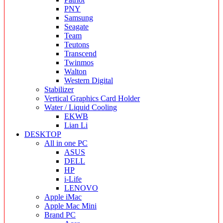
PNY
Samsung
Seagate
Team
Teutons
Transcend
Twinmos
Walton
Western Digital
Stabilizer
Vertical Graphics Card Holder
Water / Liquid Cooling
EKWB
Lian Li
DESKTOP
All in one PC
ASUS
DELL
HP
i-Life
LENOVO
Apple iMac
Apple Mac Mini
Brand PC