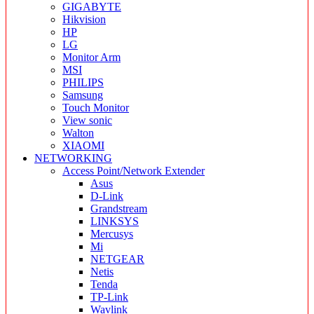
GIGABYTE
Hikvision
HP
LG
Monitor Arm
MSI
PHILIPS
Samsung
Touch Monitor
View sonic
Walton
XIAOMI
NETWORKING
Access Point/Network Extender
Asus
D-Link
Grandstream
LINKSYS
Mercusys
Mi
NETGEAR
Netis
Tenda
TP-Link
Wavlink