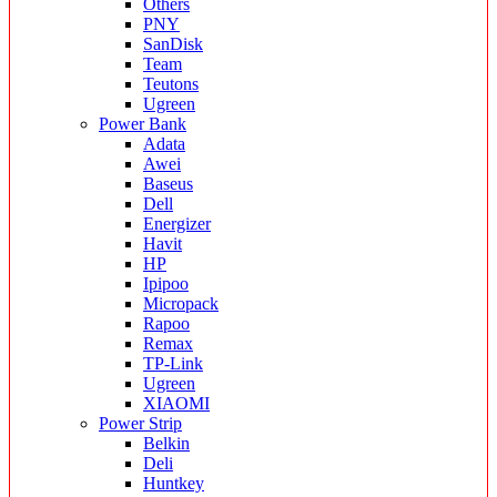
Others
PNY
SanDisk
Team
Teutons
Ugreen
Power Bank
Adata
Awei
Baseus
Dell
Energizer
Havit
HP
Ipipoo
Micropack
Rapoo
Remax
TP-Link
Ugreen
XIAOMI
Power Strip
Belkin
Deli
Huntkey