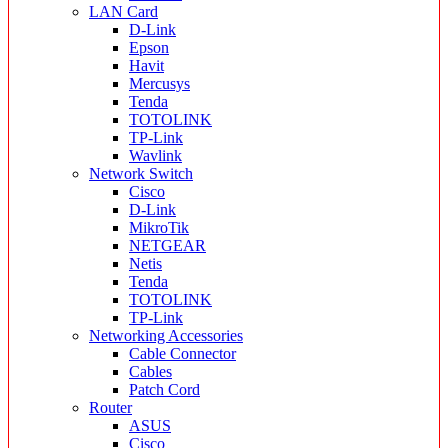
LAN Card
D-Link
Epson
Havit
Mercusys
Tenda
TOTOLINK
TP-Link
Wavlink
Network Switch
Cisco
D-Link
MikroTik
NETGEAR
Netis
Tenda
TOTOLINK
TP-Link
Networking Accessories
Cable Connector
Cables
Patch Cord
Router
ASUS
Cisco