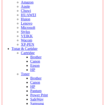
Amazon
Apple
Chuwi
HUAWEI
Huion
Lenovo
Microsoft
Stylus
VEIKK
Wacom
XP-PEN
Tonar & Cartidge
Cartridge
Brother
Canon
Epson
HP
Toner
Brother
Canon
HP
Pantum
Power Print
SafeWay
Samsung