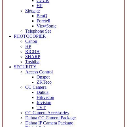
CZUR
HP
Signage
BenQ
Foretell
ViewSonic
Telephone Set
PHOTOCOPIER
Canon
HP
RICOH
SHARP
Toshiba
SECURITY
Access Control
Onspot
ZKTeco
CC Camera
Dahua
Hikvision
Jovision
TVT
CC Camera Accessories
Dahua CC Camera Package
Dahua IP Camera Package