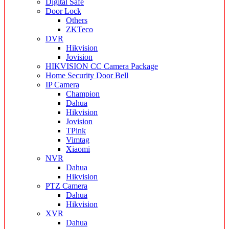
Digital Safe
Door Lock
Others
ZKTeco
DVR
Hikvision
Jovision
HIKVISION CC Camera Package
Home Security Door Bell
IP Camera
Champion
Dahua
Hikvision
Jovision
TPink
Vimtag
Xiaomi
NVR
Dahua
Hikvision
PTZ Camera
Dahua
Hikvision
XVR
Dahua