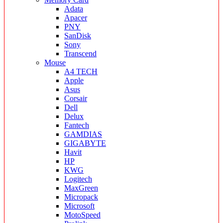
Adata
Apacer
PNY
SanDisk
Sony
Transcend
Mouse
A4 TECH
Apple
Asus
Corsair
Dell
Delux
Fantech
GAMDIAS
GIGABYTE
Havit
HP
KWG
Logitech
MaxGreen
Micropack
Microsoft
MotoSpeed