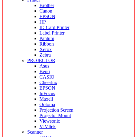
Brother
Canon
EPSON
HP
ID Card Printer
Label Printer
Pantum
Ribbon
Xerox
Zebra
PROJECTOR
Asus
Benq
CASIO
Cheerlux
EPSON
InFocus
Maxell
Optoma
Projection Screen
Projector Mount
Viewsonic
VIVItek
Scanner