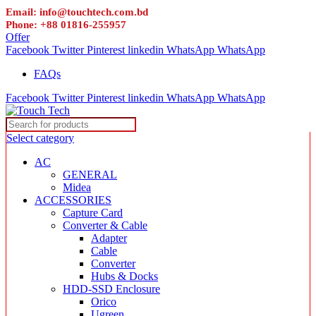
Email: info@touchtech.com.bd
Phone: +88 01816-255957
Offer
Facebook
Twitter
Pinterest
linkedin
WhatsApp
WhatsApp
FAQs
Facebook
Twitter
Pinterest
linkedin
WhatsApp
WhatsApp
Select category
AC
GENERAL
Midea
ACCESSORIES
Capture Card
Converter & Cable
Adapter
Cable
Converter
Hubs & Docks
HDD-SSD Enclosure
Orico
Ugreen