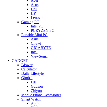
Acer
Asus
Dell
HP
Lenovo
Gaming PC
Intel PC
PCRYZEN PC
Portable Mini PC
Asus
Chuwi
GIGABYTE
Intel
ViewSonic
GADGET
Blower
Calculator
Daily Lifestyle
Gimbal
DJI
Gudson
Zhiyun
Mobile Phone Accessories
Smart Watch
Apple