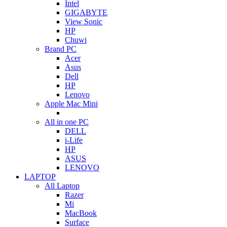
Intel
GIGABYTE
View Sonic
HP
Chuwi
Brand PC
Acer
Asus
Dell
HP
Lenovo
Apple Mac Mini
All in one PC
DELL
i-Life
HP
ASUS
LENOVO
LAPTOP
All Laptop
Razer
Mi
MacBook
Surface