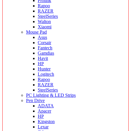
Prolink
Rapoo
RAZER
SteelSeries
Walton
Xiaomi
Mouse Pad
Asus
Corsair
Fantech
Gamdias
Havit
HP
Hunter
Logitech
Rapoo
RAZER
SteelSeries
PC Lighting & LED Strips
Pen Drive
ADATA
Apacer
HP
Kingston
Lexar