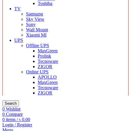
Toshiba
TV
Samsung
Sky View
Sony
Wall Mount
Xiaomi MI
UPS
Offline UPS
MaxGreen
Prolink
Tecnoware
ZIGOR
Online UPS
APOLLO
MaxGreen
Tecnoware
ZIGOR
Search
0
Wishlist
0
Compare
0
items
/
৳
0.00
Login / Register
Menu