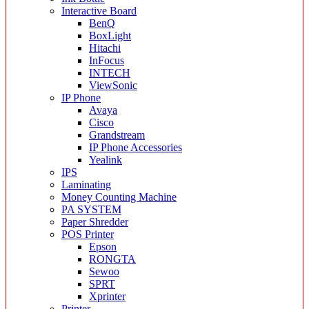
Interactive Board
BenQ
BoxLight
Hitachi
InFocus
INTECH
ViewSonic
IP Phone
Avaya
Cisco
Grandstream
IP Phone Accessories
Yealink
IPS
Laminating
Money Counting Machine
PA SYSTEM
Paper Shredder
POS Printer
Epson
RONGTA
Sewoo
SPRT
Xprinter
Printer