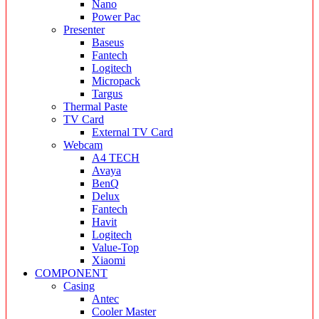
Nano
Power Pac
Presenter
Baseus
Fantech
Logitech
Micropack
Targus
Thermal Paste
TV Card
External TV Card
Webcam
A4 TECH
Avaya
BenQ
Delux
Fantech
Havit
Logitech
Value-Top
Xiaomi
COMPONENT
Casing
Antec
Cooler Master