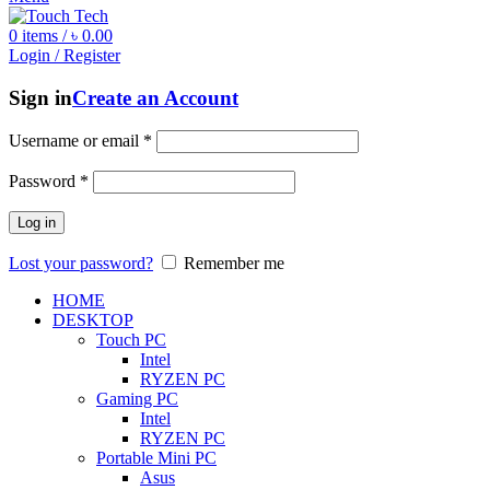
0
items
/
৳
0.00
Login / Register
Sign in
Create an Account
Username or email
*
Password
*
Log in
Lost your password?
Remember me
HOME
DESKTOP
Touch PC
Intel
RYZEN PC
Gaming PC
Intel
RYZEN PC
Portable Mini PC
Asus