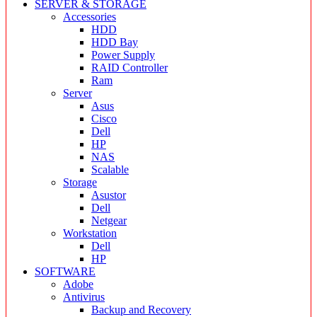
SERVER & STORAGE
Accessories
HDD
HDD Bay
Power Supply
RAID Controller
Ram
Server
Asus
Cisco
Dell
HP
NAS
Scalable
Storage
Asustor
Dell
Netgear
Workstation
Dell
HP
SOFTWARE
Adobe
Antivirus
Backup and Recovery