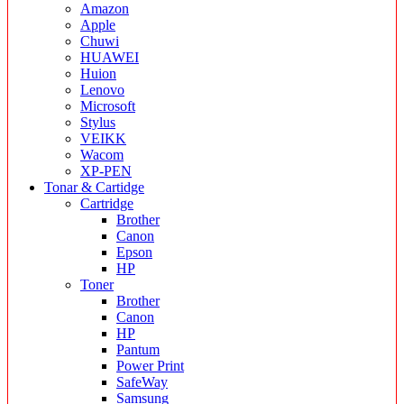
Amazon
Apple
Chuwi
HUAWEI
Huion
Lenovo
Microsoft
Stylus
VEIKK
Wacom
XP-PEN
Tonar & Cartidge
Cartridge
Brother
Canon
Epson
HP
Toner
Brother
Canon
HP
Pantum
Power Print
SafeWay
Samsung