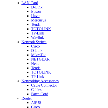
LAN Card
D-Link
Epson
Havit
Mercusys
Tenda
TOTOLINK
TP-Link
Wavlink
Network Switch
Cisco
D-Link
MikroTik
NETGEAR
Netis
Tenda
TOTOLINK
TP-Link
Networking Accessories
Cable Connector
Cables
Patch Cord
Router
ASUS
Cisco