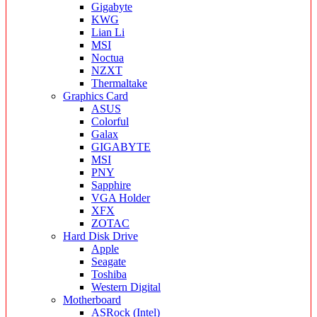
Gigabyte
KWG
Lian Li
MSI
Noctua
NZXT
Thermaltake
Graphics Card
ASUS
Colorful
Galax
GIGABYTE
MSI
PNY
Sapphire
VGA Holder
XFX
ZOTAC
Hard Disk Drive
Apple
Seagate
Toshiba
Western Digital
Motherboard
ASRock (Intel)