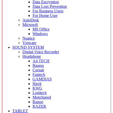
Data Encryption
Data Loss Prevention
For Business Users
For Home User
AutoDesk
Microsoft
MS Office
Windows
Nuance
Vmware
SOUND SYSTEM
Digital Voice Recorder
Headphone
A4 TECH
Baseus
Corsair
Fantech
GAMDIAS
Havit
KWG
Logitech
MotoSpeed
Rapoo
RAZER
TABLET