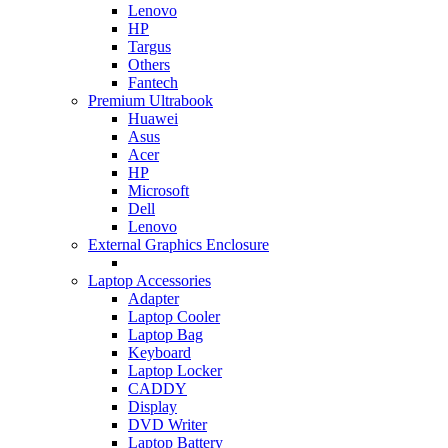
Lenovo
HP
Targus
Others
Fantech
Premium Ultrabook
Huawei
Asus
Acer
HP
Microsoft
Dell
Lenovo
External Graphics Enclosure
Laptop Accessories
Adapter
Laptop Cooler
Laptop Bag
Keyboard
Laptop Locker
CADDY
Display
DVD Writer
Laptop Battery