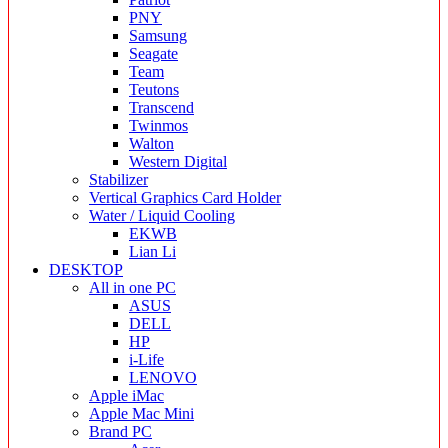
PNY
Samsung
Seagate
Team
Teutons
Transcend
Twinmos
Walton
Western Digital
Stabilizer
Vertical Graphics Card Holder
Water / Liquid Cooling
EKWB
Lian Li
DESKTOP
All in one PC
ASUS
DELL
HP
i-Life
LENOVO
Apple iMac
Apple Mac Mini
Brand PC