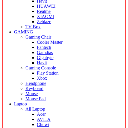
Havit
HUAWEI
Realme
XIAOMI
Zeblaze
TV Box
GAMING
Gaming Chair
Cooler Master
Fantech
Gamdias
Gigabyte
Havit
Gaming Console
Play Station
Xbox
Headphone
Keyboard
Mouse
Mouse Pad
Laptop
All Laptop
Acer
AVITA
Chuwi