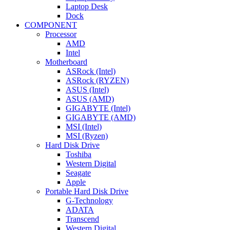
Laptop Desk
Dock
COMPONENT
Processor
AMD
Intel
Motherboard
ASRock (Intel)
ASRock (RYZEN)
ASUS (Intel)
ASUS (AMD)
GIGABYTE (Intel)
GIGABYTE (AMD)
MSI (Intel)
MSI (Ryzen)
Hard Disk Drive
Toshiba
Western Digital
Seagate
Apple
Portable Hard Disk Drive
G-Technology
ADATA
Transcend
Western Digital