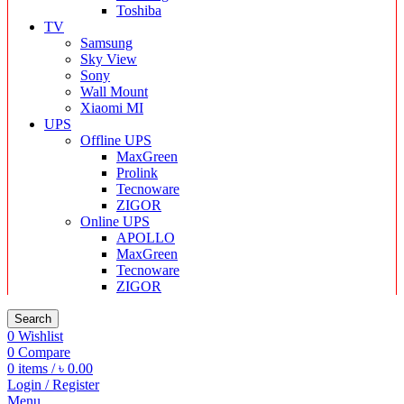
Toshiba
TV
Samsung
Sky View
Sony
Wall Mount
Xiaomi MI
UPS
Offline UPS
MaxGreen
Prolink
Tecnoware
ZIGOR
Online UPS
APOLLO
MaxGreen
Tecnoware
ZIGOR
Search
0
Wishlist
0
Compare
0
items
/
৳
0.00
Login / Register
Menu