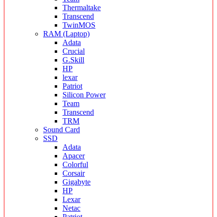
Thermaltake
Transcend
TwinMOS
RAM (Laptop)
Adata
Crucial
G.Skill
HP
lexar
Patriot
Silicon Power
Team
Transcend
TRM
Sound Card
SSD
Adata
Apacer
Colorful
Corsair
Gigabyte
HP
Lexar
Netac
Patriot