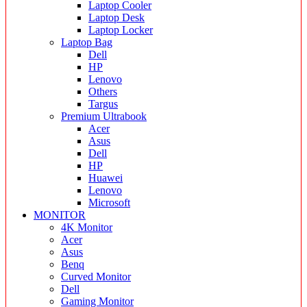
Laptop Cooler
Laptop Desk
Laptop Locker
Laptop Bag
Dell
HP
Lenovo
Others
Targus
Premium Ultrabook
Acer
Asus
Dell
HP
Huawei
Lenovo
Microsoft
MONITOR
4K Monitor
Acer
Asus
Benq
Curved Monitor
Dell
Gaming Monitor