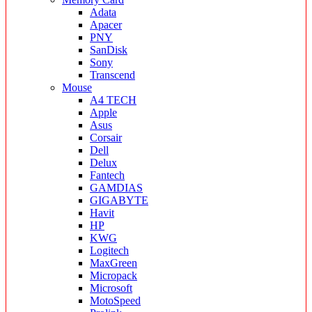
Adata
Apacer
PNY
SanDisk
Sony
Transcend
Mouse
A4 TECH
Apple
Asus
Corsair
Dell
Delux
Fantech
GAMDIAS
GIGABYTE
Havit
HP
KWG
Logitech
MaxGreen
Micropack
Microsoft
MotoSpeed