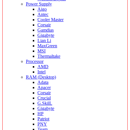
Power Supply
Aigo
Antec
Cooler Master
Corsair
Gamdias
Gigabyte
Lian Li
MaxGreen
MSI
Thermaltake
Processor
AMD
Intel
RAM (Desktop)
Adata
Apacer
Corsair
Crucial
G.SkilL
Gigabyte
HP
Patriot
PNY
Team