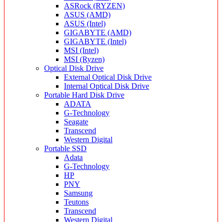
ASRock (RYZEN)
ASUS (AMD)
ASUS (Intel)
GIGABYTE (AMD)
GIGABYTE (Intel)
MSI (Intel)
MSI (Ryzen)
Optical Disk Drive
External Optical Disk Drive
Internal Optical Disk Drive
Portable Hard Disk Drive
ADATA
G-Technology
Seagate
Transcend
Western Digital
Portable SSD
Adata
G-Technology
HP
PNY
Samsung
Teutons
Transcend
Western Digital