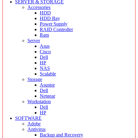
SERVER & STORAGE
Accessories
HDD
HDD Bay
Power Supply
RAID Controller
Ram
Server
Asus
Cisco
Dell
HP
NAS
Scalable
Storage
Asustor
Dell
Netgear
Workstation
Dell
HP
SOFTWARE
Adobe
Antivirus
Backup and Recovery