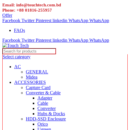
Email: info@touchtech.com.bd
Phone: +88 01816-255957
Offer
Facebook
Twitter
Pinterest
linkedin
WhatsApp
WhatsApp
FAQs
Facebook
Twitter
Pinterest
linkedin
WhatsApp
WhatsApp
Select category
AC
GENERAL
Midea
ACCESSORIES
Capture Card
Converter & Cable
Adapter
Cable
Converter
Hubs & Docks
HDD-SSD Enclosure
Orico
Ugreen