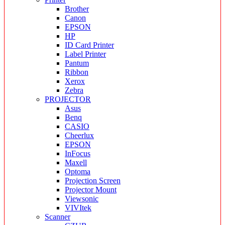
Brother
Canon
EPSON
HP
ID Card Printer
Label Printer
Pantum
Ribbon
Xerox
Zebra
PROJECTOR
Asus
Benq
CASIO
Cheerlux
EPSON
InFocus
Maxell
Optoma
Projection Screen
Projector Mount
Viewsonic
VIVItek
Scanner