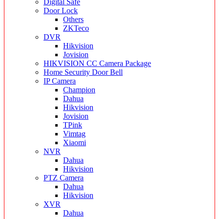
Digital Safe
Door Lock
Others
ZKTeco
DVR
Hikvision
Jovision
HIKVISION CC Camera Package
Home Security Door Bell
IP Camera
Champion
Dahua
Hikvision
Jovision
TPink
Vimtag
Xiaomi
NVR
Dahua
Hikvision
PTZ Camera
Dahua
Hikvision
XVR
Dahua