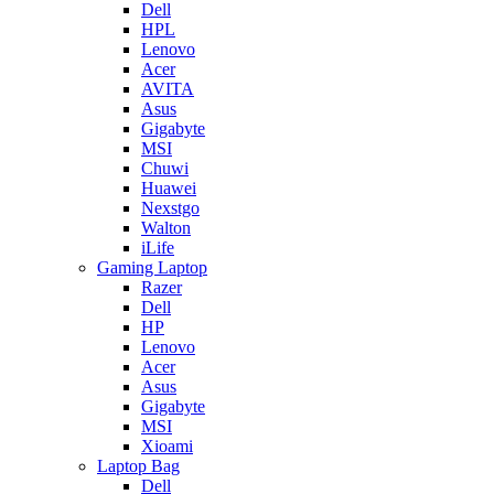
Dell
HPL
Lenovo
Acer
AVITA
Asus
Gigabyte
MSI
Chuwi
Huawei
Nexstgo
Walton
iLife
Gaming Laptop
Razer
Dell
HP
Lenovo
Acer
Asus
Gigabyte
MSI
Xioami
Laptop Bag
Dell