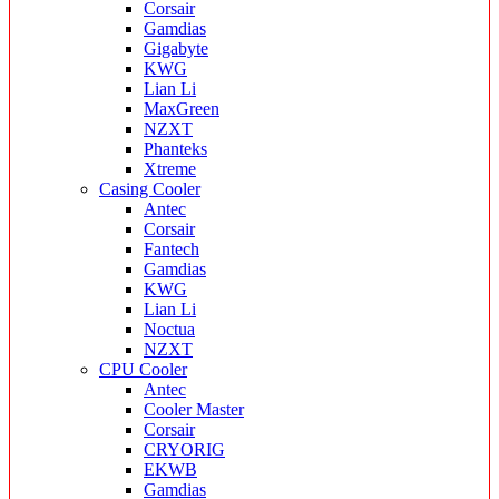
Corsair
Gamdias
Gigabyte
KWG
Lian Li
MaxGreen
NZXT
Phanteks
Xtreme
Casing Cooler
Antec
Corsair
Fantech
Gamdias
KWG
Lian Li
Noctua
NZXT
CPU Cooler
Antec
Cooler Master
Corsair
CRYORIG
EKWB
Gamdias