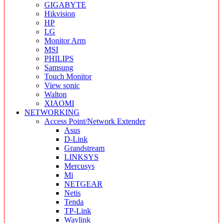
GIGABYTE
Hikvision
HP
LG
Monitor Arm
MSI
PHILIPS
Samsung
Touch Monitor
View sonic
Walton
XIAOMI
NETWORKING
Access Point/Network Extender
Asus
D-Link
Grandstream
LINKSYS
Mercusys
Mi
NETGEAR
Netis
Tenda
TP-Link
Wavlink