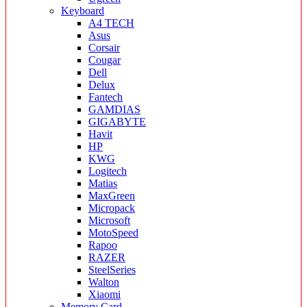
Keyboard
A4 TECH
Asus
Corsair
Cougar
Dell
Delux
Fantech
GAMDIAS
GIGABYTE
Havit
HP
KWG
Logitech
Matias
MaxGreen
Micropack
Microsoft
MotoSpeed
Rapoo
RAZER
SteelSeries
Walton
Xiaomi
Memory Card