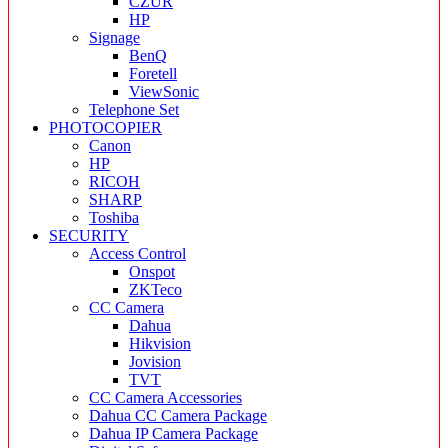
CZUR
HP
Signage
BenQ
Foretell
ViewSonic
Telephone Set
PHOTOCOPIER
Canon
HP
RICOH
SHARP
Toshiba
SECURITY
Access Control
Onspot
ZKTeco
CC Camera
Dahua
Hikvision
Jovision
TVT
CC Camera Accessories
Dahua CC Camera Package
Dahua IP Camera Package