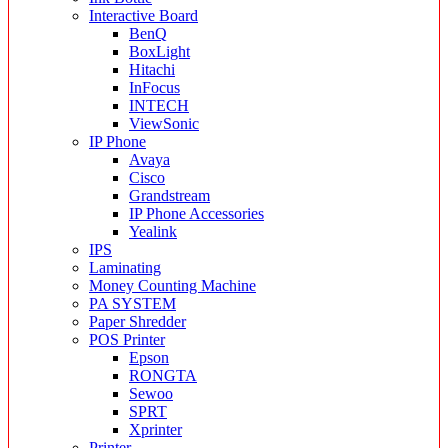
Interactive Board
BenQ
BoxLight
Hitachi
InFocus
INTECH
ViewSonic
IP Phone
Avaya
Cisco
Grandstream
IP Phone Accessories
Yealink
IPS
Laminating
Money Counting Machine
PA SYSTEM
Paper Shredder
POS Printer
Epson
RONGTA
Sewoo
SPRT
Xprinter
Printer