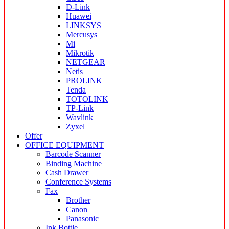
D-Link
Huawei
LINKSYS
Mercusys
Mi
Mikrotik
NETGEAR
Netis
PROLINK
Tenda
TOTOLINK
TP-Link
Wavlink
Zyxel
Offer
OFFICE EQUIPMENT
Barcode Scanner
Binding Machine
Cash Drawer
Conference Systems
Fax
Brother
Canon
Panasonic
Ink Bottle