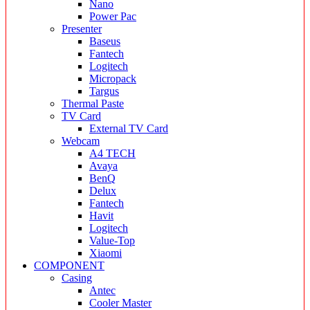
Nano
Power Pac
Presenter
Baseus
Fantech
Logitech
Micropack
Targus
Thermal Paste
TV Card
External TV Card
Webcam
A4 TECH
Avaya
BenQ
Delux
Fantech
Havit
Logitech
Value-Top
Xiaomi
COMPONENT
Casing
Antec
Cooler Master