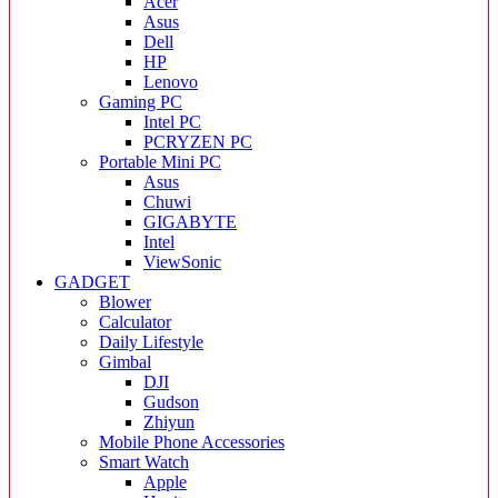
Acer
Asus
Dell
HP
Lenovo
Gaming PC
Intel PC
PCRYZEN PC
Portable Mini PC
Asus
Chuwi
GIGABYTE
Intel
ViewSonic
GADGET
Blower
Calculator
Daily Lifestyle
Gimbal
DJI
Gudson
Zhiyun
Mobile Phone Accessories
Smart Watch
Apple