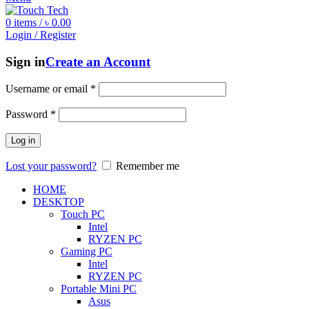
0
items
/
৳
0.00
Login / Register
Sign in
Create an Account
Username or email
*
Password
*
Log in
Lost your password?
Remember me
HOME
DESKTOP
Touch PC
Intel
RYZEN PC
Gaming PC
Intel
RYZEN PC
Portable Mini PC
Asus