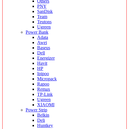
Others
PNY
SanDisk
Team
Teutons
Ugreen
Power Bank
Adata
Awei
Baseus
Dell
Energizer
Havit
HP
Ipipoo
Micropack
Rapoo
Remax
TP-Link
Ugreen
XIAOMI
Power Strip
Belkin
Deli
Huntkey