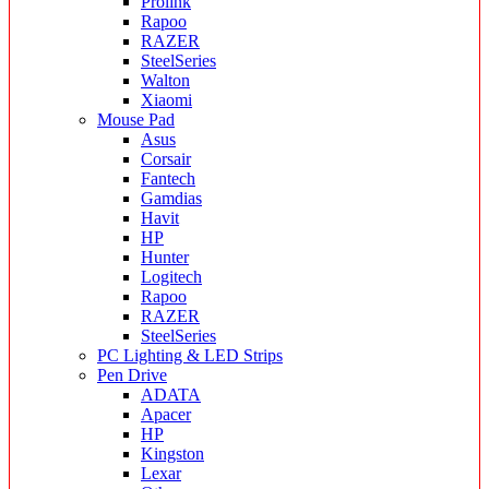
Prolink
Rapoo
RAZER
SteelSeries
Walton
Xiaomi
Mouse Pad
Asus
Corsair
Fantech
Gamdias
Havit
HP
Hunter
Logitech
Rapoo
RAZER
SteelSeries
PC Lighting & LED Strips
Pen Drive
ADATA
Apacer
HP
Kingston
Lexar