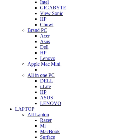
Intel
GIGABYTE
View Sonic
HP
Chuwi
Brand PC
Acer
Asus
Dell
HP
Lenovo
Apple Mac Mini
All in one PC
DELL
i-Life
HP
ASUS
LENOVO
LAPTOP
All Laptop
Razer
Mi
MacBook
Surface