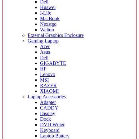
Dell
Huawei
I-Life
MacBook
Nexstgo
Walton
External Graphics Enclosure
Gaming Laptop
Acer
Asus
Dell
GIGABYTE
HP
Lenovo
MSI
RAZER
XIAOMI
Laptop Accessories
Adapter
CADDY
Display
Dock
DVD Writer
Keyboard
Laptop Battery