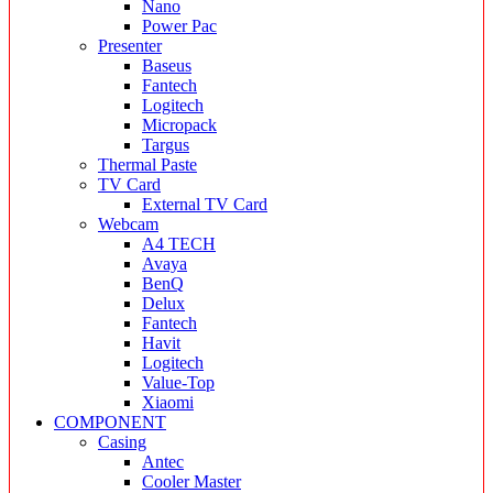
Nano
Power Pac
Presenter
Baseus
Fantech
Logitech
Micropack
Targus
Thermal Paste
TV Card
External TV Card
Webcam
A4 TECH
Avaya
BenQ
Delux
Fantech
Havit
Logitech
Value-Top
Xiaomi
COMPONENT
Casing
Antec
Cooler Master