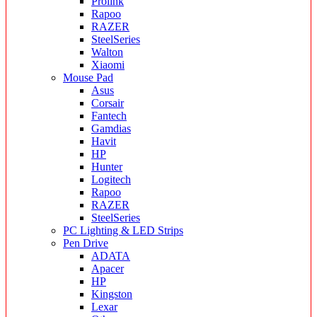
Prolink
Rapoo
RAZER
SteelSeries
Walton
Xiaomi
Mouse Pad
Asus
Corsair
Fantech
Gamdias
Havit
HP
Hunter
Logitech
Rapoo
RAZER
SteelSeries
PC Lighting & LED Strips
Pen Drive
ADATA
Apacer
HP
Kingston
Lexar