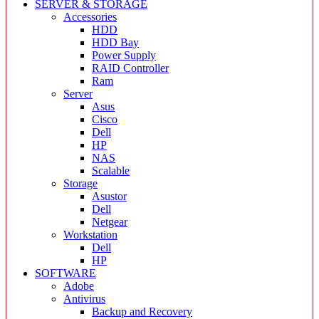
SERVER & STORAGE
Accessories
HDD
HDD Bay
Power Supply
RAID Controller
Ram
Server
Asus
Cisco
Dell
HP
NAS
Scalable
Storage
Asustor
Dell
Netgear
Workstation
Dell
HP
SOFTWARE
Adobe
Antivirus
Backup and Recovery