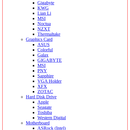
Gigabyte
KWG
Lian Li
MSI
Noctua
NZXT
Thermaltake
Graphics Card
ASUS
Colorful
Galax
GIGABYTE
MSI
PNY
Sapphire
VGA Holder
XFX
ZOTAC
Hard Disk Drive
Apple
Seagate
Toshiba
Western Digital
Motherboard
ASRock (Intel)