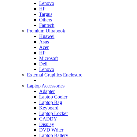
Lenovo
HP
Targus
Others
Fantech
Premium Ultrabook
Huawei
Asus
Acer
HP
Microsoft
Dell
Lenovo
External Graphics Enclosure
Laptop Accessories
Adapter
Laptop Cooler
Laptop Bag
Keyboard
Laptop Locker
CADDY
Display
DVD Writer
Laptop Battery