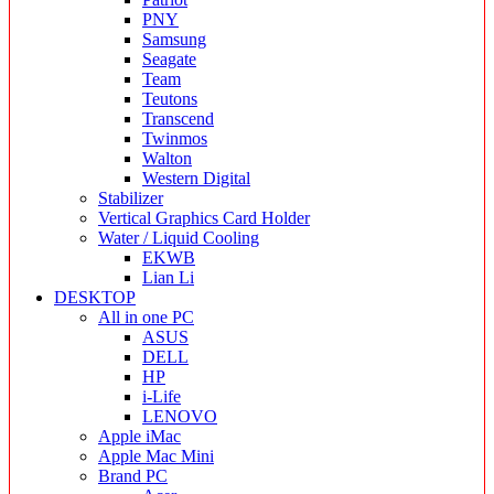
PNY
Samsung
Seagate
Team
Teutons
Transcend
Twinmos
Walton
Western Digital
Stabilizer
Vertical Graphics Card Holder
Water / Liquid Cooling
EKWB
Lian Li
DESKTOP
All in one PC
ASUS
DELL
HP
i-Life
LENOVO
Apple iMac
Apple Mac Mini
Brand PC