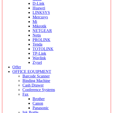
D-Link
Huawei
LINKSYS
Mercusys
Mi
Mikrotik
NETGEAR
Netis
PROLINK
Tenda
TOTOLINK
TP-Link
Wavlink
Zyxel
Offer
OFFICE EQUIPMENT
Barcode Scanner
Binding Machine
Cash Drawer
Conference Systems
Fax
Brother
Canon
Panasonic
Ink Bottle