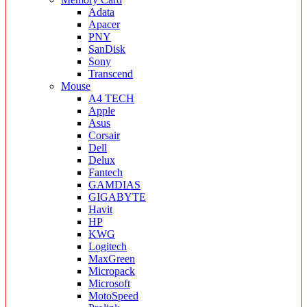
Adata
Apacer
PNY
SanDisk
Sony
Transcend
Mouse
A4 TECH
Apple
Asus
Corsair
Dell
Delux
Fantech
GAMDIAS
GIGABYTE
Havit
HP
KWG
Logitech
MaxGreen
Micropack
Microsoft
MotoSpeed