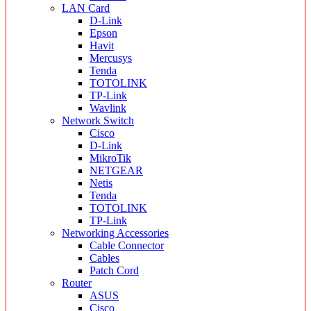
LAN Card
D-Link
Epson
Havit
Mercusys
Tenda
TOTOLINK
TP-Link
Wavlink
Network Switch
Cisco
D-Link
MikroTik
NETGEAR
Netis
Tenda
TOTOLINK
TP-Link
Networking Accessories
Cable Connector
Cables
Patch Cord
Router
ASUS
Cisco