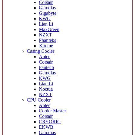
Corsair
Gamdias
Gigabyte
KWG
Lian Li
MaxGreen
NZXT
Phanteks
Xtreme
Casing Cooler
Antec
Corsair
Fantech
Gamdias
KWG
Lian Li
Noctua
NZXT
CPU Cooler
Antec
Cooler Master
Corsair
CRYORIG
EKWB
Gamdias