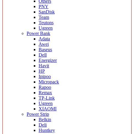
Others
PNY
SanDisk
Team
Teutons
Ugreen
Power Bank
Adata
Awei
Baseus
Dell
Energizer
Havit
HP
Ipipoo
Micropack
Rapoo
Remax
TP-Link
Ugreen
XIAOMI
Power Strip
Belkin
Deli
Huntkey