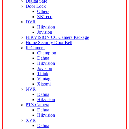
Digital Safe
Door Lock
Others
ZKTeco
DVR
Hikvision
Jovision
HIKVISION CC Camera Package
Home Security Door Bell
IP Camera
Champion
Dahua
Hikvision
Jovision
TPink
Vimtag
Xiaomi
NVR
Dahua
Hikvision
PTZ Camera
Dahua
Hikvision
XVR
Dahua