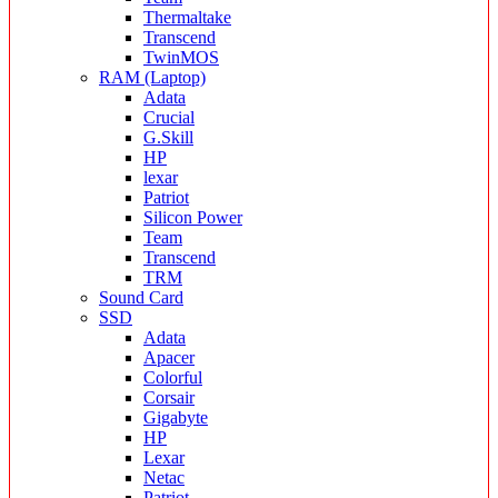
Thermaltake
Transcend
TwinMOS
RAM (Laptop)
Adata
Crucial
G.Skill
HP
lexar
Patriot
Silicon Power
Team
Transcend
TRM
Sound Card
SSD
Adata
Apacer
Colorful
Corsair
Gigabyte
HP
Lexar
Netac
Patriot