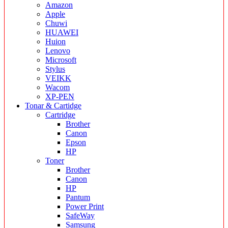
Amazon
Apple
Chuwi
HUAWEI
Huion
Lenovo
Microsoft
Stylus
VEIKK
Wacom
XP-PEN
Tonar & Cartidge
Cartridge
Brother
Canon
Epson
HP
Toner
Brother
Canon
HP
Pantum
Power Print
SafeWay
Samsung