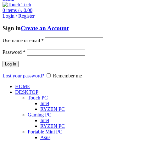
0
items
/
৳
0.00
Login / Register
Sign in
Create an Account
Username or email
*
Password
*
Log in
Lost your password?
Remember me
HOME
DESKTOP
Touch PC
Intel
RYZEN PC
Gaming PC
Intel
RYZEN PC
Portable Mini PC
Asus