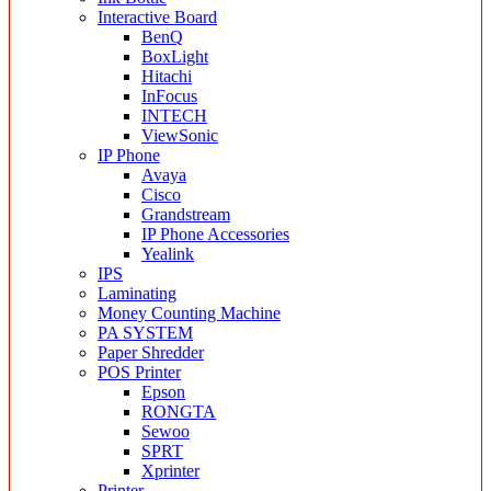
Interactive Board
BenQ
BoxLight
Hitachi
InFocus
INTECH
ViewSonic
IP Phone
Avaya
Cisco
Grandstream
IP Phone Accessories
Yealink
IPS
Laminating
Money Counting Machine
PA SYSTEM
Paper Shredder
POS Printer
Epson
RONGTA
Sewoo
SPRT
Xprinter
Printer