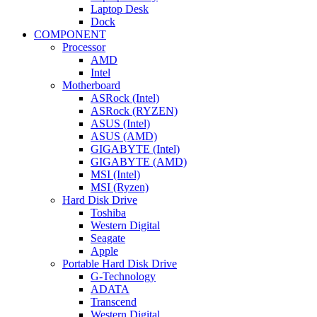
Laptop Desk
Dock
COMPONENT
Processor
AMD
Intel
Motherboard
ASRock (Intel)
ASRock (RYZEN)
ASUS (Intel)
ASUS (AMD)
GIGABYTE (Intel)
GIGABYTE (AMD)
MSI (Intel)
MSI (Ryzen)
Hard Disk Drive
Toshiba
Western Digital
Seagate
Apple
Portable Hard Disk Drive
G-Technology
ADATA
Transcend
Western Digital