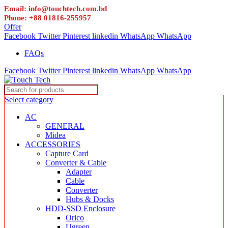
Email: info@touchtech.com.bd
Phone: +88 01816-255957
Offer
Facebook
Twitter
Pinterest
linkedin
WhatsApp
WhatsApp
FAQs
Facebook
Twitter
Pinterest
linkedin
WhatsApp
WhatsApp
Select category
AC
GENERAL
Midea
ACCESSORIES
Capture Card
Converter & Cable
Adapter
Cable
Converter
Hubs & Docks
HDD-SSD Enclosure
Orico
Ugreen