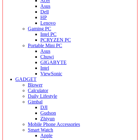
Acer
Asus
Dell
HP
Lenovo
Gaming PC
Intel PC
PCRYZEN PC
Portable Mini PC
Asus
Chuwi
GIGABYTE
Intel
ViewSonic
GADGET
Blower
Calculator
Daily Lifestyle
Gimbal
DJI
Gudson
Zhiyun
Mobile Phone Accessories
Smart Watch
Apple