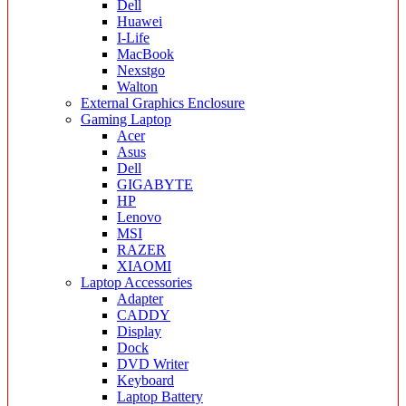
Dell
Huawei
I-Life
MacBook
Nexstgo
Walton
External Graphics Enclosure
Gaming Laptop
Acer
Asus
Dell
GIGABYTE
HP
Lenovo
MSI
RAZER
XIAOMI
Laptop Accessories
Adapter
CADDY
Display
Dock
DVD Writer
Keyboard
Laptop Battery