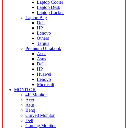
Laptop Cooler
Laptop Desk
Laptop Locker
Laptop Bag
Dell
HP
Lenovo
Others
Targus
Premium Ultrabook
Acer
Asus
Dell
HP
Huawei
Lenovo
Microsoft
MONITOR
4K Monitor
Acer
Asus
Benq
Curved Monitor
Dell
Gaming Monitor