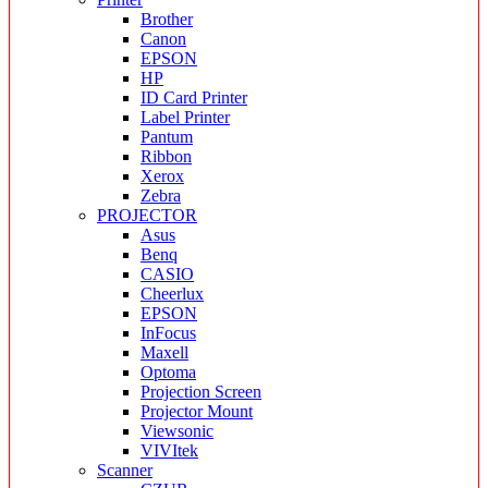
Brother
Canon
EPSON
HP
ID Card Printer
Label Printer
Pantum
Ribbon
Xerox
Zebra
PROJECTOR
Asus
Benq
CASIO
Cheerlux
EPSON
InFocus
Maxell
Optoma
Projection Screen
Projector Mount
Viewsonic
VIVItek
Scanner