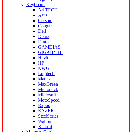
Keyboard
A4 TECH
Asus
Corsair
Cougar
Dell
Delux
Fantech
GAMDIAS
GIGABYTE
Havit
HP
KWG
Logitech
Matias
MaxGreen
Micropack
Microsoft
MotoSpeed
Rapoo
RAZER
SteelSeries
Walton
Xiaomi
Memory Card