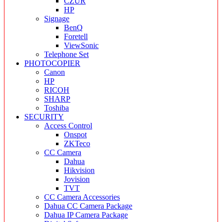
CZUR
HP
Signage
BenQ
Foretell
ViewSonic
Telephone Set
PHOTOCOPIER
Canon
HP
RICOH
SHARP
Toshiba
SECURITY
Access Control
Onspot
ZKTeco
CC Camera
Dahua
Hikvision
Jovision
TVT
CC Camera Accessories
Dahua CC Camera Package
Dahua IP Camera Package