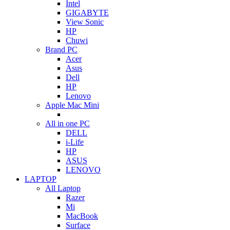
Intel
GIGABYTE
View Sonic
HP
Chuwi
Brand PC
Acer
Asus
Dell
HP
Lenovo
Apple Mac Mini
All in one PC
DELL
i-Life
HP
ASUS
LENOVO
LAPTOP
All Laptop
Razer
Mi
MacBook
Surface