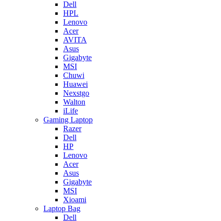
Dell
HPL
Lenovo
Acer
AVITA
Asus
Gigabyte
MSI
Chuwi
Huawei
Nexstgo
Walton
iLife
Gaming Laptop
Razer
Dell
HP
Lenovo
Acer
Asus
Gigabyte
MSI
Xioami
Laptop Bag
Dell