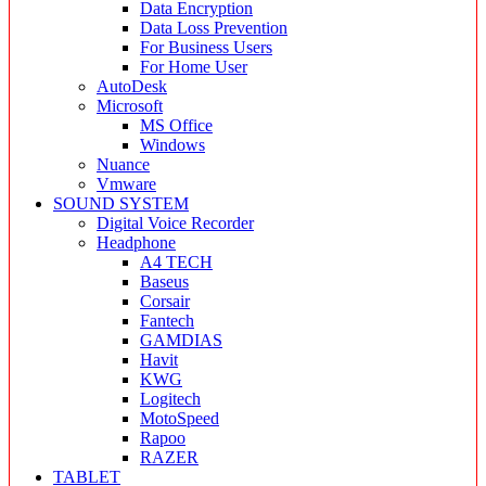
Data Encryption
Data Loss Prevention
For Business Users
For Home User
AutoDesk
Microsoft
MS Office
Windows
Nuance
Vmware
SOUND SYSTEM
Digital Voice Recorder
Headphone
A4 TECH
Baseus
Corsair
Fantech
GAMDIAS
Havit
KWG
Logitech
MotoSpeed
Rapoo
RAZER
TABLET