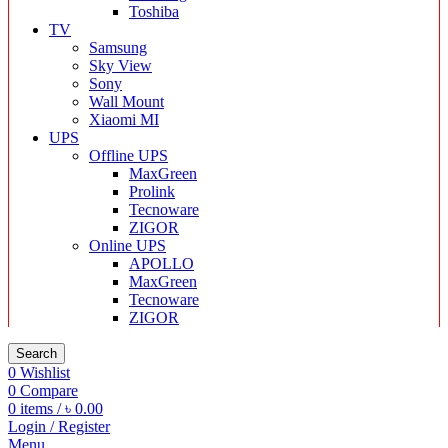
Toshiba
TV
Samsung
Sky View
Sony
Wall Mount
Xiaomi MI
UPS
Offline UPS
MaxGreen
Prolink
Tecnoware
ZIGOR
Online UPS
APOLLO
MaxGreen
Tecnoware
ZIGOR
Search
0
Wishlist
0
Compare
0
items
/
৳
0.00
Login / Register
Menu