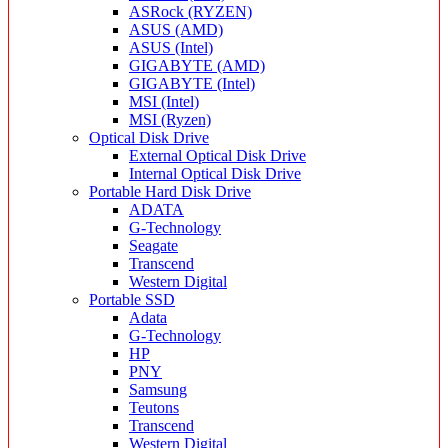
ASRock (RYZEN)
ASUS (AMD)
ASUS (Intel)
GIGABYTE (AMD)
GIGABYTE (Intel)
MSI (Intel)
MSI (Ryzen)
Optical Disk Drive
External Optical Disk Drive
Internal Optical Disk Drive
Portable Hard Disk Drive
ADATA
G-Technology
Seagate
Transcend
Western Digital
Portable SSD
Adata
G-Technology
HP
PNY
Samsung
Teutons
Transcend
Western Digital