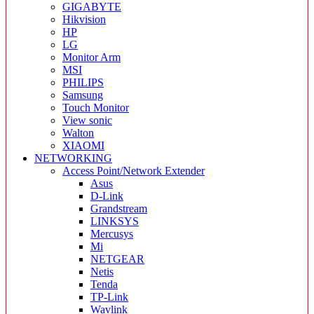
GIGABYTE
Hikvision
HP
LG
Monitor Arm
MSI
PHILIPS
Samsung
Touch Monitor
View sonic
Walton
XIAOMI
NETWORKING
Access Point/Network Extender
Asus
D-Link
Grandstream
LINKSYS
Mercusys
Mi
NETGEAR
Netis
Tenda
TP-Link
Wavlink