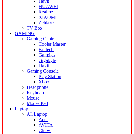
Havit
HUAWEI
Realme
XIAOMI
Zeblaze
TV Box
GAMING
Gaming Chair
Cooler Master
Fantech
Gamdias
Gigabyte
Havit
Gaming Console
Play Station
Xbox
Headphone
Keyboard
Mouse
Mouse Pad
Laptop
All Laptop
Acer
AVITA
Chuwi