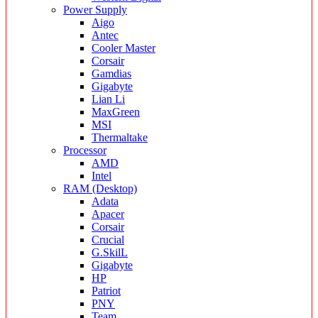
Power Supply
Aigo
Antec
Cooler Master
Corsair
Gamdias
Gigabyte
Lian Li
MaxGreen
MSI
Thermaltake
Processor
AMD
Intel
RAM (Desktop)
Adata
Apacer
Corsair
Crucial
G.SkilL
Gigabyte
HP
Patriot
PNY
Team