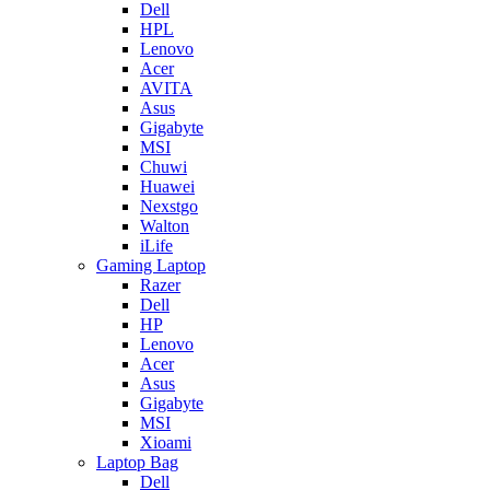
Dell
HPL
Lenovo
Acer
AVITA
Asus
Gigabyte
MSI
Chuwi
Huawei
Nexstgo
Walton
iLife
Gaming Laptop
Razer
Dell
HP
Lenovo
Acer
Asus
Gigabyte
MSI
Xioami
Laptop Bag
Dell