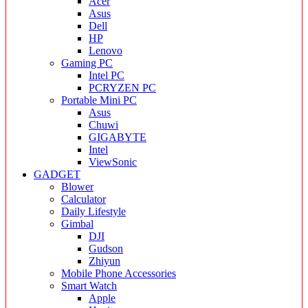
Acer
Asus
Dell
HP
Lenovo
Gaming PC
Intel PC
PCRYZEN PC
Portable Mini PC
Asus
Chuwi
GIGABYTE
Intel
ViewSonic
GADGET
Blower
Calculator
Daily Lifestyle
Gimbal
DJI
Gudson
Zhiyun
Mobile Phone Accessories
Smart Watch
Apple