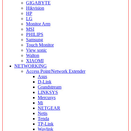
GIGABYTE
Hikvision
HP
LG
Monitor Arm
MSI
PHILIPS
Samsung
Touch Monitor
View sonic
Walton
XIAOMI
NETWORKING
Access Point/Network Extender
Asus
D-Link
Grandstream
LINKSYS
Mercusys
Mi
NETGEAR
Netis
Tenda
TP-Link
Wavlink