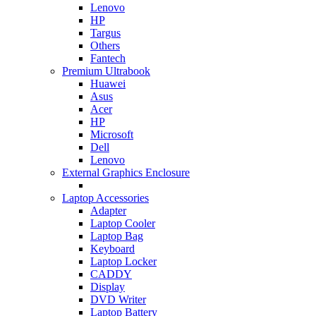
Lenovo
HP
Targus
Others
Fantech
Premium Ultrabook
Huawei
Asus
Acer
HP
Microsoft
Dell
Lenovo
External Graphics Enclosure
Laptop Accessories
Adapter
Laptop Cooler
Laptop Bag
Keyboard
Laptop Locker
CADDY
Display
DVD Writer
Laptop Battery