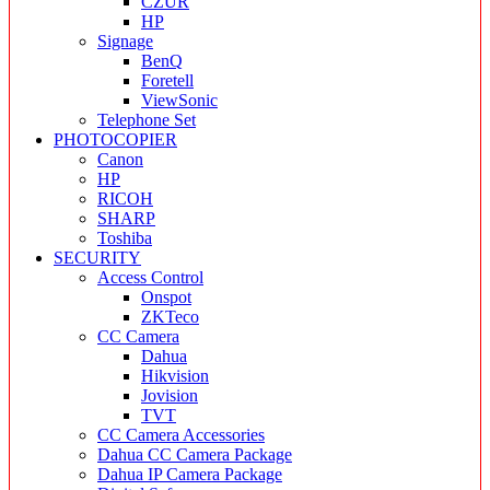
CZUR
HP
Signage
BenQ
Foretell
ViewSonic
Telephone Set
PHOTOCOPIER
Canon
HP
RICOH
SHARP
Toshiba
SECURITY
Access Control
Onspot
ZKTeco
CC Camera
Dahua
Hikvision
Jovision
TVT
CC Camera Accessories
Dahua CC Camera Package
Dahua IP Camera Package