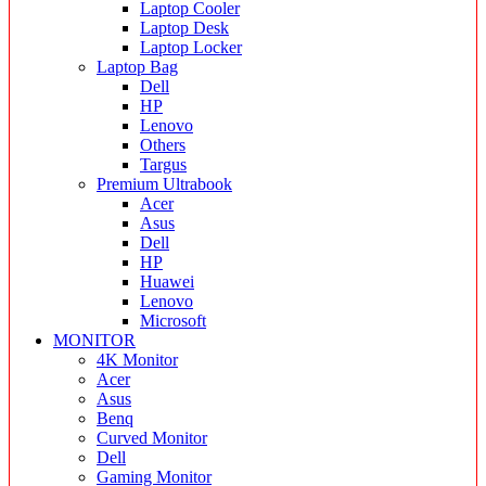
Laptop Cooler
Laptop Desk
Laptop Locker
Laptop Bag
Dell
HP
Lenovo
Others
Targus
Premium Ultrabook
Acer
Asus
Dell
HP
Huawei
Lenovo
Microsoft
MONITOR
4K Monitor
Acer
Asus
Benq
Curved Monitor
Dell
Gaming Monitor