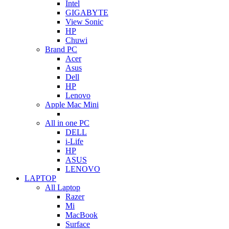
Intel
GIGABYTE
View Sonic
HP
Chuwi
Brand PC
Acer
Asus
Dell
HP
Lenovo
Apple Mac Mini
All in one PC
DELL
i-Life
HP
ASUS
LENOVO
LAPTOP
All Laptop
Razer
Mi
MacBook
Surface