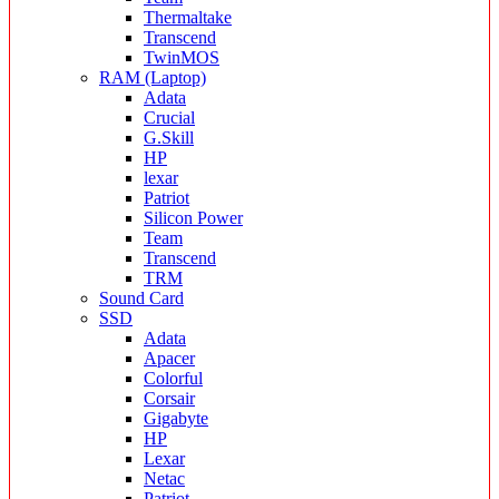
Thermaltake
Transcend
TwinMOS
RAM (Laptop)
Adata
Crucial
G.Skill
HP
lexar
Patriot
Silicon Power
Team
Transcend
TRM
Sound Card
SSD
Adata
Apacer
Colorful
Corsair
Gigabyte
HP
Lexar
Netac
Patriot