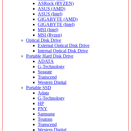
ASRock (RYZEN)
ASUS (AMD)
ASUS (Intel)
GIGABYTE (AMD)
GIGABYTE (Intel)
MSI (Intel)
MSI (Ryzen)
Optical Disk Drive
External Optical Disk Drive
Internal Optical Disk Drive
Portable Hard Disk Drive
ADATA
G-Technology
Seagate
Transcend
Western Digital
Portable SSD
Adata
G-Technology
HP
PNY
Samsung
Teutons
Transcend
Western Digital