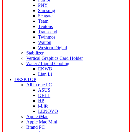
PNY
Samsung
Seagate
Team
Teutons
Transcend
Twinmos
Walton
Western Digital
Stabilizer
Vertical Graphics Card Holder
Water / Liquid Cooling
EKWB
Lian Li
DESKTOP
All in one PC
ASUS
DELL
HP
i-Life
LENOVO
Apple iMac
Apple Mac Mini
Brand PC