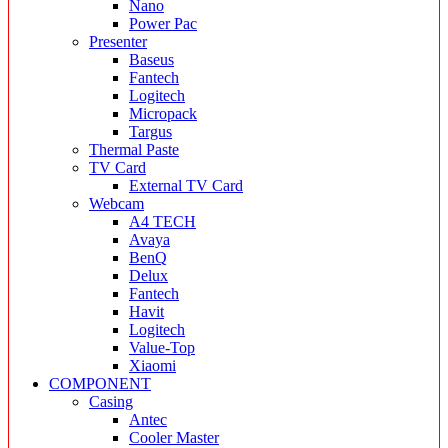
Nano
Power Pac
Presenter
Baseus
Fantech
Logitech
Micropack
Targus
Thermal Paste
TV Card
External TV Card
Webcam
A4 TECH
Avaya
BenQ
Delux
Fantech
Havit
Logitech
Value-Top
Xiaomi
COMPONENT
Casing
Antec
Cooler Master