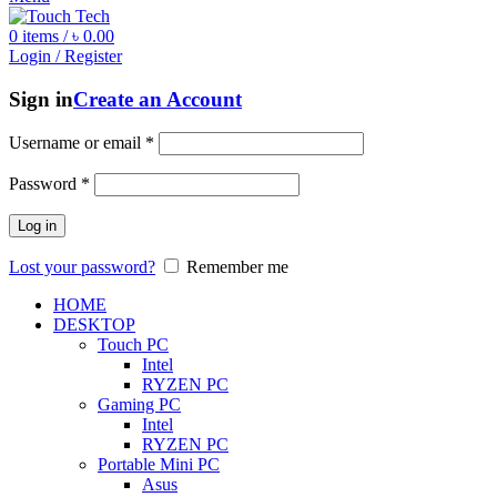
0
items
/
৳
0.00
Login / Register
Sign in
Create an Account
Username or email
*
Password
*
Log in
Lost your password?
Remember me
HOME
DESKTOP
Touch PC
Intel
RYZEN PC
Gaming PC
Intel
RYZEN PC
Portable Mini PC
Asus