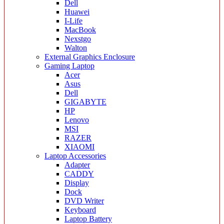
Dell
Huawei
I-Life
MacBook
Nexstgo
Walton
External Graphics Enclosure
Gaming Laptop
Acer
Asus
Dell
GIGABYTE
HP
Lenovo
MSI
RAZER
XIAOMI
Laptop Accessories
Adapter
CADDY
Display
Dock
DVD Writer
Keyboard
Laptop Battery