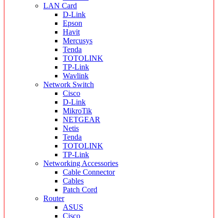
LAN Card
D-Link
Epson
Havit
Mercusys
Tenda
TOTOLINK
TP-Link
Wavlink
Network Switch
Cisco
D-Link
MikroTik
NETGEAR
Netis
Tenda
TOTOLINK
TP-Link
Networking Accessories
Cable Connector
Cables
Patch Cord
Router
ASUS
Cisco