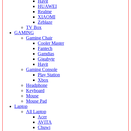
Havit
HUAWEI
Realme
XIAOMI
Zeblaze
TV Box
GAMING
Gaming Chair
Cooler Master
Fantech
Gamdias
Gigabyte
Havit
Gaming Console
Play Station
Xbox
Headphone
Keyboard
Mouse
Mouse Pad
Laptop
All Laptop
Acer
AVITA
Chuwi