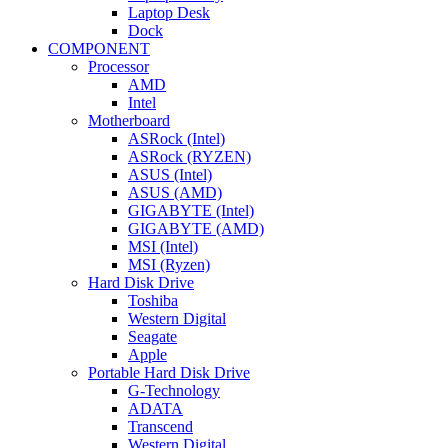
Laptop Desk
Dock
COMPONENT
Processor
AMD
Intel
Motherboard
ASRock (Intel)
ASRock (RYZEN)
ASUS (Intel)
ASUS (AMD)
GIGABYTE (Intel)
GIGABYTE (AMD)
MSI (Intel)
MSI (Ryzen)
Hard Disk Drive
Toshiba
Western Digital
Seagate
Apple
Portable Hard Disk Drive
G-Technology
ADATA
Transcend
Western Digital