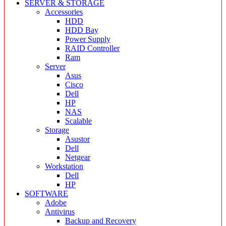
SERVER & STORAGE
Accessories
HDD
HDD Bay
Power Supply
RAID Controller
Ram
Server
Asus
Cisco
Dell
HP
NAS
Scalable
Storage
Asustor
Dell
Netgear
Workstation
Dell
HP
SOFTWARE
Adobe
Antivirus
Backup and Recovery