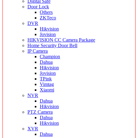
Digital Safe
Door Lock
Others
ZKTeco
DVR
Hikvision
Jovision
HIKVISION CC Camera Package
Home Security Door Bell
IP Camera
Champion
Dahua
Hikvision
Jovision
TPink
Vimtag
Xiaomi
NVR
Dahua
Hikvision
PTZ Camera
Dahua
Hikvision
XVR
Dahua