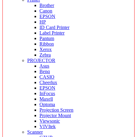
Brother
Canon
EPSON
HP
ID Card Printer
Label Printer
Pantum
Ribbon
Xerox
Zebra
PROJECTOR
Asus
Benq
CASIO
Cheerlux
EPSON
InFocus
Maxell
Optoma
Projection Screen
Projector Mount
Viewsonic
VIVItek
Scanner