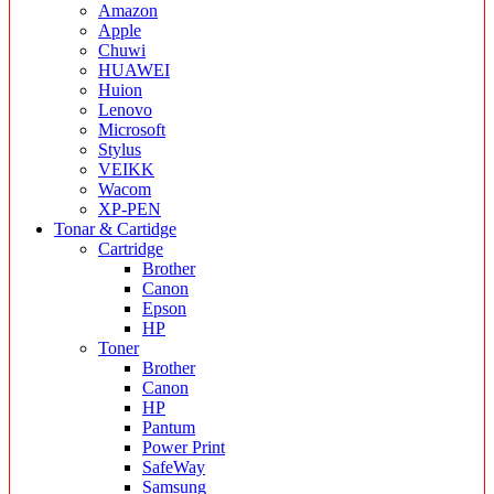
Amazon
Apple
Chuwi
HUAWEI
Huion
Lenovo
Microsoft
Stylus
VEIKK
Wacom
XP-PEN
Tonar & Cartidge
Cartridge
Brother
Canon
Epson
HP
Toner
Brother
Canon
HP
Pantum
Power Print
SafeWay
Samsung