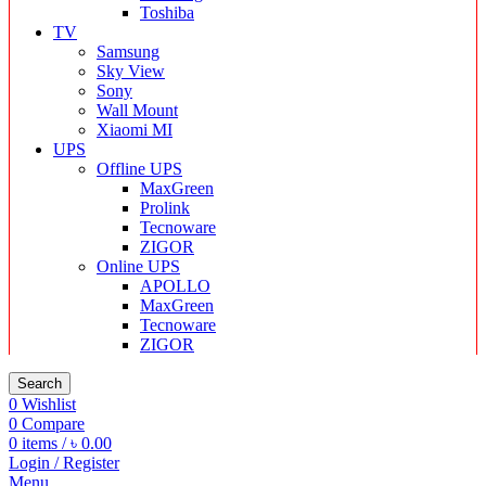
Toshiba
TV
Samsung
Sky View
Sony
Wall Mount
Xiaomi MI
UPS
Offline UPS
MaxGreen
Prolink
Tecnoware
ZIGOR
Online UPS
APOLLO
MaxGreen
Tecnoware
ZIGOR
Search
0
Wishlist
0
Compare
0
items
/
৳
0.00
Login / Register
Menu