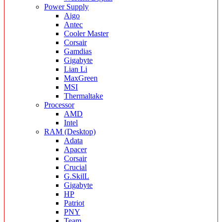
Power Supply
Aigo
Antec
Cooler Master
Corsair
Gamdias
Gigabyte
Lian Li
MaxGreen
MSI
Thermaltake
Processor
AMD
Intel
RAM (Desktop)
Adata
Apacer
Corsair
Crucial
G.SkilL
Gigabyte
HP
Patriot
PNY
Team