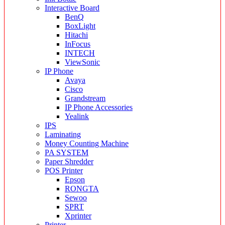
Interactive Board
BenQ
BoxLight
Hitachi
InFocus
INTECH
ViewSonic
IP Phone
Avaya
Cisco
Grandstream
IP Phone Accessories
Yealink
IPS
Laminating
Money Counting Machine
PA SYSTEM
Paper Shredder
POS Printer
Epson
RONGTA
Sewoo
SPRT
Xprinter
Printer