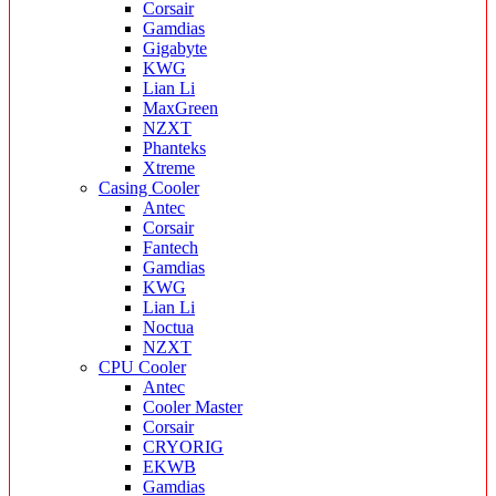
Corsair
Gamdias
Gigabyte
KWG
Lian Li
MaxGreen
NZXT
Phanteks
Xtreme
Casing Cooler
Antec
Corsair
Fantech
Gamdias
KWG
Lian Li
Noctua
NZXT
CPU Cooler
Antec
Cooler Master
Corsair
CRYORIG
EKWB
Gamdias