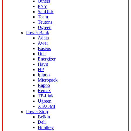
Others
PNY
SanDisk
Team
Teutons
Ugreen
Power Bank
Adata
Awei
Baseus
Dell
Energizer
Havit
HP
Ipipoo
Micropack
Rapoo
Remax
TP-Link
Ugreen
XIAOMI
Power Strip
Belkin
Deli
Huntkey