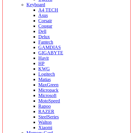
Keyboard
A4 TECH
Asus
Corsair
Cougar
Dell
Delux
Fantech
GAMDIAS
GIGABYTE
Havit
HP
KWG
Logitech
Matias
MaxGreen
Micropack
Microsoft
MotoSpeed
Rapoo
RAZER
SteelSeries
Walton
Xiaomi
Memory Card