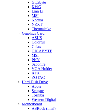
Gigabyte
KWG
Lian Li
MSI
Noctua
NZXT
Thermaltake
Graphics Card
ASUS
Colorful
Galax
GIGABYTE
MSI
PNY
Sapphire
VGA Holder
XFX
ZOTAC
Hard Disk Drive
Apple
Seagate
Toshiba
Western Digital
Motherboard
ASRock (Intel)