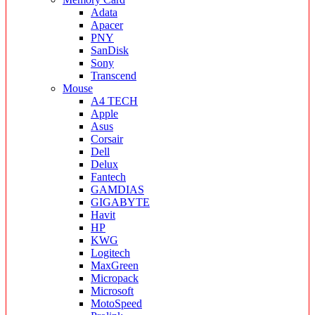
Adata
Apacer
PNY
SanDisk
Sony
Transcend
Mouse
A4 TECH
Apple
Asus
Corsair
Dell
Delux
Fantech
GAMDIAS
GIGABYTE
Havit
HP
KWG
Logitech
MaxGreen
Micropack
Microsoft
MotoSpeed