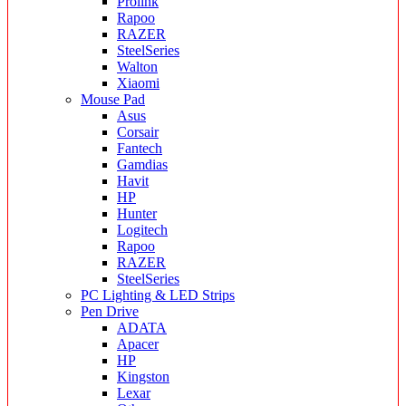
Prolink
Rapoo
RAZER
SteelSeries
Walton
Xiaomi
Mouse Pad
Asus
Corsair
Fantech
Gamdias
Havit
HP
Hunter
Logitech
Rapoo
RAZER
SteelSeries
PC Lighting & LED Strips
Pen Drive
ADATA
Apacer
HP
Kingston
Lexar