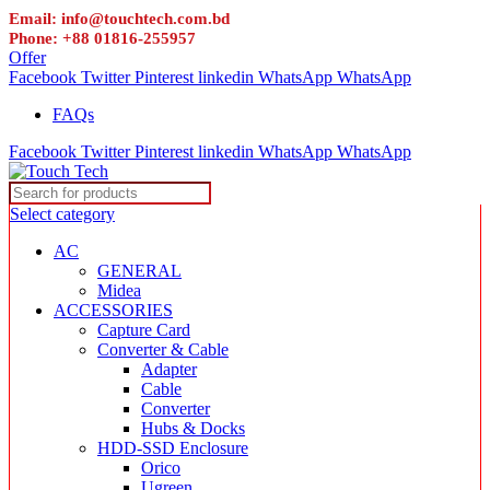
Email: info@touchtech.com.bd
Phone: +88 01816-255957
Offer
Facebook
Twitter
Pinterest
linkedin
WhatsApp
WhatsApp
FAQs
Facebook
Twitter
Pinterest
linkedin
WhatsApp
WhatsApp
Select category
AC
GENERAL
Midea
ACCESSORIES
Capture Card
Converter & Cable
Adapter
Cable
Converter
Hubs & Docks
HDD-SSD Enclosure
Orico
Ugreen