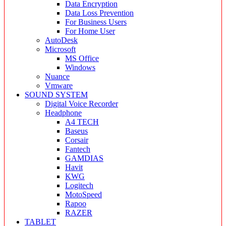
Data Encryption
Data Loss Prevention
For Business Users
For Home User
AutoDesk
Microsoft
MS Office
Windows
Nuance
Vmware
SOUND SYSTEM
Digital Voice Recorder
Headphone
A4 TECH
Baseus
Corsair
Fantech
GAMDIAS
Havit
KWG
Logitech
MotoSpeed
Rapoo
RAZER
TABLET