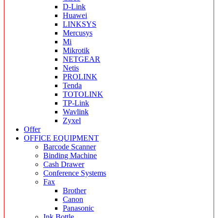
D-Link
Huawei
LINKSYS
Mercusys
Mi
Mikrotik
NETGEAR
Netis
PROLINK
Tenda
TOTOLINK
TP-Link
Wavlink
Zyxel
Offer
OFFICE EQUIPMENT
Barcode Scanner
Binding Machine
Cash Drawer
Conference Systems
Fax
Brother
Canon
Panasonic
Ink Bottle