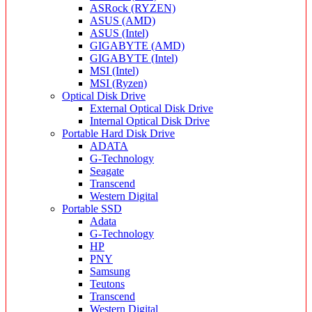
ASRock (RYZEN)
ASUS (AMD)
ASUS (Intel)
GIGABYTE (AMD)
GIGABYTE (Intel)
MSI (Intel)
MSI (Ryzen)
Optical Disk Drive
External Optical Disk Drive
Internal Optical Disk Drive
Portable Hard Disk Drive
ADATA
G-Technology
Seagate
Transcend
Western Digital
Portable SSD
Adata
G-Technology
HP
PNY
Samsung
Teutons
Transcend
Western Digital