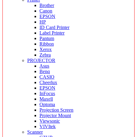
Brother
Canon
EPSON
HP
ID Card Printer
Label Printer
Pantum
Ribbon
Xerox
Zebra
PROJECTOR
Asus
Benq
CASIO
Cheerlux
EPSON
InFocus
Maxell
Optoma
Projection Screen
Projector Mount
Viewsonic
VIVItek
Scanner