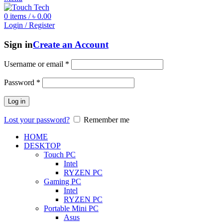
0
items
/
৳
0.00
Login / Register
Sign in
Create an Account
Username or email
*
Password
*
Log in
Lost your password?
Remember me
HOME
DESKTOP
Touch PC
Intel
RYZEN PC
Gaming PC
Intel
RYZEN PC
Portable Mini PC
Asus