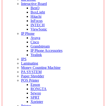
Interactive Board
BenQ
BoxLight
Hitachi
InFocus
INTECH
ViewSonic
IP Phone
Avaya
Cisco
Grandstream
IP Phone Accessories
Yealink
IPS
Laminating
Money Counting Machine
PA SYSTEM
Paper Shredder
POS Printer
Epson
RONGTA
Sewoo
SPRT
Xprinter
Printer