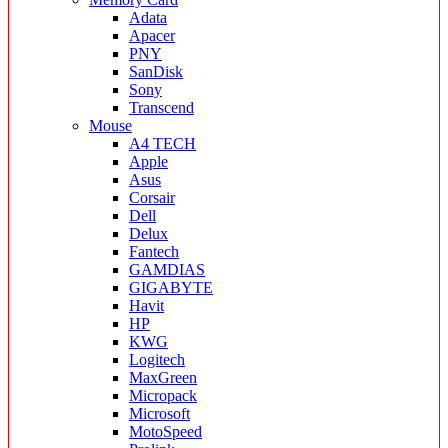
Adata
Apacer
PNY
SanDisk
Sony
Transcend
Mouse
A4 TECH
Apple
Asus
Corsair
Dell
Delux
Fantech
GAMDIAS
GIGABYTE
Havit
HP
KWG
Logitech
MaxGreen
Micropack
Microsoft
MotoSpeed