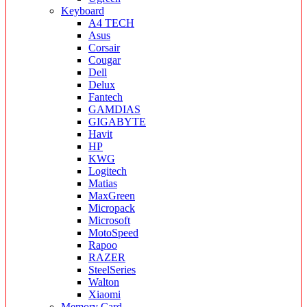
Keyboard
A4 TECH
Asus
Corsair
Cougar
Dell
Delux
Fantech
GAMDIAS
GIGABYTE
Havit
HP
KWG
Logitech
Matias
MaxGreen
Micropack
Microsoft
MotoSpeed
Rapoo
RAZER
SteelSeries
Walton
Xiaomi
Memory Card