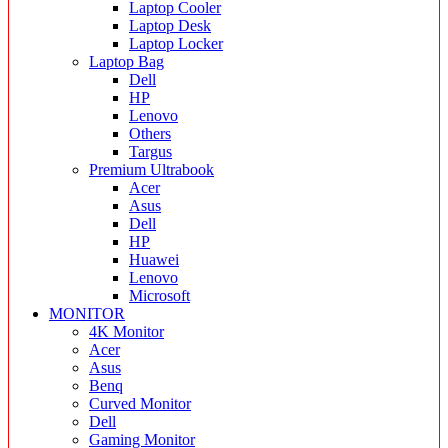
Laptop Cooler
Laptop Desk
Laptop Locker
Laptop Bag
Dell
HP
Lenovo
Others
Targus
Premium Ultrabook
Acer
Asus
Dell
HP
Huawei
Lenovo
Microsoft
MONITOR
4K Monitor
Acer
Asus
Benq
Curved Monitor
Dell
Gaming Monitor