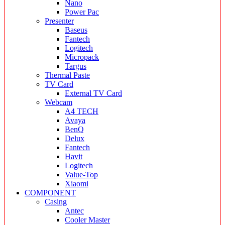
Nano
Power Pac
Presenter
Baseus
Fantech
Logitech
Micropack
Targus
Thermal Paste
TV Card
External TV Card
Webcam
A4 TECH
Avaya
BenQ
Delux
Fantech
Havit
Logitech
Value-Top
Xiaomi
COMPONENT
Casing
Antec
Cooler Master