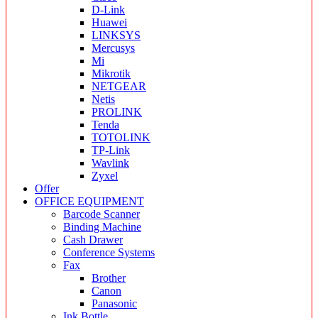
D-Link
Huawei
LINKSYS
Mercusys
Mi
Mikrotik
NETGEAR
Netis
PROLINK
Tenda
TOTOLINK
TP-Link
Wavlink
Zyxel
Offer
OFFICE EQUIPMENT
Barcode Scanner
Binding Machine
Cash Drawer
Conference Systems
Fax
Brother
Canon
Panasonic
Ink Bottle