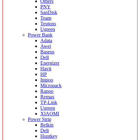
Others
PNY
SanDisk
Team
Teutons
Ugreen
Power Bank
Adata
Awei
Baseus
Dell
Energizer
Havit
HP
Ipipoo
Micropack
Rapoo
Remax
TP-Link
Ugreen
XIAOMI
Power Strip
Belkin
Deli
Huntkey