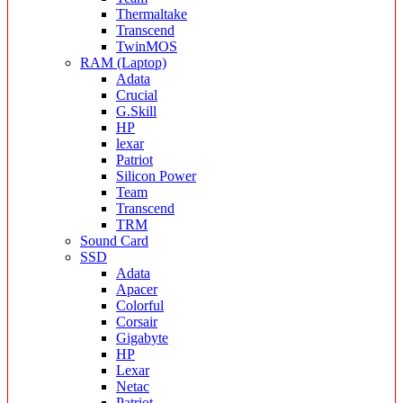
Thermaltake
Transcend
TwinMOS
RAM (Laptop)
Adata
Crucial
G.Skill
HP
lexar
Patriot
Silicon Power
Team
Transcend
TRM
Sound Card
SSD
Adata
Apacer
Colorful
Corsair
Gigabyte
HP
Lexar
Netac
Patriot