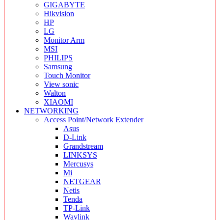
GIGABYTE
Hikvision
HP
LG
Monitor Arm
MSI
PHILIPS
Samsung
Touch Monitor
View sonic
Walton
XIAOMI
NETWORKING
Access Point/Network Extender
Asus
D-Link
Grandstream
LINKSYS
Mercusys
Mi
NETGEAR
Netis
Tenda
TP-Link
Wavlink