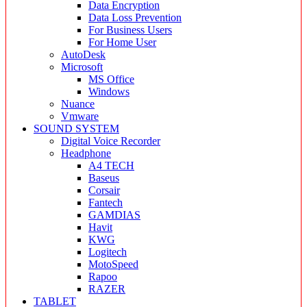
Data Encryption
Data Loss Prevention
For Business Users
For Home User
AutoDesk
Microsoft
MS Office
Windows
Nuance
Vmware
SOUND SYSTEM
Digital Voice Recorder
Headphone
A4 TECH
Baseus
Corsair
Fantech
GAMDIAS
Havit
KWG
Logitech
MotoSpeed
Rapoo
RAZER
TABLET