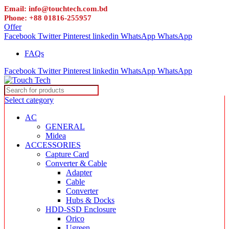
Email: info@touchtech.com.bd
Phone: +88 01816-255957
Offer
Facebook
Twitter
Pinterest
linkedin
WhatsApp
WhatsApp
FAQs
Facebook
Twitter
Pinterest
linkedin
WhatsApp
WhatsApp
Select category
AC
GENERAL
Midea
ACCESSORIES
Capture Card
Converter & Cable
Adapter
Cable
Converter
Hubs & Docks
HDD-SSD Enclosure
Orico
Ugreen