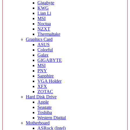
Gigabyte
KWG
Lian Li
MSI
Noctua
NZXT
Thermaltake
Graphics Card
ASUS
Colorful
Galax
GIGABYTE
MSI
PNY
Sapphire
VGA Holder
XFX
ZOTAC
Hard Disk Drive
Apple
Seagate
Toshiba
Western Digital
Motherboard
ASRock (Intel)