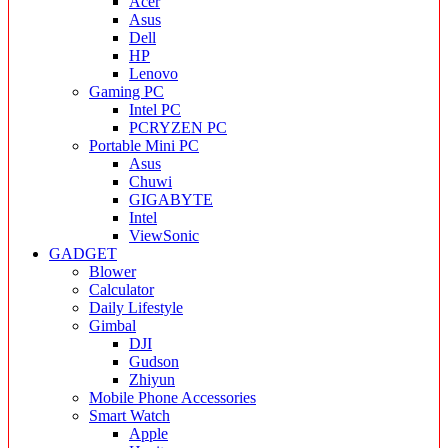
Acer
Asus
Dell
HP
Lenovo
Gaming PC
Intel PC
PCRYZEN PC
Portable Mini PC
Asus
Chuwi
GIGABYTE
Intel
ViewSonic
GADGET
Blower
Calculator
Daily Lifestyle
Gimbal
DJI
Gudson
Zhiyun
Mobile Phone Accessories
Smart Watch
Apple