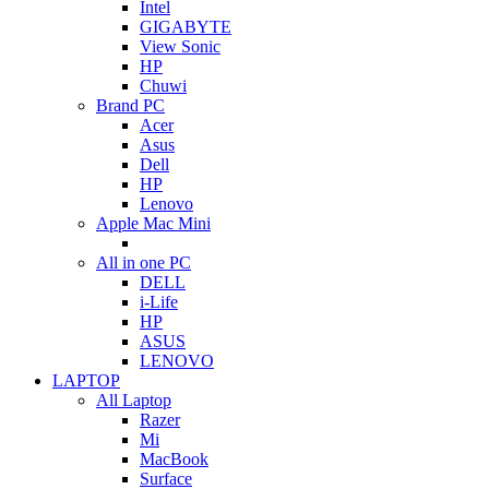
Intel
GIGABYTE
View Sonic
HP
Chuwi
Brand PC
Acer
Asus
Dell
HP
Lenovo
Apple Mac Mini
All in one PC
DELL
i-Life
HP
ASUS
LENOVO
LAPTOP
All Laptop
Razer
Mi
MacBook
Surface