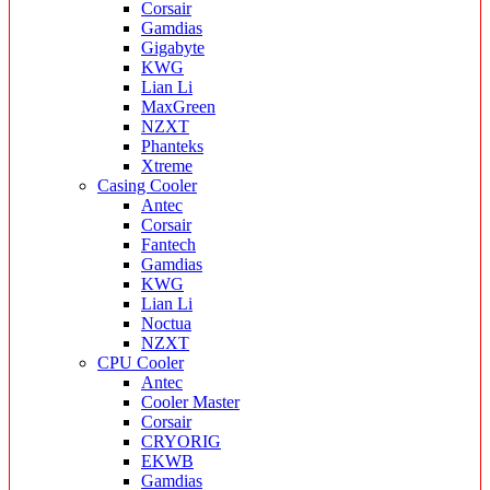
Corsair
Gamdias
Gigabyte
KWG
Lian Li
MaxGreen
NZXT
Phanteks
Xtreme
Casing Cooler
Antec
Corsair
Fantech
Gamdias
KWG
Lian Li
Noctua
NZXT
CPU Cooler
Antec
Cooler Master
Corsair
CRYORIG
EKWB
Gamdias