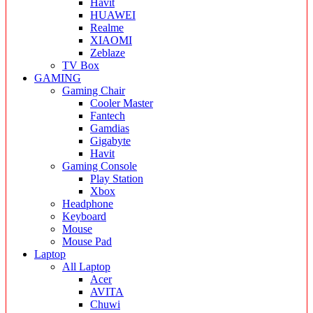
Havit
HUAWEI
Realme
XIAOMI
Zeblaze
TV Box
GAMING
Gaming Chair
Cooler Master
Fantech
Gamdias
Gigabyte
Havit
Gaming Console
Play Station
Xbox
Headphone
Keyboard
Mouse
Mouse Pad
Laptop
All Laptop
Acer
AVITA
Chuwi