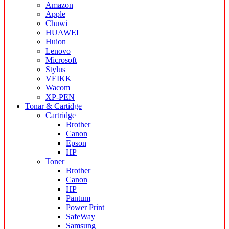
Amazon
Apple
Chuwi
HUAWEI
Huion
Lenovo
Microsoft
Stylus
VEIKK
Wacom
XP-PEN
Tonar & Cartidge
Cartridge
Brother
Canon
Epson
HP
Toner
Brother
Canon
HP
Pantum
Power Print
SafeWay
Samsung