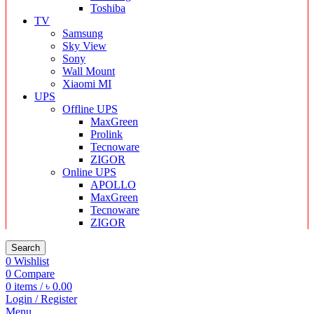
Toshiba
TV
Samsung
Sky View
Sony
Wall Mount
Xiaomi MI
UPS
Offline UPS
MaxGreen
Prolink
Tecnoware
ZIGOR
Online UPS
APOLLO
MaxGreen
Tecnoware
ZIGOR
Search
0
Wishlist
0
Compare
0
items
/
৳
0.00
Login / Register
Menu