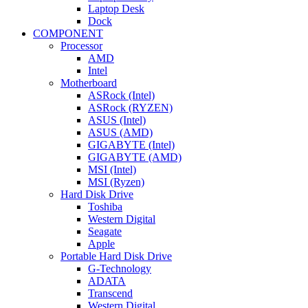
Laptop Desk
Dock
COMPONENT
Processor
AMD
Intel
Motherboard
ASRock (Intel)
ASRock (RYZEN)
ASUS (Intel)
ASUS (AMD)
GIGABYTE (Intel)
GIGABYTE (AMD)
MSI (Intel)
MSI (Ryzen)
Hard Disk Drive
Toshiba
Western Digital
Seagate
Apple
Portable Hard Disk Drive
G-Technology
ADATA
Transcend
Western Digital