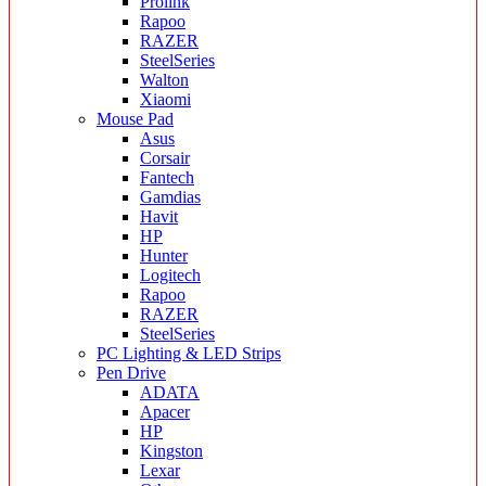
Prolink
Rapoo
RAZER
SteelSeries
Walton
Xiaomi
Mouse Pad
Asus
Corsair
Fantech
Gamdias
Havit
HP
Hunter
Logitech
Rapoo
RAZER
SteelSeries
PC Lighting & LED Strips
Pen Drive
ADATA
Apacer
HP
Kingston
Lexar