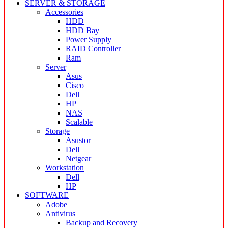
SERVER & STORAGE
Accessories
HDD
HDD Bay
Power Supply
RAID Controller
Ram
Server
Asus
Cisco
Dell
HP
NAS
Scalable
Storage
Asustor
Dell
Netgear
Workstation
Dell
HP
SOFTWARE
Adobe
Antivirus
Backup and Recovery