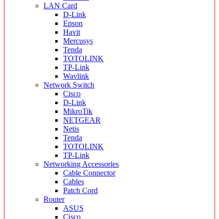
LAN Card
D-Link
Epson
Havit
Mercusys
Tenda
TOTOLINK
TP-Link
Wavlink
Network Switch
Cisco
D-Link
MikroTik
NETGEAR
Netis
Tenda
TOTOLINK
TP-Link
Networking Accessories
Cable Connector
Cables
Patch Cord
Router
ASUS
Cisco