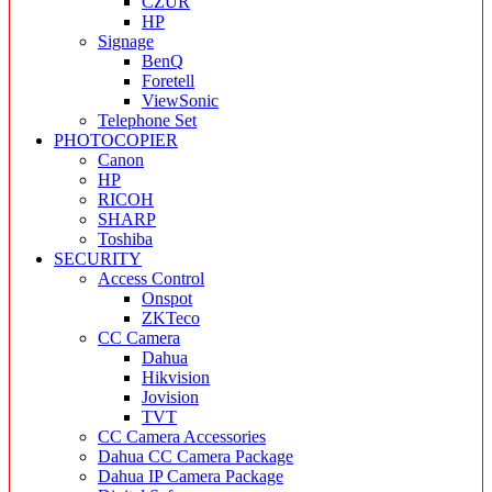
CZUR
HP
Signage
BenQ
Foretell
ViewSonic
Telephone Set
PHOTOCOPIER
Canon
HP
RICOH
SHARP
Toshiba
SECURITY
Access Control
Onspot
ZKTeco
CC Camera
Dahua
Hikvision
Jovision
TVT
CC Camera Accessories
Dahua CC Camera Package
Dahua IP Camera Package