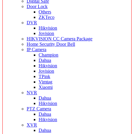
Digital Safe
Door Lock
Others
ZKTeco
DVR
Hikvision
Jovision
HIKVISION CC Camera Package
Home Security Door Bell
IP Camera
Champion
Dahua
Hikvision
Jovision
TPink
Vimtag
Xiaomi
NVR
Dahua
Hikvision
PTZ Camera
Dahua
Hikvision
XVR
Dahua