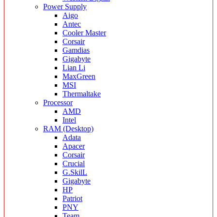
Power Supply
Aigo
Antec
Cooler Master
Corsair
Gamdias
Gigabyte
Lian Li
MaxGreen
MSI
Thermaltake
Processor
AMD
Intel
RAM (Desktop)
Adata
Apacer
Corsair
Crucial
G.SkilL
Gigabyte
HP
Patriot
PNY
Team