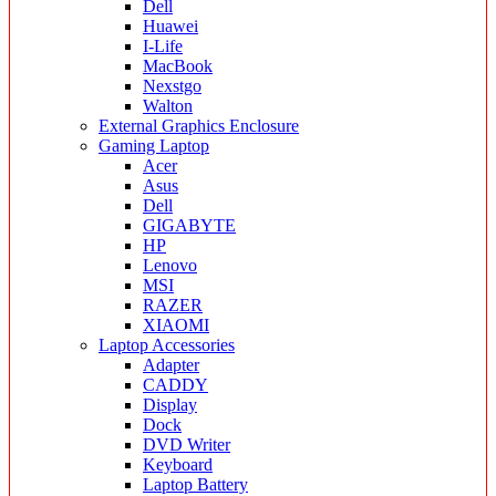
Dell
Huawei
I-Life
MacBook
Nexstgo
Walton
External Graphics Enclosure
Gaming Laptop
Acer
Asus
Dell
GIGABYTE
HP
Lenovo
MSI
RAZER
XIAOMI
Laptop Accessories
Adapter
CADDY
Display
Dock
DVD Writer
Keyboard
Laptop Battery