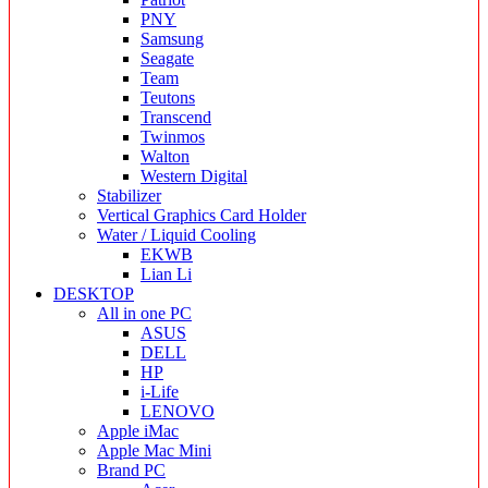
PNY
Samsung
Seagate
Team
Teutons
Transcend
Twinmos
Walton
Western Digital
Stabilizer
Vertical Graphics Card Holder
Water / Liquid Cooling
EKWB
Lian Li
DESKTOP
All in one PC
ASUS
DELL
HP
i-Life
LENOVO
Apple iMac
Apple Mac Mini
Brand PC