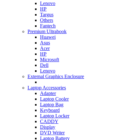
Lenovo
HP
Targus
Others
Fantech
Premium Ultrabook
Huawei
Asus
Acer
HP
Microsoft
Dell
Lenovo
External Graphics Enclosure
Laptop Accessories
Adapter
Laptop Cooler
Laptop Bag
Keyboard
Laptop Locker
CADDY
Display
DVD Writer
Laptop Battery