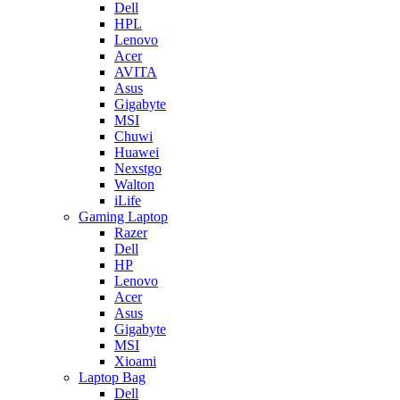
Dell
HPL
Lenovo
Acer
AVITA
Asus
Gigabyte
MSI
Chuwi
Huawei
Nexstgo
Walton
iLife
Gaming Laptop
Razer
Dell
HP
Lenovo
Acer
Asus
Gigabyte
MSI
Xioami
Laptop Bag
Dell