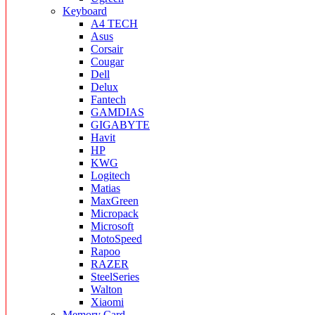
Keyboard
A4 TECH
Asus
Corsair
Cougar
Dell
Delux
Fantech
GAMDIAS
GIGABYTE
Havit
HP
KWG
Logitech
Matias
MaxGreen
Micropack
Microsoft
MotoSpeed
Rapoo
RAZER
SteelSeries
Walton
Xiaomi
Memory Card