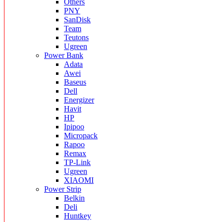
Others
PNY
SanDisk
Team
Teutons
Ugreen
Power Bank
Adata
Awei
Baseus
Dell
Energizer
Havit
HP
Ipipoo
Micropack
Rapoo
Remax
TP-Link
Ugreen
XIAOMI
Power Strip
Belkin
Deli
Huntkey