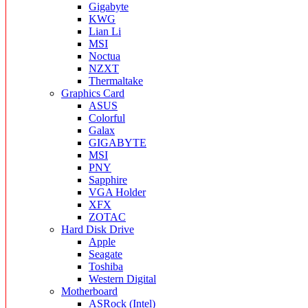
Gigabyte
KWG
Lian Li
MSI
Noctua
NZXT
Thermaltake
Graphics Card
ASUS
Colorful
Galax
GIGABYTE
MSI
PNY
Sapphire
VGA Holder
XFX
ZOTAC
Hard Disk Drive
Apple
Seagate
Toshiba
Western Digital
Motherboard
ASRock (Intel)