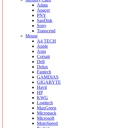
Adata
Apacer
PNY
SanDisk
Sony
Transcend
Mouse
A4 TECH
Apple
Asus
Corsair
Dell
Delux
Fantech
GAMDIAS
GIGABYTE
Havit
HP
KWG
Logitech
MaxGreen
Micropack
Microsoft
MotoSpeed