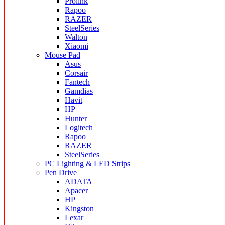
Prolink
Rapoo
RAZER
SteelSeries
Walton
Xiaomi
Mouse Pad
Asus
Corsair
Fantech
Gamdias
Havit
HP
Hunter
Logitech
Rapoo
RAZER
SteelSeries
PC Lighting & LED Strips
Pen Drive
ADATA
Apacer
HP
Kingston
Lexar