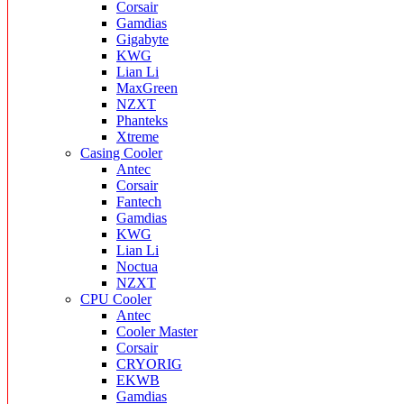
Corsair
Gamdias
Gigabyte
KWG
Lian Li
MaxGreen
NZXT
Phanteks
Xtreme
Casing Cooler
Antec
Corsair
Fantech
Gamdias
KWG
Lian Li
Noctua
NZXT
CPU Cooler
Antec
Cooler Master
Corsair
CRYORIG
EKWB
Gamdias