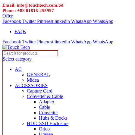
Email: info@touchtech.com.bd
Phone: +88 01816-255957
Offer
Facebook
Twitter
Pinterest
linkedin
WhatsApp
WhatsApp
FAQs
Facebook
Twitter
Pinterest
linkedin
WhatsApp
WhatsApp
Select category
AC
GENERAL
Midea
ACCESSORIES
Capture Card
Converter & Cable
Adapter
Cable
Converter
Hubs & Docks
HDD-SSD Enclosure
Orico
Ugreen