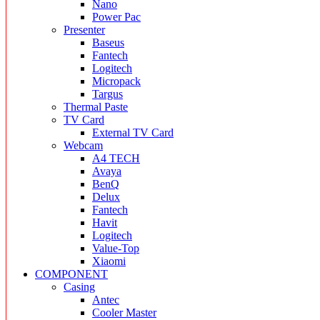
Nano
Power Pac
Presenter
Baseus
Fantech
Logitech
Micropack
Targus
Thermal Paste
TV Card
External TV Card
Webcam
A4 TECH
Avaya
BenQ
Delux
Fantech
Havit
Logitech
Value-Top
Xiaomi
COMPONENT
Casing
Antec
Cooler Master