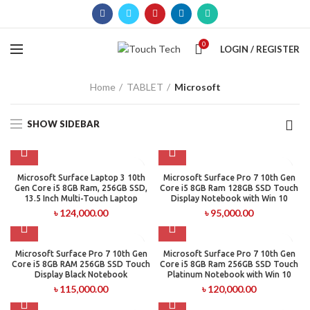
0
LOGIN / REGISTER
Home
TABLET
Microsoft
SHOW SIDEBAR
Microsoft Surface Laptop 3 10th
Microsoft Surface Pro 7 10th Gen
Gen Core i5 8GB Ram, 256GB SSD,
Core i5 8GB Ram 128GB SSD Touch
13.5 Inch Multi-Touch Laptop
Display Notebook with Win 10
৳
124,000.00
৳
95,000.00
Microsoft Surface Pro 7 10th Gen
Microsoft Surface Pro 7 10th Gen
Core i5 8GB RAM 256GB SSD Touch
Core i5 8GB Ram 256GB SSD Touch
Display Black Notebook
Platinum Notebook with Win 10
৳
115,000.00
৳
120,000.00