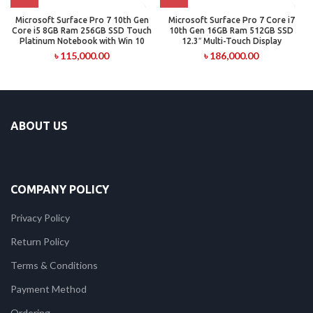
Microsoft Surface Pro 7 10th Gen
Microsoft Surface Pro 7 Core i7
Core i5 8GB Ram 256GB SSD Touch
10th Gen 16GB Ram 512GB SSD
Platinum Notebook with Win 10
12.3″ Multi-Touch Display
৳
115,000.00
৳
186,000.00
ABOUT US
COMPANY POLICY
Privacy Policy
Return Policy
Terms & Conditions
Payment Method
Ordering