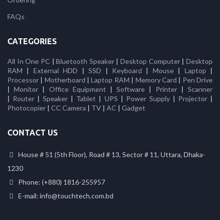
FAQs
CATEGORIES
All In One PC
|
Bluetooth Speaker
|
Desktop Computer
|
Desktop
RAM
|
External HDD
|
SSD
|
Keyboard
|
Mouse
|
Laptop
|
Processor
|
Motherboard
|
Laptop RAM
|
Memory Card
|
Pen Drive
|
Monitor
|
Office Equipment
|
Software
|
Printer
|
Scanner
|
Router
|
Speaker
|
Tablet
|
UPS
|
Power Supply
|
Projector
|
Photocopier
|
CC Camera
|
TV
|
AC
|
Gadget
CONTACT US
House # 51 (5th Floor), Road # 13, Sector # 11, Uttara, Dhaka-
1230
Phone: (+880) 1816-255957
E-mail: info@touchtech.com.bd