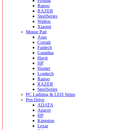
Prolink
Rapoo
RAZER
SteelSeries
Walton
Xiaomi
Mouse Pad
Asus
Corsair
Fantech
Gamdias
Havit
HP
Hunter
Logitech
Rapoo
RAZER
SteelSeries
PC Lighting & LED Strips
Pen Drive
ADATA
Apacer
HP
Kingston
Lexar