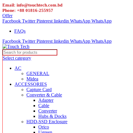
Email: info@touchtech.com.bd
Phone: +88 01816-255957
Offer
Facebook
Twitter
Pinterest
linkedin
WhatsApp
WhatsApp
FAQs
Facebook
Twitter
Pinterest
linkedin
WhatsApp
WhatsApp
Select category
AC
GENERAL
Midea
ACCESSORIES
Capture Card
Converter & Cable
Adapter
Cable
Converter
Hubs & Docks
HDD-SSD Enclosure
Orico
Ugreen