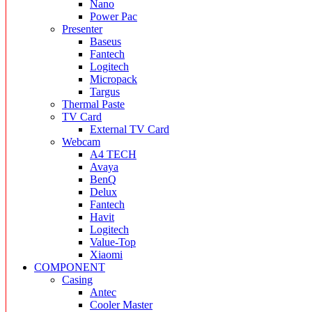
Nano
Power Pac
Presenter
Baseus
Fantech
Logitech
Micropack
Targus
Thermal Paste
TV Card
External TV Card
Webcam
A4 TECH
Avaya
BenQ
Delux
Fantech
Havit
Logitech
Value-Top
Xiaomi
COMPONENT
Casing
Antec
Cooler Master