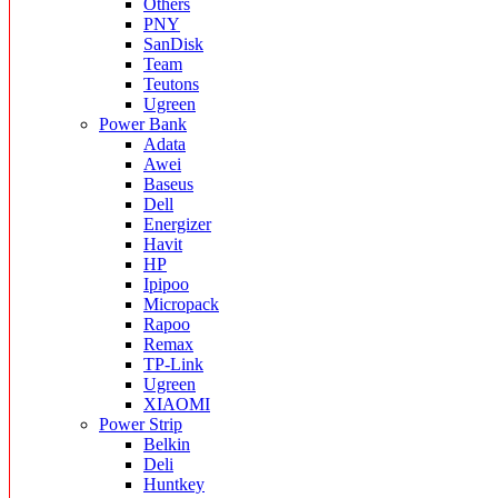
Others
PNY
SanDisk
Team
Teutons
Ugreen
Power Bank
Adata
Awei
Baseus
Dell
Energizer
Havit
HP
Ipipoo
Micropack
Rapoo
Remax
TP-Link
Ugreen
XIAOMI
Power Strip
Belkin
Deli
Huntkey