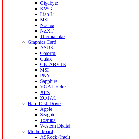
Gigabyte
KWG
Lian Li
MSI
Noctua
NZXT
Thermaltake
Graphics Card
ASUS
Colorful
Galax
GIGABYTE
MSI
PNY
Sapphire
VGA Holder
XFX
ZOTAC
Hard Disk Drive
Apple
Seagate
Toshiba
Western Digital
Motherboard
ASRock (Intel)