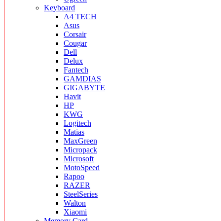
Keyboard
A4 TECH
Asus
Corsair
Cougar
Dell
Delux
Fantech
GAMDIAS
GIGABYTE
Havit
HP
KWG
Logitech
Matias
MaxGreen
Micropack
Microsoft
MotoSpeed
Rapoo
RAZER
SteelSeries
Walton
Xiaomi
Memory Card