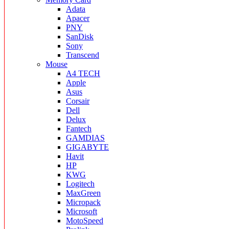
Adata
Apacer
PNY
SanDisk
Sony
Transcend
Mouse
A4 TECH
Apple
Asus
Corsair
Dell
Delux
Fantech
GAMDIAS
GIGABYTE
Havit
HP
KWG
Logitech
MaxGreen
Micropack
Microsoft
MotoSpeed