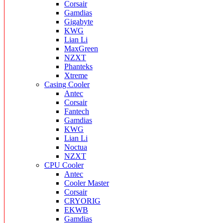
Corsair
Gamdias
Gigabyte
KWG
Lian Li
MaxGreen
NZXT
Phanteks
Xtreme
Casing Cooler
Antec
Corsair
Fantech
Gamdias
KWG
Lian Li
Noctua
NZXT
CPU Cooler
Antec
Cooler Master
Corsair
CRYORIG
EKWB
Gamdias