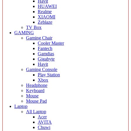
Havit
HUAWEI
Realme
XIAOMI
Zeblaze
TV Box
GAMING
Gaming Chair
Cooler Master
Fantech
Gamdias
Gigabyte
Havit
Gaming Console
Play Station
Xbox
Headphone
Keyboard
Mouse
Mouse Pad
Laptop
All Laptop
Acer
AVITA
Chuwi