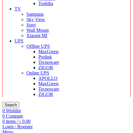
Toshiba
TV
Samsung
Sky View
Sony
Wall Mount
Xiaomi MI
UPS
Offline UPS
MaxGreen
Prolink
Tecnoware
ZIGOR
Online UPS
APOLLO
MaxGreen
Tecnoware
ZIGOR
Search
0
Wishlist
0
Compare
0
items
/
৳
0.00
Login / Register
Menu