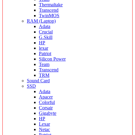
Thermaltake
Transcend
TwinMOS
RAM (Laptop)
Adata
Crucial
G.Skill
HP
lexar
Patriot
Silicon Power
Team
Transcend
TRM
Sound Card
SSD
Adata
Apacer
Colorful
Corsair
Gigabyte
HP
Lexar
Netac
Patriot