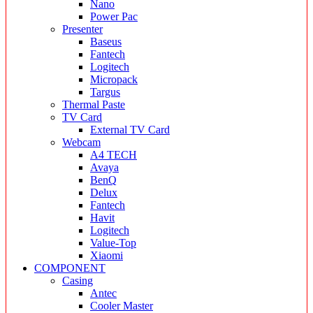
Nano
Power Pac
Presenter
Baseus
Fantech
Logitech
Micropack
Targus
Thermal Paste
TV Card
External TV Card
Webcam
A4 TECH
Avaya
BenQ
Delux
Fantech
Havit
Logitech
Value-Top
Xiaomi
COMPONENT
Casing
Antec
Cooler Master