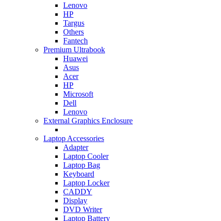
Lenovo
HP
Targus
Others
Fantech
Premium Ultrabook
Huawei
Asus
Acer
HP
Microsoft
Dell
Lenovo
External Graphics Enclosure
Laptop Accessories
Adapter
Laptop Cooler
Laptop Bag
Keyboard
Laptop Locker
CADDY
Display
DVD Writer
Laptop Battery