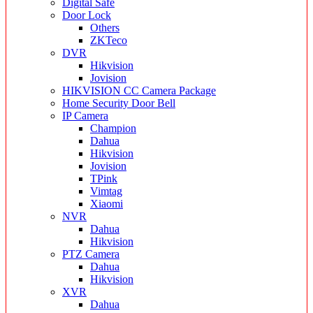
Digital Safe
Door Lock
Others
ZKTeco
DVR
Hikvision
Jovision
HIKVISION CC Camera Package
Home Security Door Bell
IP Camera
Champion
Dahua
Hikvision
Jovision
TPink
Vimtag
Xiaomi
NVR
Dahua
Hikvision
PTZ Camera
Dahua
Hikvision
XVR
Dahua