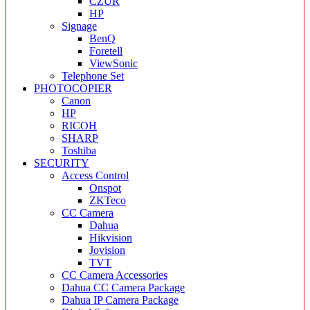
CZUR
HP
Signage
BenQ
Foretell
ViewSonic
Telephone Set
PHOTOCOPIER
Canon
HP
RICOH
SHARP
Toshiba
SECURITY
Access Control
Onspot
ZKTeco
CC Camera
Dahua
Hikvision
Jovision
TVT
CC Camera Accessories
Dahua CC Camera Package
Dahua IP Camera Package