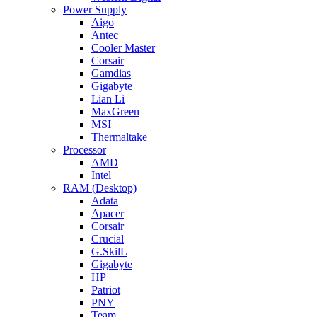
Power Supply
Aigo
Antec
Cooler Master
Corsair
Gamdias
Gigabyte
Lian Li
MaxGreen
MSI
Thermaltake
Processor
AMD
Intel
RAM (Desktop)
Adata
Apacer
Corsair
Crucial
G.SkilL
Gigabyte
HP
Patriot
PNY
Team