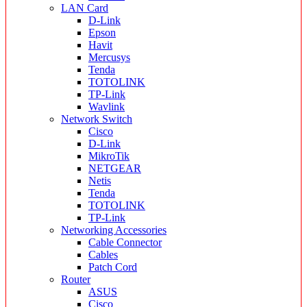
LAN Card
D-Link
Epson
Havit
Mercusys
Tenda
TOTOLINK
TP-Link
Wavlink
Network Switch
Cisco
D-Link
MikroTik
NETGEAR
Netis
Tenda
TOTOLINK
TP-Link
Networking Accessories
Cable Connector
Cables
Patch Cord
Router
ASUS
Cisco