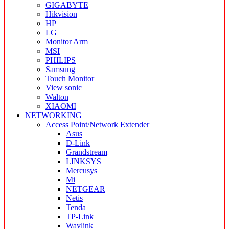
GIGABYTE
Hikvision
HP
LG
Monitor Arm
MSI
PHILIPS
Samsung
Touch Monitor
View sonic
Walton
XIAOMI
NETWORKING
Access Point/Network Extender
Asus
D-Link
Grandstream
LINKSYS
Mercusys
Mi
NETGEAR
Netis
Tenda
TP-Link
Wavlink