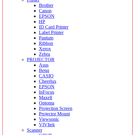
Brother
Canon
EPSON
HP
ID Card Printer
Label Printer
Pantum
Ribbon
Xerox
Zebra
PROJECTOR
Asus
Benq
CASIO
Cheerlux
EPSON
InFocus
Maxell
Optoma
Projection Screen
Projector Mount
Viewsonic
VIVItek
Scanner