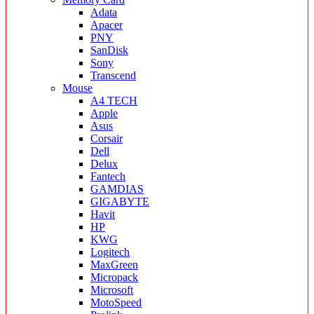
Adata
Apacer
PNY
SanDisk
Sony
Transcend
Mouse
A4 TECH
Apple
Asus
Corsair
Dell
Delux
Fantech
GAMDIAS
GIGABYTE
Havit
HP
KWG
Logitech
MaxGreen
Micropack
Microsoft
MotoSpeed