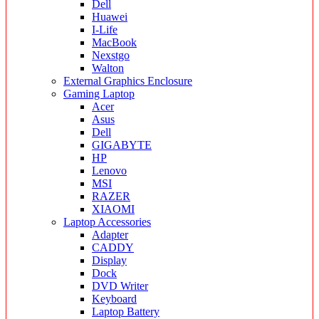
Dell
Huawei
I-Life
MacBook
Nexstgo
Walton
External Graphics Enclosure
Gaming Laptop
Acer
Asus
Dell
GIGABYTE
HP
Lenovo
MSI
RAZER
XIAOMI
Laptop Accessories
Adapter
CADDY
Display
Dock
DVD Writer
Keyboard
Laptop Battery