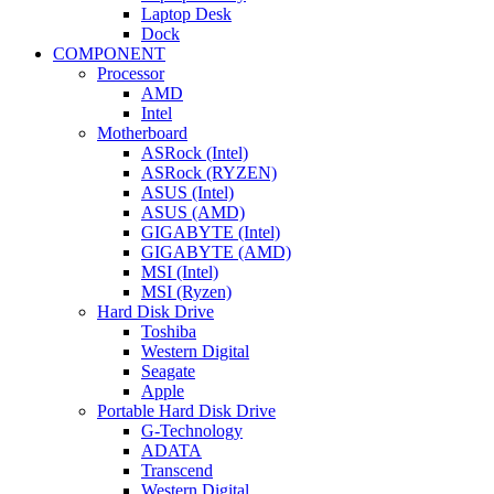
Laptop Desk
Dock
COMPONENT
Processor
AMD
Intel
Motherboard
ASRock (Intel)
ASRock (RYZEN)
ASUS (Intel)
ASUS (AMD)
GIGABYTE (Intel)
GIGABYTE (AMD)
MSI (Intel)
MSI (Ryzen)
Hard Disk Drive
Toshiba
Western Digital
Seagate
Apple
Portable Hard Disk Drive
G-Technology
ADATA
Transcend
Western Digital