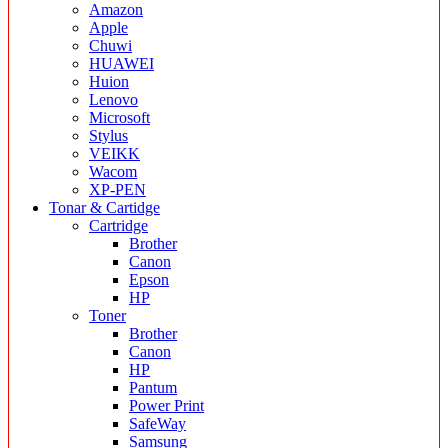
Amazon
Apple
Chuwi
HUAWEI
Huion
Lenovo
Microsoft
Stylus
VEIKK
Wacom
XP-PEN
Tonar & Cartidge
Cartridge
Brother
Canon
Epson
HP
Toner
Brother
Canon
HP
Pantum
Power Print
SafeWay
Samsung