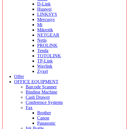
D-Link
Huawei
LINKSYS
Mercusys
Mi
Mikrotik
NETGEAR
Netis
PROLINK
Tenda
TOTOLINK
TP-Link
Wavlink
Zyxel
Offer
OFFICE EQUIPMENT
Barcode Scanner
Binding Machine
Cash Drawer
Conference Systems
Fax
Brother
Canon
Panasonic
Ink Bottle