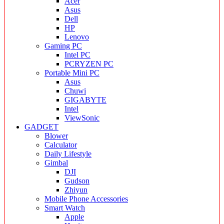
Acer
Asus
Dell
HP
Lenovo
Gaming PC
Intel PC
PCRYZEN PC
Portable Mini PC
Asus
Chuwi
GIGABYTE
Intel
ViewSonic
GADGET
Blower
Calculator
Daily Lifestyle
Gimbal
DJI
Gudson
Zhiyun
Mobile Phone Accessories
Smart Watch
Apple