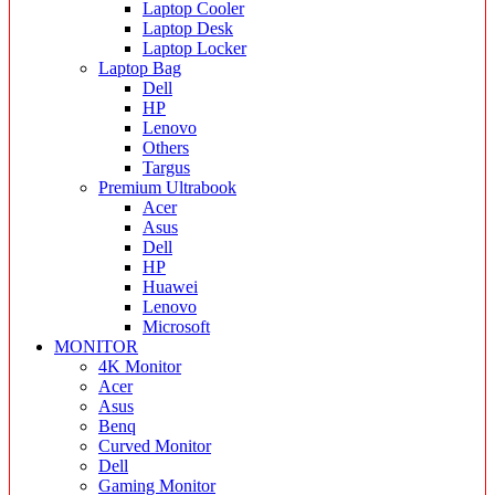
Laptop Cooler
Laptop Desk
Laptop Locker
Laptop Bag
Dell
HP
Lenovo
Others
Targus
Premium Ultrabook
Acer
Asus
Dell
HP
Huawei
Lenovo
Microsoft
MONITOR
4K Monitor
Acer
Asus
Benq
Curved Monitor
Dell
Gaming Monitor