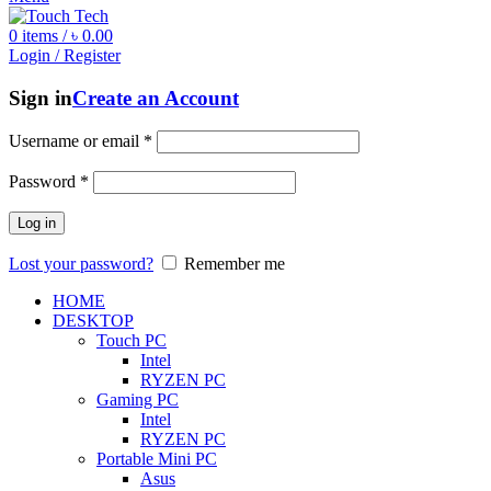
0
items
/
৳
0.00
Login / Register
Sign in
Create an Account
Username or email
*
Password
*
Log in
Lost your password?
Remember me
HOME
DESKTOP
Touch PC
Intel
RYZEN PC
Gaming PC
Intel
RYZEN PC
Portable Mini PC
Asus