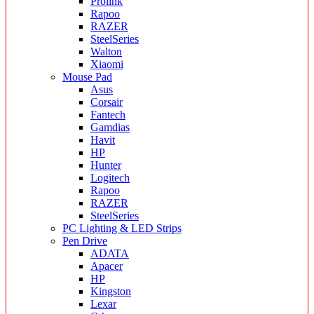
Prolink
Rapoo
RAZER
SteelSeries
Walton
Xiaomi
Mouse Pad
Asus
Corsair
Fantech
Gamdias
Havit
HP
Hunter
Logitech
Rapoo
RAZER
SteelSeries
PC Lighting & LED Strips
Pen Drive
ADATA
Apacer
HP
Kingston
Lexar