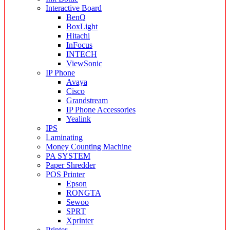
Interactive Board
BenQ
BoxLight
Hitachi
InFocus
INTECH
ViewSonic
IP Phone
Avaya
Cisco
Grandstream
IP Phone Accessories
Yealink
IPS
Laminating
Money Counting Machine
PA SYSTEM
Paper Shredder
POS Printer
Epson
RONGTA
Sewoo
SPRT
Xprinter
Printer