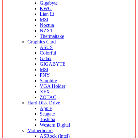
Gigabyte
KWG
Lian Li
MSI
Noctua
NZXT
Thermaltake
Graphics Card
ASUS
Colorful
Galax
GIGABYTE
MSI
PNY
Sapphire
VGA Holder
XFX
ZOTAC
Hard Disk Drive
Apple
Seagate
Toshiba
Western Digital
Motherboard
ASRock (Intel)