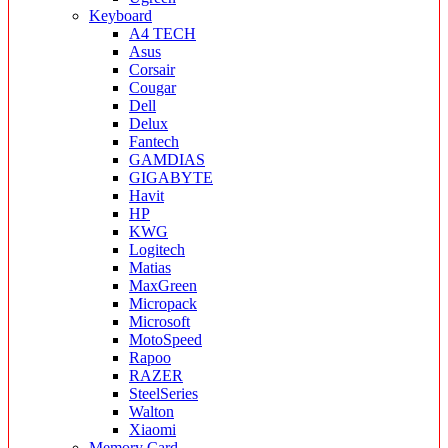
Keyboard
A4 TECH
Asus
Corsair
Cougar
Dell
Delux
Fantech
GAMDIAS
GIGABYTE
Havit
HP
KWG
Logitech
Matias
MaxGreen
Micropack
Microsoft
MotoSpeed
Rapoo
RAZER
SteelSeries
Walton
Xiaomi
Memory Card