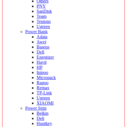
Others
PNY
SanDisk
Team
Teutons
Ugreen
Power Bank
Adata
Awei
Baseus
Dell
Energizer
Havit
HP
Ipipoo
Micropack
Rapoo
Remax
TP-Link
Ugreen
XIAOMI
Power Strip
Belkin
Deli
Huntkey