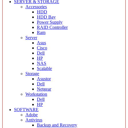
SERVER & STORAGE
Accessories
HDD
HDD Bay
Power Supply
RAID Controller
Ram
Server
Asus
Cisco
Dell
HP
NAS
Scalable
Storage
Asustor
Dell
Netgear
Workstation
Dell
HP
SOFTWARE
Adobe
Antivirus
Backup and Recovery