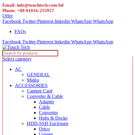
Email: info@touchtech.com.bd
Phone: +88 01816-255957
Offer
Facebook
Twitter
Pinterest
linkedin
WhatsApp
WhatsApp
FAQs
Facebook
Twitter
Pinterest
linkedin
WhatsApp
WhatsApp
Select category
AC
GENERAL
Midea
ACCESSORIES
Capture Card
Converter & Cable
Adapter
Cable
Converter
Hubs & Docks
HDD-SSD Enclosure
Orico
Ugreen