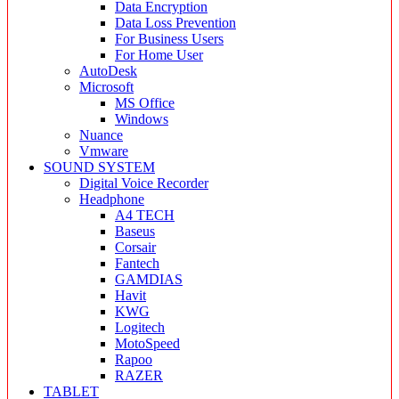
Data Encryption
Data Loss Prevention
For Business Users
For Home User
AutoDesk
Microsoft
MS Office
Windows
Nuance
Vmware
SOUND SYSTEM
Digital Voice Recorder
Headphone
A4 TECH
Baseus
Corsair
Fantech
GAMDIAS
Havit
KWG
Logitech
MotoSpeed
Rapoo
RAZER
TABLET