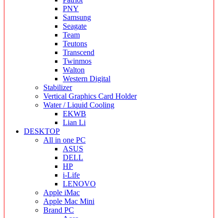
PNY
Samsung
Seagate
Team
Teutons
Transcend
Twinmos
Walton
Western Digital
Stabilizer
Vertical Graphics Card Holder
Water / Liquid Cooling
EKWB
Lian Li
DESKTOP
All in one PC
ASUS
DELL
HP
i-Life
LENOVO
Apple iMac
Apple Mac Mini
Brand PC