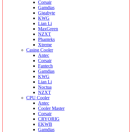
Corsair
Gamdias
Gigabyte
KWG
Lian Li
MaxGreen
NZXT
Phanteks
Xtreme
Casing Cooler
Antec
Corsair
Fantech
Gamdias
KWG
Lian Li
Noctua
NZXT
CPU Cooler
Antec
Cooler Master
Corsair
CRYORIG
EKWB
Gamdias