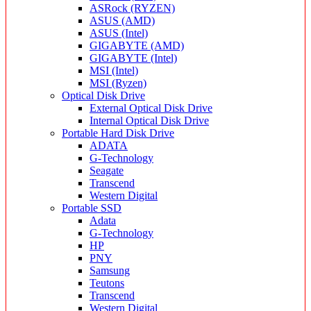
ASRock (RYZEN)
ASUS (AMD)
ASUS (Intel)
GIGABYTE (AMD)
GIGABYTE (Intel)
MSI (Intel)
MSI (Ryzen)
Optical Disk Drive
External Optical Disk Drive
Internal Optical Disk Drive
Portable Hard Disk Drive
ADATA
G-Technology
Seagate
Transcend
Western Digital
Portable SSD
Adata
G-Technology
HP
PNY
Samsung
Teutons
Transcend
Western Digital