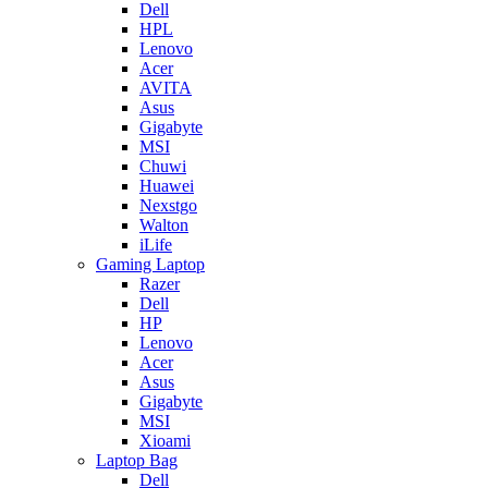
Dell
HPL
Lenovo
Acer
AVITA
Asus
Gigabyte
MSI
Chuwi
Huawei
Nexstgo
Walton
iLife
Gaming Laptop
Razer
Dell
HP
Lenovo
Acer
Asus
Gigabyte
MSI
Xioami
Laptop Bag
Dell