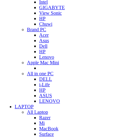
Intel
GIGABYTE
View Sonic
HP
Chuwi
Brand PC
Acer
Asus
Dell
HP
Lenovo
Apple Mac Mini
All in one PC
DELL
i-Life
HP
ASUS
LENOVO
LAPTOP
All Laptop
Razer
Mi
MacBook
Surface