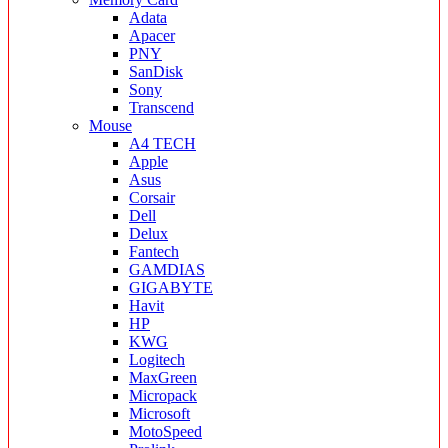
Adata
Apacer
PNY
SanDisk
Sony
Transcend
Mouse
A4 TECH
Apple
Asus
Corsair
Dell
Delux
Fantech
GAMDIAS
GIGABYTE
Havit
HP
KWG
Logitech
MaxGreen
Micropack
Microsoft
MotoSpeed