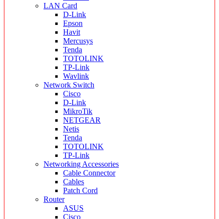
LAN Card
D-Link
Epson
Havit
Mercusys
Tenda
TOTOLINK
TP-Link
Wavlink
Network Switch
Cisco
D-Link
MikroTik
NETGEAR
Netis
Tenda
TOTOLINK
TP-Link
Networking Accessories
Cable Connector
Cables
Patch Cord
Router
ASUS
Cisco