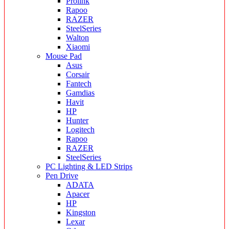
Prolink
Rapoo
RAZER
SteelSeries
Walton
Xiaomi
Mouse Pad
Asus
Corsair
Fantech
Gamdias
Havit
HP
Hunter
Logitech
Rapoo
RAZER
SteelSeries
PC Lighting & LED Strips
Pen Drive
ADATA
Apacer
HP
Kingston
Lexar