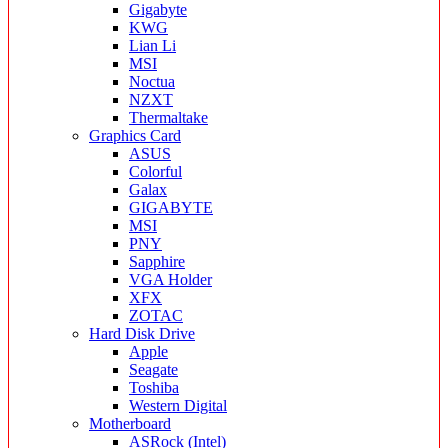
Gigabyte
KWG
Lian Li
MSI
Noctua
NZXT
Thermaltake
Graphics Card
ASUS
Colorful
Galax
GIGABYTE
MSI
PNY
Sapphire
VGA Holder
XFX
ZOTAC
Hard Disk Drive
Apple
Seagate
Toshiba
Western Digital
Motherboard
ASRock (Intel)