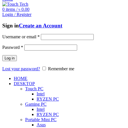
0
items
/
৳
0.00
Login / Register
Sign in
Create an Account
Username or email
*
Password
*
Log in
Lost your password?
Remember me
HOME
DESKTOP
Touch PC
Intel
RYZEN PC
Gaming PC
Intel
RYZEN PC
Portable Mini PC
Asus