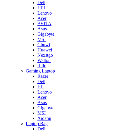
Dell
HPL
Lenovo
Acer
AVITA
Asus
Gigabyte
MSI
Chuwi
Huawei
Nexstgo
Walton
iLife
Gaming Laptop
Razer
Dell
HP
Lenovo
Acer
Asus
Gigabyte
MSI
Xioami
Laptop Bag
Dell