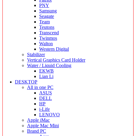
PNY
Samsung
Seagate
Team
Teutons
Transcend
Twinmos
Walton
Western Digital
Stabilizer
Vertical Graphics Card Holder
Water / Liquid Cooling
EKWB
Lian Li
DESKTOP
All in one PC
ASUS
DELL
HP
i-Life
LENOVO
Apple iMac
Apple Mac Mini
Brand PC