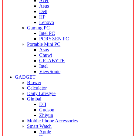
Acer
Asus
Dell
HP
Lenovo
Gaming PC
Intel PC
PCRYZEN PC
Portable Mini PC
Asus
Chuwi
GIGABYTE
Intel
ViewSonic
GADGET
Blower
Calculator
Daily Lifestyle
Gimbal
DJI
Gudson
Zhiyun
Mobile Phone Accessories
Smart Watch
Apple