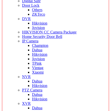
Digital Safe
Door Lock
Others
ZKTeco
DVR
Hikvision
Jovision
HIKVISION CC Camera Package
Home Security Door Bell
IP Camera
Champion
Dahua
Hikvision
Jovision
TPink
Vimtag
Xiaomi
NVR
Dahua
Hikvision
PTZ Camera
Dahua
Hikvision
XVR
Dahua