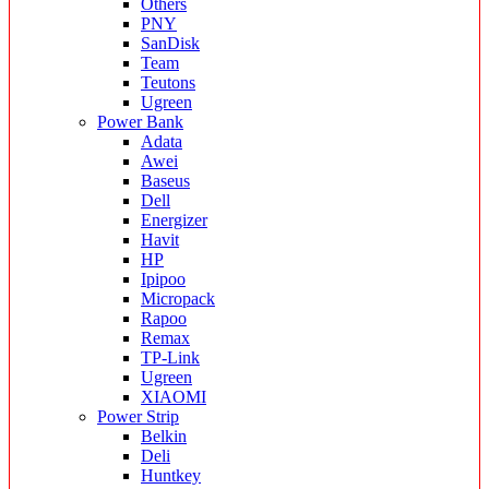
Others
PNY
SanDisk
Team
Teutons
Ugreen
Power Bank
Adata
Awei
Baseus
Dell
Energizer
Havit
HP
Ipipoo
Micropack
Rapoo
Remax
TP-Link
Ugreen
XIAOMI
Power Strip
Belkin
Deli
Huntkey