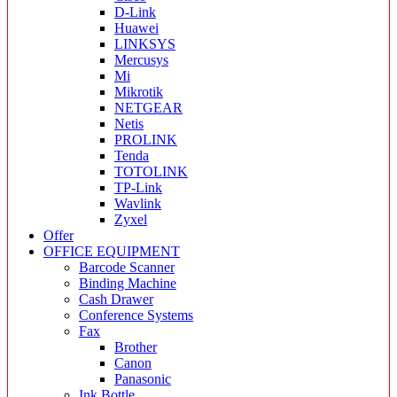
D-Link
Huawei
LINKSYS
Mercusys
Mi
Mikrotik
NETGEAR
Netis
PROLINK
Tenda
TOTOLINK
TP-Link
Wavlink
Zyxel
Offer
OFFICE EQUIPMENT
Barcode Scanner
Binding Machine
Cash Drawer
Conference Systems
Fax
Brother
Canon
Panasonic
Ink Bottle