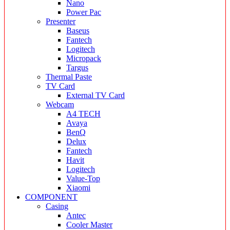
Nano
Power Pac
Presenter
Baseus
Fantech
Logitech
Micropack
Targus
Thermal Paste
TV Card
External TV Card
Webcam
A4 TECH
Avaya
BenQ
Delux
Fantech
Havit
Logitech
Value-Top
Xiaomi
COMPONENT
Casing
Antec
Cooler Master