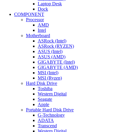
Laptop Desk
Dock
COMPONENT
Processor
AMD
Intel
Motherboard
ASRock (Intel)
ASRock (RYZEN)
ASUS (Intel)
ASUS (AMD)
GIGABYTE (Intel)
GIGABYTE (AMD)
MSI (Intel)
MSI (Ryzen)
Hard Disk Drive
Toshiba
Western Digital
Seagate
Apple
Portable Hard Disk Drive
G-Technology
ADATA
Transcend
Western Digital