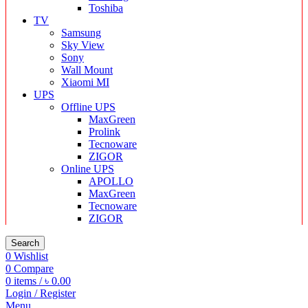
Toshiba
TV
Samsung
Sky View
Sony
Wall Mount
Xiaomi MI
UPS
Offline UPS
MaxGreen
Prolink
Tecnoware
ZIGOR
Online UPS
APOLLO
MaxGreen
Tecnoware
ZIGOR
Search
0
Wishlist
0
Compare
0
items
/
৳
0.00
Login / Register
Menu