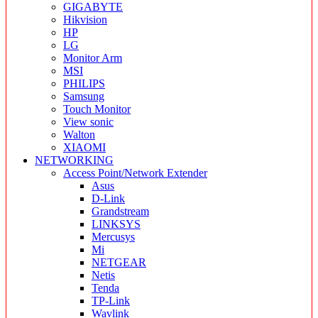
GIGABYTE
Hikvision
HP
LG
Monitor Arm
MSI
PHILIPS
Samsung
Touch Monitor
View sonic
Walton
XIAOMI
NETWORKING
Access Point/Network Extender
Asus
D-Link
Grandstream
LINKSYS
Mercusys
Mi
NETGEAR
Netis
Tenda
TP-Link
Wavlink