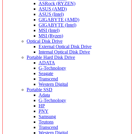
ASRock (RYZEN)
ASUS (AMD)
ASUS (Intel)
GIGABYTE (AMD)
GIGABYTE (Intel)
MSI (Intel)
MSI (Ryzen)
Optical Disk Drive
External Optical Disk Drive
Internal Optical Disk Drive
Portable Hard Disk Drive
ADATA
G-Technology
Seagate
Transcend
Western Digital
Portable SSD
Adata
G-Technology
HP
PNY
Samsung
Teutons
Transcend
Western Digital