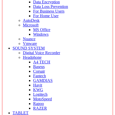
Data Encryption
Data Loss Prevention
For Business Users
For Home User
AutoDesk
Microsoft
MS Office
Windows
Nuance
Vmware
SOUND SYSTEM
Digital Voice Recorder
Headphone
A4 TECH
Baseus
Corsair
Fantech
GAMDIAS
Havit
KWG
Logitech
MotoSpeed
Rapoo
RAZER
TABLET