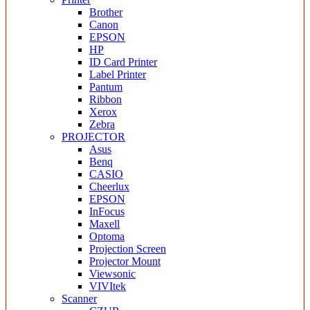
Brother
Canon
EPSON
HP
ID Card Printer
Label Printer
Pantum
Ribbon
Xerox
Zebra
PROJECTOR
Asus
Benq
CASIO
Cheerlux
EPSON
InFocus
Maxell
Optoma
Projection Screen
Projector Mount
Viewsonic
VIVItek
Scanner