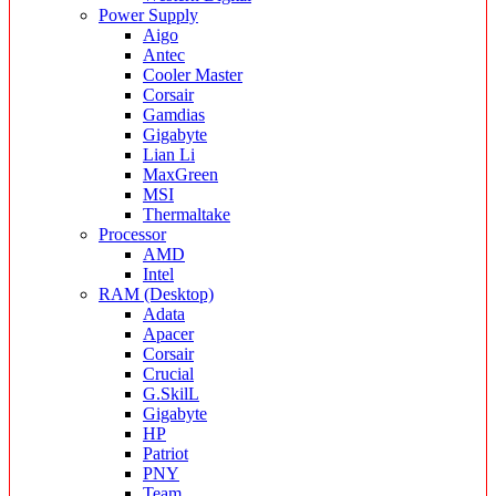
Power Supply
Aigo
Antec
Cooler Master
Corsair
Gamdias
Gigabyte
Lian Li
MaxGreen
MSI
Thermaltake
Processor
AMD
Intel
RAM (Desktop)
Adata
Apacer
Corsair
Crucial
G.SkilL
Gigabyte
HP
Patriot
PNY
Team