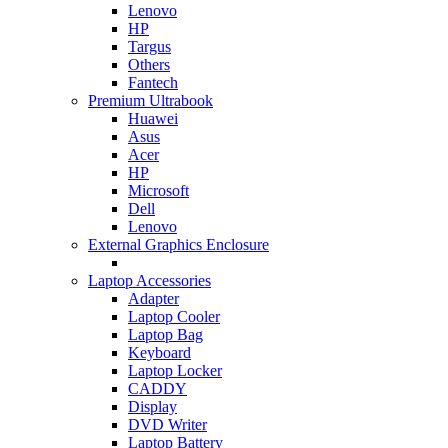
Lenovo
HP
Targus
Others
Fantech
Premium Ultrabook
Huawei
Asus
Acer
HP
Microsoft
Dell
Lenovo
External Graphics Enclosure
Laptop Accessories
Adapter
Laptop Cooler
Laptop Bag
Keyboard
Laptop Locker
CADDY
Display
DVD Writer
Laptop Battery