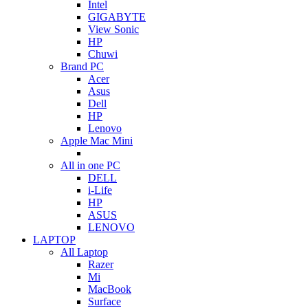
Intel
GIGABYTE
View Sonic
HP
Chuwi
Brand PC
Acer
Asus
Dell
HP
Lenovo
Apple Mac Mini
All in one PC
DELL
i-Life
HP
ASUS
LENOVO
LAPTOP
All Laptop
Razer
Mi
MacBook
Surface