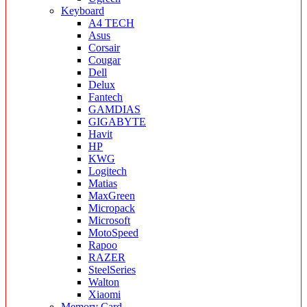
Keyboard
A4 TECH
Asus
Corsair
Cougar
Dell
Delux
Fantech
GAMDIAS
GIGABYTE
Havit
HP
KWG
Logitech
Matias
MaxGreen
Micropack
Microsoft
MotoSpeed
Rapoo
RAZER
SteelSeries
Walton
Xiaomi
Memory Card