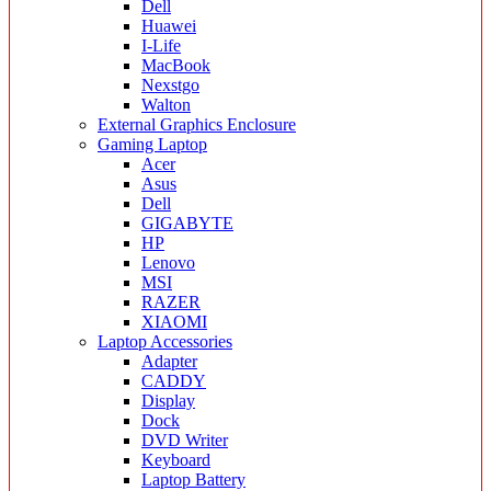
Dell
Huawei
I-Life
MacBook
Nexstgo
Walton
External Graphics Enclosure
Gaming Laptop
Acer
Asus
Dell
GIGABYTE
HP
Lenovo
MSI
RAZER
XIAOMI
Laptop Accessories
Adapter
CADDY
Display
Dock
DVD Writer
Keyboard
Laptop Battery