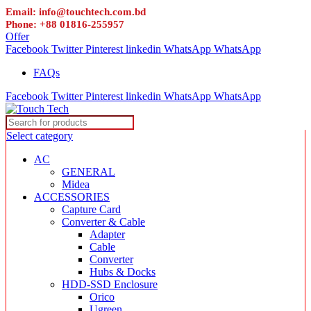
Email: info@touchtech.com.bd
Phone: +88 01816-255957
Offer
Facebook
Twitter
Pinterest
linkedin
WhatsApp
WhatsApp
FAQs
Facebook
Twitter
Pinterest
linkedin
WhatsApp
WhatsApp
Select category
AC
GENERAL
Midea
ACCESSORIES
Capture Card
Converter & Cable
Adapter
Cable
Converter
Hubs & Docks
HDD-SSD Enclosure
Orico
Ugreen