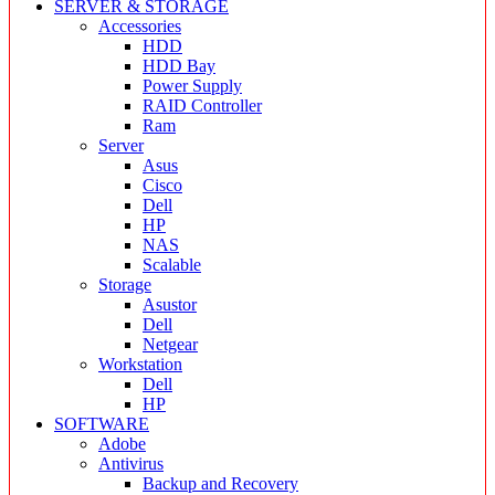
SERVER & STORAGE
Accessories
HDD
HDD Bay
Power Supply
RAID Controller
Ram
Server
Asus
Cisco
Dell
HP
NAS
Scalable
Storage
Asustor
Dell
Netgear
Workstation
Dell
HP
SOFTWARE
Adobe
Antivirus
Backup and Recovery