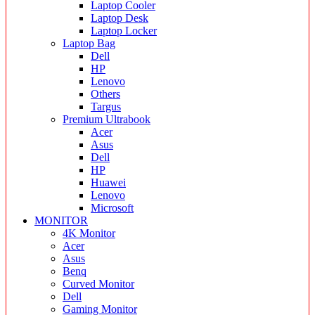
Laptop Cooler
Laptop Desk
Laptop Locker
Laptop Bag
Dell
HP
Lenovo
Others
Targus
Premium Ultrabook
Acer
Asus
Dell
HP
Huawei
Lenovo
Microsoft
MONITOR
4K Monitor
Acer
Asus
Benq
Curved Monitor
Dell
Gaming Monitor