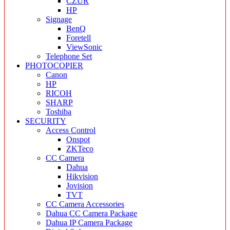
CZUR
HP
Signage
BenQ
Foretell
ViewSonic
Telephone Set
PHOTOCOPIER
Canon
HP
RICOH
SHARP
Toshiba
SECURITY
Access Control
Onspot
ZKTeco
CC Camera
Dahua
Hikvision
Jovision
TVT
CC Camera Accessories
Dahua CC Camera Package
Dahua IP Camera Package