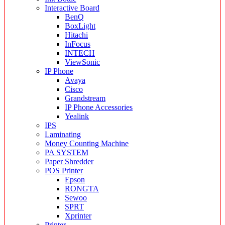
Interactive Board
BenQ
BoxLight
Hitachi
InFocus
INTECH
ViewSonic
IP Phone
Avaya
Cisco
Grandstream
IP Phone Accessories
Yealink
IPS
Laminating
Money Counting Machine
PA SYSTEM
Paper Shredder
POS Printer
Epson
RONGTA
Sewoo
SPRT
Xprinter
Printer