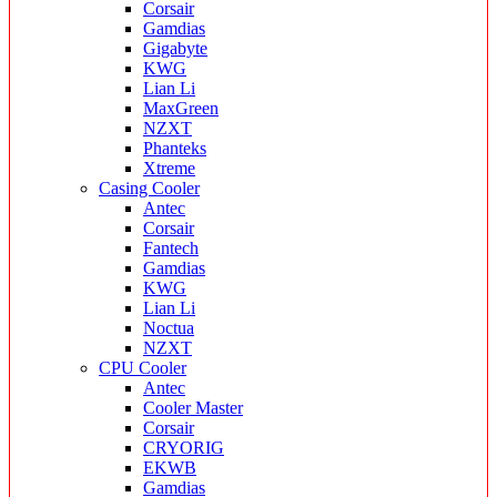
Corsair
Gamdias
Gigabyte
KWG
Lian Li
MaxGreen
NZXT
Phanteks
Xtreme
Casing Cooler
Antec
Corsair
Fantech
Gamdias
KWG
Lian Li
Noctua
NZXT
CPU Cooler
Antec
Cooler Master
Corsair
CRYORIG
EKWB
Gamdias