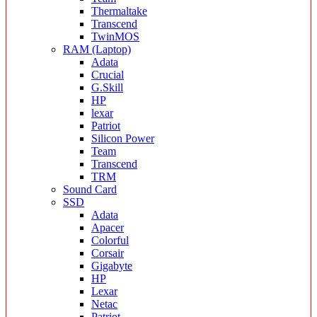
Thermaltake
Transcend
TwinMOS
RAM (Laptop)
Adata
Crucial
G.Skill
HP
lexar
Patriot
Silicon Power
Team
Transcend
TRM
Sound Card
SSD
Adata
Apacer
Colorful
Corsair
Gigabyte
HP
Lexar
Netac
Patriot