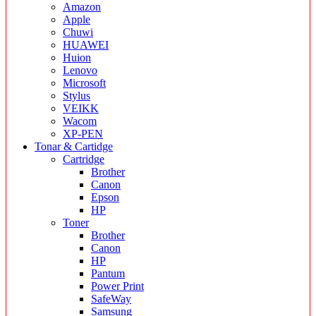
Amazon
Apple
Chuwi
HUAWEI
Huion
Lenovo
Microsoft
Stylus
VEIKK
Wacom
XP-PEN
Tonar & Cartidge
Cartridge
Brother
Canon
Epson
HP
Toner
Brother
Canon
HP
Pantum
Power Print
SafeWay
Samsung