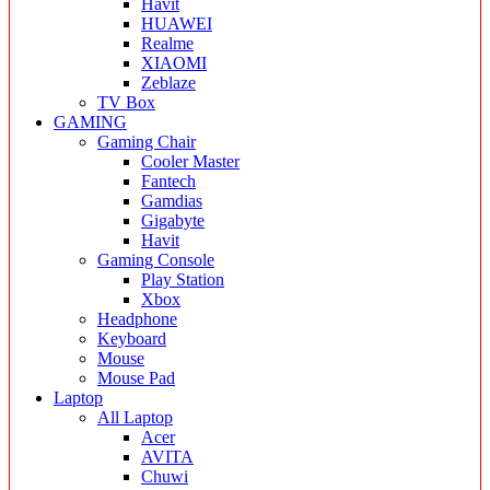
Havit
HUAWEI
Realme
XIAOMI
Zeblaze
TV Box
GAMING
Gaming Chair
Cooler Master
Fantech
Gamdias
Gigabyte
Havit
Gaming Console
Play Station
Xbox
Headphone
Keyboard
Mouse
Mouse Pad
Laptop
All Laptop
Acer
AVITA
Chuwi