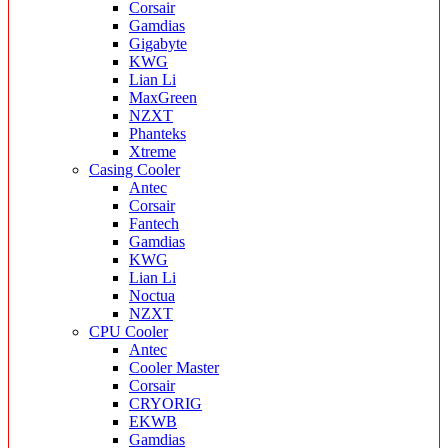
Corsair
Gamdias
Gigabyte
KWG
Lian Li
MaxGreen
NZXT
Phanteks
Xtreme
Casing Cooler
Antec
Corsair
Fantech
Gamdias
KWG
Lian Li
Noctua
NZXT
CPU Cooler
Antec
Cooler Master
Corsair
CRYORIG
EKWB
Gamdias