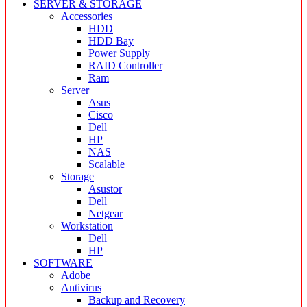
SERVER & STORAGE
Accessories
HDD
HDD Bay
Power Supply
RAID Controller
Ram
Server
Asus
Cisco
Dell
HP
NAS
Scalable
Storage
Asustor
Dell
Netgear
Workstation
Dell
HP
SOFTWARE
Adobe
Antivirus
Backup and Recovery