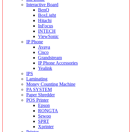
Interactive Board
BenQ
BoxLight
Hitachi
InFocus
INTECH
ViewSonic
IP Phone
Avaya
Cisco
Grandstream
IP Phone Accessories
Yealink
IPS
Laminating
Money Counting Machine
PA SYSTEM
Paper Shredder
POS Printer
Epson
RONGTA
Sewoo
SPRT
Xprinter
Printer