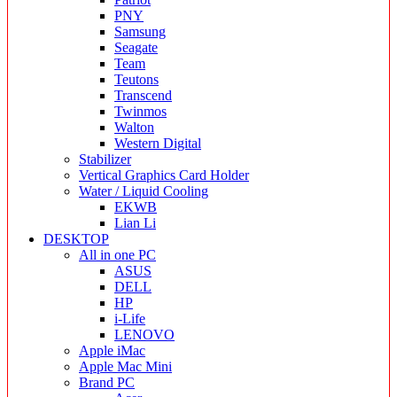
PNY
Samsung
Seagate
Team
Teutons
Transcend
Twinmos
Walton
Western Digital
Stabilizer
Vertical Graphics Card Holder
Water / Liquid Cooling
EKWB
Lian Li
DESKTOP
All in one PC
ASUS
DELL
HP
i-Life
LENOVO
Apple iMac
Apple Mac Mini
Brand PC