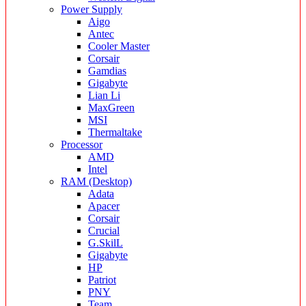
Power Supply
Aigo
Antec
Cooler Master
Corsair
Gamdias
Gigabyte
Lian Li
MaxGreen
MSI
Thermaltake
Processor
AMD
Intel
RAM (Desktop)
Adata
Apacer
Corsair
Crucial
G.SkilL
Gigabyte
HP
Patriot
PNY
Team