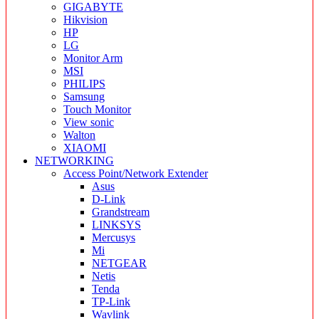
GIGABYTE
Hikvision
HP
LG
Monitor Arm
MSI
PHILIPS
Samsung
Touch Monitor
View sonic
Walton
XIAOMI
NETWORKING
Access Point/Network Extender
Asus
D-Link
Grandstream
LINKSYS
Mercusys
Mi
NETGEAR
Netis
Tenda
TP-Link
Wavlink