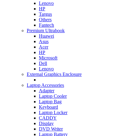
Lenovo
HP
Targus
Others
Fantech
Premium Ultrabook
Huawei
Asus
Acer
HP
Microsoft
Dell
Lenovo
External Graphics Enclosure
Laptop Accessories
Adapter
Laptop Cooler
Laptop Bag
Keyboard
Laptop Locker
CADDY
Display
DVD Writer
Laptop Battery