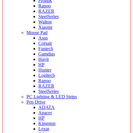
Prolink
Rapoo
RAZER
SteelSeries
Walton
Xiaomi
Mouse Pad
Asus
Corsair
Fantech
Gamdias
Havit
HP
Hunter
Logitech
Rapoo
RAZER
SteelSeries
PC Lighting & LED Strips
Pen Drive
ADATA
Apacer
HP
Kingston
Lexar