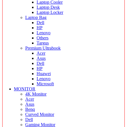
Laptop Cooler
Laptop Desk
Laptop Locker
Laptop Bag
Dell
HP
Lenovo
Others
Targus
Premium Ultrabook
Acer
Asus
Dell
HP
Huawei
Lenovo
Microsoft
MONITOR
4K Monitor
Acer
Asus
Benq
Curved Monitor
Dell
Gaming Monitor