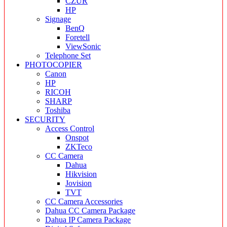
CZUR
HP
Signage
BenQ
Foretell
ViewSonic
Telephone Set
PHOTOCOPIER
Canon
HP
RICOH
SHARP
Toshiba
SECURITY
Access Control
Onspot
ZKTeco
CC Camera
Dahua
Hikvision
Jovision
TVT
CC Camera Accessories
Dahua CC Camera Package
Dahua IP Camera Package