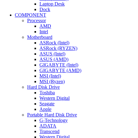
Laptop Desk
Dock
COMPONENT
Processor
AMD
Intel
Motherboard
ASRock (Intel)
ASRock (RYZEN)
ASUS (Intel)
ASUS (AMD)
GIGABYTE (Intel)
GIGABYTE (AMD)
MSI (Intel)
MSI (Ryzen)
Hard Disk Drive
Toshiba
Western Digital
Seagate
Apple
Portable Hard Disk Drive
G-Technology
ADATA
Transcend
Western Digital