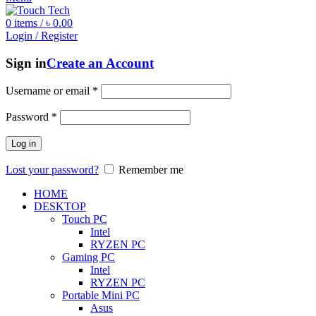
0
items
/
৳
0.00
Login / Register
Sign in
Create an Account
Username or email
*
Password
*
Log in
Lost your password?
Remember me
HOME
DESKTOP
Touch PC
Intel
RYZEN PC
Gaming PC
Intel
RYZEN PC
Portable Mini PC
Asus