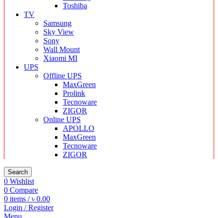
Toshiba
TV
Samsung
Sky View
Sony
Wall Mount
Xiaomi MI
UPS
Offline UPS
MaxGreen
Prolink
Tecnoware
ZIGOR
Online UPS
APOLLO
MaxGreen
Tecnoware
ZIGOR
Search
0
Wishlist
0
Compare
0
items
/
৳
0.00
Login / Register
Menu