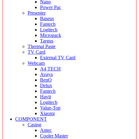
Nano
Power Pac
Presenter
Baseus
Fantech
Logitech
Micropack
Targus
Thermal Paste
TV Card
External TV Card
Webcam
A4 TECH
Avaya
BenQ
Delux
Fantech
Havit
Logitech
Value-Top
Xiaomi
COMPONENT
Casing
Antec
Cooler Master