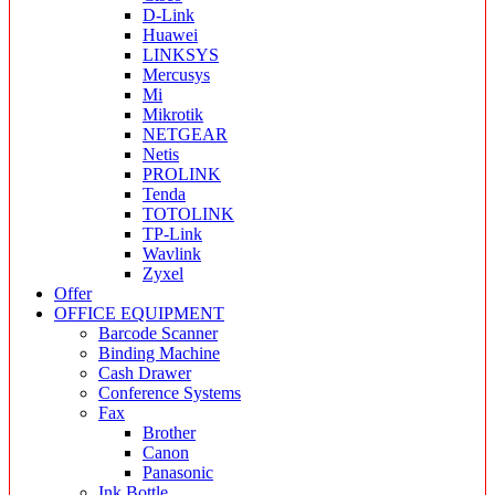
D-Link
Huawei
LINKSYS
Mercusys
Mi
Mikrotik
NETGEAR
Netis
PROLINK
Tenda
TOTOLINK
TP-Link
Wavlink
Zyxel
Offer
OFFICE EQUIPMENT
Barcode Scanner
Binding Machine
Cash Drawer
Conference Systems
Fax
Brother
Canon
Panasonic
Ink Bottle