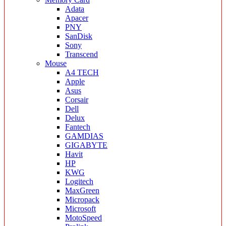
Adata
Apacer
PNY
SanDisk
Sony
Transcend
Mouse
A4 TECH
Apple
Asus
Corsair
Dell
Delux
Fantech
GAMDIAS
GIGABYTE
Havit
HP
KWG
Logitech
MaxGreen
Micropack
Microsoft
MotoSpeed