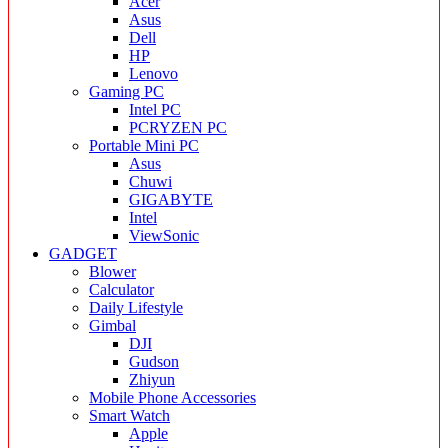
Acer
Asus
Dell
HP
Lenovo
Gaming PC
Intel PC
PCRYZEN PC
Portable Mini PC
Asus
Chuwi
GIGABYTE
Intel
ViewSonic
GADGET
Blower
Calculator
Daily Lifestyle
Gimbal
DJI
Gudson
Zhiyun
Mobile Phone Accessories
Smart Watch
Apple