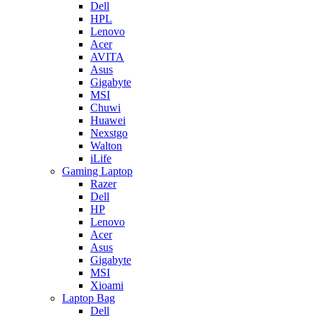
Dell
HPL
Lenovo
Acer
AVITA
Asus
Gigabyte
MSI
Chuwi
Huawei
Nexstgo
Walton
iLife
Gaming Laptop
Razer
Dell
HP
Lenovo
Acer
Asus
Gigabyte
MSI
Xioami
Laptop Bag
Dell