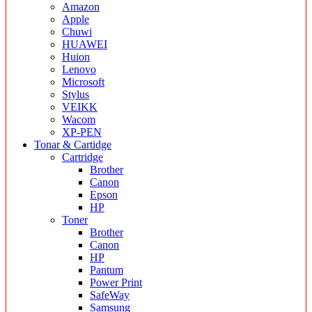
Amazon
Apple
Chuwi
HUAWEI
Huion
Lenovo
Microsoft
Stylus
VEIKK
Wacom
XP-PEN
Tonar & Cartidge
Cartridge
Brother
Canon
Epson
HP
Toner
Brother
Canon
HP
Pantum
Power Print
SafeWay
Samsung