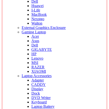
Dell
Huawei
I-Life
MacBook
Nexstgo
Walton
External Graphics Enclosure
Gaming Laptop
Acer
Asus
Dell
GIGABYTE
HP
Lenovo
MSI
RAZER
XIAOMI
Laptop Accessories
Adapter
CADDY
Display
Dock
DVD Writer
Keyboard
Laptop Battery