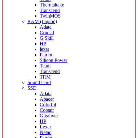
Thermaltake
Transcend
TwinMOS
RAM (Laptop)
Adata
Crucial
G.Skill
HP
lexar
Patriot
Silicon Power
Team
Transcend
TRM
Sound Card
SSD
Adata
Apacer
Colorful
Corsair
Gigabyte
HP
Lexar
Netac
Patriot