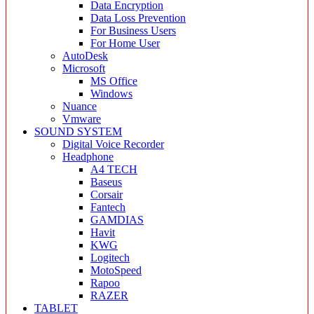
Data Encryption
Data Loss Prevention
For Business Users
For Home User
AutoDesk
Microsoft
MS Office
Windows
Nuance
Vmware
SOUND SYSTEM
Digital Voice Recorder
Headphone
A4 TECH
Baseus
Corsair
Fantech
GAMDIAS
Havit
KWG
Logitech
MotoSpeed
Rapoo
RAZER
TABLET