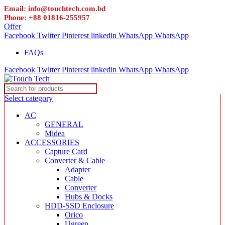
Email: info@touchtech.com.bd
Phone: +88 01816-255957
Offer
Facebook
Twitter
Pinterest
linkedin
WhatsApp
WhatsApp
FAQs
Facebook
Twitter
Pinterest
linkedin
WhatsApp
WhatsApp
Select category
AC
GENERAL
Midea
ACCESSORIES
Capture Card
Converter & Cable
Adapter
Cable
Converter
Hubs & Docks
HDD-SSD Enclosure
Orico
Ugreen