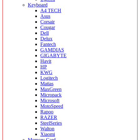
Keyboard
A4 TECH
Asus
Corsair
Cougar
Dell
Delux
Fantech
GAMDIAS
GIGABYTE
Havit
HP
KWG
Logitech
Matias
MaxGreen
Micropack
Microsoft
MotoSpeed
Rapoo
RAZER
SteelSeries
Walton
Xiaomi
Memory Card