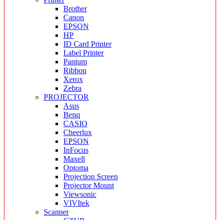
Brother
Canon
EPSON
HP
ID Card Printer
Label Printer
Pantum
Ribbon
Xerox
Zebra
PROJECTOR
Asus
Benq
CASIO
Cheerlux
EPSON
InFocus
Maxell
Optoma
Projection Screen
Projector Mount
Viewsonic
VIVItek
Scanner