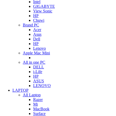
Intel
GIGABYTE
View Sonic
HP
Chuwi
Brand PC
Acer
Asus
Dell
HP
Lenovo
Apple Mac Mini
All in one PC
DELL
i-Life
HP
ASUS
LENOVO
LAPTOP
All Laptop
Razer
Mi
MacBook
Surface