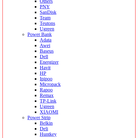
Others
PNY
SanDisk
Team
Teutons
Ugreen
Power Bank
Adata
Awei
Baseus
Dell
Energizer
Havit
HP
Ipipoo
Micropack
Rapoo
Remax
TP-Link
Ugreen
XIAOMI
Power Strip
Belkin
Deli
Huntkey