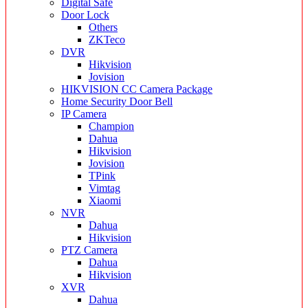
Digital Safe
Door Lock
Others
ZKTeco
DVR
Hikvision
Jovision
HIKVISION CC Camera Package
Home Security Door Bell
IP Camera
Champion
Dahua
Hikvision
Jovision
TPink
Vimtag
Xiaomi
NVR
Dahua
Hikvision
PTZ Camera
Dahua
Hikvision
XVR
Dahua