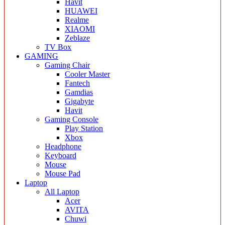
Havit
HUAWEI
Realme
XIAOMI
Zeblaze
TV Box
GAMING
Gaming Chair
Cooler Master
Fantech
Gamdias
Gigabyte
Havit
Gaming Console
Play Station
Xbox
Headphone
Keyboard
Mouse
Mouse Pad
Laptop
All Laptop
Acer
AVITA
Chuwi