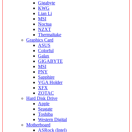
Gigabyte
KWG
Lian Li
MSI
Noctua
NZXT
Thermaltake
Graphics Card
ASUS
Colorful
Galax
GIGABYTE
MSI
PNY
Sapphire
VGA Holder
XFX
ZOTAC
Hard Disk Drive
Apple
Seagate
Toshiba
Western Digital
Motherboard
ASRock (Intel)