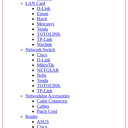
LAN Card
D-Link
Epson
Havit
Mercusys
Tenda
TOTOLINK
TP-Link
Wavlink
Network Switch
Cisco
D-Link
MikroTik
NETGEAR
Netis
Tenda
TOTOLINK
TP-Link
Networking Accessories
Cable Connector
Cables
Patch Cord
Router
ASUS
Cisco