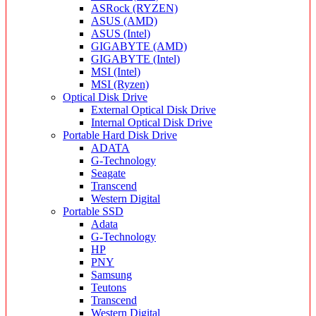
ASRock (RYZEN)
ASUS (AMD)
ASUS (Intel)
GIGABYTE (AMD)
GIGABYTE (Intel)
MSI (Intel)
MSI (Ryzen)
Optical Disk Drive
External Optical Disk Drive
Internal Optical Disk Drive
Portable Hard Disk Drive
ADATA
G-Technology
Seagate
Transcend
Western Digital
Portable SSD
Adata
G-Technology
HP
PNY
Samsung
Teutons
Transcend
Western Digital