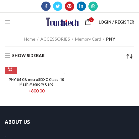
0
LOGIN / REGISTER
Home
ACCESSORIES
Memory Card
PNY
SHOW SIDEBAR
PNY 64 GB microSDXC Class-10
Flash Memory Card
৳
800.00
ABOUT US