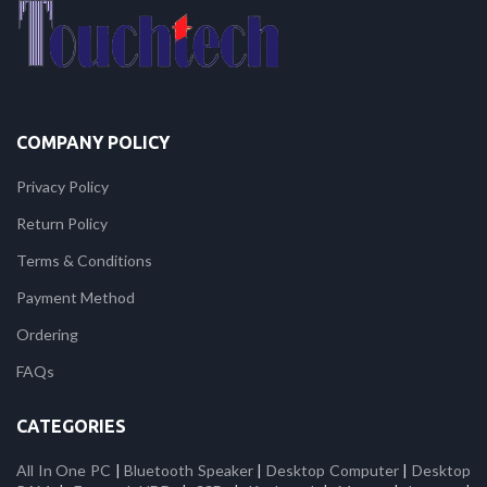
COMPANY POLICY
Privacy Policy
Return Policy
Terms & Conditions
Payment Method
Ordering
FAQs
CATEGORIES
All In One PC
|
Bluetooth Speaker
|
Desktop Computer
|
Desktop