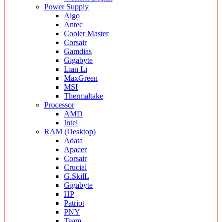
Power Supply
Aigo
Antec
Cooler Master
Corsair
Gamdias
Gigabyte
Lian Li
MaxGreen
MSI
Thermaltake
Processor
AMD
Intel
RAM (Desktop)
Adata
Apacer
Corsair
Crucial
G.SkilL
Gigabyte
HP
Patriot
PNY
Team