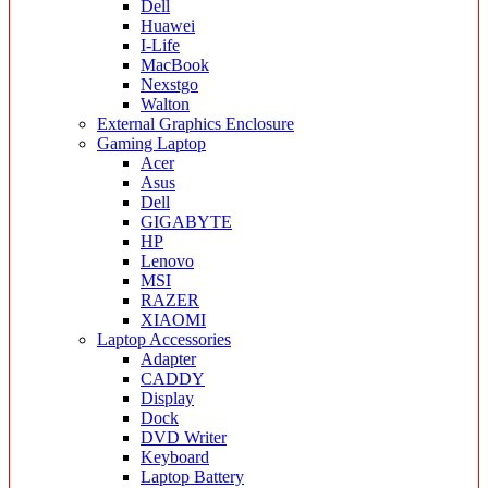
Dell
Huawei
I-Life
MacBook
Nexstgo
Walton
External Graphics Enclosure
Gaming Laptop
Acer
Asus
Dell
GIGABYTE
HP
Lenovo
MSI
RAZER
XIAOMI
Laptop Accessories
Adapter
CADDY
Display
Dock
DVD Writer
Keyboard
Laptop Battery