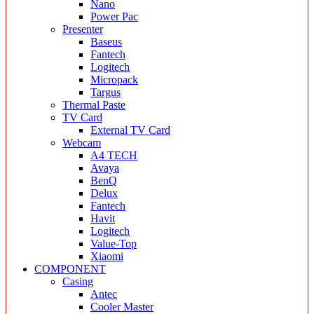
Nano
Power Pac
Presenter
Baseus
Fantech
Logitech
Micropack
Targus
Thermal Paste
TV Card
External TV Card
Webcam
A4 TECH
Avaya
BenQ
Delux
Fantech
Havit
Logitech
Value-Top
Xiaomi
COMPONENT
Casing
Antec
Cooler Master