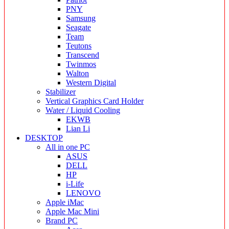
PNY
Samsung
Seagate
Team
Teutons
Transcend
Twinmos
Walton
Western Digital
Stabilizer
Vertical Graphics Card Holder
Water / Liquid Cooling
EKWB
Lian Li
DESKTOP
All in one PC
ASUS
DELL
HP
i-Life
LENOVO
Apple iMac
Apple Mac Mini
Brand PC