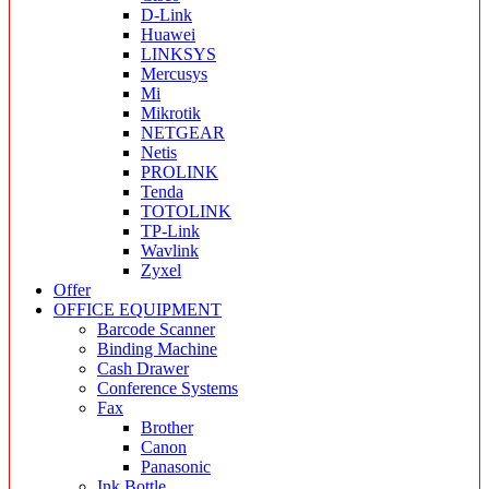
D-Link
Huawei
LINKSYS
Mercusys
Mi
Mikrotik
NETGEAR
Netis
PROLINK
Tenda
TOTOLINK
TP-Link
Wavlink
Zyxel
Offer
OFFICE EQUIPMENT
Barcode Scanner
Binding Machine
Cash Drawer
Conference Systems
Fax
Brother
Canon
Panasonic
Ink Bottle