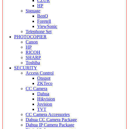
CZUR
HP
Signage
BenQ
Foretell
ViewSonic
Telephone Set
PHOTOCOPIER
Canon
HP
RICOH
SHARP
Toshiba
SECURITY
Access Control
Onspot
ZKTeco
CC Camera
Dahua
Hikvision
Jovision
TVT
CC Camera Accessories
Dahua CC Camera Package
Dahua IP Camera Package