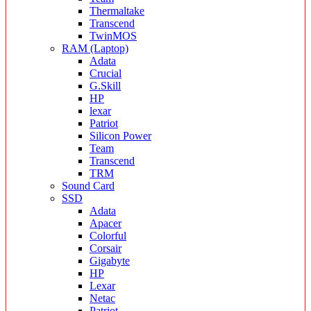
Thermaltake
Transcend
TwinMOS
RAM (Laptop)
Adata
Crucial
G.Skill
HP
lexar
Patriot
Silicon Power
Team
Transcend
TRM
Sound Card
SSD
Adata
Apacer
Colorful
Corsair
Gigabyte
HP
Lexar
Netac
Patriot