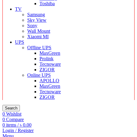
Toshiba
TV
Samsung
Sky View
Sony
Wall Mount
Xiaomi MI
UPS
Offline UPS
MaxGreen
Prolink
Tecnoware
ZIGOR
Online UPS
APOLLO
MaxGreen
Tecnoware
ZIGOR
Search
0
Wishlist
0
Compare
0
items
/
৳
0.00
Login / Register
Menu