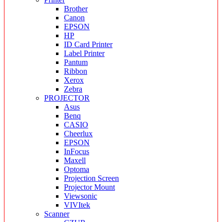
Brother
Canon
EPSON
HP
ID Card Printer
Label Printer
Pantum
Ribbon
Xerox
Zebra
PROJECTOR
Asus
Benq
CASIO
Cheerlux
EPSON
InFocus
Maxell
Optoma
Projection Screen
Projector Mount
Viewsonic
VIVItek
Scanner