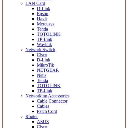
LAN Card
D-Link
Epson
Havit
Mercusys
Tenda
TOTOLINK
TP-Link
Wavlink
Network Switch
Cisco
D-Link
MikroTik
NETGEAR
Netis
Tenda
TOTOLINK
TP-Link
Networking Accessories
Cable Connector
Cables
Patch Cord
Router
ASUS
Cisco