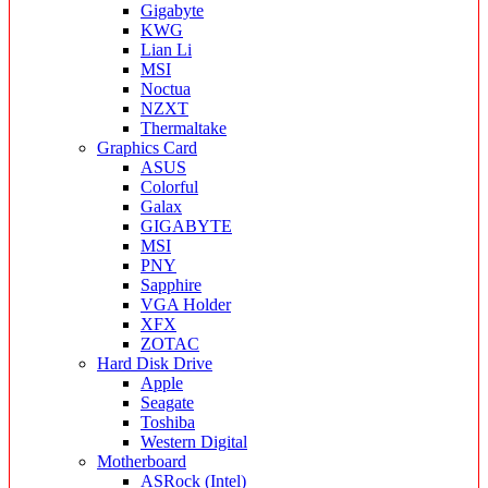
Gigabyte
KWG
Lian Li
MSI
Noctua
NZXT
Thermaltake
Graphics Card
ASUS
Colorful
Galax
GIGABYTE
MSI
PNY
Sapphire
VGA Holder
XFX
ZOTAC
Hard Disk Drive
Apple
Seagate
Toshiba
Western Digital
Motherboard
ASRock (Intel)