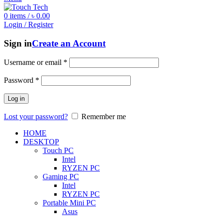
0
items
/
৳
0.00
Login / Register
Sign in
Create an Account
Username or email
*
Password
*
Log in
Lost your password?
Remember me
HOME
DESKTOP
Touch PC
Intel
RYZEN PC
Gaming PC
Intel
RYZEN PC
Portable Mini PC
Asus