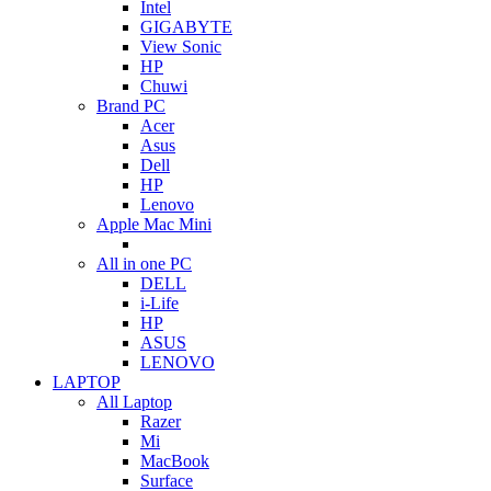
Intel
GIGABYTE
View Sonic
HP
Chuwi
Brand PC
Acer
Asus
Dell
HP
Lenovo
Apple Mac Mini
All in one PC
DELL
i-Life
HP
ASUS
LENOVO
LAPTOP
All Laptop
Razer
Mi
MacBook
Surface