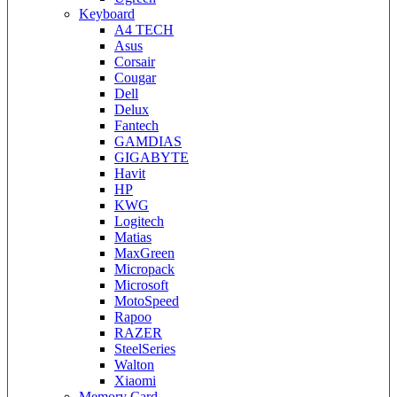
Keyboard
A4 TECH
Asus
Corsair
Cougar
Dell
Delux
Fantech
GAMDIAS
GIGABYTE
Havit
HP
KWG
Logitech
Matias
MaxGreen
Micropack
Microsoft
MotoSpeed
Rapoo
RAZER
SteelSeries
Walton
Xiaomi
Memory Card