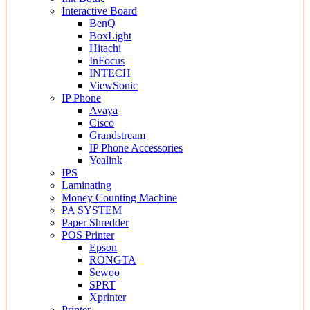
Interactive Board
BenQ
BoxLight
Hitachi
InFocus
INTECH
ViewSonic
IP Phone
Avaya
Cisco
Grandstream
IP Phone Accessories
Yealink
IPS
Laminating
Money Counting Machine
PA SYSTEM
Paper Shredder
POS Printer
Epson
RONGTA
Sewoo
SPRT
Xprinter
Printer