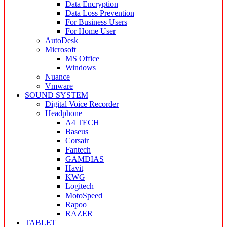
Data Encryption
Data Loss Prevention
For Business Users
For Home User
AutoDesk
Microsoft
MS Office
Windows
Nuance
Vmware
SOUND SYSTEM
Digital Voice Recorder
Headphone
A4 TECH
Baseus
Corsair
Fantech
GAMDIAS
Havit
KWG
Logitech
MotoSpeed
Rapoo
RAZER
TABLET