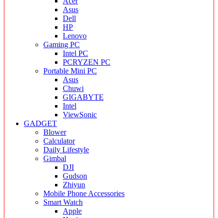
Acer
Asus
Dell
HP
Lenovo
Gaming PC
Intel PC
PCRYZEN PC
Portable Mini PC
Asus
Chuwi
GIGABYTE
Intel
ViewSonic
GADGET
Blower
Calculator
Daily Lifestyle
Gimbal
DJI
Gudson
Zhiyun
Mobile Phone Accessories
Smart Watch
Apple