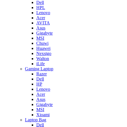
Dell
HPL
Lenovo
Acer
AVITA
Asus
Gigabyte
MSI
Chuwi
Huawei
Nexstgo
Walton
iLife
Gaming Laptop
Razer
Dell
HP
Lenovo
Acer
Asus
Gigabyte
MSI
Xioami
Laptop Bag
Dell