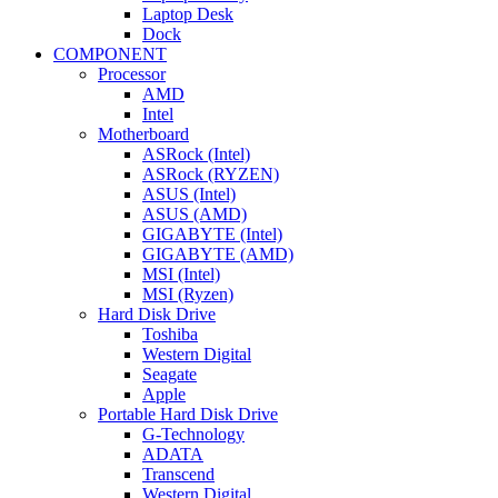
Laptop Desk
Dock
COMPONENT
Processor
AMD
Intel
Motherboard
ASRock (Intel)
ASRock (RYZEN)
ASUS (Intel)
ASUS (AMD)
GIGABYTE (Intel)
GIGABYTE (AMD)
MSI (Intel)
MSI (Ryzen)
Hard Disk Drive
Toshiba
Western Digital
Seagate
Apple
Portable Hard Disk Drive
G-Technology
ADATA
Transcend
Western Digital