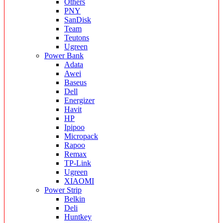
Others
PNY
SanDisk
Team
Teutons
Ugreen
Power Bank
Adata
Awei
Baseus
Dell
Energizer
Havit
HP
Ipipoo
Micropack
Rapoo
Remax
TP-Link
Ugreen
XIAOMI
Power Strip
Belkin
Deli
Huntkey