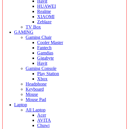
Havit
HUAWEI
Realme
XIAOMI
Zeblaze
TV Box
GAMING
Gaming Chair
Cooler Master
Fantech
Gamdias
Gigabyte
Havit
Gaming Console
Play Station
Xbox
Headphone
Keyboard
Mouse
Mouse Pad
Laptop
All Laptop
Acer
AVITA
Chuwi