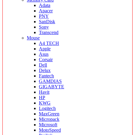
Adata
Apacer
PNY
SanDisk
Sony
Transcend
Mouse
A4 TECH
Apple
Asus
Corsair
Dell
Delux
Fantech
GAMDIAS
GIGABYTE
Havit
HP
KWG
Logitech
MaxGreen
Micropack
Microsoft
MotoSpeed