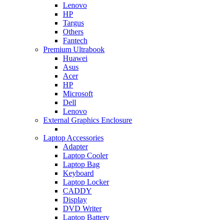
Lenovo
HP
Targus
Others
Fantech
Premium Ultrabook
Huawei
Asus
Acer
HP
Microsoft
Dell
Lenovo
External Graphics Enclosure
Laptop Accessories
Adapter
Laptop Cooler
Laptop Bag
Keyboard
Laptop Locker
CADDY
Display
DVD Writer
Laptop Battery