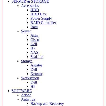
SERVER & STORAGE
Accessories
HDD
HDD Bay
Power Supply
RAID Controller
Ram
Server
Asus
Cisco
Dell
HP
NAS
Scalable
Storage
Asustor
Dell
Netgear
Workstation
Dell
HP
SOFTWARE
Adobe
Antivirus
Backup and Recovery