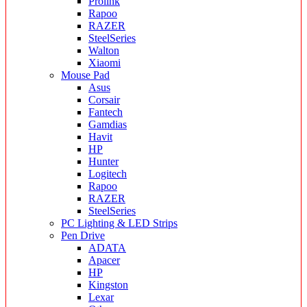
Prolink
Rapoo
RAZER
SteelSeries
Walton
Xiaomi
Mouse Pad
Asus
Corsair
Fantech
Gamdias
Havit
HP
Hunter
Logitech
Rapoo
RAZER
SteelSeries
PC Lighting & LED Strips
Pen Drive
ADATA
Apacer
HP
Kingston
Lexar