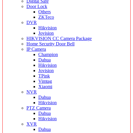
Digital Safe
Door Lock
Others
ZKTeco
DVR
Hikvision
Jovision
HIKVISION CC Camera Package
Home Security Door Bell
IP Camera
Champion
Dahua
Hikvision
Jovision
TPink
Vimtag
Xiaomi
NVR
Dahua
Hikvision
PTZ Camera
Dahua
Hikvision
XVR
Dahua