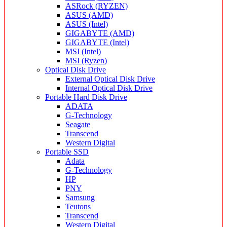
ASRock (RYZEN)
ASUS (AMD)
ASUS (Intel)
GIGABYTE (AMD)
GIGABYTE (Intel)
MSI (Intel)
MSI (Ryzen)
Optical Disk Drive
External Optical Disk Drive
Internal Optical Disk Drive
Portable Hard Disk Drive
ADATA
G-Technology
Seagate
Transcend
Western Digital
Portable SSD
Adata
G-Technology
HP
PNY
Samsung
Teutons
Transcend
Western Digital