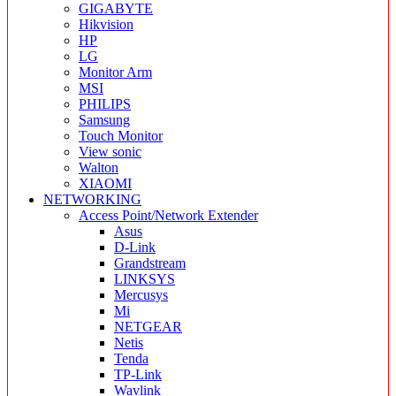
GIGABYTE
Hikvision
HP
LG
Monitor Arm
MSI
PHILIPS
Samsung
Touch Monitor
View sonic
Walton
XIAOMI
NETWORKING
Access Point/Network Extender
Asus
D-Link
Grandstream
LINKSYS
Mercusys
Mi
NETGEAR
Netis
Tenda
TP-Link
Wavlink