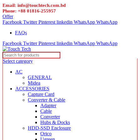
Email: info@touchtech.com.bd
Phone: +88 01816-255957
Offer
Facebook
Twitter
Pinterest
linkedin
WhatsApp
WhatsApp
FAQs
Facebook
Twitter
Pinterest
linkedin
WhatsApp
WhatsApp
Select category
AC
GENERAL
Midea
ACCESSORIES
Capture Card
Converter & Cable
Adapter
Cable
Converter
Hubs & Docks
HDD-SSD Enclosure
Orico
Ugreen