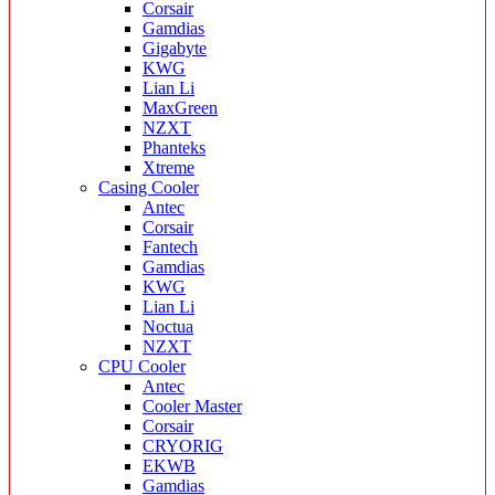
Corsair
Gamdias
Gigabyte
KWG
Lian Li
MaxGreen
NZXT
Phanteks
Xtreme
Casing Cooler
Antec
Corsair
Fantech
Gamdias
KWG
Lian Li
Noctua
NZXT
CPU Cooler
Antec
Cooler Master
Corsair
CRYORIG
EKWB
Gamdias