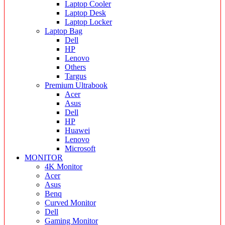
Laptop Cooler
Laptop Desk
Laptop Locker
Laptop Bag
Dell
HP
Lenovo
Others
Targus
Premium Ultrabook
Acer
Asus
Dell
HP
Huawei
Lenovo
Microsoft
MONITOR
4K Monitor
Acer
Asus
Benq
Curved Monitor
Dell
Gaming Monitor