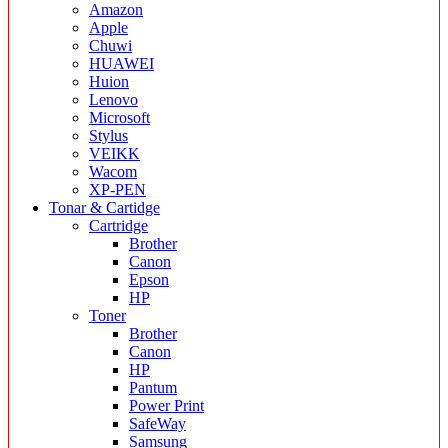
Amazon
Apple
Chuwi
HUAWEI
Huion
Lenovo
Microsoft
Stylus
VEIKK
Wacom
XP-PEN
Tonar & Cartidge
Cartridge
Brother
Canon
Epson
HP
Toner
Brother
Canon
HP
Pantum
Power Print
SafeWay
Samsung