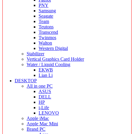
PNY
Samsung
Seagate
Team
Teutons
Transcend
Twinmos
Walton
Western Digital
Stabilizer
Vertical Graphics Card Holder
Water / Liquid Cooling
EKWB
Lian Li
DESKTOP
All in one PC
ASUS
DELL
HP
i-Life
LENOVO
Apple iMac
Apple Mac Mini
Brand PC