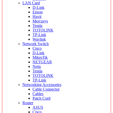
LAN Card
D-Link
Epson
Havit
Mercusys
Tenda
TOTOLINK
TP-Link
Wavlink
Network Switch
Cisco
D-Link
MikroTik
NETGEAR
Netis
Tenda
TOTOLINK
TP-Link
Networking Accessories
Cable Connector
Cables
Patch Cord
Router
ASUS
Cisco