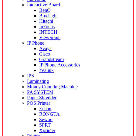
Interactive Board
BenQ
BoxLight
Hitachi
InFocus
INTECH
ViewSonic
IP Phone
Avaya
Cisco
Grandstream
IP Phone Accessories
Yealink
IPS
Laminating
Money Counting Machine
PA SYSTEM
Paper Shredder
POS Printer
Epson
RONGTA
Sewoo
SPRT
Xprinter
Printer