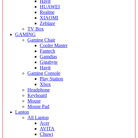
Havit
HUAWEI
Realme
XIAOMI
Zeblaze
TV Box
GAMING
Gaming Chair
Cooler Master
Fantech
Gamdias
Gigabyte
Havit
Gaming Console
Play Station
Xbox
Headphone
Keyboard
Mouse
Mouse Pad
Laptop
All Laptop
Acer
AVITA
Chuwi