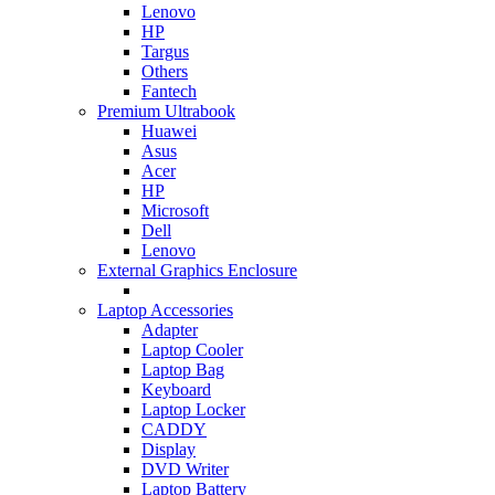
Lenovo
HP
Targus
Others
Fantech
Premium Ultrabook
Huawei
Asus
Acer
HP
Microsoft
Dell
Lenovo
External Graphics Enclosure
Laptop Accessories
Adapter
Laptop Cooler
Laptop Bag
Keyboard
Laptop Locker
CADDY
Display
DVD Writer
Laptop Battery