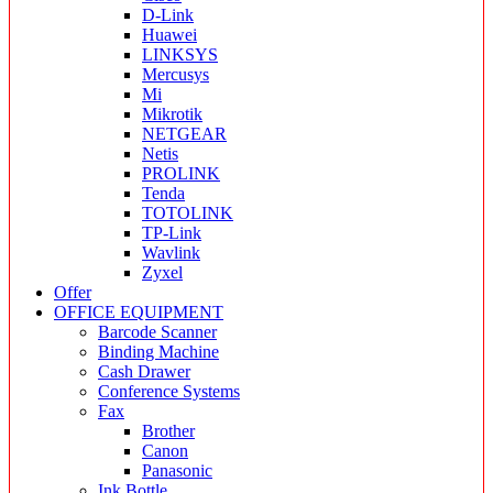
D-Link
Huawei
LINKSYS
Mercusys
Mi
Mikrotik
NETGEAR
Netis
PROLINK
Tenda
TOTOLINK
TP-Link
Wavlink
Zyxel
Offer
OFFICE EQUIPMENT
Barcode Scanner
Binding Machine
Cash Drawer
Conference Systems
Fax
Brother
Canon
Panasonic
Ink Bottle