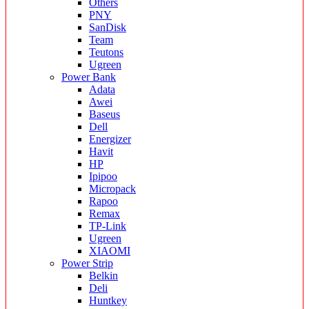
Others
PNY
SanDisk
Team
Teutons
Ugreen
Power Bank
Adata
Awei
Baseus
Dell
Energizer
Havit
HP
Ipipoo
Micropack
Rapoo
Remax
TP-Link
Ugreen
XIAOMI
Power Strip
Belkin
Deli
Huntkey