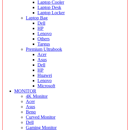
Laptop Cooler
Laptop Desk
Laptop Locker
Laptop Bag
Dell
HP
Lenovo
Others
Targus
Premium Ultrabook
Acer
Asus
Dell
HP
Huawei
Lenovo
Microsoft
MONITOR
4K Monitor
Acer
Asus
Benq
Curved Monitor
Dell
Gaming Monitor