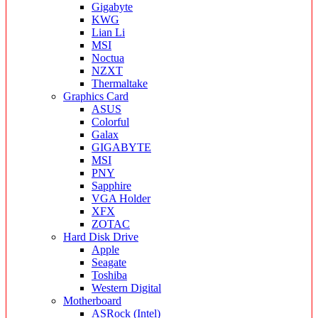
Gigabyte
KWG
Lian Li
MSI
Noctua
NZXT
Thermaltake
Graphics Card
ASUS
Colorful
Galax
GIGABYTE
MSI
PNY
Sapphire
VGA Holder
XFX
ZOTAC
Hard Disk Drive
Apple
Seagate
Toshiba
Western Digital
Motherboard
ASRock (Intel)