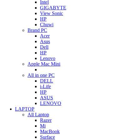
Intel
GIGABYTE
View Sonic
HP
Chuwi
Brand PC
Acer
Asus
Dell
HP
Lenovo
Apple Mac Mini
All in one PC
DELL
i-Life
HP
ASUS
LENOVO
LAPTOP
All Laptop
Razer
Mi
MacBook
Surface