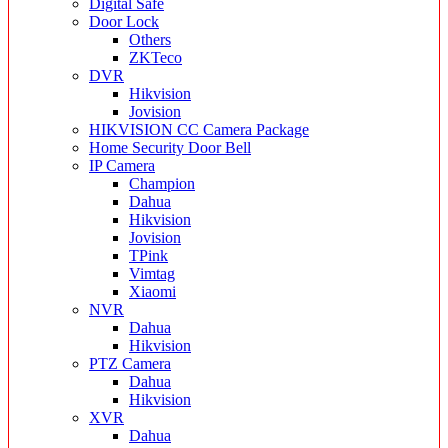
Digital Safe
Door Lock
Others
ZKTeco
DVR
Hikvision
Jovision
HIKVISION CC Camera Package
Home Security Door Bell
IP Camera
Champion
Dahua
Hikvision
Jovision
TPink
Vimtag
Xiaomi
NVR
Dahua
Hikvision
PTZ Camera
Dahua
Hikvision
XVR
Dahua