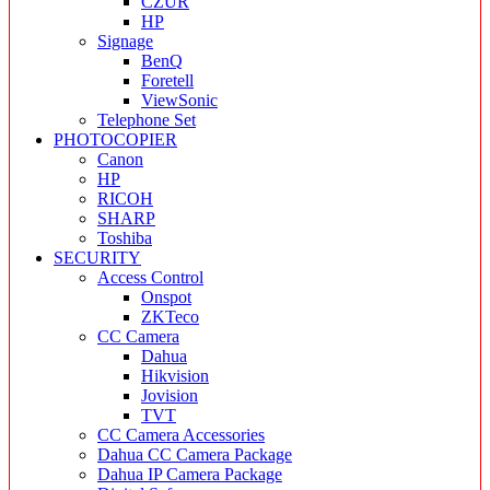
CZUR
HP
Signage
BenQ
Foretell
ViewSonic
Telephone Set
PHOTOCOPIER
Canon
HP
RICOH
SHARP
Toshiba
SECURITY
Access Control
Onspot
ZKTeco
CC Camera
Dahua
Hikvision
Jovision
TVT
CC Camera Accessories
Dahua CC Camera Package
Dahua IP Camera Package