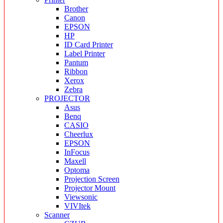
Brother
Canon
EPSON
HP
ID Card Printer
Label Printer
Pantum
Ribbon
Xerox
Zebra
PROJECTOR
Asus
Benq
CASIO
Cheerlux
EPSON
InFocus
Maxell
Optoma
Projection Screen
Projector Mount
Viewsonic
VIVItek
Scanner