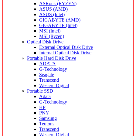
ASRock (RYZEN)
ASUS (AMD)
ASUS (Intel)
GIGABYTE (AMD)
GIGABYTE (Intel)
MSI (Intel)
MSI (Ryzen)
Optical Disk Drive
External Optical Disk Drive
Internal Optical Disk Drive
Portable Hard Disk Drive
ADATA
G-Technology
Seagate
Transcend
Western Digital
Portable SSD
Adata
G-Technology
HP
PNY
Samsung
Teutons
Transcend
Western Digital