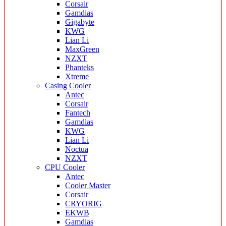
Corsair
Gamdias
Gigabyte
KWG
Lian Li
MaxGreen
NZXT
Phanteks
Xtreme
Casing Cooler
Antec
Corsair
Fantech
Gamdias
KWG
Lian Li
Noctua
NZXT
CPU Cooler
Antec
Cooler Master
Corsair
CRYORIG
EKWB
Gamdias