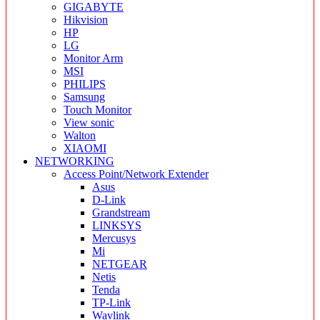
GIGABYTE
Hikvision
HP
LG
Monitor Arm
MSI
PHILIPS
Samsung
Touch Monitor
View sonic
Walton
XIAOMI
NETWORKING
Access Point/Network Extender
Asus
D-Link
Grandstream
LINKSYS
Mercusys
Mi
NETGEAR
Netis
Tenda
TP-Link
Wavlink