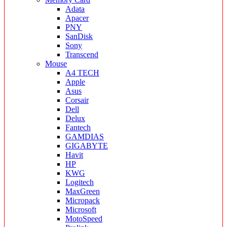
Adata
Apacer
PNY
SanDisk
Sony
Transcend
Mouse
A4 TECH
Apple
Asus
Corsair
Dell
Delux
Fantech
GAMDIAS
GIGABYTE
Havit
HP
KWG
Logitech
MaxGreen
Micropack
Microsoft
MotoSpeed