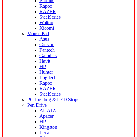
Prolink
Rapoo
RAZER
SteelSeries
Walton
Xiaomi
Mouse Pad
Asus
Corsair
Fantech
Gamdias
Havit
HP
Hunter
Logitech
Rapoo
RAZER
SteelSeries
PC Lighting & LED Strips
Pen Drive
ADATA
Apacer
HP
Kingston
Lexar