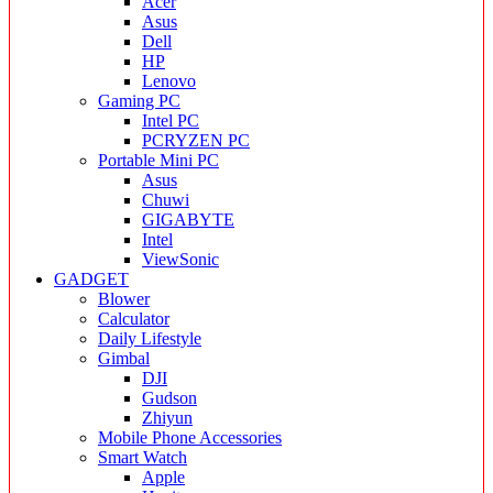
Acer
Asus
Dell
HP
Lenovo
Gaming PC
Intel PC
PCRYZEN PC
Portable Mini PC
Asus
Chuwi
GIGABYTE
Intel
ViewSonic
GADGET
Blower
Calculator
Daily Lifestyle
Gimbal
DJI
Gudson
Zhiyun
Mobile Phone Accessories
Smart Watch
Apple