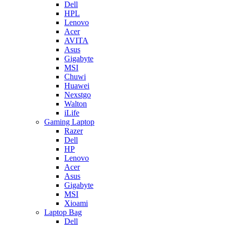
Dell
HPL
Lenovo
Acer
AVITA
Asus
Gigabyte
MSI
Chuwi
Huawei
Nexstgo
Walton
iLife
Gaming Laptop
Razer
Dell
HP
Lenovo
Acer
Asus
Gigabyte
MSI
Xioami
Laptop Bag
Dell