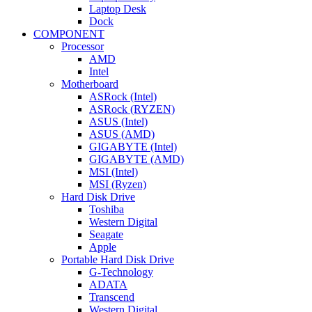
Laptop Desk
Dock
COMPONENT
Processor
AMD
Intel
Motherboard
ASRock (Intel)
ASRock (RYZEN)
ASUS (Intel)
ASUS (AMD)
GIGABYTE (Intel)
GIGABYTE (AMD)
MSI (Intel)
MSI (Ryzen)
Hard Disk Drive
Toshiba
Western Digital
Seagate
Apple
Portable Hard Disk Drive
G-Technology
ADATA
Transcend
Western Digital