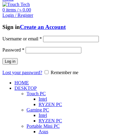
0
items
/
৳
0.00
Login / Register
Sign in
Create an Account
Username or email
*
Password
*
Log in
Lost your password?
Remember me
HOME
DESKTOP
Touch PC
Intel
RYZEN PC
Gaming PC
Intel
RYZEN PC
Portable Mini PC
Asus