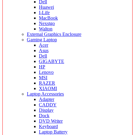
Dell
Huawei
I-Life
MacBook
Nexstgo
Walton
External Graphics Enclosure
Gaming Laptop
Acer
Asus
Dell
GIGABYTE
HP
Lenovo
MSI
RAZER
XIAOMI
Laptop Accessories
Adapter
CADDY
Display
Dock
DVD Writer
Keyboard
Laptop Battery