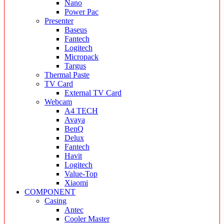
Nano
Power Pac
Presenter
Baseus
Fantech
Logitech
Micropack
Targus
Thermal Paste
TV Card
External TV Card
Webcam
A4 TECH
Avaya
BenQ
Delux
Fantech
Havit
Logitech
Value-Top
Xiaomi
COMPONENT
Casing
Antec
Cooler Master