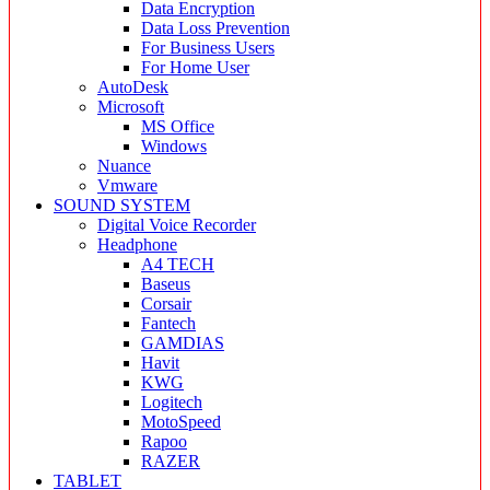
Data Encryption
Data Loss Prevention
For Business Users
For Home User
AutoDesk
Microsoft
MS Office
Windows
Nuance
Vmware
SOUND SYSTEM
Digital Voice Recorder
Headphone
A4 TECH
Baseus
Corsair
Fantech
GAMDIAS
Havit
KWG
Logitech
MotoSpeed
Rapoo
RAZER
TABLET