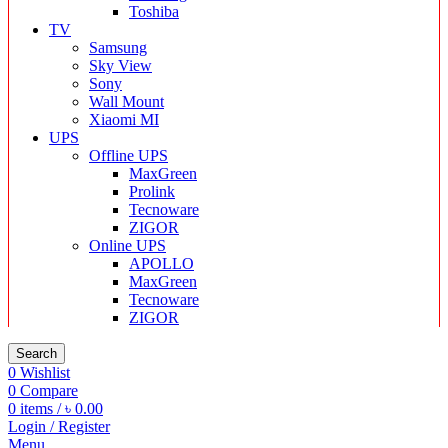
Toshiba
TV
Samsung
Sky View
Sony
Wall Mount
Xiaomi MI
UPS
Offline UPS
MaxGreen
Prolink
Tecnoware
ZIGOR
Online UPS
APOLLO
MaxGreen
Tecnoware
ZIGOR
Search
0
Wishlist
0
Compare
0
items
/
৳
0.00
Login / Register
Menu