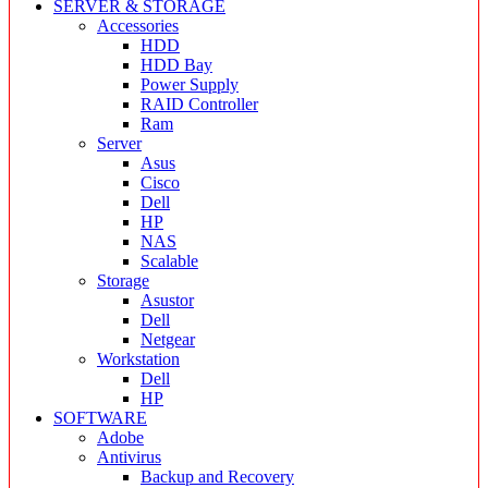
SERVER & STORAGE
Accessories
HDD
HDD Bay
Power Supply
RAID Controller
Ram
Server
Asus
Cisco
Dell
HP
NAS
Scalable
Storage
Asustor
Dell
Netgear
Workstation
Dell
HP
SOFTWARE
Adobe
Antivirus
Backup and Recovery