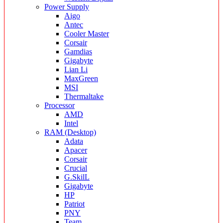
Power Supply
Aigo
Antec
Cooler Master
Corsair
Gamdias
Gigabyte
Lian Li
MaxGreen
MSI
Thermaltake
Processor
AMD
Intel
RAM (Desktop)
Adata
Apacer
Corsair
Crucial
G.SkilL
Gigabyte
HP
Patriot
PNY
Team