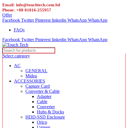
Email: info@touchtech.com.bd
Phone: +88 01816-255957
Offer
Facebook
Twitter
Pinterest
linkedin
WhatsApp
WhatsApp
FAQs
Facebook
Twitter
Pinterest
linkedin
WhatsApp
WhatsApp
Select category
AC
GENERAL
Midea
ACCESSORIES
Capture Card
Converter & Cable
Adapter
Cable
Converter
Hubs & Docks
HDD-SSD Enclosure
Orico
Ugreen