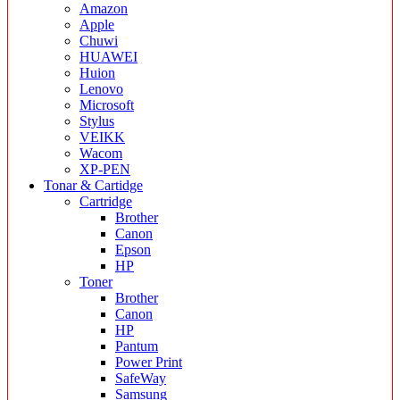
Amazon
Apple
Chuwi
HUAWEI
Huion
Lenovo
Microsoft
Stylus
VEIKK
Wacom
XP-PEN
Tonar & Cartidge
Cartridge
Brother
Canon
Epson
HP
Toner
Brother
Canon
HP
Pantum
Power Print
SafeWay
Samsung