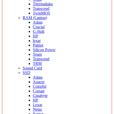
Thermaltake
Transcend
TwinMOS
RAM (Laptop)
Adata
Crucial
G.Skill
HP
lexar
Patriot
Silicon Power
Team
Transcend
TRM
Sound Card
SSD
Adata
Apacer
Colorful
Corsair
Gigabyte
HP
Lexar
Netac
Patriot