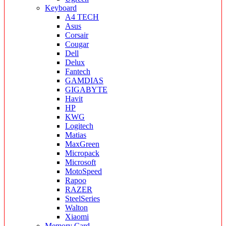
Keyboard
A4 TECH
Asus
Corsair
Cougar
Dell
Delux
Fantech
GAMDIAS
GIGABYTE
Havit
HP
KWG
Logitech
Matias
MaxGreen
Micropack
Microsoft
MotoSpeed
Rapoo
RAZER
SteelSeries
Walton
Xiaomi
Memory Card