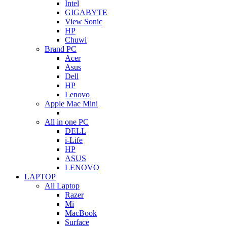
Intel
GIGABYTE
View Sonic
HP
Chuwi
Brand PC
Acer
Asus
Dell
HP
Lenovo
Apple Mac Mini
All in one PC
DELL
i-Life
HP
ASUS
LENOVO
LAPTOP
All Laptop
Razer
Mi
MacBook
Surface