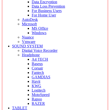
Data Encryption
Data Loss Prevention
For Business Users
For Home User
AutoDesk
Microsoft
MS Office
Windows
Nuance
Vmware
SOUND SYSTEM
Digital Voice Recorder
Headphone
A4 TECH
Baseus
Corsair
Fantech
GAMDIAS
Havit
KWG
Logitech
MotoSpeed
Rapoo
RAZER
TABLET