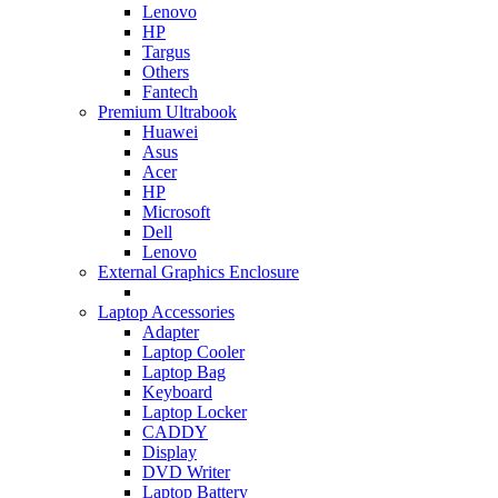
Lenovo
HP
Targus
Others
Fantech
Premium Ultrabook
Huawei
Asus
Acer
HP
Microsoft
Dell
Lenovo
External Graphics Enclosure
Laptop Accessories
Adapter
Laptop Cooler
Laptop Bag
Keyboard
Laptop Locker
CADDY
Display
DVD Writer
Laptop Battery