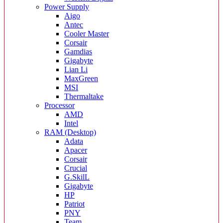
Power Supply
Aigo
Antec
Cooler Master
Corsair
Gamdias
Gigabyte
Lian Li
MaxGreen
MSI
Thermaltake
Processor
AMD
Intel
RAM (Desktop)
Adata
Apacer
Corsair
Crucial
G.SkilL
Gigabyte
HP
Patriot
PNY
Team