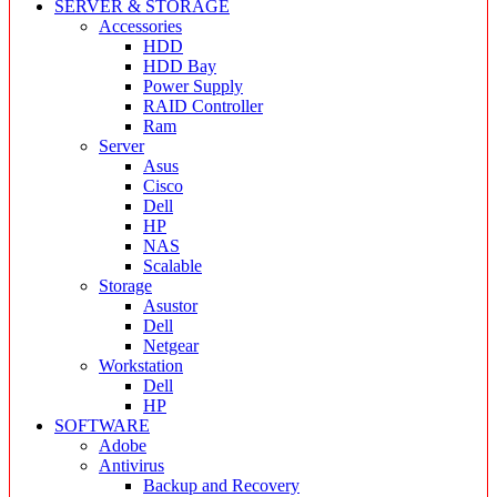
SERVER & STORAGE
Accessories
HDD
HDD Bay
Power Supply
RAID Controller
Ram
Server
Asus
Cisco
Dell
HP
NAS
Scalable
Storage
Asustor
Dell
Netgear
Workstation
Dell
HP
SOFTWARE
Adobe
Antivirus
Backup and Recovery