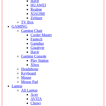
Havit
HUAWEI
Realme
XIAOMI
Zeblaze
TV Box
GAMING
Gaming Chair
Cooler Master
Fantech
Gamdias
Gigabyte
Havit
Gaming Console
Play Station
Xbox
Headphone
Keyboard
Mouse
Mouse Pad
Laptop
All Laptop
Acer
AVITA
Chuwi