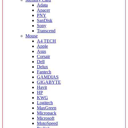
Adata
Apacer
PNY
SanDisk
Sony
Transcend
Mouse
A4 TECH
Apple
Asus
Corsair
Dell
Delux
Fantech
GAMDIAS
GIGABYTE
Havit
HP
KWG
Logitech
MaxGreen
Micropack
Microsoft
MotoSpeed