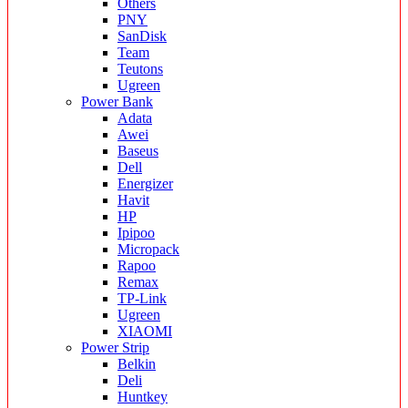
Others
PNY
SanDisk
Team
Teutons
Ugreen
Power Bank
Adata
Awei
Baseus
Dell
Energizer
Havit
HP
Ipipoo
Micropack
Rapoo
Remax
TP-Link
Ugreen
XIAOMI
Power Strip
Belkin
Deli
Huntkey