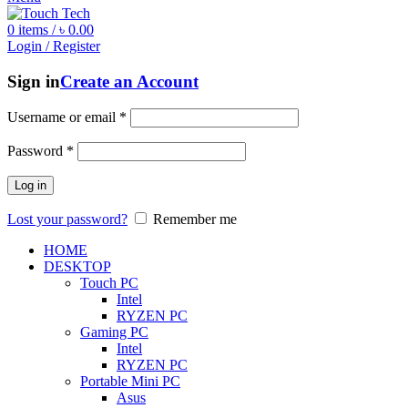
0
items
/
৳
0.00
Login / Register
Sign in
Create an Account
Username or email
*
Password
*
Log in
Lost your password?
Remember me
HOME
DESKTOP
Touch PC
Intel
RYZEN PC
Gaming PC
Intel
RYZEN PC
Portable Mini PC
Asus