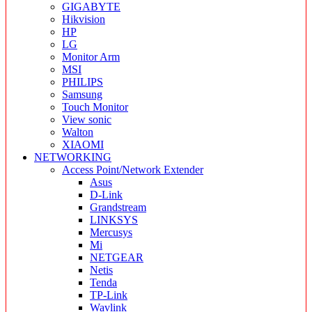
GIGABYTE
Hikvision
HP
LG
Monitor Arm
MSI
PHILIPS
Samsung
Touch Monitor
View sonic
Walton
XIAOMI
NETWORKING
Access Point/Network Extender
Asus
D-Link
Grandstream
LINKSYS
Mercusys
Mi
NETGEAR
Netis
Tenda
TP-Link
Wavlink