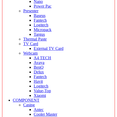
Nano
Power Pac
Presenter
Baseus
Fantech
Logitech
Micropack
Targus
Thermal Paste
TV Card
External TV Card
Webcam
A4 TECH
Avaya
BenQ
Delux
Fantech
Havit
Logitech
Value-Top
Xiaomi
COMPONENT
Casing
Antec
Cooler Master