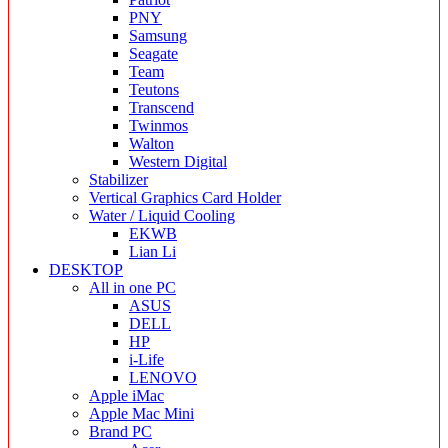
PNY
Samsung
Seagate
Team
Teutons
Transcend
Twinmos
Walton
Western Digital
Stabilizer
Vertical Graphics Card Holder
Water / Liquid Cooling
EKWB
Lian Li
DESKTOP
All in one PC
ASUS
DELL
HP
i-Life
LENOVO
Apple iMac
Apple Mac Mini
Brand PC