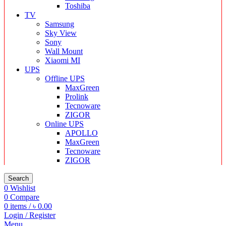
Toshiba
TV
Samsung
Sky View
Sony
Wall Mount
Xiaomi MI
UPS
Offline UPS
MaxGreen
Prolink
Tecnoware
ZIGOR
Online UPS
APOLLO
MaxGreen
Tecnoware
ZIGOR
Search
0
Wishlist
0
Compare
0
items
/
৳
0.00
Login / Register
Menu