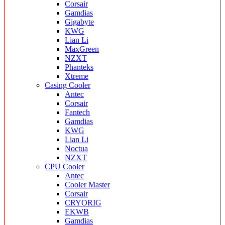
Corsair
Gamdias
Gigabyte
KWG
Lian Li
MaxGreen
NZXT
Phanteks
Xtreme
Casing Cooler
Antec
Corsair
Fantech
Gamdias
KWG
Lian Li
Noctua
NZXT
CPU Cooler
Antec
Cooler Master
Corsair
CRYORIG
EKWB
Gamdias