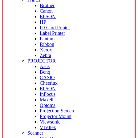
Brother
Canon
EPSON
HP
ID Card Printer
Label Printer
Pantum
Ribbon
Xerox
Zebra
PROJECTOR
Asus
Benq
CASIO
Cheerlux
EPSON
InFocus
Maxell
Optoma
Projection Screen
Projector Mount
Viewsonic
VIVItek
Scanner