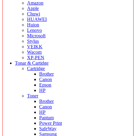
Amazon
Apple
Chuwi
HUAWEI
Huion
Lenovo
Microsoft
Stylus
VEIKK
Wacom
XP-PEN
Tonar & Cartidge
Cartridge
Brother
Canon
Epson
HP
Toner
Brother
Canon
HP
Pantum
Power Print
SafeWay
Samsung