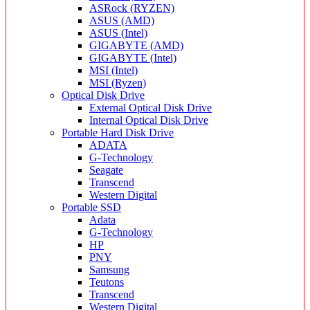
ASRock (RYZEN)
ASUS (AMD)
ASUS (Intel)
GIGABYTE (AMD)
GIGABYTE (Intel)
MSI (Intel)
MSI (Ryzen)
Optical Disk Drive
External Optical Disk Drive
Internal Optical Disk Drive
Portable Hard Disk Drive
ADATA
G-Technology
Seagate
Transcend
Western Digital
Portable SSD
Adata
G-Technology
HP
PNY
Samsung
Teutons
Transcend
Western Digital