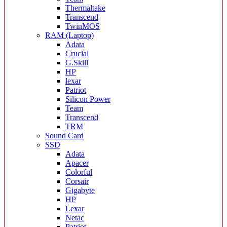
Thermaltake
Transcend
TwinMOS
RAM (Laptop)
Adata
Crucial
G.Skill
HP
lexar
Patriot
Silicon Power
Team
Transcend
TRM
Sound Card
SSD
Adata
Apacer
Colorful
Corsair
Gigabyte
HP
Lexar
Netac
Patriot