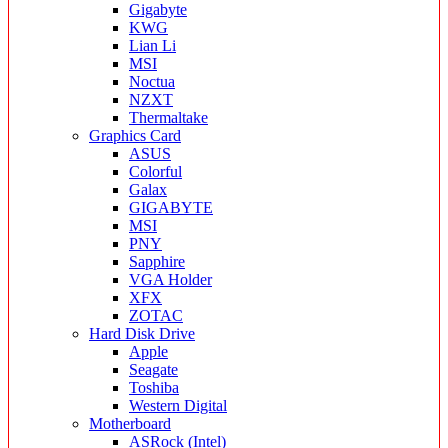
Gigabyte
KWG
Lian Li
MSI
Noctua
NZXT
Thermaltake
Graphics Card
ASUS
Colorful
Galax
GIGABYTE
MSI
PNY
Sapphire
VGA Holder
XFX
ZOTAC
Hard Disk Drive
Apple
Seagate
Toshiba
Western Digital
Motherboard
ASRock (Intel)