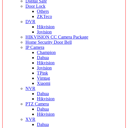
Digital Safe
Door Lock
Others
ZKTeco
DVR
Hikvision
Jovision
HIKVISION CC Camera Package
Home Security Door Bell
IP Camera
Champion
Dahua
Hikvision
Jovision
TPink
Vimtag
Xiaomi
NVR
Dahua
Hikvision
PTZ Camera
Dahua
Hikvision
XVR
Dahua