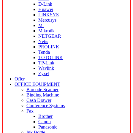
D-Link
Huawei
LINKSYS
Mercusys
Mi
Mikrotik
NETGEAR
Netis
PROLINK
Tenda
TOTOLINK
TP-Link
Wavlink
Zyxel
Offer
OFFICE EQUIPMENT
Barcode Scanner
Binding Machine
Cash Drawer
Conference Systems
Fax
Brother
Canon
Panasonic
Ink Bottle