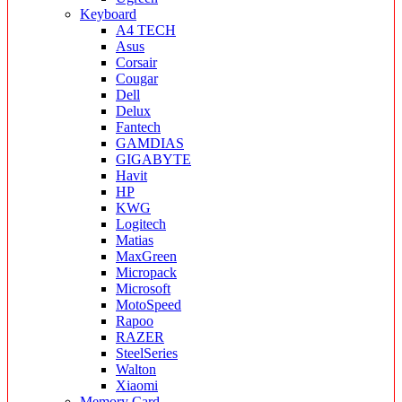
Keyboard
A4 TECH
Asus
Corsair
Cougar
Dell
Delux
Fantech
GAMDIAS
GIGABYTE
Havit
HP
KWG
Logitech
Matias
MaxGreen
Micropack
Microsoft
MotoSpeed
Rapoo
RAZER
SteelSeries
Walton
Xiaomi
Memory Card