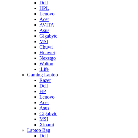
Dell
HPL
Lenovo
Acer
AVITA
Asus
Gigabyte
MSI
Chuwi
Huawei
Nexstgo
Walton
iLife
Gaming Laptop
Razer
Dell
HP
Lenovo
Acer
Asus
Gigabyte
MSI
Xioami
Laptop Bag
Dell