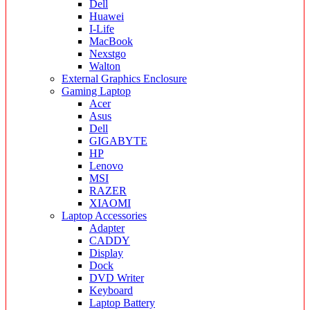
Dell
Huawei
I-Life
MacBook
Nexstgo
Walton
External Graphics Enclosure
Gaming Laptop
Acer
Asus
Dell
GIGABYTE
HP
Lenovo
MSI
RAZER
XIAOMI
Laptop Accessories
Adapter
CADDY
Display
Dock
DVD Writer
Keyboard
Laptop Battery