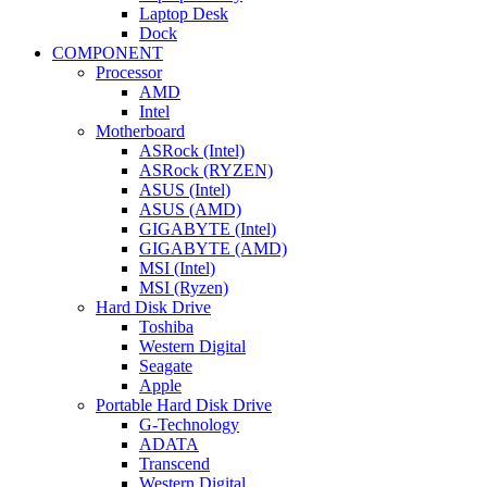
Laptop Desk
Dock
COMPONENT
Processor
AMD
Intel
Motherboard
ASRock (Intel)
ASRock (RYZEN)
ASUS (Intel)
ASUS (AMD)
GIGABYTE (Intel)
GIGABYTE (AMD)
MSI (Intel)
MSI (Ryzen)
Hard Disk Drive
Toshiba
Western Digital
Seagate
Apple
Portable Hard Disk Drive
G-Technology
ADATA
Transcend
Western Digital