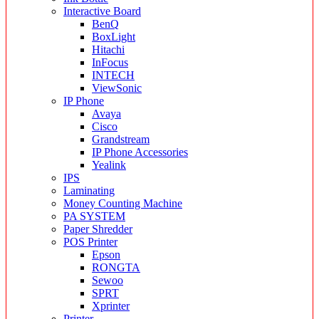
Interactive Board
BenQ
BoxLight
Hitachi
InFocus
INTECH
ViewSonic
IP Phone
Avaya
Cisco
Grandstream
IP Phone Accessories
Yealink
IPS
Laminating
Money Counting Machine
PA SYSTEM
Paper Shredder
POS Printer
Epson
RONGTA
Sewoo
SPRT
Xprinter
Printer