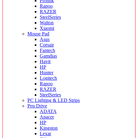
Prolink
Rapoo
RAZER
SteelSeries
Walton
Xiaomi
Mouse Pad
Asus
Corsair
Fantech
Gamdias
Havit
HP
Hunter
Logitech
Rapoo
RAZER
SteelSeries
PC Lighting & LED Strips
Pen Drive
ADATA
Apacer
HP
Kingston
Lexar