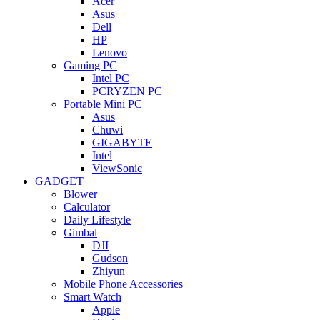
Acer
Asus
Dell
HP
Lenovo
Gaming PC
Intel PC
PCRYZEN PC
Portable Mini PC
Asus
Chuwi
GIGABYTE
Intel
ViewSonic
GADGET
Blower
Calculator
Daily Lifestyle
Gimbal
DJI
Gudson
Zhiyun
Mobile Phone Accessories
Smart Watch
Apple