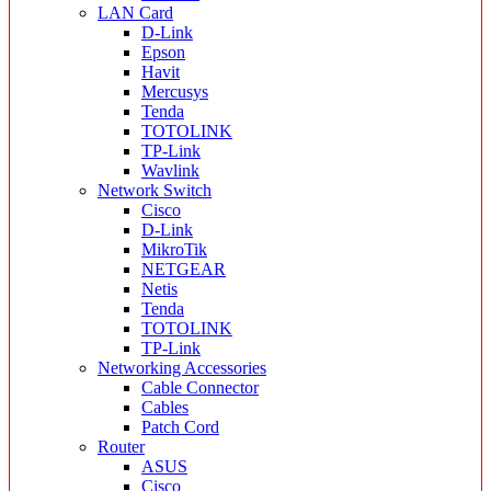
LAN Card
D-Link
Epson
Havit
Mercusys
Tenda
TOTOLINK
TP-Link
Wavlink
Network Switch
Cisco
D-Link
MikroTik
NETGEAR
Netis
Tenda
TOTOLINK
TP-Link
Networking Accessories
Cable Connector
Cables
Patch Cord
Router
ASUS
Cisco