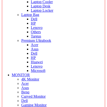
Laptop Cooler
Laptop Desk
Laptop Locker
Laptop Bag
Dell
HP
Lenovo
Others
Targus
Premium Ultrabook
Acer
Asus
Dell
HP
Huawei
Lenovo
Microsoft
MONITOR
4K Monitor
Acer
Asus
Benq
Curved Monitor
Dell
Gaming Monitor