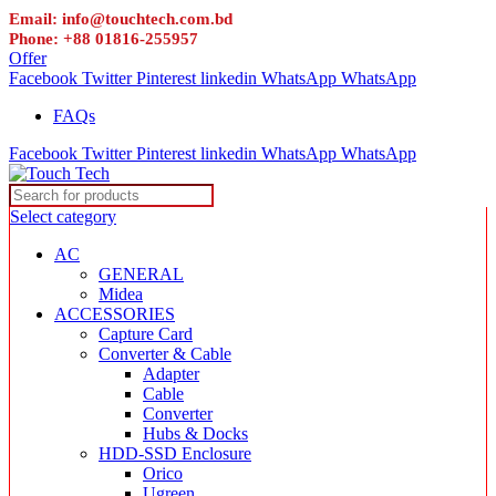
Email: info@touchtech.com.bd
Phone: +88 01816-255957
Offer
Facebook
Twitter
Pinterest
linkedin
WhatsApp
WhatsApp
FAQs
Facebook
Twitter
Pinterest
linkedin
WhatsApp
WhatsApp
Select category
AC
GENERAL
Midea
ACCESSORIES
Capture Card
Converter & Cable
Adapter
Cable
Converter
Hubs & Docks
HDD-SSD Enclosure
Orico
Ugreen