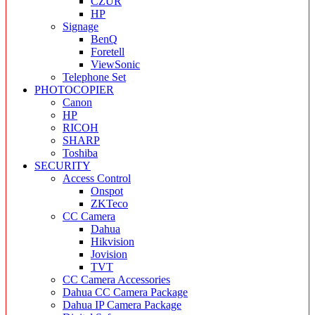
CZUR
HP
Signage
BenQ
Foretell
ViewSonic
Telephone Set
PHOTOCOPIER
Canon
HP
RICOH
SHARP
Toshiba
SECURITY
Access Control
Onspot
ZKTeco
CC Camera
Dahua
Hikvision
Jovision
TVT
CC Camera Accessories
Dahua CC Camera Package
Dahua IP Camera Package