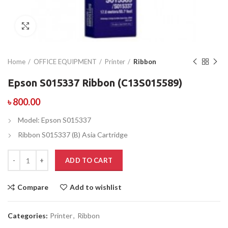
Click to enlarge
Home
OFFICE EQUIPMENT
Printer
Ribbon
Epson S015337 Ribbon (C13S015589)
৳
800.00
Model: Epson S015337
Ribbon S015337 (B) Asia Cartridge
ADD TO CART
Compare
Add to wishlist
Categories:
Printer
,
Ribbon