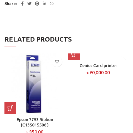
Share
RELATED PRODUCTS
Zenius Card printer
৳
90,000.00
Epson 7753 Ribbon
(C13S015506 )
৳
350.00