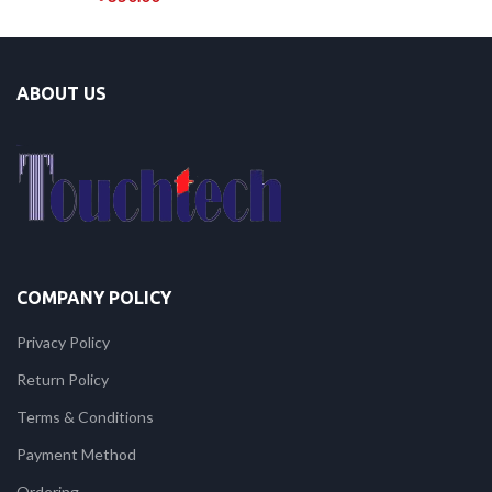
ABOUT US
COMPANY POLICY
Privacy Policy
Return Policy
Terms & Conditions
Payment Method
Ordering