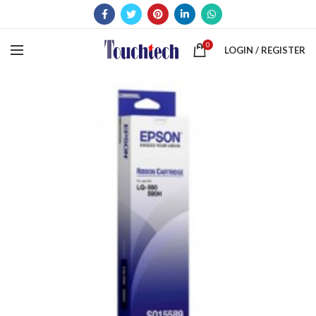
0
LOGIN / REGISTER