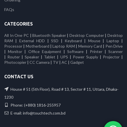
FAQs
CATEGORIES
All In One PC
|
Bluetooth Speaker
|
Desktop Computer
|
Desktop
RAM
|
External HDD
|
SSD
|
Keyboard
|
Mouse
|
Laptop
|
Processor
|
Motherboard
|
Laptop RAM
|
Memory Card
|
Pen Drive
|
Monitor
|
Office Equipment
|
Software
|
Printer
|
Scanner
|
Router
|
Speaker
|
Tablet
|
UPS
|
Power Supply
|
Projector
|
Photocopier
|
CC Camera
|
TV
|
AC
|
Gadget
CONTACT US
House # 51 (5th Floor), Road # 13, Sector # 11, Uttara, Dhaka-
1230
Phone: (+880) 1816-255957
E-mail: info@touchtech.com.bd