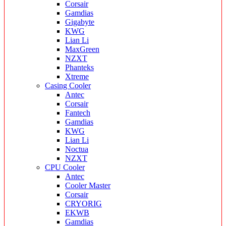
Corsair
Gamdias
Gigabyte
KWG
Lian Li
MaxGreen
NZXT
Phanteks
Xtreme
Casing Cooler
Antec
Corsair
Fantech
Gamdias
KWG
Lian Li
Noctua
NZXT
CPU Cooler
Antec
Cooler Master
Corsair
CRYORIG
EKWB
Gamdias