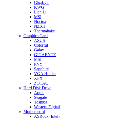
Gigabyte
KWG
Lian Li
MSI
Noctua
NZXT
Thermaltake
Graphics Card
ASUS
Colorful
Galax
GIGABYTE
MSI
PNY
Sapphire
VGA Holder
XFX
ZOTAC
Hard Disk Drive
Apple
Seagate
Toshiba
Western Digital
Motherboard
ASRock (Intel)