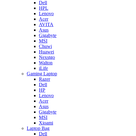
Dell
HPL
Lenovo
Acer
AVITA
Asus
Gigabyte
MSI
Chuwi
Huawei
Nexstgo
Walton
iLife
Gaming Laptop
Razer
Dell
HP
Lenovo
Acer
Asus
Gigabyte
MSI
Xioami
Laptop Bag
Dell