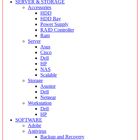
SERVER & STORAGE
Accessories
HDD
HDD Bay
Power Supply
RAID Controller
Ram
Server
Asus
Cisco
Dell
HP
NAS
Scalable
Storage
Asustor
Dell
Netgear
Workstation
Dell
HP
SOFTWARE
Adobe
Antivirus
Backup and Recovery