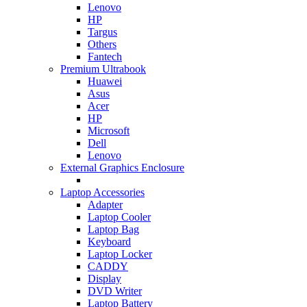
Lenovo
HP
Targus
Others
Fantech
Premium Ultrabook
Huawei
Asus
Acer
HP
Microsoft
Dell
Lenovo
External Graphics Enclosure
Laptop Accessories
Adapter
Laptop Cooler
Laptop Bag
Keyboard
Laptop Locker
CADDY
Display
DVD Writer
Laptop Battery