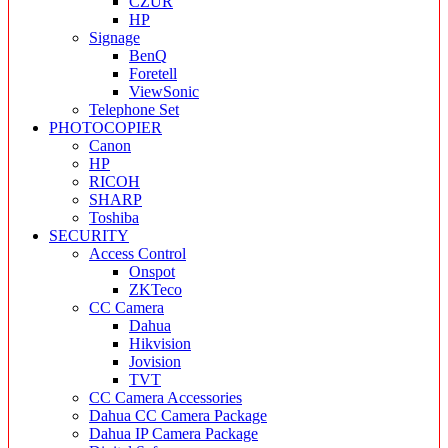
CZUR
HP
Signage
BenQ
Foretell
ViewSonic
Telephone Set
PHOTOCOPIER
Canon
HP
RICOH
SHARP
Toshiba
SECURITY
Access Control
Onspot
ZKTeco
CC Camera
Dahua
Hikvision
Jovision
TVT
CC Camera Accessories
Dahua CC Camera Package
Dahua IP Camera Package