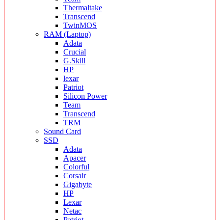
Thermaltake
Transcend
TwinMOS
RAM (Laptop)
Adata
Crucial
G.Skill
HP
lexar
Patriot
Silicon Power
Team
Transcend
TRM
Sound Card
SSD
Adata
Apacer
Colorful
Corsair
Gigabyte
HP
Lexar
Netac
Patriot