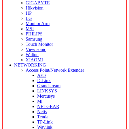
GIGABYTE
Hikvision
HP
LG
Monitor Arm
MSI
PHILIPS
Samsung
Touch Monitor
View sonic
Walton
XIAOMI
NETWORKING
Access Point/Network Extender
Asus
D-Link
Grandstream
LINKSYS
Mercusys
Mi
NETGEAR
Netis
Tenda
TP-Link
Wavlink