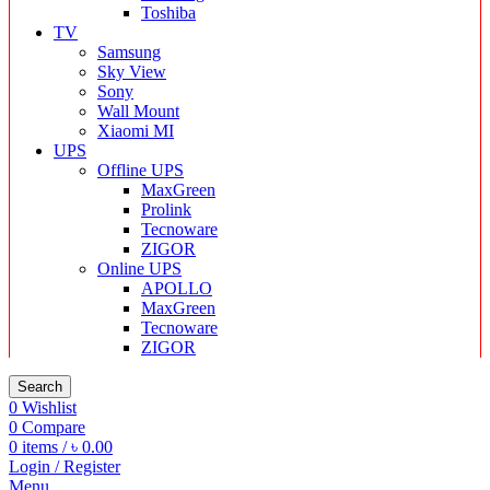
Toshiba
TV
Samsung
Sky View
Sony
Wall Mount
Xiaomi MI
UPS
Offline UPS
MaxGreen
Prolink
Tecnoware
ZIGOR
Online UPS
APOLLO
MaxGreen
Tecnoware
ZIGOR
Search
0
Wishlist
0
Compare
0
items
/
৳
0.00
Login / Register
Menu