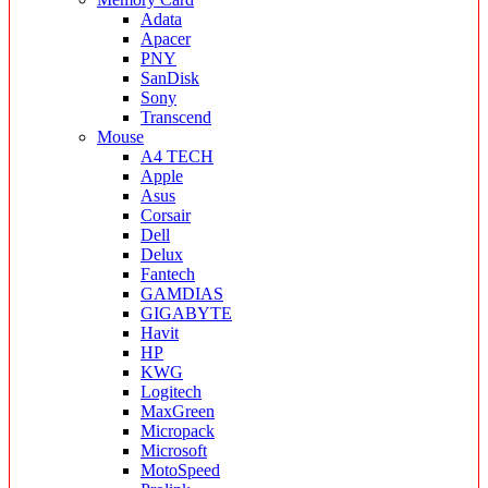
Adata
Apacer
PNY
SanDisk
Sony
Transcend
Mouse
A4 TECH
Apple
Asus
Corsair
Dell
Delux
Fantech
GAMDIAS
GIGABYTE
Havit
HP
KWG
Logitech
MaxGreen
Micropack
Microsoft
MotoSpeed