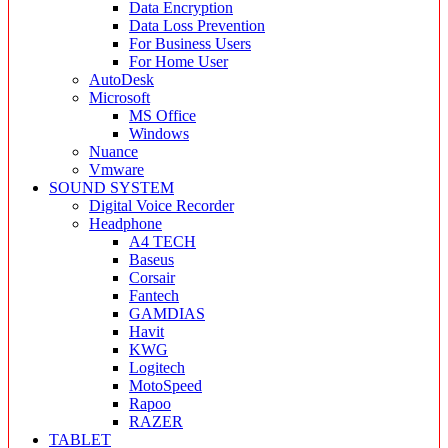
Data Encryption
Data Loss Prevention
For Business Users
For Home User
AutoDesk
Microsoft
MS Office
Windows
Nuance
Vmware
SOUND SYSTEM
Digital Voice Recorder
Headphone
A4 TECH
Baseus
Corsair
Fantech
GAMDIAS
Havit
KWG
Logitech
MotoSpeed
Rapoo
RAZER
TABLET