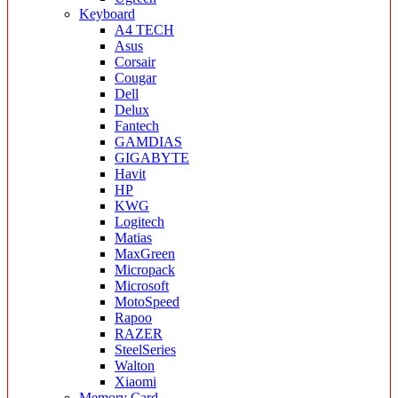
Keyboard
A4 TECH
Asus
Corsair
Cougar
Dell
Delux
Fantech
GAMDIAS
GIGABYTE
Havit
HP
KWG
Logitech
Matias
MaxGreen
Micropack
Microsoft
MotoSpeed
Rapoo
RAZER
SteelSeries
Walton
Xiaomi
Memory Card