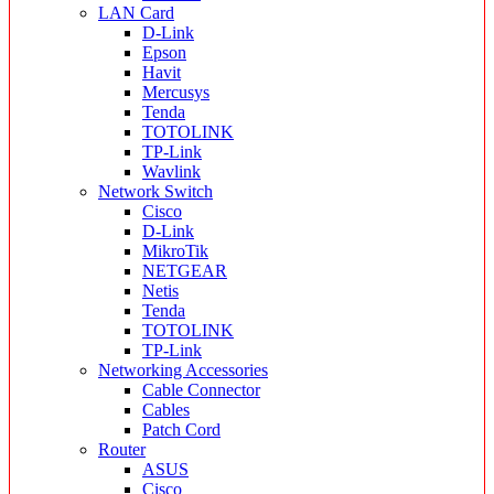
LAN Card
D-Link
Epson
Havit
Mercusys
Tenda
TOTOLINK
TP-Link
Wavlink
Network Switch
Cisco
D-Link
MikroTik
NETGEAR
Netis
Tenda
TOTOLINK
TP-Link
Networking Accessories
Cable Connector
Cables
Patch Cord
Router
ASUS
Cisco