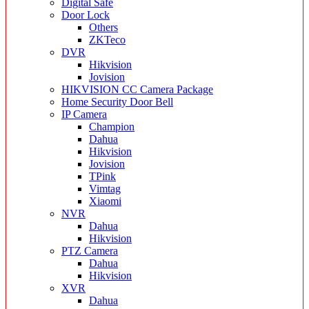
Digital Safe
Door Lock
Others
ZKTeco
DVR
Hikvision
Jovision
HIKVISION CC Camera Package
Home Security Door Bell
IP Camera
Champion
Dahua
Hikvision
Jovision
TPink
Vimtag
Xiaomi
NVR
Dahua
Hikvision
PTZ Camera
Dahua
Hikvision
XVR
Dahua