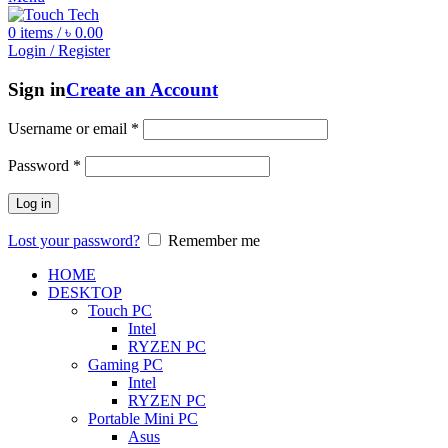
0
items
/
৳
0.00
Login / Register
Sign in
Create an Account
Username or email
*
Password
*
Log in
Lost your password?
Remember me
HOME
DESKTOP
Touch PC
Intel
RYZEN PC
Gaming PC
Intel
RYZEN PC
Portable Mini PC
Asus