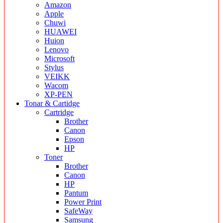
Amazon
Apple
Chuwi
HUAWEI
Huion
Lenovo
Microsoft
Stylus
VEIKK
Wacom
XP-PEN
Tonar & Cartidge
Cartridge
Brother
Canon
Epson
HP
Toner
Brother
Canon
HP
Pantum
Power Print
SafeWay
Samsung