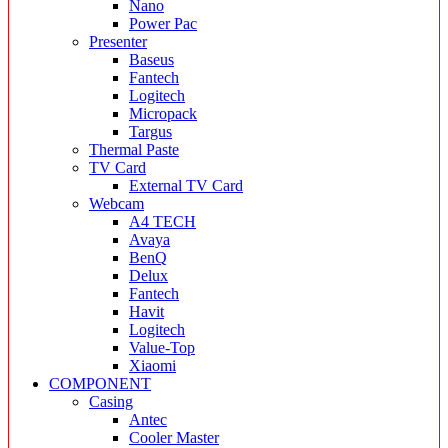
Nano
Power Pac
Presenter
Baseus
Fantech
Logitech
Micropack
Targus
Thermal Paste
TV Card
External TV Card
Webcam
A4 TECH
Avaya
BenQ
Delux
Fantech
Havit
Logitech
Value-Top
Xiaomi
COMPONENT
Casing
Antec
Cooler Master