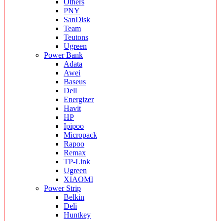
Others
PNY
SanDisk
Team
Teutons
Ugreen
Power Bank
Adata
Awei
Baseus
Dell
Energizer
Havit
HP
Ipipoo
Micropack
Rapoo
Remax
TP-Link
Ugreen
XIAOMI
Power Strip
Belkin
Deli
Huntkey