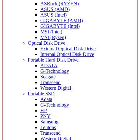
ASRock (RYZEN)
ASUS (AMD)
ASUS (Intel)
GIGABYTE (AMD)
GIGABYTE (Intel)
MSI (Intel)
MSI (Ryzen)
Optical Disk Drive
External Optical Disk Drive
Internal Optical Disk Drive
Portable Hard Disk Drive
ADATA
G-Technology
Seagate
Transcend
Western Digital
Portable SSD
Adata
G-Technology
HP
PNY
Samsung
Teutons
Transcend
Western Digital