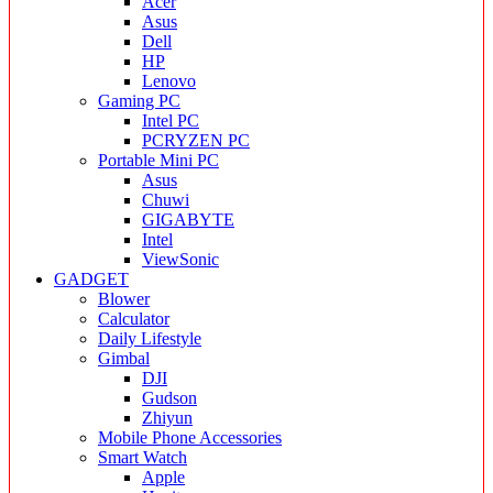
Acer
Asus
Dell
HP
Lenovo
Gaming PC
Intel PC
PCRYZEN PC
Portable Mini PC
Asus
Chuwi
GIGABYTE
Intel
ViewSonic
GADGET
Blower
Calculator
Daily Lifestyle
Gimbal
DJI
Gudson
Zhiyun
Mobile Phone Accessories
Smart Watch
Apple