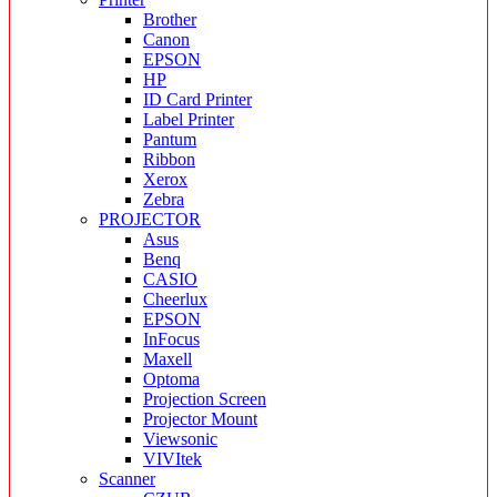
Brother
Canon
EPSON
HP
ID Card Printer
Label Printer
Pantum
Ribbon
Xerox
Zebra
PROJECTOR
Asus
Benq
CASIO
Cheerlux
EPSON
InFocus
Maxell
Optoma
Projection Screen
Projector Mount
Viewsonic
VIVItek
Scanner