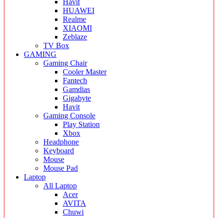
Havit
HUAWEI
Realme
XIAOMI
Zeblaze
TV Box
GAMING
Gaming Chair
Cooler Master
Fantech
Gamdias
Gigabyte
Havit
Gaming Console
Play Station
Xbox
Headphone
Keyboard
Mouse
Mouse Pad
Laptop
All Laptop
Acer
AVITA
Chuwi