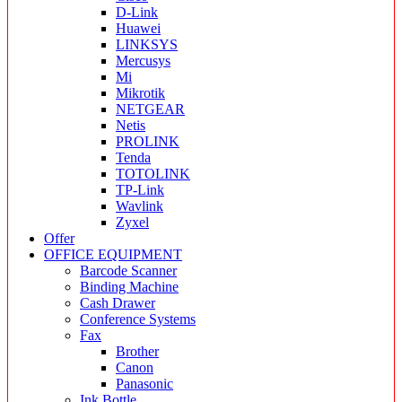
D-Link
Huawei
LINKSYS
Mercusys
Mi
Mikrotik
NETGEAR
Netis
PROLINK
Tenda
TOTOLINK
TP-Link
Wavlink
Zyxel
Offer
OFFICE EQUIPMENT
Barcode Scanner
Binding Machine
Cash Drawer
Conference Systems
Fax
Brother
Canon
Panasonic
Ink Bottle