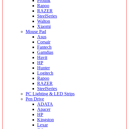
Prolink
Rapoo
RAZER
SteelSeries
Walton
Xiaomi
Mouse Pad
Asus
Corsair
Fantech
Gamdias
Havit
HP
Hunter
Logitech
Rapoo
RAZER
SteelSeries
PC Lighting & LED Strips
Pen Drive
ADATA
Apacer
HP
Kingston
Lexar