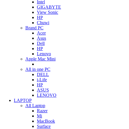
Intel
GIGABYTE
View Sonic
HP
Chuwi
Brand PC
Acer
Asus
Dell
HP
Lenovo
Apple Mac Mini
All in one PC
DELL
i-Life
HP
ASUS
LENOVO
LAPTOP
All Laptop
Razer
Mi
MacBook
Surface