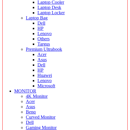
Laptop Cooler
Laptop Desk
Laptop Locker
Laptop Bag
Dell
HP
Lenovo
Others
Targus
Premium Ultrabook
Acer
Asus
Dell
HP
Huawei
Lenovo
Microsoft
MONITOR
4K Monitor
Acer
Asus
Benq
Curved Monitor
Dell
Gaming Monitor