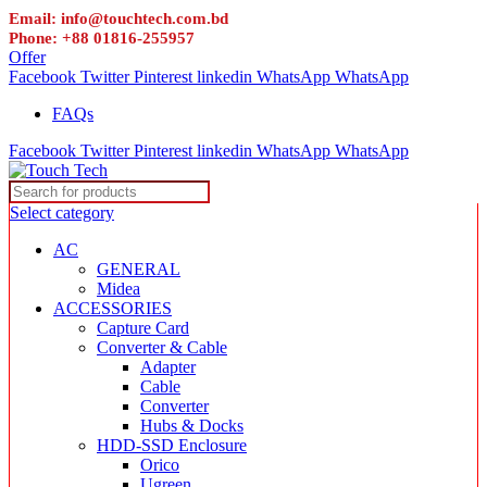
Email: info@touchtech.com.bd
Phone: +88 01816-255957
Offer
Facebook
Twitter
Pinterest
linkedin
WhatsApp
WhatsApp
FAQs
Facebook
Twitter
Pinterest
linkedin
WhatsApp
WhatsApp
Select category
AC
GENERAL
Midea
ACCESSORIES
Capture Card
Converter & Cable
Adapter
Cable
Converter
Hubs & Docks
HDD-SSD Enclosure
Orico
Ugreen