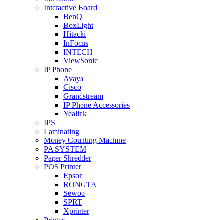
Interactive Board
BenQ
BoxLight
Hitachi
InFocus
INTECH
ViewSonic
IP Phone
Avaya
Cisco
Grandstream
IP Phone Accessories
Yealink
IPS
Laminating
Money Counting Machine
PA SYSTEM
Paper Shredder
POS Printer
Epson
RONGTA
Sewoo
SPRT
Xprinter
Printer