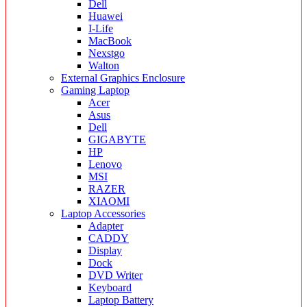
Dell
Huawei
I-Life
MacBook
Nexstgo
Walton
External Graphics Enclosure
Gaming Laptop
Acer
Asus
Dell
GIGABYTE
HP
Lenovo
MSI
RAZER
XIAOMI
Laptop Accessories
Adapter
CADDY
Display
Dock
DVD Writer
Keyboard
Laptop Battery