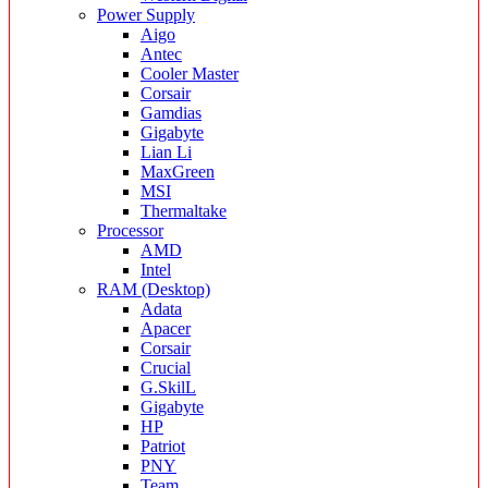
Power Supply
Aigo
Antec
Cooler Master
Corsair
Gamdias
Gigabyte
Lian Li
MaxGreen
MSI
Thermaltake
Processor
AMD
Intel
RAM (Desktop)
Adata
Apacer
Corsair
Crucial
G.SkilL
Gigabyte
HP
Patriot
PNY
Team