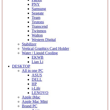
PNY
Samsung
Seagate
Team
Teutons
Transcend
Twinmos
Walton
Western Digital
Stabilizer
Vertical Graphics Card Holder
Water / Liquid Cooling
EKWB
Lian Li
DESKTOP
All in one PC
ASUS
DELL
HP
i-Life
LENOVO
Apple iMac
Apple Mac Mini
Brand PC