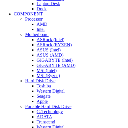
Laptop Desk
Dock
COMPONENT
Processor
AMD
Intel
Motherboard
ASRock (Intel)
ASRock (RYZEN)
ASUS (Intel)
ASUS (AMD)
GIGABYTE (Intel)
GIGABYTE (AMD)
MSI (Intel)
MSI (Ryzen)
Hard Disk Drive
Toshiba
Western Digital
Seagate
Apple
Portable Hard Disk Drive
G-Technology
ADATA
Transcend
Western Digital