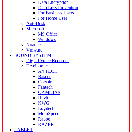
Data Encryption
Data Loss Prevention
For Business Users
For Home User
AutoDesk
Microsoft
MS Office
Windows
Nuance
Vmware
SOUND SYSTEM
Digital Voice Recorder
Headphone
A4 TECH
Baseus
Corsair
Fantech
GAMDIAS
Havit
KWG
Logitech
MotoSpeed
Rapoo
RAZER
TABLET