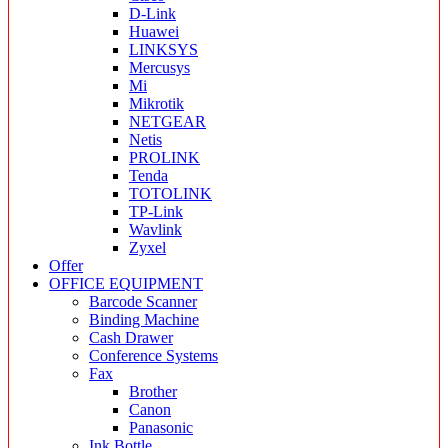
D-Link
Huawei
LINKSYS
Mercusys
Mi
Mikrotik
NETGEAR
Netis
PROLINK
Tenda
TOTOLINK
TP-Link
Wavlink
Zyxel
Offer
OFFICE EQUIPMENT
Barcode Scanner
Binding Machine
Cash Drawer
Conference Systems
Fax
Brother
Canon
Panasonic
Ink Bottle