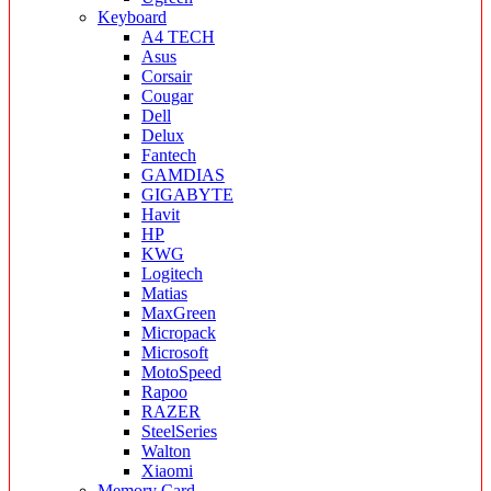
Keyboard
A4 TECH
Asus
Corsair
Cougar
Dell
Delux
Fantech
GAMDIAS
GIGABYTE
Havit
HP
KWG
Logitech
Matias
MaxGreen
Micropack
Microsoft
MotoSpeed
Rapoo
RAZER
SteelSeries
Walton
Xiaomi
Memory Card