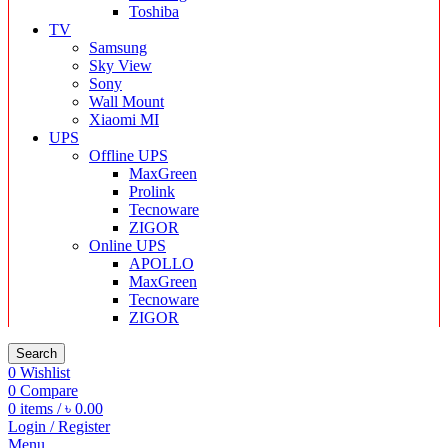
Toshiba
TV
Samsung
Sky View
Sony
Wall Mount
Xiaomi MI
UPS
Offline UPS
MaxGreen
Prolink
Tecnoware
ZIGOR
Online UPS
APOLLO
MaxGreen
Tecnoware
ZIGOR
Search
0
Wishlist
0
Compare
0
items
/
৳
0.00
Login / Register
Menu