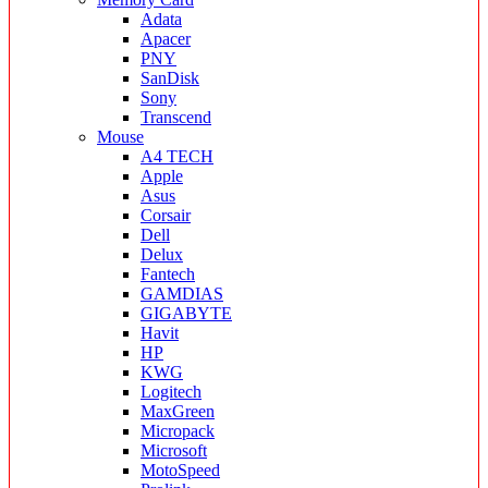
Adata
Apacer
PNY
SanDisk
Sony
Transcend
Mouse
A4 TECH
Apple
Asus
Corsair
Dell
Delux
Fantech
GAMDIAS
GIGABYTE
Havit
HP
KWG
Logitech
MaxGreen
Micropack
Microsoft
MotoSpeed