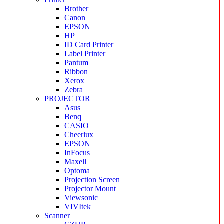
Brother
Canon
EPSON
HP
ID Card Printer
Label Printer
Pantum
Ribbon
Xerox
Zebra
PROJECTOR
Asus
Benq
CASIO
Cheerlux
EPSON
InFocus
Maxell
Optoma
Projection Screen
Projector Mount
Viewsonic
VIVItek
Scanner