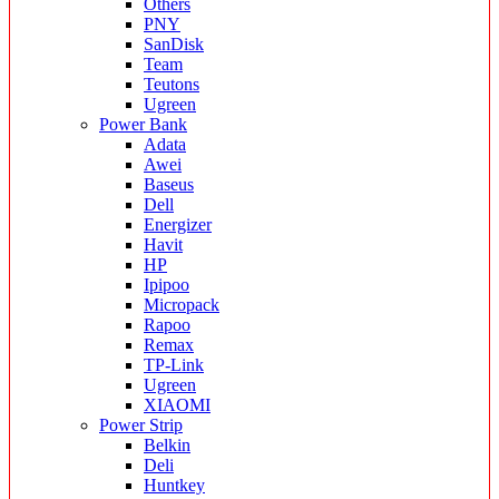
Others
PNY
SanDisk
Team
Teutons
Ugreen
Power Bank
Adata
Awei
Baseus
Dell
Energizer
Havit
HP
Ipipoo
Micropack
Rapoo
Remax
TP-Link
Ugreen
XIAOMI
Power Strip
Belkin
Deli
Huntkey