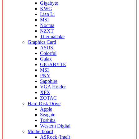
Gigabyte
KWG
Lian Li
MSI
Noctua
NZXT
Thermaltake
Graphics Card
ASUS
Colorful
Galax
GIGABYTE
MSI
PNY
Sapphire
VGA Holder
XFX
ZOTAC
Hard Disk Drive
Apple
Seagate
Toshiba
Western Digital
Motherboard
ASRock (Intel)