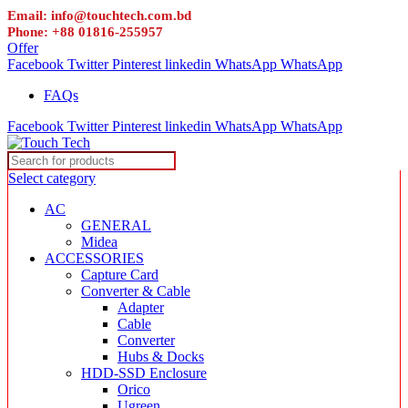
Email: info@touchtech.com.bd
Phone: +88 01816-255957
Offer
Facebook
Twitter
Pinterest
linkedin
WhatsApp
WhatsApp
FAQs
Facebook
Twitter
Pinterest
linkedin
WhatsApp
WhatsApp
Select category
AC
GENERAL
Midea
ACCESSORIES
Capture Card
Converter & Cable
Adapter
Cable
Converter
Hubs & Docks
HDD-SSD Enclosure
Orico
Ugreen