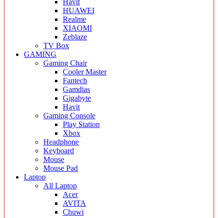
Havit
HUAWEI
Realme
XIAOMI
Zeblaze
TV Box
GAMING
Gaming Chair
Cooler Master
Fantech
Gamdias
Gigabyte
Havit
Gaming Console
Play Station
Xbox
Headphone
Keyboard
Mouse
Mouse Pad
Laptop
All Laptop
Acer
AVITA
Chuwi