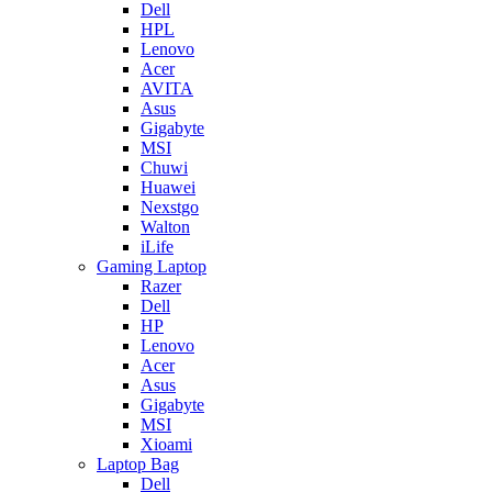
Dell
HPL
Lenovo
Acer
AVITA
Asus
Gigabyte
MSI
Chuwi
Huawei
Nexstgo
Walton
iLife
Gaming Laptop
Razer
Dell
HP
Lenovo
Acer
Asus
Gigabyte
MSI
Xioami
Laptop Bag
Dell