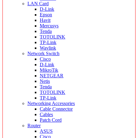
LAN Card
D-Link
Epson
Havit
Mercusys
Tenda
TOTOLINK
TP-Link
Wavlink
Network Switch
Cisco
D-Link
MikroTik
NETGEAR
Netis
Tenda
TOTOLINK
TP-Link
Networking Accessories
Cable Connector
Cables
Patch Cord
Router
ASUS
Cisco