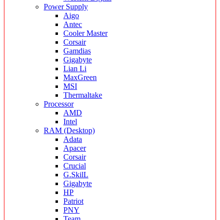
Power Supply
Aigo
Antec
Cooler Master
Corsair
Gamdias
Gigabyte
Lian Li
MaxGreen
MSI
Thermaltake
Processor
AMD
Intel
RAM (Desktop)
Adata
Apacer
Corsair
Crucial
G.SkilL
Gigabyte
HP
Patriot
PNY
Team