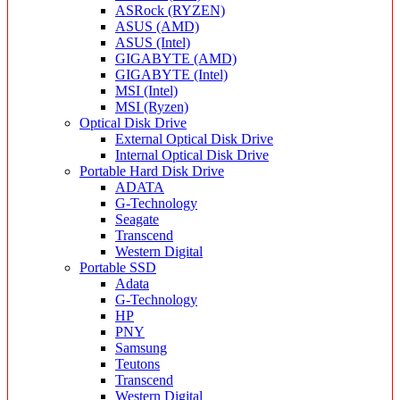
ASRock (RYZEN)
ASUS (AMD)
ASUS (Intel)
GIGABYTE (AMD)
GIGABYTE (Intel)
MSI (Intel)
MSI (Ryzen)
Optical Disk Drive
External Optical Disk Drive
Internal Optical Disk Drive
Portable Hard Disk Drive
ADATA
G-Technology
Seagate
Transcend
Western Digital
Portable SSD
Adata
G-Technology
HP
PNY
Samsung
Teutons
Transcend
Western Digital