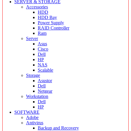
SERVER & STORAGE
Accessories
HDD
HDD Bay
Power Supply
RAID Controller
Ram
Server
Asus
Cisco
Dell
HP
NAS
Scalable
Storage
Asustor
Dell
Netgear
Workstation
Dell
HP
SOFTWARE
Adobe
Antivirus
Backup and Recovery