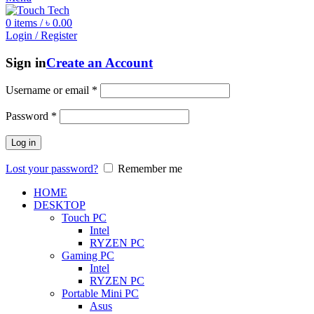
0
items
/
৳
0.00
Login / Register
Sign in
Create an Account
Username or email
*
Password
*
Log in
Lost your password?
Remember me
HOME
DESKTOP
Touch PC
Intel
RYZEN PC
Gaming PC
Intel
RYZEN PC
Portable Mini PC
Asus