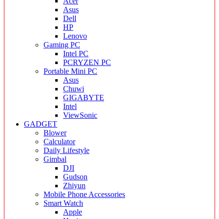
Acer
Asus
Dell
HP
Lenovo
Gaming PC
Intel PC
PCRYZEN PC
Portable Mini PC
Asus
Chuwi
GIGABYTE
Intel
ViewSonic
GADGET
Blower
Calculator
Daily Lifestyle
Gimbal
DJI
Gudson
Zhiyun
Mobile Phone Accessories
Smart Watch
Apple