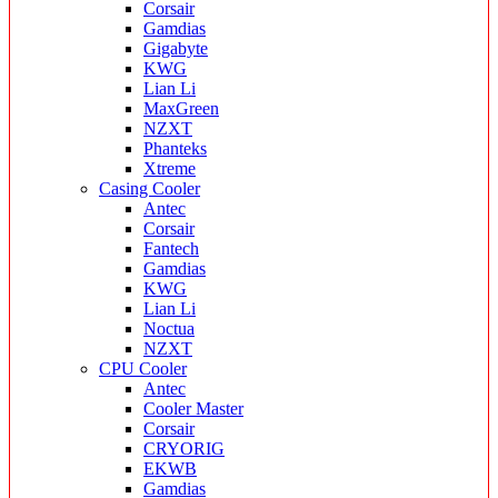
Corsair
Gamdias
Gigabyte
KWG
Lian Li
MaxGreen
NZXT
Phanteks
Xtreme
Casing Cooler
Antec
Corsair
Fantech
Gamdias
KWG
Lian Li
Noctua
NZXT
CPU Cooler
Antec
Cooler Master
Corsair
CRYORIG
EKWB
Gamdias