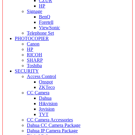
CZUR
HP
Signage
BenQ
Foretell
ViewSonic
Telephone Set
PHOTOCOPIER
Canon
HP
RICOH
SHARP
Toshiba
SECURITY
Access Control
Onspot
ZKTeco
CC Camera
Dahua
Hikvision
Jovision
TVT
CC Camera Accessories
Dahua CC Camera Package
Dahua IP Camera Package