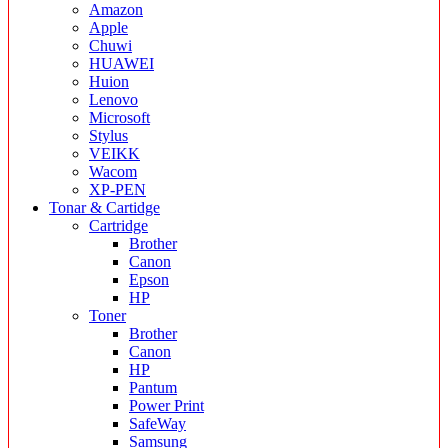
Amazon
Apple
Chuwi
HUAWEI
Huion
Lenovo
Microsoft
Stylus
VEIKK
Wacom
XP-PEN
Tonar & Cartidge
Cartridge
Brother
Canon
Epson
HP
Toner
Brother
Canon
HP
Pantum
Power Print
SafeWay
Samsung