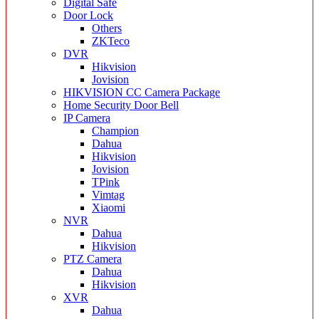
Digital Safe
Door Lock
Others
ZKTeco
DVR
Hikvision
Jovision
HIKVISION CC Camera Package
Home Security Door Bell
IP Camera
Champion
Dahua
Hikvision
Jovision
TPink
Vimtag
Xiaomi
NVR
Dahua
Hikvision
PTZ Camera
Dahua
Hikvision
XVR
Dahua