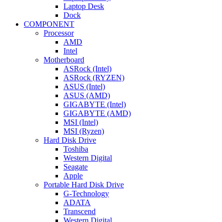
Laptop Desk
Dock
COMPONENT
Processor
AMD
Intel
Motherboard
ASRock (Intel)
ASRock (RYZEN)
ASUS (Intel)
ASUS (AMD)
GIGABYTE (Intel)
GIGABYTE (AMD)
MSI (Intel)
MSI (Ryzen)
Hard Disk Drive
Toshiba
Western Digital
Seagate
Apple
Portable Hard Disk Drive
G-Technology
ADATA
Transcend
Western Digital