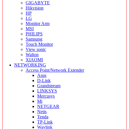
GIGABYTE
Hikvision
HP
LG
Monitor Arm
MSI
PHILIPS
Samsung
Touch Monitor
View sonic
Walton
XIAOMI
NETWORKING
Access Point/Network Extender
Asus
D-Link
Grandstream
LINKSYS
Mercusys
Mi
NETGEAR
Netis
Tenda
TP-Link
Wavlink