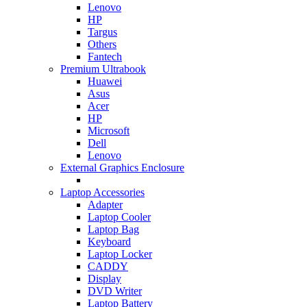
Lenovo
HP
Targus
Others
Fantech
Premium Ultrabook
Huawei
Asus
Acer
HP
Microsoft
Dell
Lenovo
External Graphics Enclosure
Laptop Accessories
Adapter
Laptop Cooler
Laptop Bag
Keyboard
Laptop Locker
CADDY
Display
DVD Writer
Laptop Battery