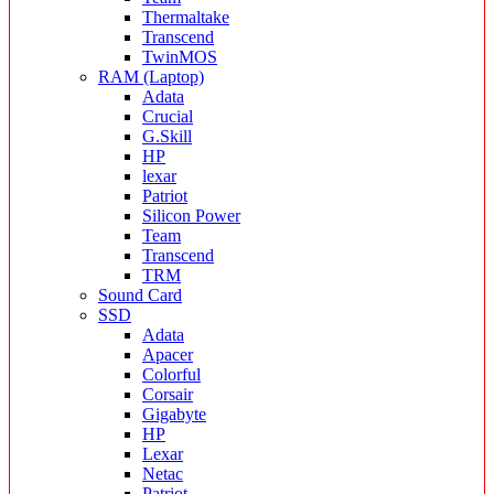
Thermaltake
Transcend
TwinMOS
RAM (Laptop)
Adata
Crucial
G.Skill
HP
lexar
Patriot
Silicon Power
Team
Transcend
TRM
Sound Card
SSD
Adata
Apacer
Colorful
Corsair
Gigabyte
HP
Lexar
Netac
Patriot