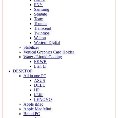
PNY
Samsung
Seagate
Team
Teutons
Transcend
Twinmos
Walton
Western Digital
Stabilizer
Vertical Graphics Card Holder
Water / Liquid Cooling
EKWB
Lian Li
DESKTOP
All in one PC
ASUS
DELL
HP
i-Life
LENOVO
Apple iMac
Apple Mac Mini
Brand PC