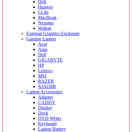
Dell
Huawei
I-Life
MacBook
Nexstgo
Walton
External Graphics Enclosure
Gaming Laptop
Acer
Asus
Dell
GIGABYTE
HP
Lenovo
MSI
RAZER
XIAOMI
Laptop Accessories
Adapter
CADDY
Display
Dock
DVD Writer
Keyboard
Laptop Battery