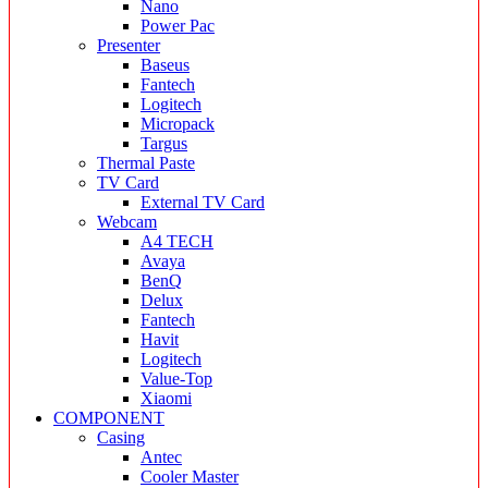
Nano
Power Pac
Presenter
Baseus
Fantech
Logitech
Micropack
Targus
Thermal Paste
TV Card
External TV Card
Webcam
A4 TECH
Avaya
BenQ
Delux
Fantech
Havit
Logitech
Value-Top
Xiaomi
COMPONENT
Casing
Antec
Cooler Master