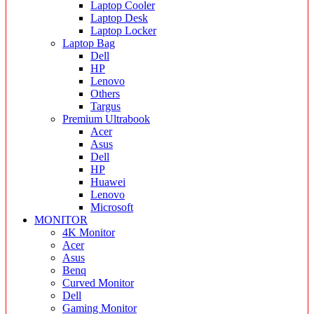
Laptop Cooler
Laptop Desk
Laptop Locker
Laptop Bag
Dell
HP
Lenovo
Others
Targus
Premium Ultrabook
Acer
Asus
Dell
HP
Huawei
Lenovo
Microsoft
MONITOR
4K Monitor
Acer
Asus
Benq
Curved Monitor
Dell
Gaming Monitor