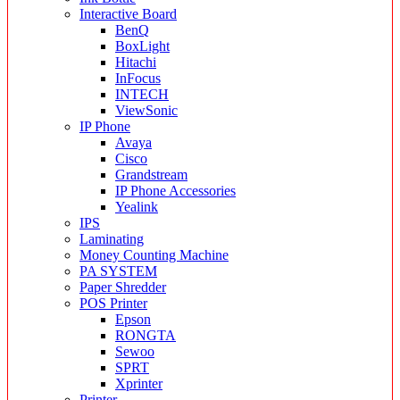
Interactive Board
BenQ
BoxLight
Hitachi
InFocus
INTECH
ViewSonic
IP Phone
Avaya
Cisco
Grandstream
IP Phone Accessories
Yealink
IPS
Laminating
Money Counting Machine
PA SYSTEM
Paper Shredder
POS Printer
Epson
RONGTA
Sewoo
SPRT
Xprinter
Printer