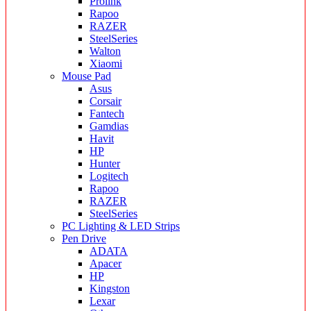
Prolink
Rapoo
RAZER
SteelSeries
Walton
Xiaomi
Mouse Pad
Asus
Corsair
Fantech
Gamdias
Havit
HP
Hunter
Logitech
Rapoo
RAZER
SteelSeries
PC Lighting & LED Strips
Pen Drive
ADATA
Apacer
HP
Kingston
Lexar