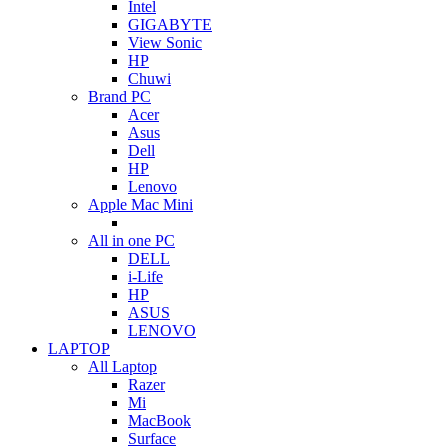
Intel
GIGABYTE
View Sonic
HP
Chuwi
Brand PC
Acer
Asus
Dell
HP
Lenovo
Apple Mac Mini
All in one PC
DELL
i-Life
HP
ASUS
LENOVO
LAPTOP
All Laptop
Razer
Mi
MacBook
Surface