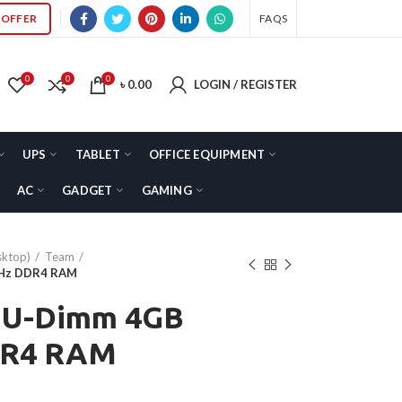
OFFER
FAQS
0
0
0
৳
0.00
LOGIN / REGISTER
UPS
TABLET
OFFICE EQUIPMENT
AC
GADGET
GAMING
ktop)
Team
MHz DDR4 RAM
 U-Dimm 4GB
DR4 RAM