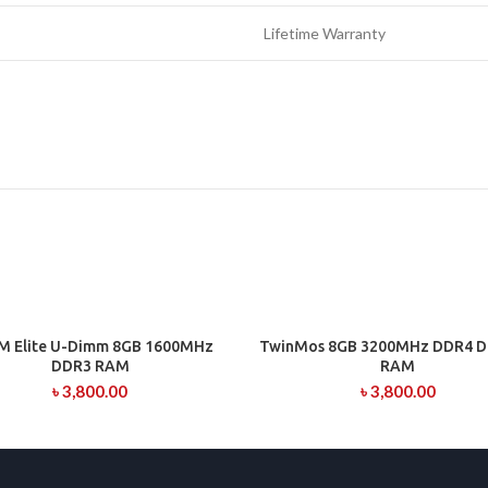
Lifetime Warranty
M Elite U-Dimm 8GB 1600MHz
TwinMos 8GB 3200MHz DDR4 D
ADD TO CART
ADD TO CART
DDR3 RAM
RAM
৳
3,800.00
৳
3,800.00