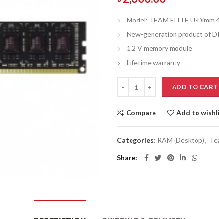
Model: TEAM ELITE U-Dimm 
New-generation product of 
1.2 V memory module
Lifetime warranty
ADD TO CART
Compare
Add to wishl
Categories:
RAM (Desktop)
,
Te
Share