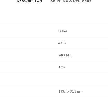
DESCRIPTION
SHIPPING & DELIVERY
DDR4
4 GB
2400MHz
1.2V
133.4 x 31.3 mm