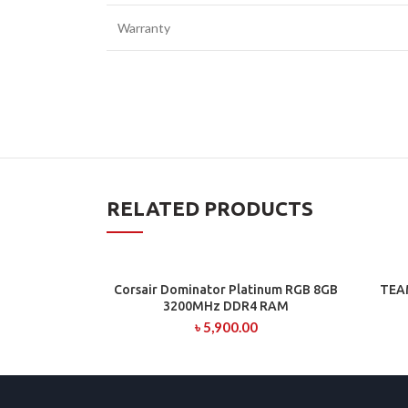
Warranty
RELATED PRODUCTS
Corsair Dominator Platinum RGB 8GB
TEA
ADD TO CART
3200MHz DDR4 RAM
৳
5,900.00