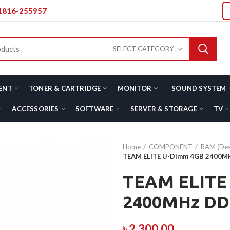
01816-255957
SELECT CATEGORY
ENT
TONER & CARTRIDGE
MONITOR
SOUND SYSTEM
ACCESSORIES
SOFTWARE
SERVER & STORAGE
TV
Home
COMPONENT
RAM (Des
TEAM ELITE U-Dimm 4GB 2400
TEAM ELITE
2400MHz D
৳
2,300.00