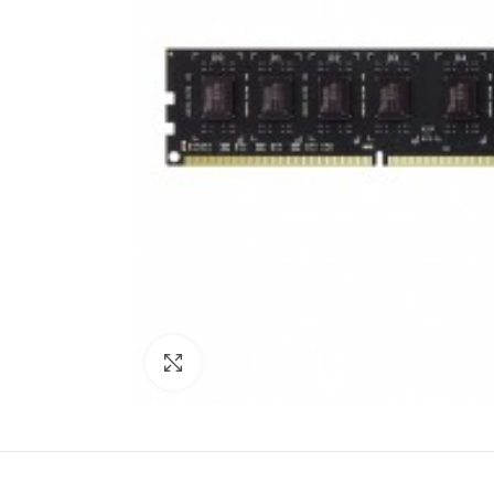
Click to enlarge