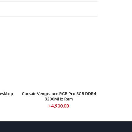
esktop
Corsair Vengeance RGB Pro 8GB DDR4
ADD TO CART
3200MHz Ram
৳
4,900.00