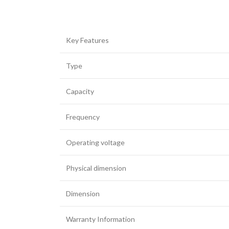
Key Features
Facebook
Type
Twitter
Capacity
YouTube
Frequency
Operating voltage
Physical dimension
Dimension
Warranty Information