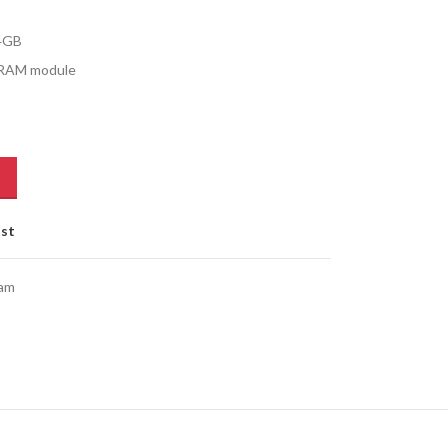
4GB
DRAM module
ist
am