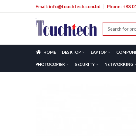
Email: info@touchtech.com.bd
Phone: +88 
HOME
DESKTOP
LAPTOP
COMPON
PHOTOCOPIER
SECURITY
NETWORKING