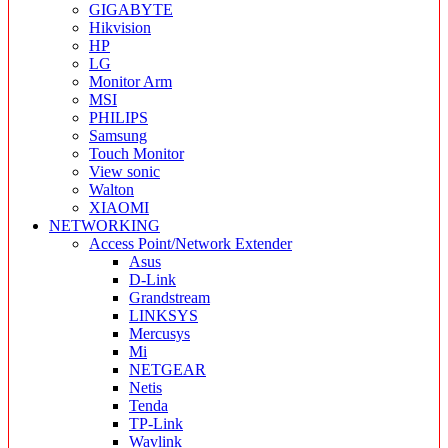
GIGABYTE
Hikvision
HP
LG
Monitor Arm
MSI
PHILIPS
Samsung
Touch Monitor
View sonic
Walton
XIAOMI
NETWORKING
Access Point/Network Extender
Asus
D-Link
Grandstream
LINKSYS
Mercusys
Mi
NETGEAR
Netis
Tenda
TP-Link
Wavlink