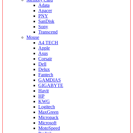
Adata
Apacer
PNY
SanDisk
Sony
Transcend
Mouse
A4 TECH
Apple
Asus
Corsair
Dell
Delux
Fantech
GAMDIAS
GIGABYTE
Havit
HP
KWG
Logitech
MaxGreen
Micropack
Microsoft
MotoSpeed