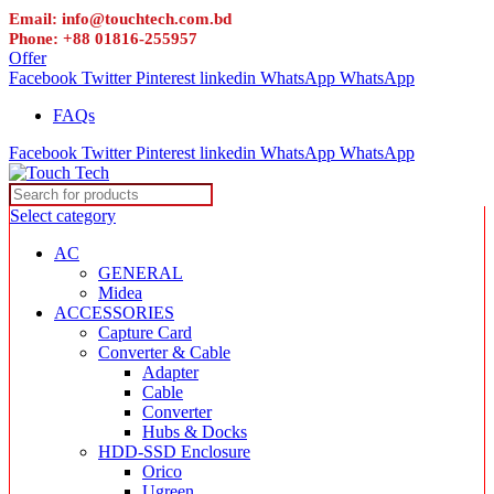
Email: info@touchtech.com.bd
Phone: +88 01816-255957
Offer
Facebook
Twitter
Pinterest
linkedin
WhatsApp
WhatsApp
FAQs
Facebook
Twitter
Pinterest
linkedin
WhatsApp
WhatsApp
Select category
AC
GENERAL
Midea
ACCESSORIES
Capture Card
Converter & Cable
Adapter
Cable
Converter
Hubs & Docks
HDD-SSD Enclosure
Orico
Ugreen