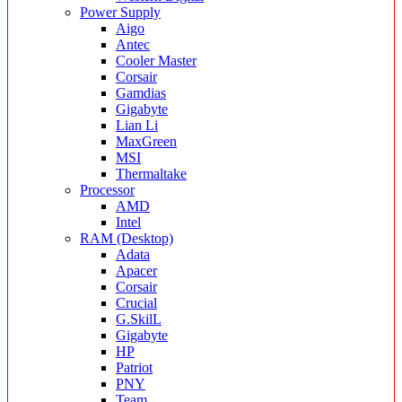
Power Supply
Aigo
Antec
Cooler Master
Corsair
Gamdias
Gigabyte
Lian Li
MaxGreen
MSI
Thermaltake
Processor
AMD
Intel
RAM (Desktop)
Adata
Apacer
Corsair
Crucial
G.SkilL
Gigabyte
HP
Patriot
PNY
Team