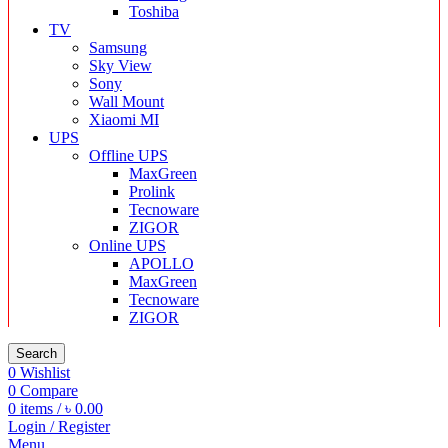
Toshiba
TV
Samsung
Sky View
Sony
Wall Mount
Xiaomi MI
UPS
Offline UPS
MaxGreen
Prolink
Tecnoware
ZIGOR
Online UPS
APOLLO
MaxGreen
Tecnoware
ZIGOR
Search
0
Wishlist
0
Compare
0
items
/
৳
0.00
Login / Register
Menu