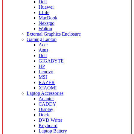
Dell
Huawei
I-Life
MacBook
Nexstgo
Walton
External Graphics Enclosure
Gaming Laptop
Acer
Asus
Dell
GIGABYTE
HP
Lenovo
MSI
RAZER
XIAOMI
Laptop Accessories
Adapter
CADDY
Display
Dock
DVD Writer
Keyboard
Laptop Battery