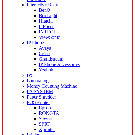
Interactive Board
BenQ
BoxLight
Hitachi
InFocus
INTECH
ViewSonic
IP Phone
Avaya
Cisco
Grandstream
IP Phone Accessories
Yealink
IPS
Laminating
Money Counting Machine
PA SYSTEM
Paper Shredder
POS Printer
Epson
RONGTA
Sewoo
SPRT
Xprinter
Printer