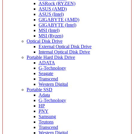
ASRock (RYZEN)
ASUS (AMD)
ASUS (Intel)
GIGABYTE (AMD)
GIGABYTE (Intel)
MSI (Intel)
MSI (Ryzen)
Optical Disk Drive
External Optical Disk Drive
Internal Optical Disk Drive
Portable Hard Disk Drive
ADATA
G-Technology
Seagate
Transcend
Western Digital
Portable SSD
Adata
G-Technology
HP
PNY
Samsung
Teutons
Transcend
Western Digital