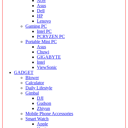
Acer
Asus
Dell
HP
Lenovo
Gaming PC
Intel PC
PCRYZEN PC
Portable Mini PC
Asus
Chuwi
GIGABYTE
Intel
ViewSonic
GADGET
Blower
Calculator
Daily Lifestyle
Gimbal
DJI
Gudson
Zhiyun
Mobile Phone Accessories
Smart Watch
Apple