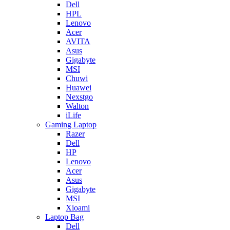
Dell
HPL
Lenovo
Acer
AVITA
Asus
Gigabyte
MSI
Chuwi
Huawei
Nexstgo
Walton
iLife
Gaming Laptop
Razer
Dell
HP
Lenovo
Acer
Asus
Gigabyte
MSI
Xioami
Laptop Bag
Dell