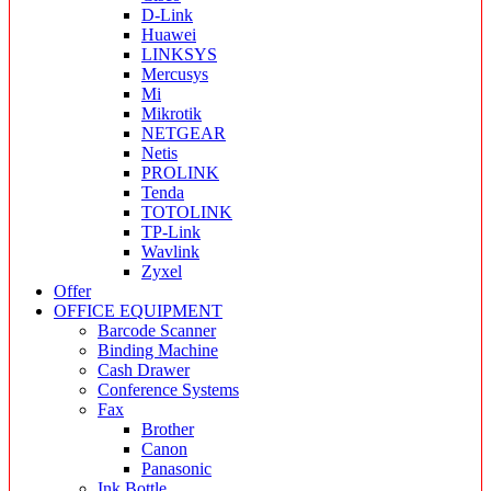
D-Link
Huawei
LINKSYS
Mercusys
Mi
Mikrotik
NETGEAR
Netis
PROLINK
Tenda
TOTOLINK
TP-Link
Wavlink
Zyxel
Offer
OFFICE EQUIPMENT
Barcode Scanner
Binding Machine
Cash Drawer
Conference Systems
Fax
Brother
Canon
Panasonic
Ink Bottle