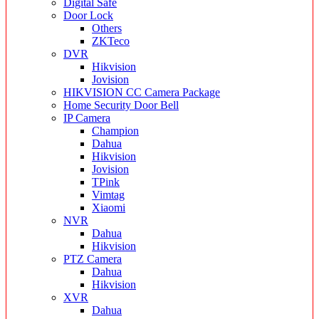
Digital Safe
Door Lock
Others
ZKTeco
DVR
Hikvision
Jovision
HIKVISION CC Camera Package
Home Security Door Bell
IP Camera
Champion
Dahua
Hikvision
Jovision
TPink
Vimtag
Xiaomi
NVR
Dahua
Hikvision
PTZ Camera
Dahua
Hikvision
XVR
Dahua