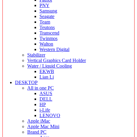
PNY
Samsung
Seagate
Team
Teutons
Transcend
Twinmos
Walton
Western Digital
Stabilizer
Vertical Graphics Card Holder
Water / Liquid Cooling
EKWB
Lian Li
DESKTOP
All in one PC
ASUS
DELL
HP
i-Life
LENOVO
Apple iMac
Apple Mac Mini
Brand PC