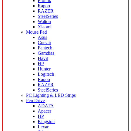
Prolink
Rapoo
RAZER
SteelSeries
Walton
Xiaomi
Mouse Pad
Asus
Corsair
Fantech
Gamdias
Havit
HP
Hunter
Logitech
Rapoo
RAZER
SteelSeries
PC Lighting & LED Strips
Pen Drive
ADATA
Apacer
HP
Kingston
Lexar