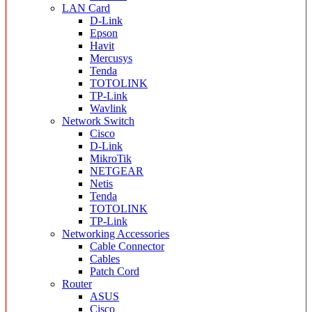
LAN Card
D-Link
Epson
Havit
Mercusys
Tenda
TOTOLINK
TP-Link
Wavlink
Network Switch
Cisco
D-Link
MikroTik
NETGEAR
Netis
Tenda
TOTOLINK
TP-Link
Networking Accessories
Cable Connector
Cables
Patch Cord
Router
ASUS
Cisco