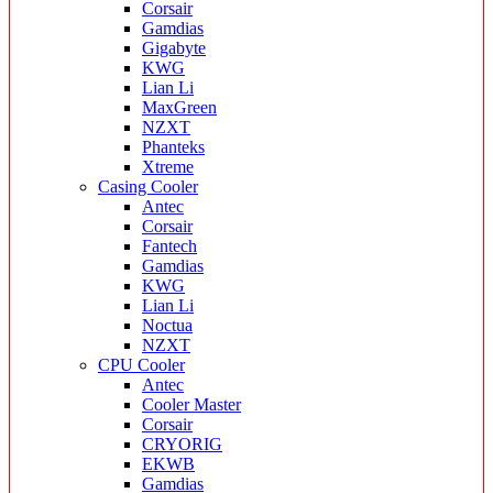
Corsair
Gamdias
Gigabyte
KWG
Lian Li
MaxGreen
NZXT
Phanteks
Xtreme
Casing Cooler
Antec
Corsair
Fantech
Gamdias
KWG
Lian Li
Noctua
NZXT
CPU Cooler
Antec
Cooler Master
Corsair
CRYORIG
EKWB
Gamdias