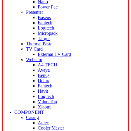
Nano
Power Pac
Presenter
Baseus
Fantech
Logitech
Micropack
Targus
Thermal Paste
TV Card
External TV Card
Webcam
A4 TECH
Avaya
BenQ
Delux
Fantech
Havit
Logitech
Value-Top
Xiaomi
COMPONENT
Casing
Antec
Cooler Master