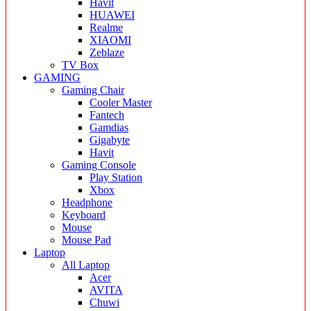
Havit
HUAWEI
Realme
XIAOMI
Zeblaze
TV Box
GAMING
Gaming Chair
Cooler Master
Fantech
Gamdias
Gigabyte
Havit
Gaming Console
Play Station
Xbox
Headphone
Keyboard
Mouse
Mouse Pad
Laptop
All Laptop
Acer
AVITA
Chuwi