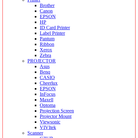
Brother
Canon
EPSON
HP
ID Card Printer
Label Printer
Pantum
Ribbon
Xerox
Zebra
PROJECTOR
Asus
Benq
CASIO
Cheerlux
EPSON
InFocus
Maxell
Optoma
Projection Screen
Projector Mount
Viewsonic
VIVItek
Scanner