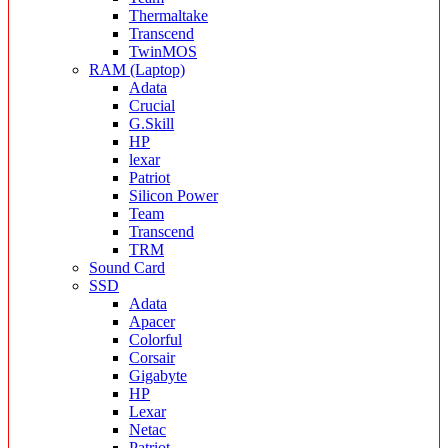
Thermaltake
Transcend
TwinMOS
RAM (Laptop)
Adata
Crucial
G.Skill
HP
lexar
Patriot
Silicon Power
Team
Transcend
TRM
Sound Card
SSD
Adata
Apacer
Colorful
Corsair
Gigabyte
HP
Lexar
Netac
Patriot