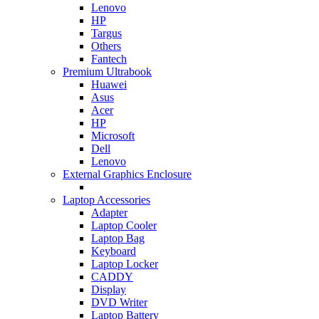
Lenovo
HP
Targus
Others
Fantech
Premium Ultrabook
Huawei
Asus
Acer
HP
Microsoft
Dell
Lenovo
External Graphics Enclosure
Laptop Accessories
Adapter
Laptop Cooler
Laptop Bag
Keyboard
Laptop Locker
CADDY
Display
DVD Writer
Laptop Battery