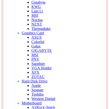
Gigabyte
KWG
Lian Li
MSI
Noctua
NZXT
Thermaltake
Graphics Card
ASUS
Colorful
Galax
GIGABYTE
MSI
PNY
Sapphire
VGA Holder
XFX
ZOTAC
Hard Disk Drive
Apple
Seagate
Toshiba
Western Digital
Motherboard
ASRock (Intel)