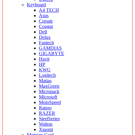
Keyboard
A4 TECH
Asus
Corsair
Cougar
Dell
Delux
Fantech
GAMDIAS
GIGABYTE
Havit
HP
KWG
Logitech
Matias
MaxGreen
Micropack
Microsoft
MotoSpeed
Rapoo
RAZER
SteelSeries
Walton
Xiaomi
Memory Card