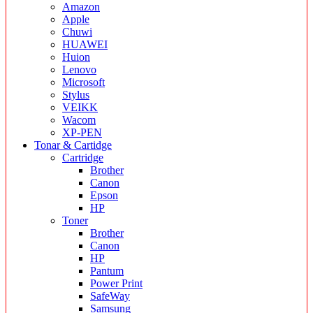
Amazon
Apple
Chuwi
HUAWEI
Huion
Lenovo
Microsoft
Stylus
VEIKK
Wacom
XP-PEN
Tonar & Cartidge
Cartridge
Brother
Canon
Epson
HP
Toner
Brother
Canon
HP
Pantum
Power Print
SafeWay
Samsung