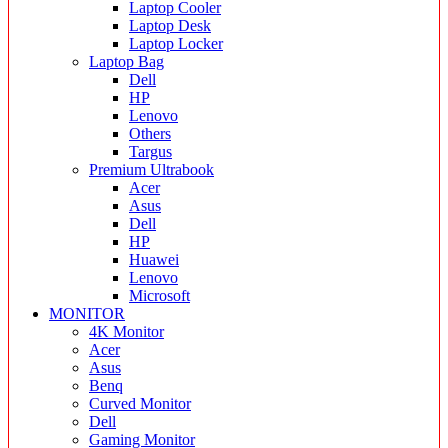
Laptop Cooler
Laptop Desk
Laptop Locker
Laptop Bag
Dell
HP
Lenovo
Others
Targus
Premium Ultrabook
Acer
Asus
Dell
HP
Huawei
Lenovo
Microsoft
MONITOR
4K Monitor
Acer
Asus
Benq
Curved Monitor
Dell
Gaming Monitor