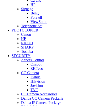
CZUR
HP
Signage
BenQ
Foretell
ViewSonic
Telephone Set
PHOTOCOPIER
Canon
HP
RICOH
SHARP
Toshiba
SECURITY
Access Control
Onspot
ZKTeco
CC Camera
Dahua
Hikvision
Jovision
TVT
CC Camera Accessories
Dahua CC Camera Package
Dahua IP Camera Package