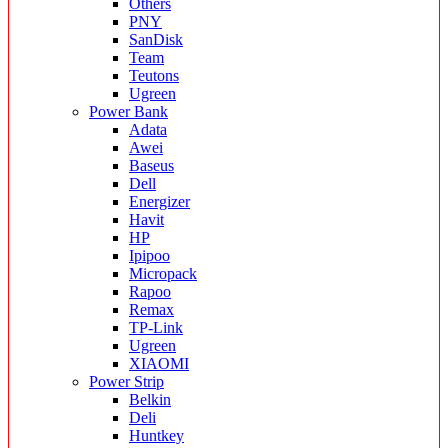
Others
PNY
SanDisk
Team
Teutons
Ugreen
Power Bank
Adata
Awei
Baseus
Dell
Energizer
Havit
HP
Ipipoo
Micropack
Rapoo
Remax
TP-Link
Ugreen
XIAOMI
Power Strip
Belkin
Deli
Huntkey