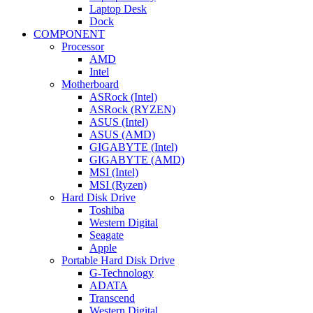
Laptop Desk
Dock
COMPONENT
Processor
AMD
Intel
Motherboard
ASRock (Intel)
ASRock (RYZEN)
ASUS (Intel)
ASUS (AMD)
GIGABYTE (Intel)
GIGABYTE (AMD)
MSI (Intel)
MSI (Ryzen)
Hard Disk Drive
Toshiba
Western Digital
Seagate
Apple
Portable Hard Disk Drive
G-Technology
ADATA
Transcend
Western Digital