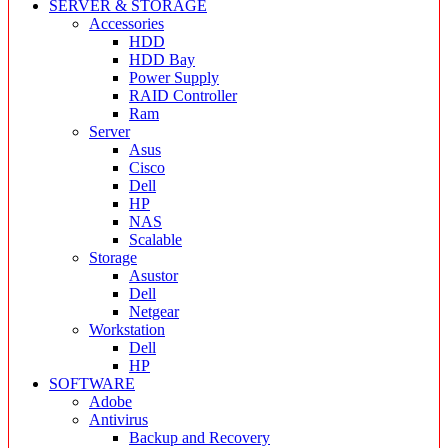
SERVER & STORAGE
Accessories
HDD
HDD Bay
Power Supply
RAID Controller
Ram
Server
Asus
Cisco
Dell
HP
NAS
Scalable
Storage
Asustor
Dell
Netgear
Workstation
Dell
HP
SOFTWARE
Adobe
Antivirus
Backup and Recovery