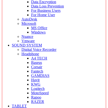
Data Encryption
Data Loss Prevention
For Business Users
For Home User
AutoDesk
Microsoft
MS Office
Windows
Nuance
Vmware
SOUND SYSTEM
Digital Voice Recorder
Headphone
A4 TECH
Baseus
Corsair
Fantech
GAMDIAS
Havit
KWG
Logitech
MotoSpeed
Rapoo
RAZER
TABLET