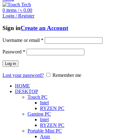
0
items
/
৳
0.00
Login / Register
Sign in
Create an Account
Username or email
*
Password
*
Log in
Lost your password?
Remember me
HOME
DESKTOP
Touch PC
Intel
RYZEN PC
Gaming PC
Intel
RYZEN PC
Portable Mini PC
Asus