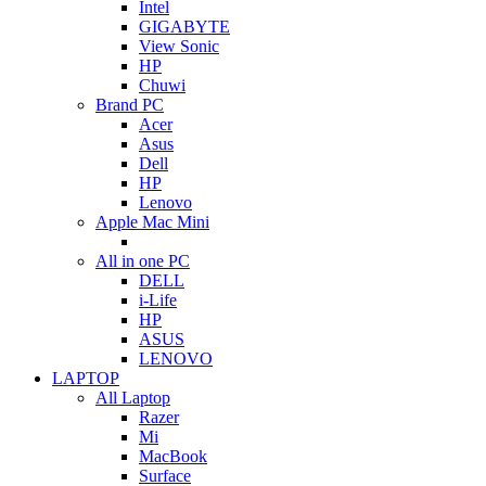
Intel
GIGABYTE
View Sonic
HP
Chuwi
Brand PC
Acer
Asus
Dell
HP
Lenovo
Apple Mac Mini
All in one PC
DELL
i-Life
HP
ASUS
LENOVO
LAPTOP
All Laptop
Razer
Mi
MacBook
Surface