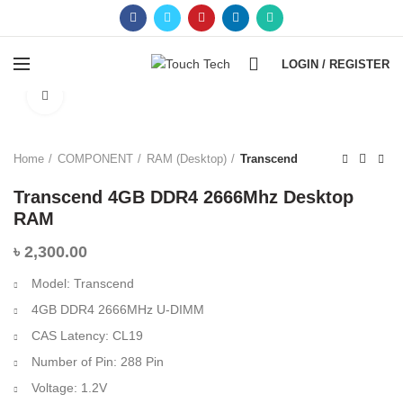
0
LOGIN / REGISTER
Click to enlarge
Home
COMPONENT
RAM (Desktop)
Transcend
Transcend 4GB DDR4 2666Mhz Desktop
RAM
৳
2,300.00
Model: Transcend
4GB DDR4 2666MHz U-DIMM
CAS Latency: CL19
Number of Pin: 288 Pin
Voltage: 1.2V