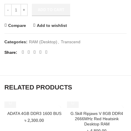
ADD TO CART
Compare
Add to wishlist
Categories:
RAM (Desktop)
,
Transcend
Share
RELATED PRODUCTS
ADATA 4GB DDR3 1600 BUS
G.Skill Ripjaws V 8GB DDR4
2666MHz Red Heatsink
৳
2,300.00
Desktop RAM
৳
4,800.00