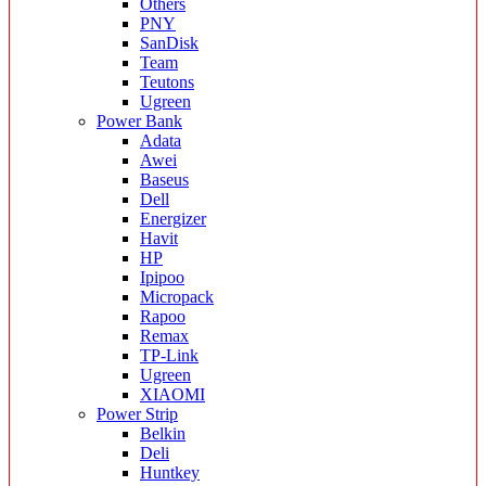
Others
PNY
SanDisk
Team
Teutons
Ugreen
Power Bank
Adata
Awei
Baseus
Dell
Energizer
Havit
HP
Ipipoo
Micropack
Rapoo
Remax
TP-Link
Ugreen
XIAOMI
Power Strip
Belkin
Deli
Huntkey