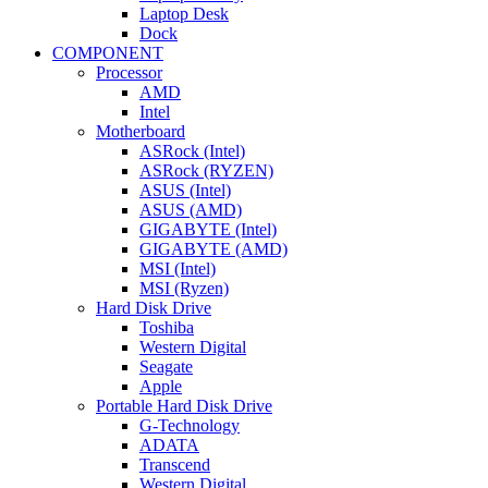
Laptop Desk
Dock
COMPONENT
Processor
AMD
Intel
Motherboard
ASRock (Intel)
ASRock (RYZEN)
ASUS (Intel)
ASUS (AMD)
GIGABYTE (Intel)
GIGABYTE (AMD)
MSI (Intel)
MSI (Ryzen)
Hard Disk Drive
Toshiba
Western Digital
Seagate
Apple
Portable Hard Disk Drive
G-Technology
ADATA
Transcend
Western Digital