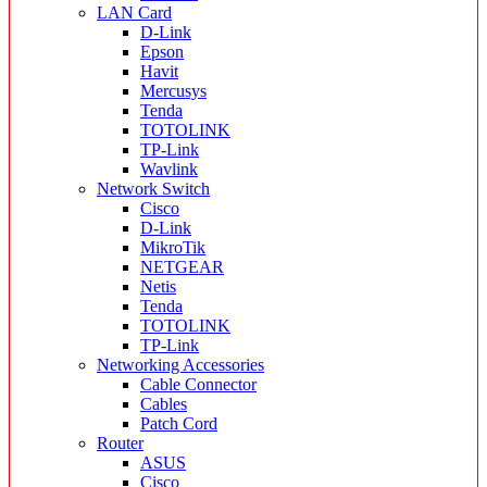
LAN Card
D-Link
Epson
Havit
Mercusys
Tenda
TOTOLINK
TP-Link
Wavlink
Network Switch
Cisco
D-Link
MikroTik
NETGEAR
Netis
Tenda
TOTOLINK
TP-Link
Networking Accessories
Cable Connector
Cables
Patch Cord
Router
ASUS
Cisco