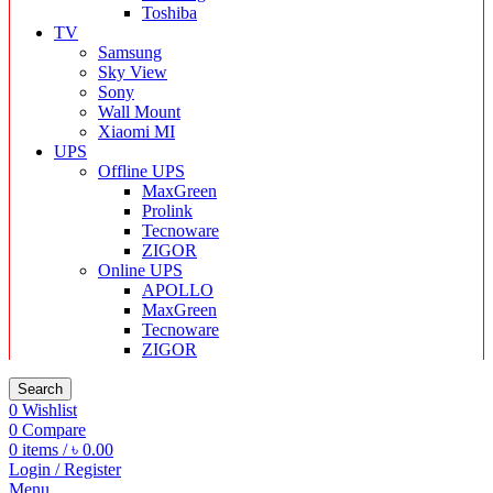
Toshiba
TV
Samsung
Sky View
Sony
Wall Mount
Xiaomi MI
UPS
Offline UPS
MaxGreen
Prolink
Tecnoware
ZIGOR
Online UPS
APOLLO
MaxGreen
Tecnoware
ZIGOR
Search
0
Wishlist
0
Compare
0
items
/
৳
0.00
Login / Register
Menu