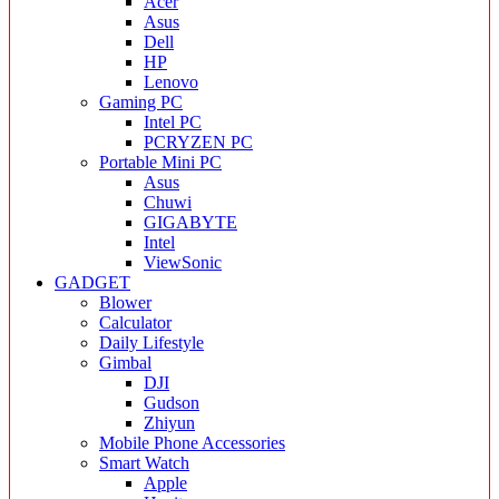
Acer
Asus
Dell
HP
Lenovo
Gaming PC
Intel PC
PCRYZEN PC
Portable Mini PC
Asus
Chuwi
GIGABYTE
Intel
ViewSonic
GADGET
Blower
Calculator
Daily Lifestyle
Gimbal
DJI
Gudson
Zhiyun
Mobile Phone Accessories
Smart Watch
Apple