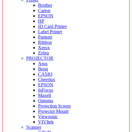
Brother
Canon
EPSON
HP
ID Card Printer
Label Printer
Pantum
Ribbon
Xerox
Zebra
PROJECTOR
Asus
Benq
CASIO
Cheerlux
EPSON
InFocus
Maxell
Optoma
Projection Screen
Projector Mount
Viewsonic
VIVItek
Scanner