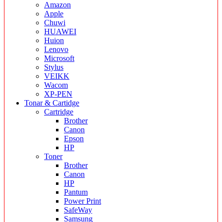
Amazon
Apple
Chuwi
HUAWEI
Huion
Lenovo
Microsoft
Stylus
VEIKK
Wacom
XP-PEN
Tonar & Cartidge
Cartridge
Brother
Canon
Epson
HP
Toner
Brother
Canon
HP
Pantum
Power Print
SafeWay
Samsung