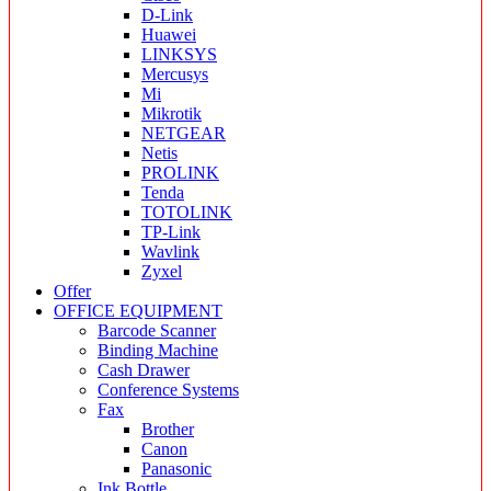
D-Link
Huawei
LINKSYS
Mercusys
Mi
Mikrotik
NETGEAR
Netis
PROLINK
Tenda
TOTOLINK
TP-Link
Wavlink
Zyxel
Offer
OFFICE EQUIPMENT
Barcode Scanner
Binding Machine
Cash Drawer
Conference Systems
Fax
Brother
Canon
Panasonic
Ink Bottle