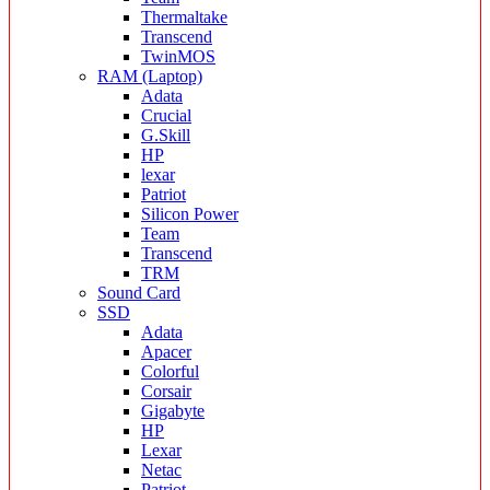
Thermaltake
Transcend
TwinMOS
RAM (Laptop)
Adata
Crucial
G.Skill
HP
lexar
Patriot
Silicon Power
Team
Transcend
TRM
Sound Card
SSD
Adata
Apacer
Colorful
Corsair
Gigabyte
HP
Lexar
Netac
Patriot