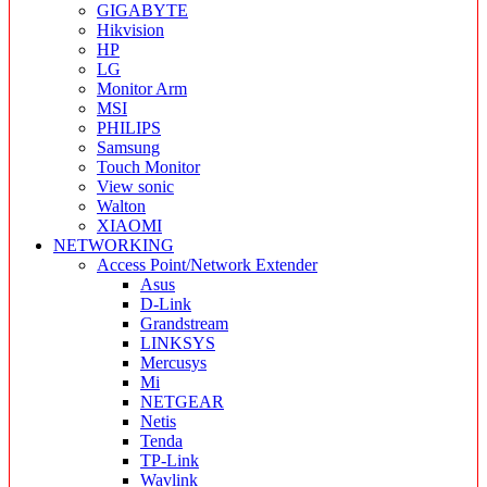
GIGABYTE
Hikvision
HP
LG
Monitor Arm
MSI
PHILIPS
Samsung
Touch Monitor
View sonic
Walton
XIAOMI
NETWORKING
Access Point/Network Extender
Asus
D-Link
Grandstream
LINKSYS
Mercusys
Mi
NETGEAR
Netis
Tenda
TP-Link
Wavlink