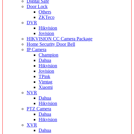
Digital Safe
Door Lock
Others
ZKTeco
DVR
Hikvision
Jovision
HIKVISION CC Camera Package
Home Security Door Bell
IP Camera
Champion
Dahua
Hikvision
Jovision
TPink
Vimtag
Xiaomi
NVR
Dahua
Hikvision
PTZ Camera
Dahua
Hikvision
XVR
Dahua