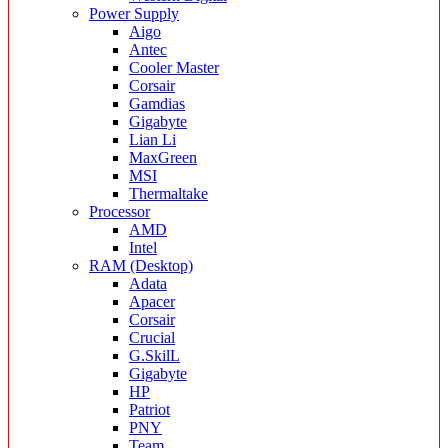
Power Supply
Aigo
Antec
Cooler Master
Corsair
Gamdias
Gigabyte
Lian Li
MaxGreen
MSI
Thermaltake
Processor
AMD
Intel
RAM (Desktop)
Adata
Apacer
Corsair
Crucial
G.SkilL
Gigabyte
HP
Patriot
PNY
Team