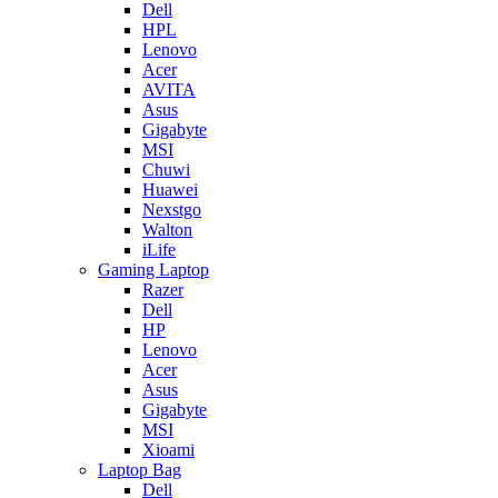
Dell
HPL
Lenovo
Acer
AVITA
Asus
Gigabyte
MSI
Chuwi
Huawei
Nexstgo
Walton
iLife
Gaming Laptop
Razer
Dell
HP
Lenovo
Acer
Asus
Gigabyte
MSI
Xioami
Laptop Bag
Dell