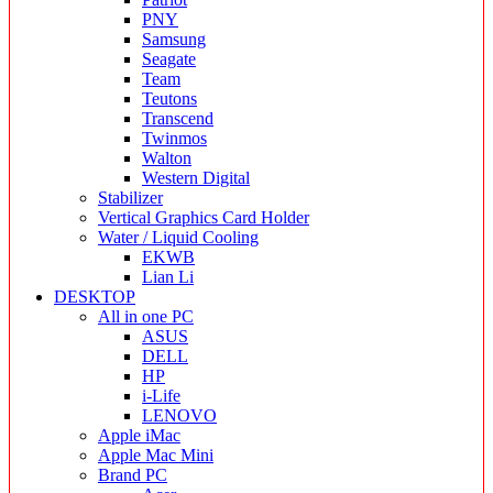
PNY
Samsung
Seagate
Team
Teutons
Transcend
Twinmos
Walton
Western Digital
Stabilizer
Vertical Graphics Card Holder
Water / Liquid Cooling
EKWB
Lian Li
DESKTOP
All in one PC
ASUS
DELL
HP
i-Life
LENOVO
Apple iMac
Apple Mac Mini
Brand PC