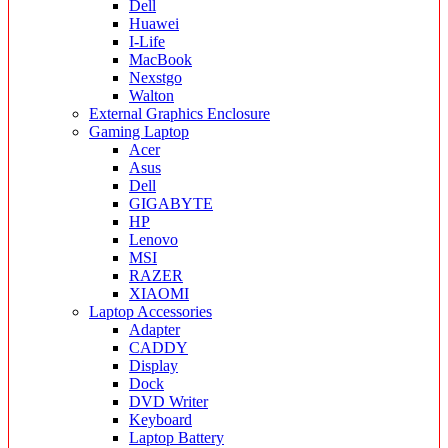
Dell
Huawei
I-Life
MacBook
Nexstgo
Walton
External Graphics Enclosure
Gaming Laptop
Acer
Asus
Dell
GIGABYTE
HP
Lenovo
MSI
RAZER
XIAOMI
Laptop Accessories
Adapter
CADDY
Display
Dock
DVD Writer
Keyboard
Laptop Battery