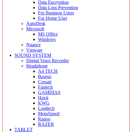
Data Encryption
Data Loss Prevention
For Business Users
For Home User
AutoDesk
Microsoft
MS Office
Windows
Nuance
Vmware
SOUND SYSTEM
Digital Voice Recorder
Headphone
A4 TECH
Baseus
Corsair
Fantech
GAMDIAS
Havit
KWG
Logitech
MotoSpeed
Rapoo
RAZER
TABLET