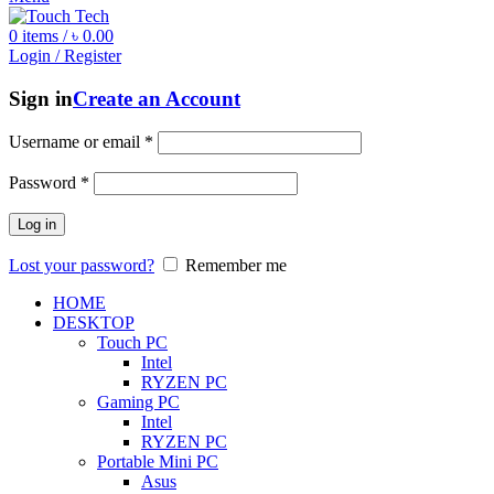
0
items
/
৳
0.00
Login / Register
Sign in
Create an Account
Username or email
*
Password
*
Log in
Lost your password?
Remember me
HOME
DESKTOP
Touch PC
Intel
RYZEN PC
Gaming PC
Intel
RYZEN PC
Portable Mini PC
Asus