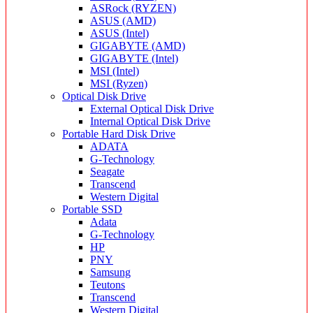
ASRock (RYZEN)
ASUS (AMD)
ASUS (Intel)
GIGABYTE (AMD)
GIGABYTE (Intel)
MSI (Intel)
MSI (Ryzen)
Optical Disk Drive
External Optical Disk Drive
Internal Optical Disk Drive
Portable Hard Disk Drive
ADATA
G-Technology
Seagate
Transcend
Western Digital
Portable SSD
Adata
G-Technology
HP
PNY
Samsung
Teutons
Transcend
Western Digital