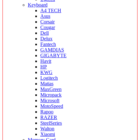
Keyboard
A4 TECH
Asus
Corsair
Cougar
Dell
Delux
Fantech
GAMDIAS
GIGABYTE
Havit
HP
KWG
Logitech
Matias
MaxGreen
Micropack
Microsoft
MotoSpeed
Rapoo
RAZER
SteelSeries
Walton
Xiaomi
Memory Card