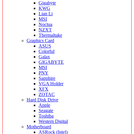
Gigabyte
KWG
Lian Li
MSI
Noctua
NZXT
Thermaltake
Graphics Card
ASUS
Colorful
Galax
GIGABYTE
MSI
PNY
Sapphire
VGA Holder
XFX
ZOTAC
Hard Disk Drive
Apple
Seagate
Toshiba
Western Digital
Motherboard
ASRock (Intel)