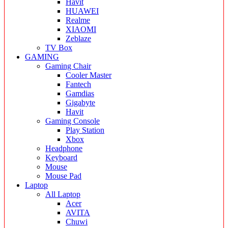
Havit
HUAWEI
Realme
XIAOMI
Zeblaze
TV Box
GAMING
Gaming Chair
Cooler Master
Fantech
Gamdias
Gigabyte
Havit
Gaming Console
Play Station
Xbox
Headphone
Keyboard
Mouse
Mouse Pad
Laptop
All Laptop
Acer
AVITA
Chuwi