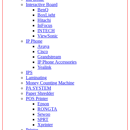
Interactive Board
BenQ
BoxLight
Hitachi
InFocus
INTECH
ViewSonic
IP Phone
Avaya
Cisco
Grandstream
IP Phone Accessories
Yealink
IPS
Laminating
Money Counting Machine
PA SYSTEM
Paper Shredder
POS Printer
Epson
RONGTA
Sewoo
SPRT
Xprinter
Printer