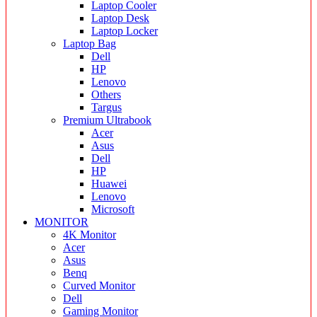
Laptop Cooler
Laptop Desk
Laptop Locker
Laptop Bag
Dell
HP
Lenovo
Others
Targus
Premium Ultrabook
Acer
Asus
Dell
HP
Huawei
Lenovo
Microsoft
MONITOR
4K Monitor
Acer
Asus
Benq
Curved Monitor
Dell
Gaming Monitor