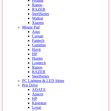
Prolink
Rapoo
RAZER
SteelSeries
Walton
Xiaomi
Mouse Pad
Asus
Corsair
Fantech
Gamdias
Havit
HP
Hunter
Logitech
Rapoo
RAZER
SteelSeries
PC Lighting & LED Strips
Pen Drive
ADATA
Apacer
HP
Kingston
Lexar