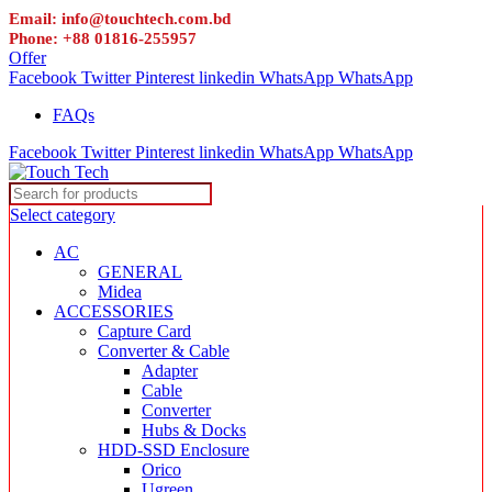
Email: info@touchtech.com.bd
Phone: +88 01816-255957
Offer
Facebook
Twitter
Pinterest
linkedin
WhatsApp
WhatsApp
FAQs
Facebook
Twitter
Pinterest
linkedin
WhatsApp
WhatsApp
Select category
AC
GENERAL
Midea
ACCESSORIES
Capture Card
Converter & Cable
Adapter
Cable
Converter
Hubs & Docks
HDD-SSD Enclosure
Orico
Ugreen