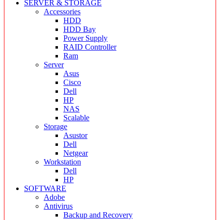
SERVER & STORAGE
Accessories
HDD
HDD Bay
Power Supply
RAID Controller
Ram
Server
Asus
Cisco
Dell
HP
NAS
Scalable
Storage
Asustor
Dell
Netgear
Workstation
Dell
HP
SOFTWARE
Adobe
Antivirus
Backup and Recovery