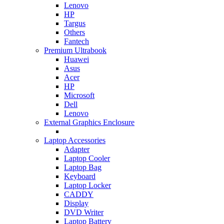
Lenovo
HP
Targus
Others
Fantech
Premium Ultrabook
Huawei
Asus
Acer
HP
Microsoft
Dell
Lenovo
External Graphics Enclosure
Laptop Accessories
Adapter
Laptop Cooler
Laptop Bag
Keyboard
Laptop Locker
CADDY
Display
DVD Writer
Laptop Battery