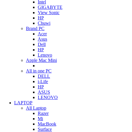
Intel
GIGABYTE
View Sonic
HP
Chuwi
Brand PC
Acer
Asus
Dell
HP
Lenovo
Apple Mac Mini
All in one PC
DELL
i-Life
HP
ASUS
LENOVO
LAPTOP
All Laptop
Razer
Mi
MacBook
Surface