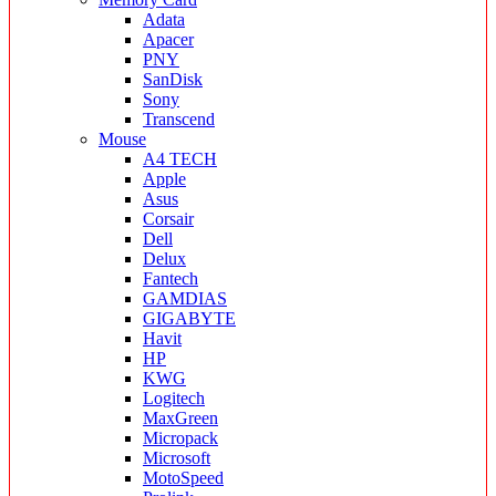
Adata
Apacer
PNY
SanDisk
Sony
Transcend
Mouse
A4 TECH
Apple
Asus
Corsair
Dell
Delux
Fantech
GAMDIAS
GIGABYTE
Havit
HP
KWG
Logitech
MaxGreen
Micropack
Microsoft
MotoSpeed