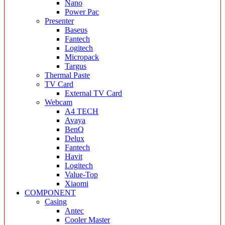
Nano
Power Pac
Presenter
Baseus
Fantech
Logitech
Micropack
Targus
Thermal Paste
TV Card
External TV Card
Webcam
A4 TECH
Avaya
BenQ
Delux
Fantech
Havit
Logitech
Value-Top
Xiaomi
COMPONENT
Casing
Antec
Cooler Master