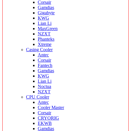
Corsair
Gamdias
Gigabyte
KWG
Lian Li
MaxGreen
NZXT
Phanteks
Xtreme
Casing Cooler
Antec
Corsair
Fantech
Gamdias
KWG
Lian Li
Noctua
NZXT
CPU Cooler
Antec
Cooler Master
Corsair
CRYORIG
EKWB
Gamdias