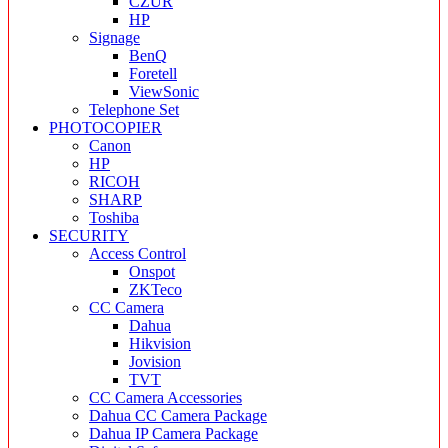
CZUR
HP
Signage
BenQ
Foretell
ViewSonic
Telephone Set
PHOTOCOPIER
Canon
HP
RICOH
SHARP
Toshiba
SECURITY
Access Control
Onspot
ZKTeco
CC Camera
Dahua
Hikvision
Jovision
TVT
CC Camera Accessories
Dahua CC Camera Package
Dahua IP Camera Package