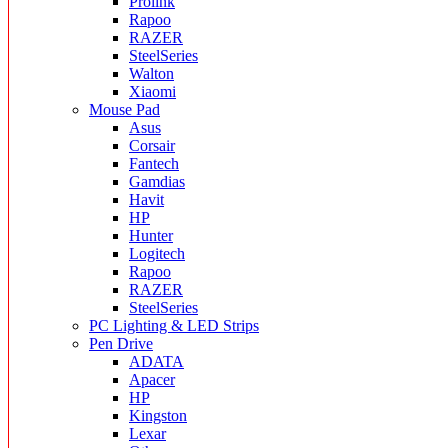
Prolink
Rapoo
RAZER
SteelSeries
Walton
Xiaomi
Mouse Pad
Asus
Corsair
Fantech
Gamdias
Havit
HP
Hunter
Logitech
Rapoo
RAZER
SteelSeries
PC Lighting & LED Strips
Pen Drive
ADATA
Apacer
HP
Kingston
Lexar