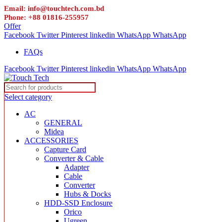
Email: info@touchtech.com.bd
Phone: +88 01816-255957
Offer
Facebook
Twitter
Pinterest
linkedin
WhatsApp
WhatsApp
FAQs
Facebook
Twitter
Pinterest
linkedin
WhatsApp
WhatsApp
Select category
AC
GENERAL
Midea
ACCESSORIES
Capture Card
Converter & Cable
Adapter
Cable
Converter
Hubs & Docks
HDD-SSD Enclosure
Orico
Ugreen