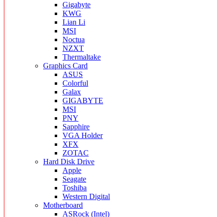
Gigabyte
KWG
Lian Li
MSI
Noctua
NZXT
Thermaltake
Graphics Card
ASUS
Colorful
Galax
GIGABYTE
MSI
PNY
Sapphire
VGA Holder
XFX
ZOTAC
Hard Disk Drive
Apple
Seagate
Toshiba
Western Digital
Motherboard
ASRock (Intel)