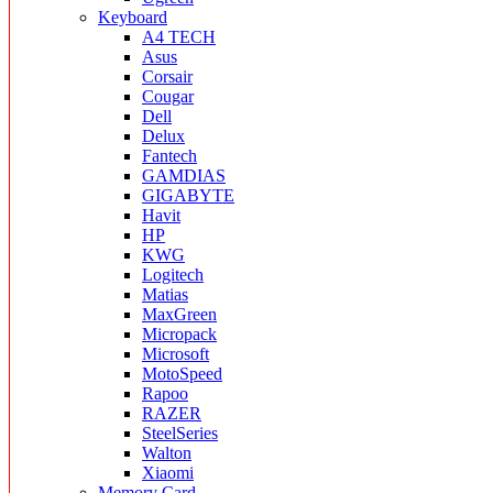
Keyboard
A4 TECH
Asus
Corsair
Cougar
Dell
Delux
Fantech
GAMDIAS
GIGABYTE
Havit
HP
KWG
Logitech
Matias
MaxGreen
Micropack
Microsoft
MotoSpeed
Rapoo
RAZER
SteelSeries
Walton
Xiaomi
Memory Card