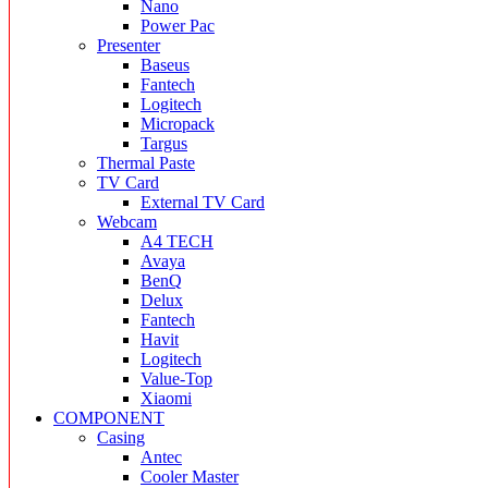
Nano
Power Pac
Presenter
Baseus
Fantech
Logitech
Micropack
Targus
Thermal Paste
TV Card
External TV Card
Webcam
A4 TECH
Avaya
BenQ
Delux
Fantech
Havit
Logitech
Value-Top
Xiaomi
COMPONENT
Casing
Antec
Cooler Master