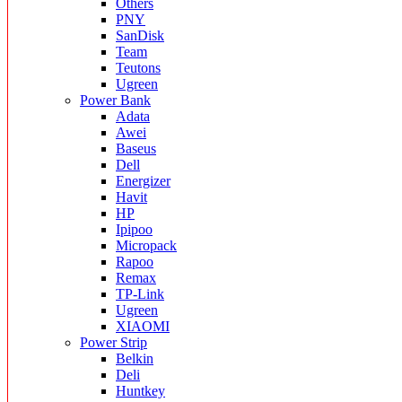
Others
PNY
SanDisk
Team
Teutons
Ugreen
Power Bank
Adata
Awei
Baseus
Dell
Energizer
Havit
HP
Ipipoo
Micropack
Rapoo
Remax
TP-Link
Ugreen
XIAOMI
Power Strip
Belkin
Deli
Huntkey