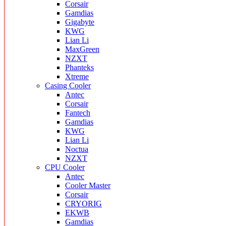
Corsair
Gamdias
Gigabyte
KWG
Lian Li
MaxGreen
NZXT
Phanteks
Xtreme
Casing Cooler
Antec
Corsair
Fantech
Gamdias
KWG
Lian Li
Noctua
NZXT
CPU Cooler
Antec
Cooler Master
Corsair
CRYORIG
EKWB
Gamdias