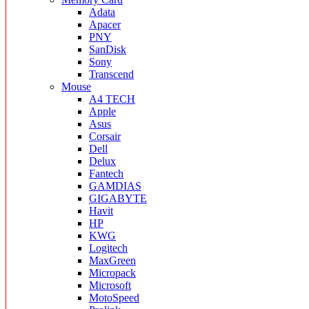
Adata
Apacer
PNY
SanDisk
Sony
Transcend
Mouse
A4 TECH
Apple
Asus
Corsair
Dell
Delux
Fantech
GAMDIAS
GIGABYTE
Havit
HP
KWG
Logitech
MaxGreen
Micropack
Microsoft
MotoSpeed