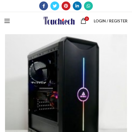
0
LOGIN / REGISTER