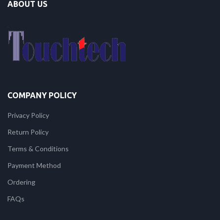
ABOUT US
COMPANY POLICY
Privacy Policy
Return Policy
Terms & Conditions
Payment Method
Ordering
FAQs