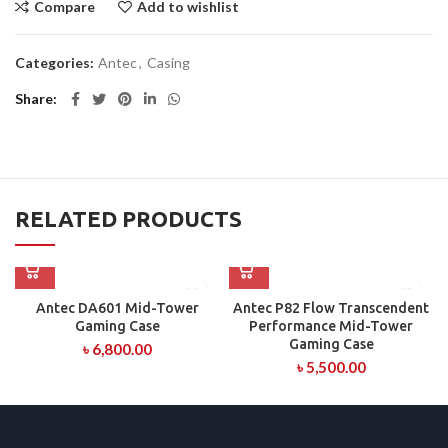
Compare
Add to wishlist
Categories:
Antec
,
Casing
Share
RELATED PRODUCTS
Antec DA601 Mid-Tower
Antec P82 Flow Transcendent
Gaming Case
Performance Mid-Tower
Gaming Case
৳
6,800.00
৳
5,500.00