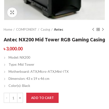
Click to enlarge
Home
COMPONENT
Casing
Antec
Antec NX200 Mid Tower RGB Gaming Casing
৳
3,000.00
Model: NX200
Type: Mid Tower
Motherboard: ATX,Micro-ATX,Mini-ITX
Dimension: 43 x 19 x 46 cm
Color(s): Black
ADD TO CART