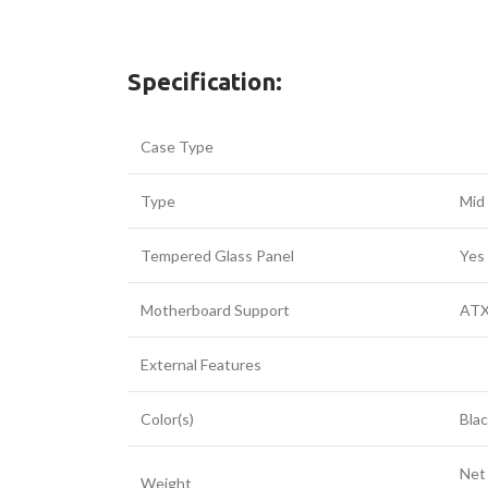
Specification:
Case Type
Type
Mid
Tempered Glass Panel
Yes
Motherboard Support
ATX
External Features
Color(s)
Bla
Net
Weight