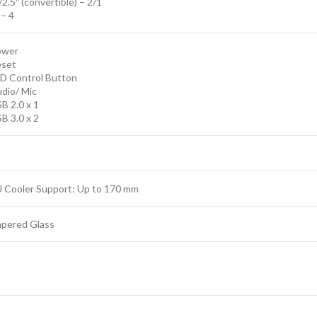
/2.5″ (convertible) – 2/1
 – 4
ower
eset
ED Control Button
dio/ Mic
B 2.0 x 1
B 3.0 x 2
 Cooler Support: Up to 170 mm
pered Glass