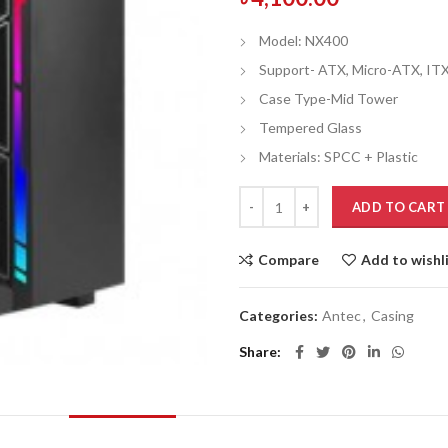
Model: NX400
Support- ATX, Micro-ATX, IT
Case Type-Mid Tower
Tempered Glass
Materials: SPCC + Plastic
ADD TO CART
Compare
Add to wishl
Categories:
Antec
,
Casing
Share