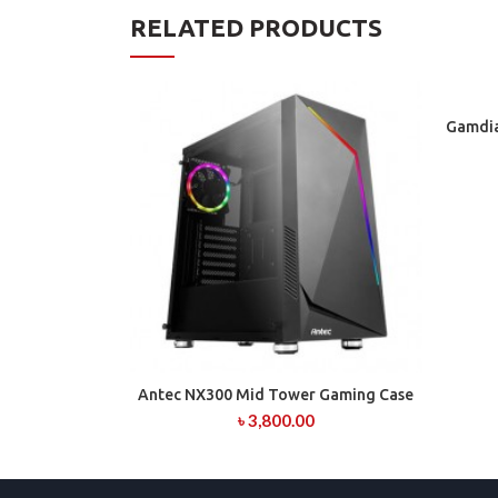
RELATED PRODUCTS
Gamdia
Antec NX300 Mid Tower Gaming Case
ADD TO CART
৳
3,800.00