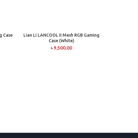
g Case
Lian Li LANCOOL II Mesh RGB Gaming
ADD TO CART
Case (White)
৳
9,500.00