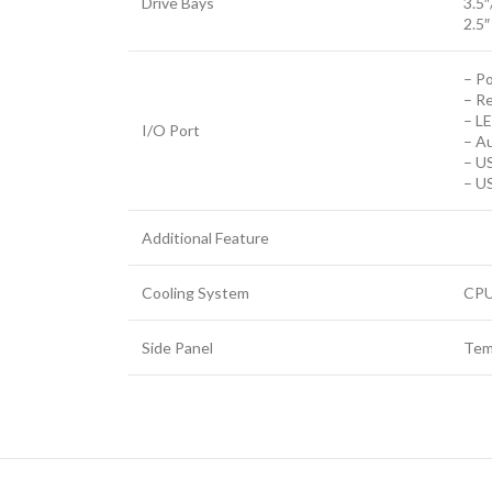
Drive Bays
3.5″
2.5″
– P
– R
– L
I/O Port
– Au
– US
– US
Additional Feature
Cooling System
CPU
Side Panel
Tem