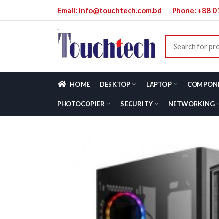
Email: info@touchtech.com.bd
Phone: +88 
HOME
DESKTOP
LAPTOP
COMPON
PHOTOCOPIER
SECURITY
NETWORKING