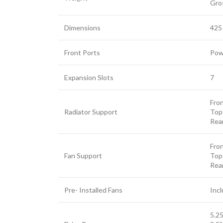
Gro
Dimensions
425
Front Ports
Powe
Facebook
Expansion Slots
7
Twitter
Fro
YouTube
Radiator Support
Top
Rea
Fro
Fan Support
Top
Rea
Pre- Installed Fans
Incl
5.25