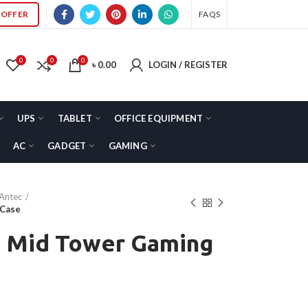
OFFER
FAQS
0
0
0
৳
0.00
LOGIN / REGISTER
UPS
TABLET
OFFICE EQUIPMENT
AC
GADGET
GAMING
Antec
 Case
 Mid Tower Gaming