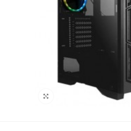
Click to enlarge