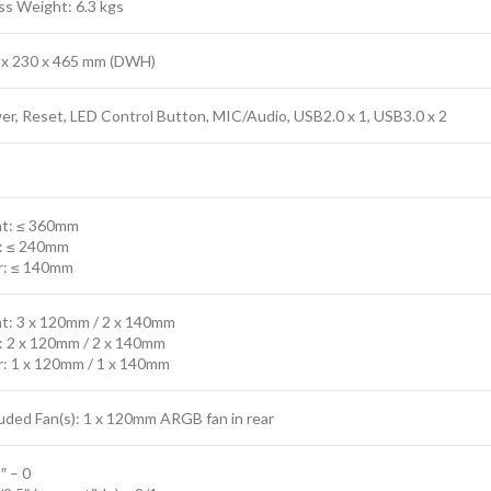
ss Weight: 6.3 kgs
 x 230 x 465 mm (DWH)
r, Reset, LED Control Button, MIC/Audio, USB2.0 x 1, USB3.0 x 2
nt: ≤ 360mm
: ≤ 240mm
r: ≤ 140mm
nt: 3 x 120mm / 2 x 140mm
: 2 x 120mm / 2 x 140mm
r: 1 x 120mm / 1 x 140mm
uded Fan(s): 1 x 120mm ARGB fan in rear
″ – 0