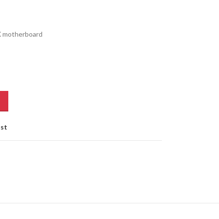
X motherboard
ist