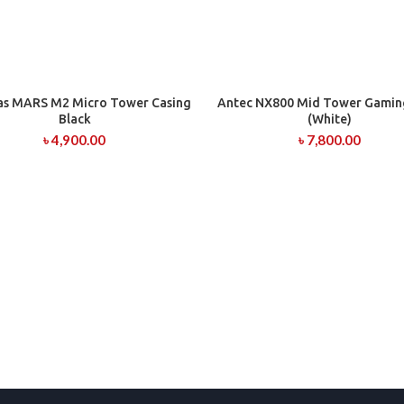
s MARS M2 Micro Tower Casing
Antec NX800 Mid Tower Gamin
ADD TO CART
ADD TO CART
Black
(White)
৳
4,900.00
৳
7,800.00