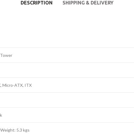
DESCRIPTION
SHIPPING & DELIVERY
 Tower
, Micro-ATX, ITX
ck
 Weight: 5.3 kgs