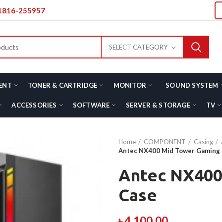
01816-255957
SELECT CATEGORY
ENT
TONER & CARTRIDGE
MONITOR
SOUND SYSTEM
ACCESSORIES
SOFTWARE
SERVER & STORAGE
TV
Home
COMPONENT
Casing
Antec NX400 Mid Tower Gaming
Antec NX400
Case
৳
4,100.00