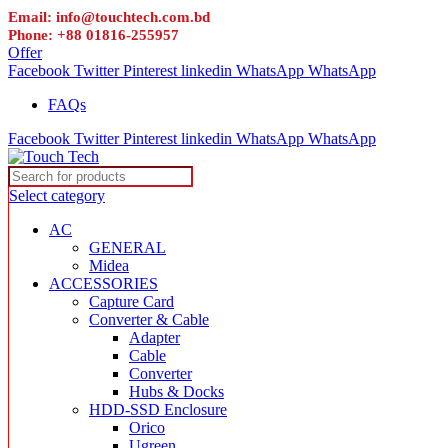
Email: info@touchtech.com.bd
Phone: +88 01816-255957
Offer
Facebook
Twitter
Pinterest
linkedin
WhatsApp
WhatsApp
FAQs
Facebook
Twitter
Pinterest
linkedin
WhatsApp
WhatsApp
Select category
AC
GENERAL
Midea
ACCESSORIES
Capture Card
Converter & Cable
Adapter
Cable
Converter
Hubs & Docks
HDD-SSD Enclosure
Orico
Ugreen