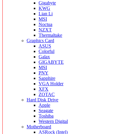
Gigabyte
KWG
Lian Li
MSI
Noctua
NZXT
Thermaltake
Graphics Card
ASUS
Colorful
Galax
GIGABYTE
MSI
PNY
Sapphire
VGA Holder
XFX
ZOTAC
Hard Disk Drive
Apple
Seagate
Toshiba
Western Digital
Motherboard
ASRock (Intel)