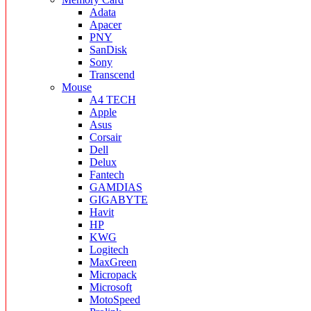
Adata
Apacer
PNY
SanDisk
Sony
Transcend
Mouse
A4 TECH
Apple
Asus
Corsair
Dell
Delux
Fantech
GAMDIAS
GIGABYTE
Havit
HP
KWG
Logitech
MaxGreen
Micropack
Microsoft
MotoSpeed