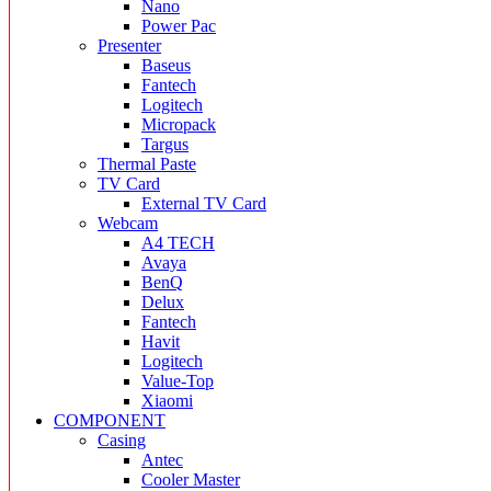
Nano
Power Pac
Presenter
Baseus
Fantech
Logitech
Micropack
Targus
Thermal Paste
TV Card
External TV Card
Webcam
A4 TECH
Avaya
BenQ
Delux
Fantech
Havit
Logitech
Value-Top
Xiaomi
COMPONENT
Casing
Antec
Cooler Master