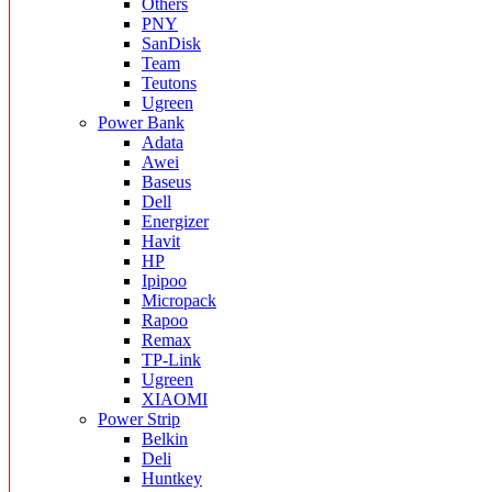
Others
PNY
SanDisk
Team
Teutons
Ugreen
Power Bank
Adata
Awei
Baseus
Dell
Energizer
Havit
HP
Ipipoo
Micropack
Rapoo
Remax
TP-Link
Ugreen
XIAOMI
Power Strip
Belkin
Deli
Huntkey