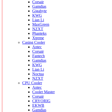
Corsair
Gamdias
Gigabyte
KWG
Lian Li
MaxGreen
NZXT
Phanteks
Xtreme
Casing Cooler
Antec
Corsair
Fantech
Gamdias
KWG
Lian Li
Noctua
NZXT
CPU Cooler
Antec
Cooler Master
Corsair
CRYORIG
EKWB
Gamdias