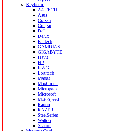
Keyboard
A4 TECH
Asus
Corsair
Cougar
Dell
Delux
Fantech
GAMDIAS
GIGABYTE
Havit
HP
KWG
Logitech
Matias
MaxGreen
Micropack
Microsoft
MotoSpeed
Rapoo
RAZER
SteelSeries
Walton
Xiaomi
Memory Card