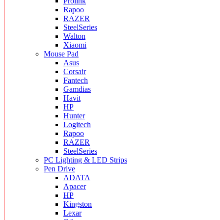
Prolink
Rapoo
RAZER
SteelSeries
Walton
Xiaomi
Mouse Pad
Asus
Corsair
Fantech
Gamdias
Havit
HP
Hunter
Logitech
Rapoo
RAZER
SteelSeries
PC Lighting & LED Strips
Pen Drive
ADATA
Apacer
HP
Kingston
Lexar