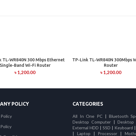
k TL-WR840N 300 Mbps Ethernet
TP-Link TL-WR840N 300Mbps Wi
ADD TO CART
ADD TO CART
Single-Band Wi-Fi Router
Router
৳
1,200.00
৳
1,200.00
ANY POLICY
CATEGORIES
 Policy
All In One PC
|
Bluetooth Sp
Desktop Computer
|
Desktop
Policy
External HDD
|
SSD
|
Keyboard
|
Laptop
|
Processor
|
Moth