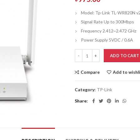
Model: Tp-Link TL-WR820N v
Signal Rate Up to 300Mbps
Frequency 2.412~2.472 GHz
Power Supply 5VDC / 0.6A
ADD TO CART
Compare
Add to wishl
Category:
TP-Link
Share