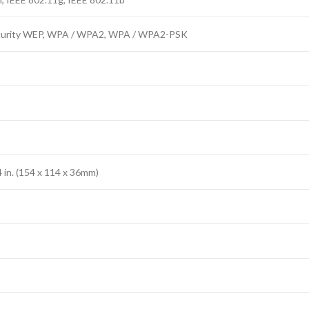
curity WEP, WPA / WPA2, WPA / WPA2-PSK
.4 in. (154 x 114 x 36mm)