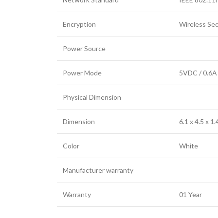
Encryption
Wireless Se
Power Source
Power Mode
5VDC / 0.6A
Physical Dimension
Dimension
6.1 x 4.5 x 1
Color
White
Manufacturer warranty
Warranty
01 Year