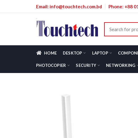
Email: info@touchtech.com.bd
Phone: +88 
HOME
DESKTOP
LAPTOP
COMPON
PHOTOCOPIER
SECURITY
NETWORKING