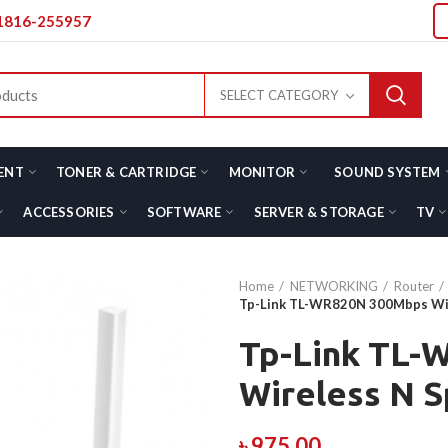
01816-255957
SELECT CATEGORY
ENT
TONER & CARTRIDGE
MONITOR
SOUND SYSTEM
ACCESSORIES
SOFTWARE
SERVER & STORAGE
TV
Home
NETWORKING
Router
Tp-Link TL-WR820N 300Mbps Wi
Tp-Link TL
Wireless N 
৳
975.00