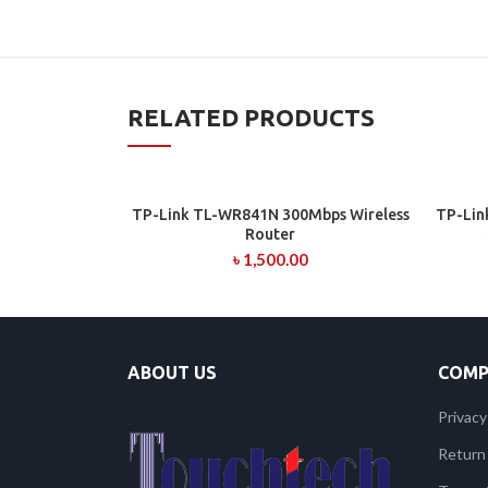
RELATED PRODUCTS
TP-Link TL-WR841N 300Mbps Wireless
TP-Lin
ADD TO CART
Router
৳
1,500.00
ABOUT US
COMP
Privacy
Return 