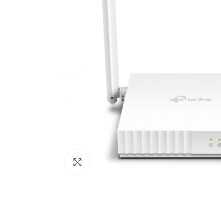
Click to enlarge