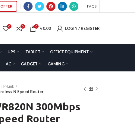
OFFER
FAQS
0
0
0
৳
0.00
LOGIN / REGISTER
UPS
TABLET
OFFICE EQUIPMENT
AC
GADGET
GAMING
TP-Link
reless N Speed Router
-WR820N 300Mbps
Speed Router