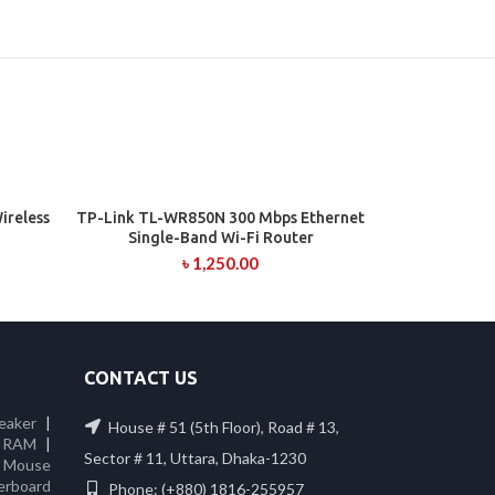
reless
TP-Link TL-WR850N 300 Mbps Ethernet
ADD TO CART
Single-Band Wi-Fi Router
৳
1,250.00
CONTACT US
eaker
|
House # 51 (5th Floor), Road # 13,
 RAM
|
Sector # 11, Uttara, Dhaka-1230
|
Mouse
erboard
Phone: (+880) 1816-255957