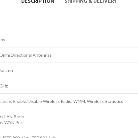
DESCRIPTION
SHIPPING & DELIVERY
bps
 Omni Directional Antennas
Button
2GHz
ctions Enable/Disable Wireless Radio, WMM, Wireless Statistics
s LAN Ports
ps WAN Port
, IEEE 802.11g, IEEE 802.11b