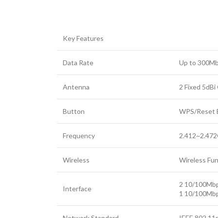
Key Features
Data Rate
Up to 300M
Antenna
2 Fixed 5dBi
Button
WPS/Reset 
Frequency
2.412~2.47
Facebook
Wireless
Wireless Fun
Twitter
YouTube
2 10/100Mbp
Interface
1 10/100Mb
Network Standard
IEEE 802.11n