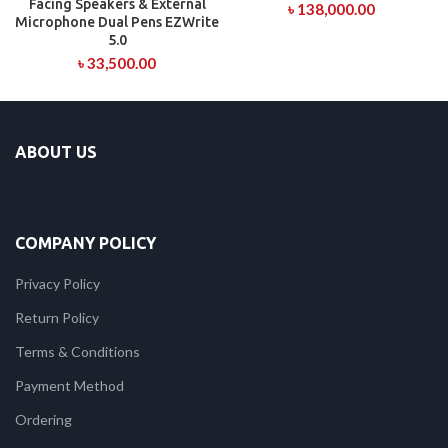
Facing Speakers & External
৳
138,000.00
Microphone Dual Pens EZWrite
5.0
৳
33,500.00
ABOUT US
COMPANY POLICY
Privacy Policy
Return Policy
Terms & Conditions
Payment Method
Ordering