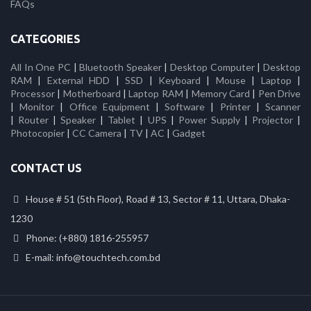
FAQs
CATEGORIES
All In One PC
|
Bluetooth Speaker
|
Desktop Computer
|
Desktop
RAM
|
External HDD
|
SSD
|
Keyboard
|
Mouse
|
Laptop
|
Processor
|
Motherboard
|
Laptop RAM
|
Memory Card
|
Pen Drive
|
Monitor
|
Office Equipment
|
Software
|
Printer
|
Scanner
|
Router
|
Speaker
|
Tablet
|
UPS
|
Power Supply
|
Projector
|
Photocopier
|
CC Camera
|
TV
|
AC
|
Gadget
CONTACT US
House # 51 (5th Floor), Road # 13, Sector # 11, Uttara, Dhaka-
1230
Phone: (+880) 1816-255957
E-mail: info@touchtech.com.bd