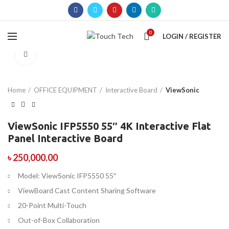
0
LOGIN / REGISTER
Click to enlarge
Home
OFFICE EQUIPMENT
Interactive Board
ViewSonic
ViewSonic IFP5550 55″ 4K Interactive Flat
Panel Interactive Board
৳
250,000.00
Model: ViewSonic IFP5550 55″
ViewBoard Cast Content Sharing Software
20-Point Multi-Touch
Out-of-Box Collaboration