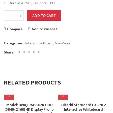
Built-in ARM Quad-core CPU
ADD TO CART
Compare
Add to wishlist
Categories:
Interactive Board
,
ViewSonic
Share
RELATED PRODUCTS
Model: BenQ RM5502K UHD
Hitachi StarBoard FX-79E2
(3840×2160) 4K Display Front-
Interactive Whiteboard