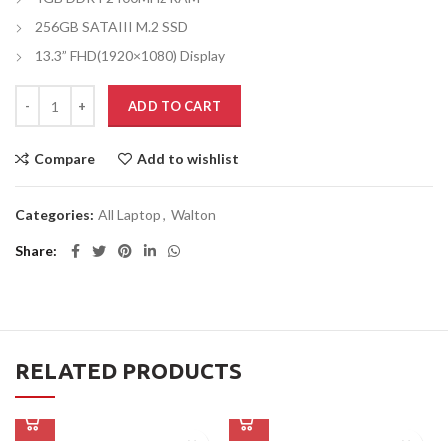
256GB SATAIII M.2 SSD
13.3” FHD(1920×1080) Display
ADD TO CART
Compare
Add to wishlist
Categories:
All Laptop
,
Walton
Share
RELATED PRODUCTS