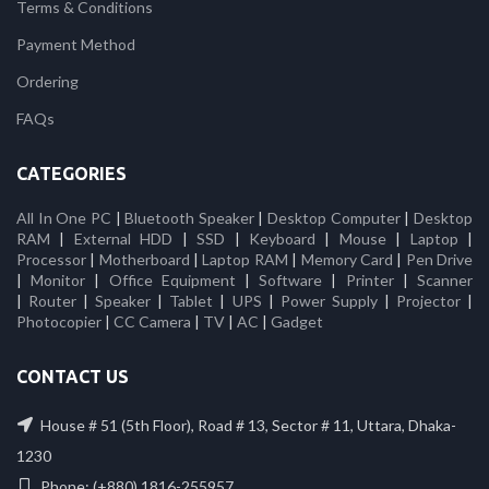
Terms & Conditions
Payment Method
Ordering
FAQs
CATEGORIES
All In One PC
|
Bluetooth Speaker
|
Desktop Computer
|
Desktop
RAM
|
External HDD
|
SSD
|
Keyboard
|
Mouse
|
Laptop
|
Processor
|
Motherboard
|
Laptop RAM
|
Memory Card
|
Pen Drive
|
Monitor
|
Office Equipment
|
Software
|
Printer
|
Scanner
|
Router
|
Speaker
|
Tablet
|
UPS
|
Power Supply
|
Projector
|
Photocopier
|
CC Camera
|
TV
|
AC
|
Gadget
CONTACT US
House # 51 (5th Floor), Road # 13, Sector # 11, Uttara, Dhaka-
1230
Phone: (+880) 1816-255957