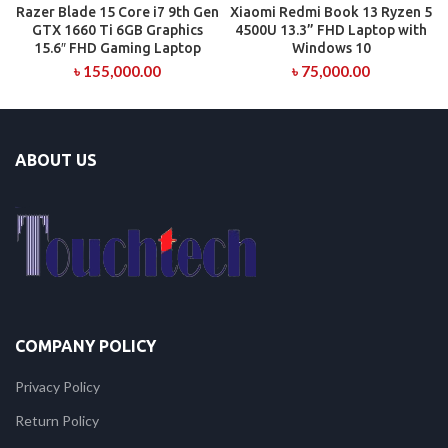
Razer Blade 15 Core i7 9th Gen
Xiaomi Redmi Book 13 Ryzen 5
GTX 1660 Ti 6GB Graphics
4500U 13.3” FHD Laptop with
15.6″ FHD Gaming Laptop
Windows 10
৳
155,000.00
৳
75,000.00
ABOUT US
COMPANY POLICY
Privacy Policy
Return Policy