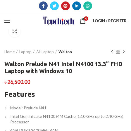
0
LOGIN / REGISTER
Click to enlarge
Home
Laptop
All Laptop
Walton
Walton Prelude N41 Intel N4100 13.3” FHD
Laptop with Windows 10
৳
26,500.00
Features
Model: Prelude N41
Intel Gemini Lake N4100 (4M Cache, 1.10 GHz up to 2.40 GHz)
Processor
4GB DDR4 2400MHz RAM