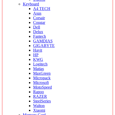
Keyboard
A4 TECH
Asus
Corsair
Cougar
Dell
Delux
Fantech
GAMDIAS
GIGABYTE
Havit
HP
KWG
Logitech
Matias
MaxGreen
Micropack
Microsoft
MotoSpeed
Rapoo
RAZER
SteelSeries
Walton
Xiaomi
Memory Card