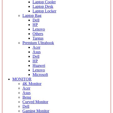
Laptop Cooler
Laptop Desk
Laptop Locker
Laptop Bag
Dell
HP
Lenovo
Others
Targus
Premium Ultrabook
Acer
Asus
Dell
HP
Huawei
Lenovo
Microsoft
MONITOR
4K Monitor
Acer
Asus
Benq
Curved Monitor
Dell
Gaming Monitor