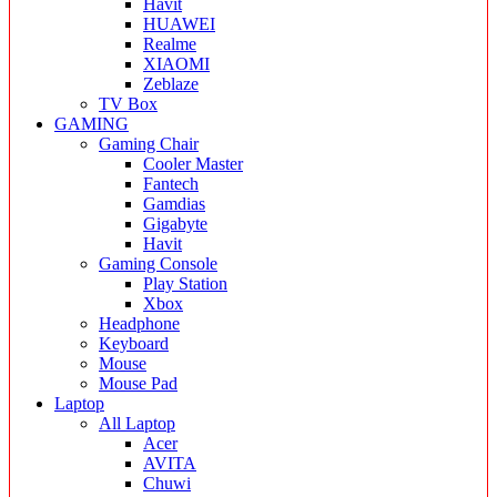
Havit
HUAWEI
Realme
XIAOMI
Zeblaze
TV Box
GAMING
Gaming Chair
Cooler Master
Fantech
Gamdias
Gigabyte
Havit
Gaming Console
Play Station
Xbox
Headphone
Keyboard
Mouse
Mouse Pad
Laptop
All Laptop
Acer
AVITA
Chuwi