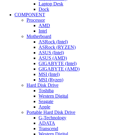
Laptop Desk
Dock
COMPONENT
Processor
AMD
Intel
Motherboard
ASRock (Intel)
ASRock (RYZEN)
ASUS (Intel)
ASUS (AMD)
GIGABYTE (Intel)
GIGABYTE (AMD)
MSI (Intel)
MSI (Ryzen)
Hard Disk Drive
Toshiba
Western Digital
Seagate
Apple
Portable Hard Disk Drive
G-Technology
ADATA
Transcend
Western Digital