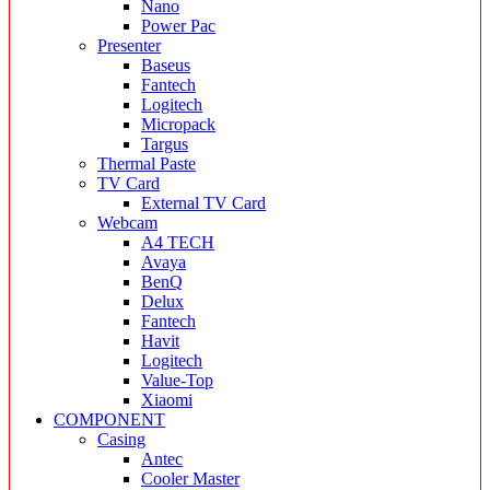
Nano
Power Pac
Presenter
Baseus
Fantech
Logitech
Micropack
Targus
Thermal Paste
TV Card
External TV Card
Webcam
A4 TECH
Avaya
BenQ
Delux
Fantech
Havit
Logitech
Value-Top
Xiaomi
COMPONENT
Casing
Antec
Cooler Master