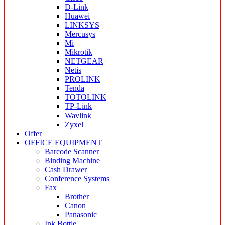
D-Link
Huawei
LINKSYS
Mercusys
Mi
Mikrotik
NETGEAR
Netis
PROLINK
Tenda
TOTOLINK
TP-Link
Wavlink
Zyxel
Offer
OFFICE EQUIPMENT
Barcode Scanner
Binding Machine
Cash Drawer
Conference Systems
Fax
Brother
Canon
Panasonic
Ink Bottle