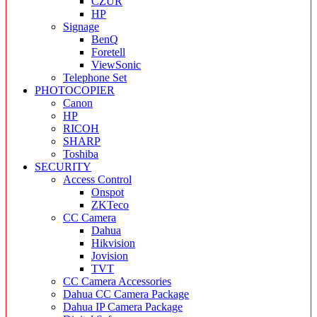
CZUR
HP
Signage
BenQ
Foretell
ViewSonic
Telephone Set
PHOTOCOPIER
Canon
HP
RICOH
SHARP
Toshiba
SECURITY
Access Control
Onspot
ZKTeco
CC Camera
Dahua
Hikvision
Jovision
TVT
CC Camera Accessories
Dahua CC Camera Package
Dahua IP Camera Package