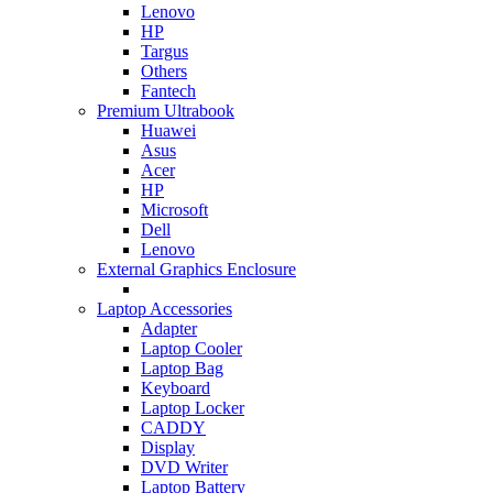
Lenovo
HP
Targus
Others
Fantech
Premium Ultrabook
Huawei
Asus
Acer
HP
Microsoft
Dell
Lenovo
External Graphics Enclosure
Laptop Accessories
Adapter
Laptop Cooler
Laptop Bag
Keyboard
Laptop Locker
CADDY
Display
DVD Writer
Laptop Battery