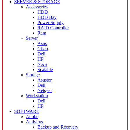
SERVER & STORAGE
Accessories
HDD
HDD Bay
Power Supply
RAID Controller
Ram
Server
Asus
Cisco
Dell
HP
NAS
Scalable
Storage
Asustor
Dell
Netgear
Workstation
Dell
HP
SOFTWARE
Adobe
Antivirus
Backup and Recovery