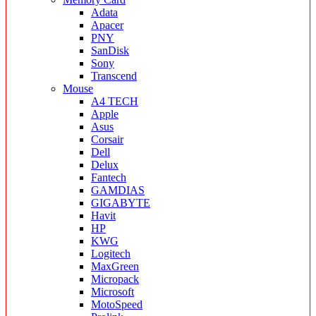
Adata
Apacer
PNY
SanDisk
Sony
Transcend
Mouse
A4 TECH
Apple
Asus
Corsair
Dell
Delux
Fantech
GAMDIAS
GIGABYTE
Havit
HP
KWG
Logitech
MaxGreen
Micropack
Microsoft
MotoSpeed