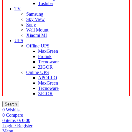
Toshiba
TV
Samsung
Sky View
Sony
Wall Mount
Xiaomi MI
UPS
Offline UPS
MaxGreen
Prolink
Tecnoware
ZIGOR
Online UPS
APOLLO
MaxGreen
Tecnoware
ZIGOR
Search
0
Wishlist
0
Compare
0
items
/
৳
0.00
Login / Register
Menu