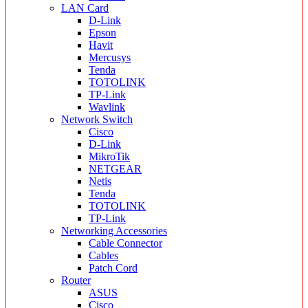
LAN Card
D-Link
Epson
Havit
Mercusys
Tenda
TOTOLINK
TP-Link
Wavlink
Network Switch
Cisco
D-Link
MikroTik
NETGEAR
Netis
Tenda
TOTOLINK
TP-Link
Networking Accessories
Cable Connector
Cables
Patch Cord
Router
ASUS
Cisco