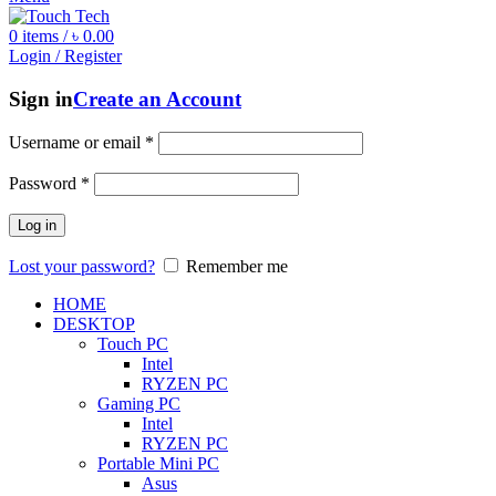
0
items
/
৳
0.00
Login / Register
Sign in
Create an Account
Username or email
*
Password
*
Log in
Lost your password?
Remember me
HOME
DESKTOP
Touch PC
Intel
RYZEN PC
Gaming PC
Intel
RYZEN PC
Portable Mini PC
Asus