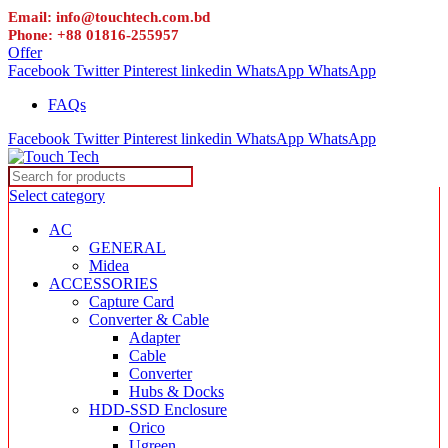
Email: info@touchtech.com.bd
Phone: +88 01816-255957
Offer
Facebook
Twitter
Pinterest
linkedin
WhatsApp
WhatsApp
FAQs
Facebook
Twitter
Pinterest
linkedin
WhatsApp
WhatsApp
Select category
AC
GENERAL
Midea
ACCESSORIES
Capture Card
Converter & Cable
Adapter
Cable
Converter
Hubs & Docks
HDD-SSD Enclosure
Orico
Ugreen