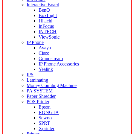
Interactive Board
BenQ
BoxLight
Hitachi
InFocus
INTECH
ViewSonic
IP Phone
Avaya
Cisco
Grandstream
IP Phone Accessories
Yealink
IPS
Laminating
Money Counting Machine
PA SYSTEM
Paper Shredder
POS Printer
Epson
RONGTA
Sewoo
SPRT
Xprinter
Printer