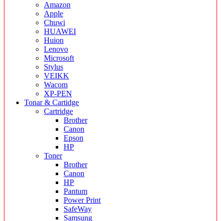
Amazon
Apple
Chuwi
HUAWEI
Huion
Lenovo
Microsoft
Stylus
VEIKK
Wacom
XP-PEN
Tonar & Cartidge
Cartridge
Brother
Canon
Epson
HP
Toner
Brother
Canon
HP
Pantum
Power Print
SafeWay
Samsung