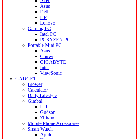
Acer
Asus
Dell
HP
Lenovo
Gaming PC
Intel PC
PCRYZEN PC
Portable Mini PC
Asus
Chuwi
GIGABYTE
Intel
ViewSonic
GADGET
Blower
Calculator
Daily Lifestyle
Gimbal
DJI
Gudson
Zhiyun
Mobile Phone Accessories
Smart Watch
Apple