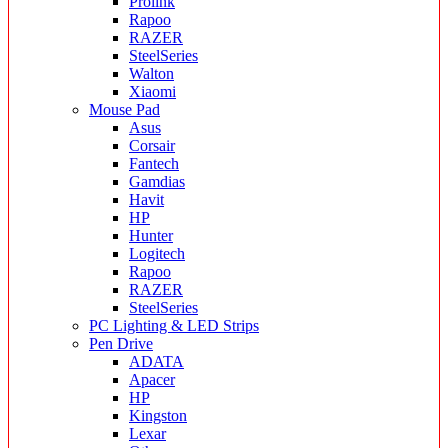
Prolink
Rapoo
RAZER
SteelSeries
Walton
Xiaomi
Mouse Pad
Asus
Corsair
Fantech
Gamdias
Havit
HP
Hunter
Logitech
Rapoo
RAZER
SteelSeries
PC Lighting & LED Strips
Pen Drive
ADATA
Apacer
HP
Kingston
Lexar