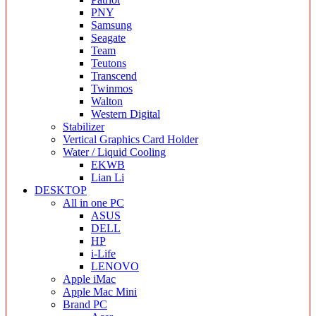
PNY
Samsung
Seagate
Team
Teutons
Transcend
Twinmos
Walton
Western Digital
Stabilizer
Vertical Graphics Card Holder
Water / Liquid Cooling
EKWB
Lian Li
DESKTOP
All in one PC
ASUS
DELL
HP
i-Life
LENOVO
Apple iMac
Apple Mac Mini
Brand PC