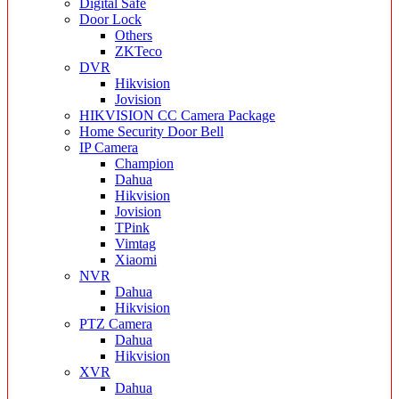
Digital Safe
Door Lock
Others
ZKTeco
DVR
Hikvision
Jovision
HIKVISION CC Camera Package
Home Security Door Bell
IP Camera
Champion
Dahua
Hikvision
Jovision
TPink
Vimtag
Xiaomi
NVR
Dahua
Hikvision
PTZ Camera
Dahua
Hikvision
XVR
Dahua