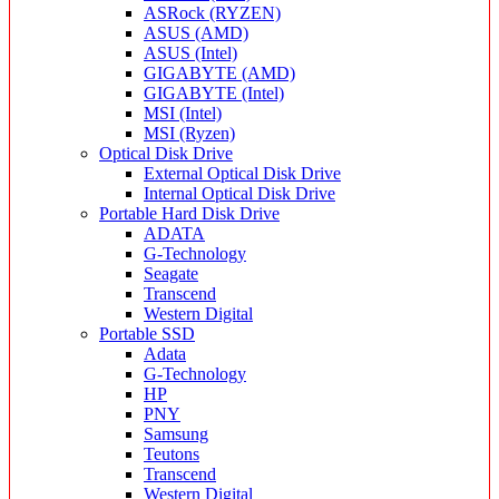
ASRock (RYZEN)
ASUS (AMD)
ASUS (Intel)
GIGABYTE (AMD)
GIGABYTE (Intel)
MSI (Intel)
MSI (Ryzen)
Optical Disk Drive
External Optical Disk Drive
Internal Optical Disk Drive
Portable Hard Disk Drive
ADATA
G-Technology
Seagate
Transcend
Western Digital
Portable SSD
Adata
G-Technology
HP
PNY
Samsung
Teutons
Transcend
Western Digital