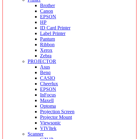
Brother
Canon
EPSON
HP
ID Card Printer
Label Printer
Pantum
Ribbon
Xerox
Zebra
PROJECTOR
Asus
Benq
CASIO
Cheerlux
EPSON
InFocus
Maxell
Optoma
Projection Screen
Projector Mount
Viewsonic
VIVItek
Scanner