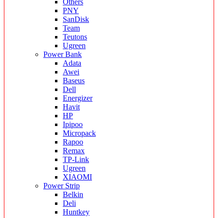
Others
PNY
SanDisk
Team
Teutons
Ugreen
Power Bank
Adata
Awei
Baseus
Dell
Energizer
Havit
HP
Ipipoo
Micropack
Rapoo
Remax
TP-Link
Ugreen
XIAOMI
Power Strip
Belkin
Deli
Huntkey