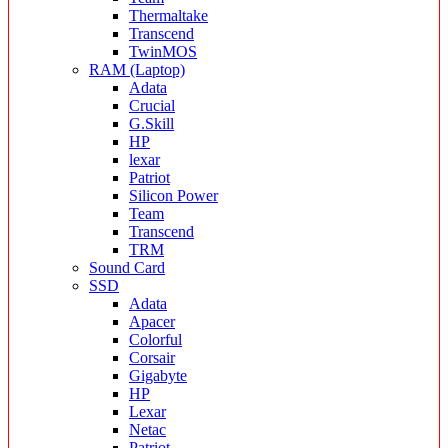
Thermaltake
Transcend
TwinMOS
RAM (Laptop)
Adata
Crucial
G.Skill
HP
lexar
Patriot
Silicon Power
Team
Transcend
TRM
Sound Card
SSD
Adata
Apacer
Colorful
Corsair
Gigabyte
HP
Lexar
Netac
Patriot