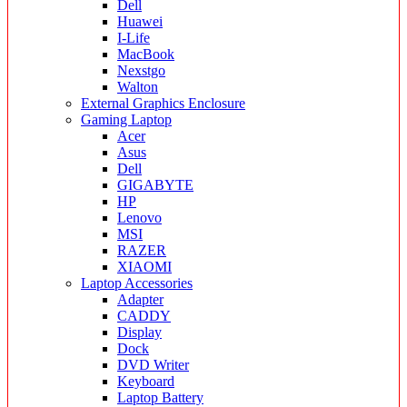
Dell
Huawei
I-Life
MacBook
Nexstgo
Walton
External Graphics Enclosure
Gaming Laptop
Acer
Asus
Dell
GIGABYTE
HP
Lenovo
MSI
RAZER
XIAOMI
Laptop Accessories
Adapter
CADDY
Display
Dock
DVD Writer
Keyboard
Laptop Battery