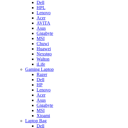
Dell
HPL
Lenovo
Acer
AVITA
Asus
Gigabyte
MSI
Chuwi
Huawei
Nexstgo
Walton
iLife
Gaming Laptop
Razer
Dell
HP
Lenovo
Acer
Asus
Gigabyte
MSI
Xioami
Laptop Bag
Dell