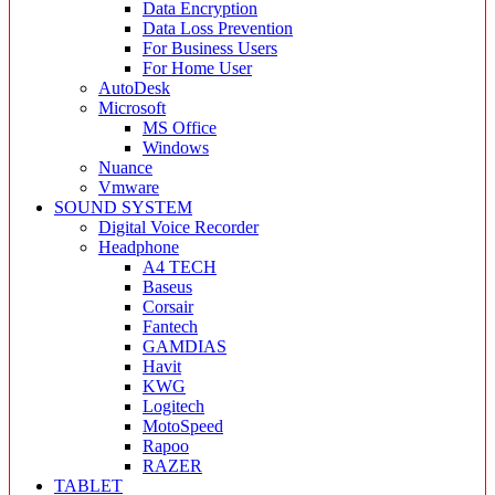
Data Encryption
Data Loss Prevention
For Business Users
For Home User
AutoDesk
Microsoft
MS Office
Windows
Nuance
Vmware
SOUND SYSTEM
Digital Voice Recorder
Headphone
A4 TECH
Baseus
Corsair
Fantech
GAMDIAS
Havit
KWG
Logitech
MotoSpeed
Rapoo
RAZER
TABLET