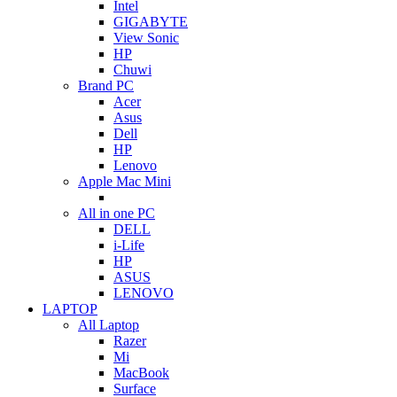
Intel
GIGABYTE
View Sonic
HP
Chuwi
Brand PC
Acer
Asus
Dell
HP
Lenovo
Apple Mac Mini
All in one PC
DELL
i-Life
HP
ASUS
LENOVO
LAPTOP
All Laptop
Razer
Mi
MacBook
Surface