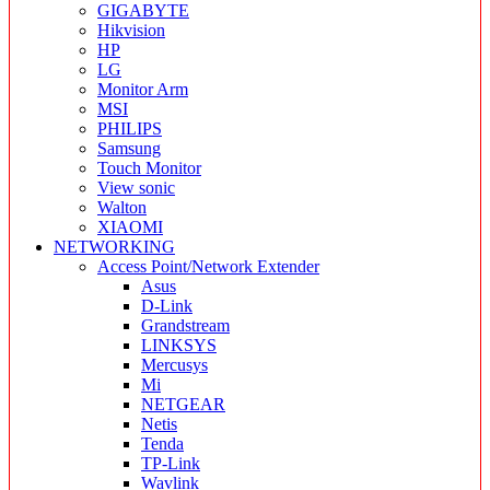
GIGABYTE
Hikvision
HP
LG
Monitor Arm
MSI
PHILIPS
Samsung
Touch Monitor
View sonic
Walton
XIAOMI
NETWORKING
Access Point/Network Extender
Asus
D-Link
Grandstream
LINKSYS
Mercusys
Mi
NETGEAR
Netis
Tenda
TP-Link
Wavlink