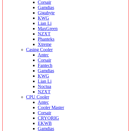
Corsair
Gamdias
Gigabyte
KWG
Lian Li
MaxGreen
NZXT
Phanteks
Xtreme
Casing Cooler
Antec
Corsair
Fantech
Gamdias
KWG
Lian Li
Noctua
NZXT
CPU Cooler
Antec
Cooler Master
Corsair
CRYORIG
EKWB
Gamdias