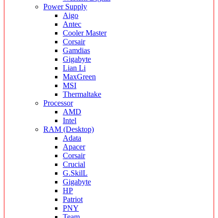
Power Supply
Aigo
Antec
Cooler Master
Corsair
Gamdias
Gigabyte
Lian Li
MaxGreen
MSI
Thermaltake
Processor
AMD
Intel
RAM (Desktop)
Adata
Apacer
Corsair
Crucial
G.SkilL
Gigabyte
HP
Patriot
PNY
Team