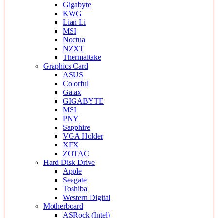
Gigabyte
KWG
Lian Li
MSI
Noctua
NZXT
Thermaltake
Graphics Card
ASUS
Colorful
Galax
GIGABYTE
MSI
PNY
Sapphire
VGA Holder
XFX
ZOTAC
Hard Disk Drive
Apple
Seagate
Toshiba
Western Digital
Motherboard
ASRock (Intel)