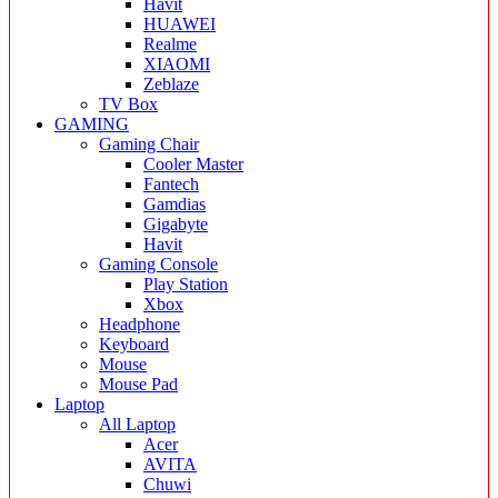
Havit
HUAWEI
Realme
XIAOMI
Zeblaze
TV Box
GAMING
Gaming Chair
Cooler Master
Fantech
Gamdias
Gigabyte
Havit
Gaming Console
Play Station
Xbox
Headphone
Keyboard
Mouse
Mouse Pad
Laptop
All Laptop
Acer
AVITA
Chuwi