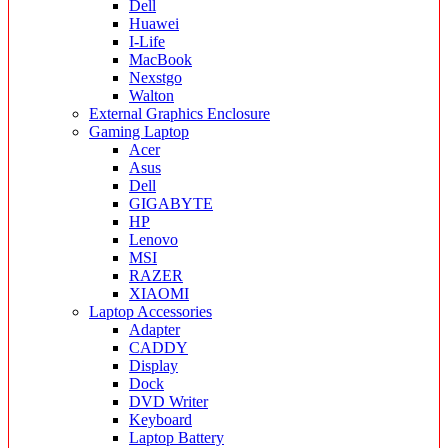
Dell
Huawei
I-Life
MacBook
Nexstgo
Walton
External Graphics Enclosure
Gaming Laptop
Acer
Asus
Dell
GIGABYTE
HP
Lenovo
MSI
RAZER
XIAOMI
Laptop Accessories
Adapter
CADDY
Display
Dock
DVD Writer
Keyboard
Laptop Battery