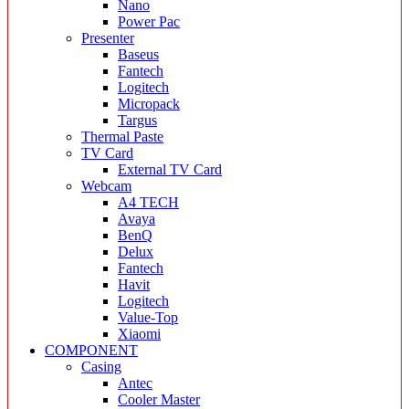
Nano
Power Pac
Presenter
Baseus
Fantech
Logitech
Micropack
Targus
Thermal Paste
TV Card
External TV Card
Webcam
A4 TECH
Avaya
BenQ
Delux
Fantech
Havit
Logitech
Value-Top
Xiaomi
COMPONENT
Casing
Antec
Cooler Master