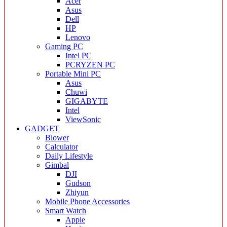
Acer
Asus
Dell
HP
Lenovo
Gaming PC
Intel PC
PCRYZEN PC
Portable Mini PC
Asus
Chuwi
GIGABYTE
Intel
ViewSonic
GADGET
Blower
Calculator
Daily Lifestyle
Gimbal
DJI
Gudson
Zhiyun
Mobile Phone Accessories
Smart Watch
Apple