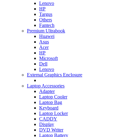
Lenovo
HP
Targus
Others
Fantech
Premium Ultrabook
Huawei
Asus
Acer
HP
Microsoft
Dell
Lenovo
External Graphics Enclosure
Laptop Accessories
Adapter
Laptop Cooler
Laptop Bag
Keyboard
Laptop Locker
CADDY
Display
DVD Writer
Laptop Battery