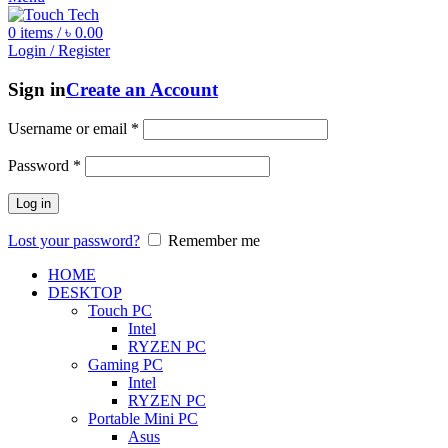
0
items
/
৳
0.00
Login / Register
Sign in
Create an Account
Username or email
*
Password
*
Log in
Lost your password?
Remember me
HOME
DESKTOP
Touch PC
Intel
RYZEN PC
Gaming PC
Intel
RYZEN PC
Portable Mini PC
Asus