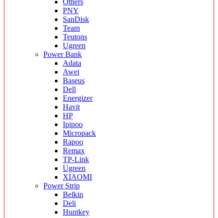
Others
PNY
SanDisk
Team
Teutons
Ugreen
Power Bank
Adata
Awei
Baseus
Dell
Energizer
Havit
HP
Ipipoo
Micropack
Rapoo
Remax
TP-Link
Ugreen
XIAOMI
Power Strip
Belkin
Deli
Huntkey