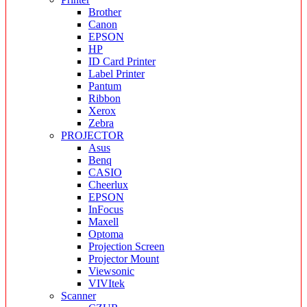
Brother
Canon
EPSON
HP
ID Card Printer
Label Printer
Pantum
Ribbon
Xerox
Zebra
PROJECTOR
Asus
Benq
CASIO
Cheerlux
EPSON
InFocus
Maxell
Optoma
Projection Screen
Projector Mount
Viewsonic
VIVItek
Scanner