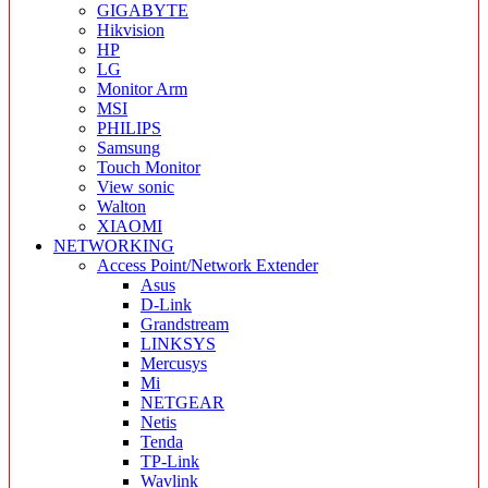
GIGABYTE
Hikvision
HP
LG
Monitor Arm
MSI
PHILIPS
Samsung
Touch Monitor
View sonic
Walton
XIAOMI
NETWORKING
Access Point/Network Extender
Asus
D-Link
Grandstream
LINKSYS
Mercusys
Mi
NETGEAR
Netis
Tenda
TP-Link
Wavlink