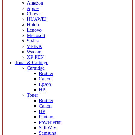
Amazon
Apple
Chuwi
HUAWEI
Huion
Lenovo
Microsoft
Stylus
VEIKK
Wacom
XP-PEN
Tonar & Cartidge
Cartridge
Brother
Canon
Epson
HP
Toner
Brother
Canon
HP
Pantum
Power Print
SafeWay
Samsung