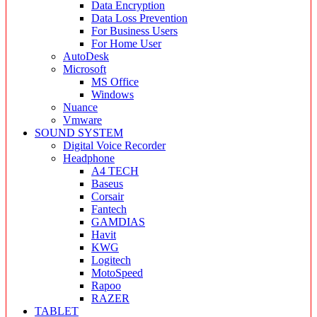
Data Encryption
Data Loss Prevention
For Business Users
For Home User
AutoDesk
Microsoft
MS Office
Windows
Nuance
Vmware
SOUND SYSTEM
Digital Voice Recorder
Headphone
A4 TECH
Baseus
Corsair
Fantech
GAMDIAS
Havit
KWG
Logitech
MotoSpeed
Rapoo
RAZER
TABLET