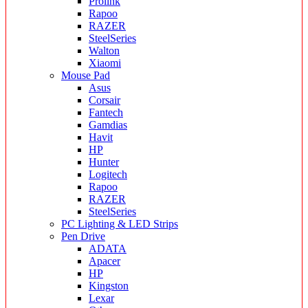
Prolink
Rapoo
RAZER
SteelSeries
Walton
Xiaomi
Mouse Pad
Asus
Corsair
Fantech
Gamdias
Havit
HP
Hunter
Logitech
Rapoo
RAZER
SteelSeries
PC Lighting & LED Strips
Pen Drive
ADATA
Apacer
HP
Kingston
Lexar