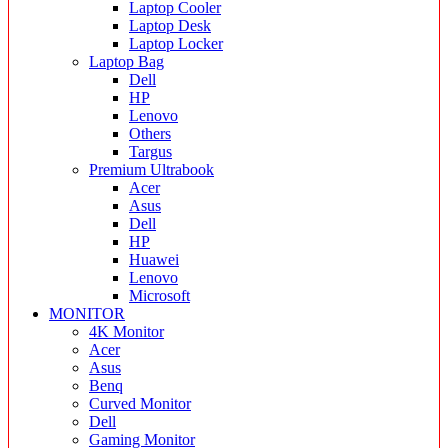
Laptop Cooler
Laptop Desk
Laptop Locker
Laptop Bag
Dell
HP
Lenovo
Others
Targus
Premium Ultrabook
Acer
Asus
Dell
HP
Huawei
Lenovo
Microsoft
MONITOR
4K Monitor
Acer
Asus
Benq
Curved Monitor
Dell
Gaming Monitor