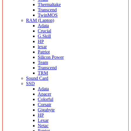
Thermaltake
Transcend
TwinMOS
RAM (Laptop)
Adata
Crucial
G.Skill
HP
lexar
Patriot
Silicon Power
Team
Transcend
TRM
Sound Card
SSD
Adata
Apacer
Colorful
Corsair
Gigabyte
HP
Lexar
Netac
Patriot