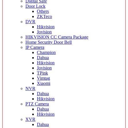
Digital Safe
Door Lock
Others
ZKTeco
DVR
Hikvision
Jovision
HIKVISION CC Camera Package
Home Security Door Bell
IP Camera
Champion
Dahua
Hikvision
Jovision
TPink
Vimtag
Xiaomi
NVR
Dahua
Hikvision
PTZ Camera
Dahua
Hikvision
XVR
Dahua