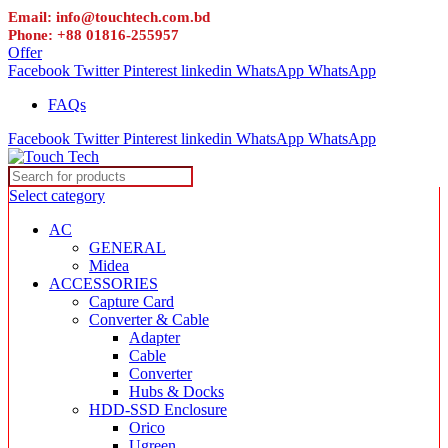
Email: info@touchtech.com.bd
Phone: +88 01816-255957
Offer
Facebook
Twitter
Pinterest
linkedin
WhatsApp
WhatsApp
FAQs
Facebook
Twitter
Pinterest
linkedin
WhatsApp
WhatsApp
Select category
AC
GENERAL
Midea
ACCESSORIES
Capture Card
Converter & Cable
Adapter
Cable
Converter
Hubs & Docks
HDD-SSD Enclosure
Orico
Ugreen