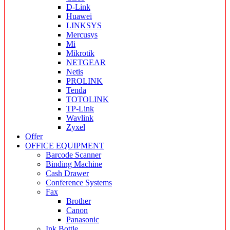
D-Link
Huawei
LINKSYS
Mercusys
Mi
Mikrotik
NETGEAR
Netis
PROLINK
Tenda
TOTOLINK
TP-Link
Wavlink
Zyxel
Offer
OFFICE EQUIPMENT
Barcode Scanner
Binding Machine
Cash Drawer
Conference Systems
Fax
Brother
Canon
Panasonic
Ink Bottle