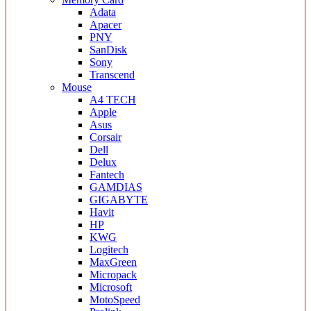
Adata
Apacer
PNY
SanDisk
Sony
Transcend
Mouse
A4 TECH
Apple
Asus
Corsair
Dell
Delux
Fantech
GAMDIAS
GIGABYTE
Havit
HP
KWG
Logitech
MaxGreen
Micropack
Microsoft
MotoSpeed