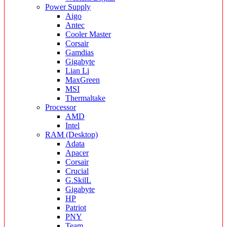
Power Supply
Aigo
Antec
Cooler Master
Corsair
Gamdias
Gigabyte
Lian Li
MaxGreen
MSI
Thermaltake
Processor
AMD
Intel
RAM (Desktop)
Adata
Apacer
Corsair
Crucial
G.SkilL
Gigabyte
HP
Patriot
PNY
Team