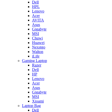
Dell
HPL
Lenovo
Acer
AVITA
Asus
Gigabyte
MSI
Chuwi
Huawei
Nexstgo
Walton
iLife
Gaming Laptop
Razer
Dell
HP
Lenovo
Acer
Asus
Gigabyte
MSI
Xioami
Laptop Bag
Dell