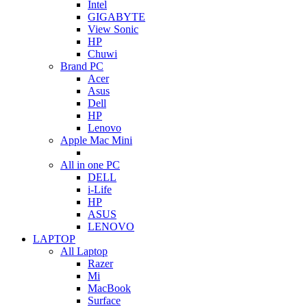
Intel
GIGABYTE
View Sonic
HP
Chuwi
Brand PC
Acer
Asus
Dell
HP
Lenovo
Apple Mac Mini
All in one PC
DELL
i-Life
HP
ASUS
LENOVO
LAPTOP
All Laptop
Razer
Mi
MacBook
Surface