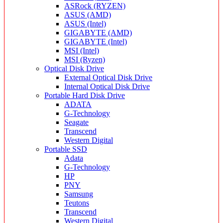
ASRock (RYZEN)
ASUS (AMD)
ASUS (Intel)
GIGABYTE (AMD)
GIGABYTE (Intel)
MSI (Intel)
MSI (Ryzen)
Optical Disk Drive
External Optical Disk Drive
Internal Optical Disk Drive
Portable Hard Disk Drive
ADATA
G-Technology
Seagate
Transcend
Western Digital
Portable SSD
Adata
G-Technology
HP
PNY
Samsung
Teutons
Transcend
Western Digital