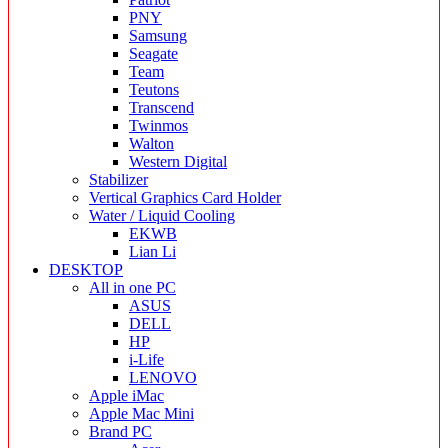
PNY
Samsung
Seagate
Team
Teutons
Transcend
Twinmos
Walton
Western Digital
Stabilizer
Vertical Graphics Card Holder
Water / Liquid Cooling
EKWB
Lian Li
DESKTOP
All in one PC
ASUS
DELL
HP
i-Life
LENOVO
Apple iMac
Apple Mac Mini
Brand PC