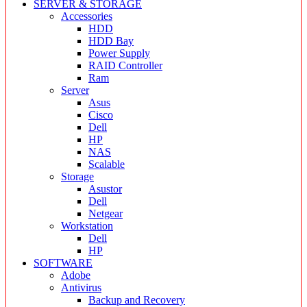
SERVER & STORAGE
Accessories
HDD
HDD Bay
Power Supply
RAID Controller
Ram
Server
Asus
Cisco
Dell
HP
NAS
Scalable
Storage
Asustor
Dell
Netgear
Workstation
Dell
HP
SOFTWARE
Adobe
Antivirus
Backup and Recovery