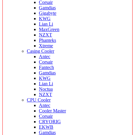
Corsair
Gamdias
Gigabyte
KWG
Lian Li
MaxGreen
NZXT
Phanteks
Xtreme
Casing Cooler
Antec
Corsair
Fantech
Gamdias
KWG
Lian Li
Noctua
NZXT
CPU Cooler
Antec
Cooler Master
Corsair
CRYORIG
EKWB
Gamdias