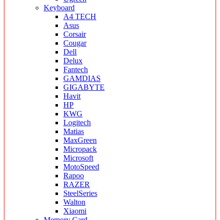
Keyboard
A4 TECH
Asus
Corsair
Cougar
Dell
Delux
Fantech
GAMDIAS
GIGABYTE
Havit
HP
KWG
Logitech
Matias
MaxGreen
Micropack
Microsoft
MotoSpeed
Rapoo
RAZER
SteelSeries
Walton
Xiaomi
Memory Card