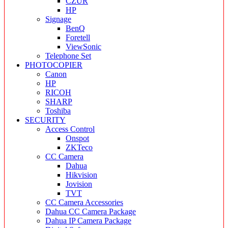
CZUR
HP
Signage
BenQ
Foretell
ViewSonic
Telephone Set
PHOTOCOPIER
Canon
HP
RICOH
SHARP
Toshiba
SECURITY
Access Control
Onspot
ZKTeco
CC Camera
Dahua
Hikvision
Jovision
TVT
CC Camera Accessories
Dahua CC Camera Package
Dahua IP Camera Package