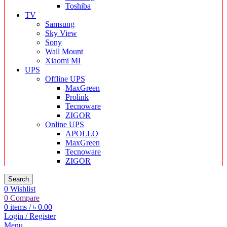
Toshiba
TV
Samsung
Sky View
Sony
Wall Mount
Xiaomi MI
UPS
Offline UPS
MaxGreen
Prolink
Tecnoware
ZIGOR
Online UPS
APOLLO
MaxGreen
Tecnoware
ZIGOR
Search
0
Wishlist
0
Compare
0
items
/
৳
0.00
Login / Register
Menu