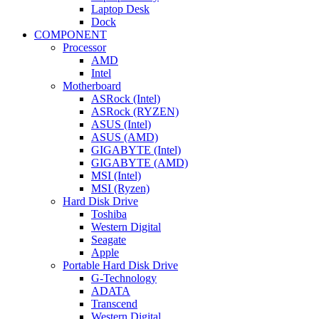
Laptop Desk
Dock
COMPONENT
Processor
AMD
Intel
Motherboard
ASRock (Intel)
ASRock (RYZEN)
ASUS (Intel)
ASUS (AMD)
GIGABYTE (Intel)
GIGABYTE (AMD)
MSI (Intel)
MSI (Ryzen)
Hard Disk Drive
Toshiba
Western Digital
Seagate
Apple
Portable Hard Disk Drive
G-Technology
ADATA
Transcend
Western Digital