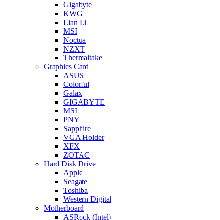
Gigabyte
KWG
Lian Li
MSI
Noctua
NZXT
Thermaltake
Graphics Card
ASUS
Colorful
Galax
GIGABYTE
MSI
PNY
Sapphire
VGA Holder
XFX
ZOTAC
Hard Disk Drive
Apple
Seagate
Toshiba
Western Digital
Motherboard
ASRock (Intel)