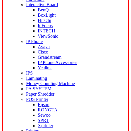
Interactive Board
BenQ
BoxLight
Hitachi
InFocus
INTECH
ViewSonic
IP Phone
Avaya
Cisco
Grandstream
IP Phone Accessories
Yealink
IPS
Laminating
Money Counting Machine
PA SYSTEM
Paper Shredder
POS Printer
Epson
RONGTA
Sewoo
SPRT
Xprinter
Printer