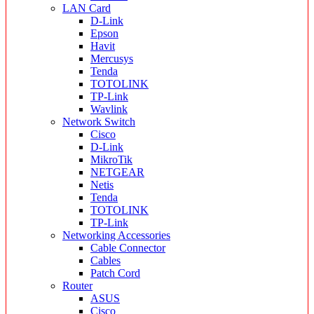
LAN Card
D-Link
Epson
Havit
Mercusys
Tenda
TOTOLINK
TP-Link
Wavlink
Network Switch
Cisco
D-Link
MikroTik
NETGEAR
Netis
Tenda
TOTOLINK
TP-Link
Networking Accessories
Cable Connector
Cables
Patch Cord
Router
ASUS
Cisco