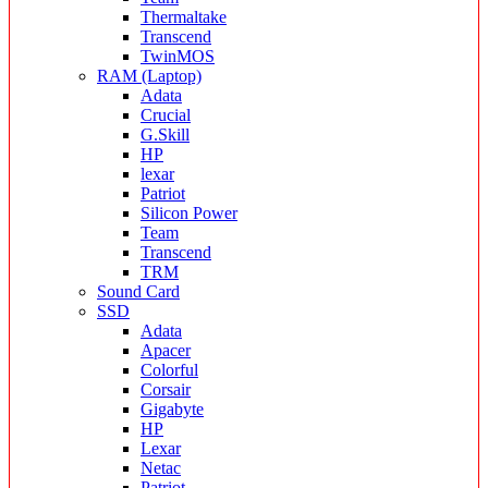
Thermaltake
Transcend
TwinMOS
RAM (Laptop)
Adata
Crucial
G.Skill
HP
lexar
Patriot
Silicon Power
Team
Transcend
TRM
Sound Card
SSD
Adata
Apacer
Colorful
Corsair
Gigabyte
HP
Lexar
Netac
Patriot