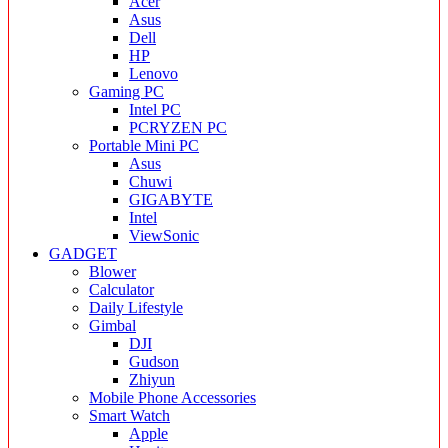
Acer
Asus
Dell
HP
Lenovo
Gaming PC
Intel PC
PCRYZEN PC
Portable Mini PC
Asus
Chuwi
GIGABYTE
Intel
ViewSonic
GADGET
Blower
Calculator
Daily Lifestyle
Gimbal
DJI
Gudson
Zhiyun
Mobile Phone Accessories
Smart Watch
Apple