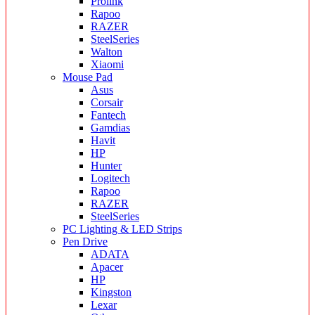
Prolink
Rapoo
RAZER
SteelSeries
Walton
Xiaomi
Mouse Pad
Asus
Corsair
Fantech
Gamdias
Havit
HP
Hunter
Logitech
Rapoo
RAZER
SteelSeries
PC Lighting & LED Strips
Pen Drive
ADATA
Apacer
HP
Kingston
Lexar