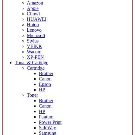
Amazon
Apple
Chuwi
HUAWEI
Huion
Lenovo
Microsoft
Stylus
VEIKK
Wacom
XP-PEN
Tonar & Cartidge
Cartridge
Brother
Canon
Epson
HP
Toner
Brother
Canon
HP
Pantum
Power Print
SafeWay
Samsung