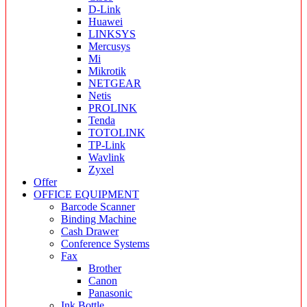
D-Link
Huawei
LINKSYS
Mercusys
Mi
Mikrotik
NETGEAR
Netis
PROLINK
Tenda
TOTOLINK
TP-Link
Wavlink
Zyxel
Offer
OFFICE EQUIPMENT
Barcode Scanner
Binding Machine
Cash Drawer
Conference Systems
Fax
Brother
Canon
Panasonic
Ink Bottle