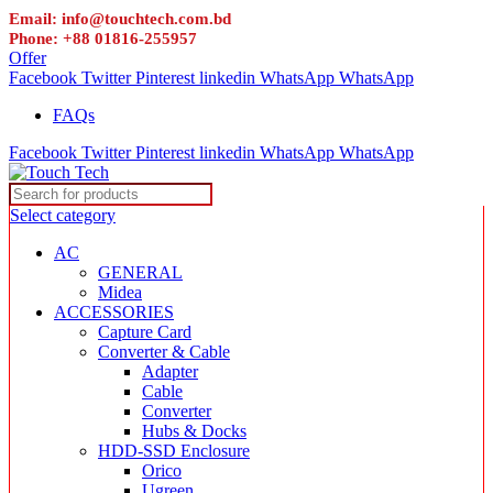
Email: info@touchtech.com.bd
Phone: +88 01816-255957
Offer
Facebook
Twitter
Pinterest
linkedin
WhatsApp
WhatsApp
FAQs
Facebook
Twitter
Pinterest
linkedin
WhatsApp
WhatsApp
Select category
AC
GENERAL
Midea
ACCESSORIES
Capture Card
Converter & Cable
Adapter
Cable
Converter
Hubs & Docks
HDD-SSD Enclosure
Orico
Ugreen