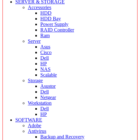
SERVER & STORAGE
Accessories
HDD
HDD Bay
Power Supply
RAID Controller
Ram
Server
Asus
Cisco
Dell
HP
NAS
Scalable
Storage
Asustor
Dell
Netgear
Workstation
Dell
HP
SOFTWARE
Adobe
Antivirus
Backup and Recovery