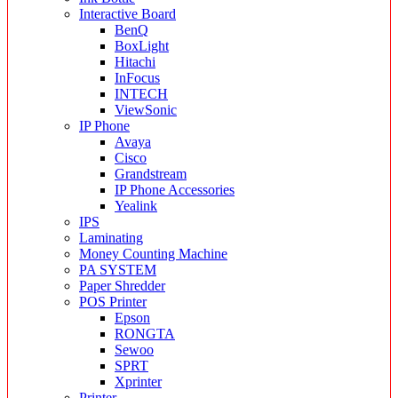
Interactive Board
BenQ
BoxLight
Hitachi
InFocus
INTECH
ViewSonic
IP Phone
Avaya
Cisco
Grandstream
IP Phone Accessories
Yealink
IPS
Laminating
Money Counting Machine
PA SYSTEM
Paper Shredder
POS Printer
Epson
RONGTA
Sewoo
SPRT
Xprinter
Printer