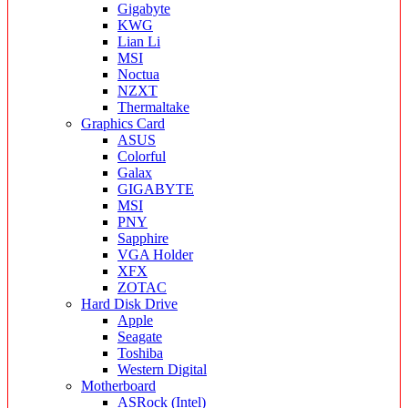
Gigabyte
KWG
Lian Li
MSI
Noctua
NZXT
Thermaltake
Graphics Card
ASUS
Colorful
Galax
GIGABYTE
MSI
PNY
Sapphire
VGA Holder
XFX
ZOTAC
Hard Disk Drive
Apple
Seagate
Toshiba
Western Digital
Motherboard
ASRock (Intel)