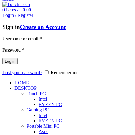
0
items
/
৳
0.00
Login / Register
Sign in
Create an Account
Username or email
*
Password
*
Log in
Lost your password?
Remember me
HOME
DESKTOP
Touch PC
Intel
RYZEN PC
Gaming PC
Intel
RYZEN PC
Portable Mini PC
Asus