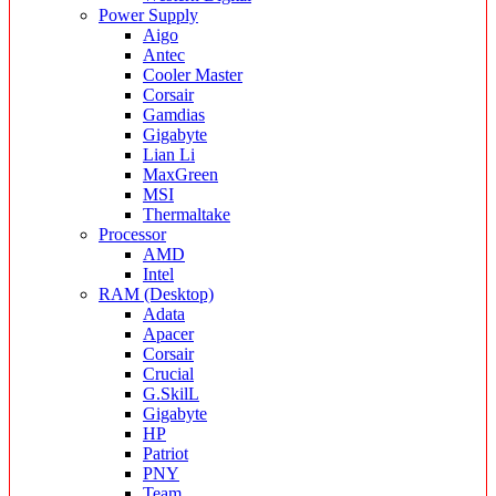
Power Supply
Aigo
Antec
Cooler Master
Corsair
Gamdias
Gigabyte
Lian Li
MaxGreen
MSI
Thermaltake
Processor
AMD
Intel
RAM (Desktop)
Adata
Apacer
Corsair
Crucial
G.SkilL
Gigabyte
HP
Patriot
PNY
Team