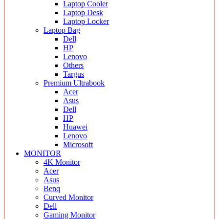
Laptop Cooler
Laptop Desk
Laptop Locker
Laptop Bag
Dell
HP
Lenovo
Others
Targus
Premium Ultrabook
Acer
Asus
Dell
HP
Huawei
Lenovo
Microsoft
MONITOR
4K Monitor
Acer
Asus
Benq
Curved Monitor
Dell
Gaming Monitor