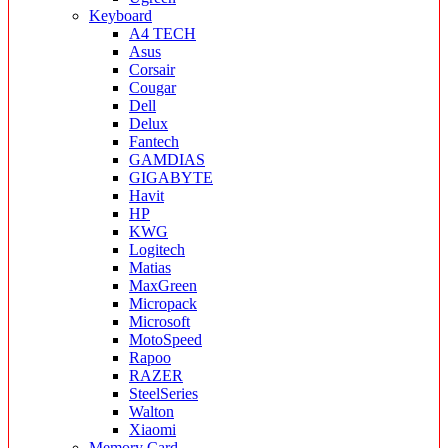
Keyboard
A4 TECH
Asus
Corsair
Cougar
Dell
Delux
Fantech
GAMDIAS
GIGABYTE
Havit
HP
KWG
Logitech
Matias
MaxGreen
Micropack
Microsoft
MotoSpeed
Rapoo
RAZER
SteelSeries
Walton
Xiaomi
Memory Card