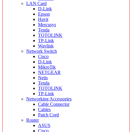
LAN Card
D-Link
Epson
Havit
Mercusys
Tenda
TOTOLINK
TP-Link
Wavlink
Network Switch
Cisco
D-Link
MikroTik
NETGEAR
Netis
Tenda
TOTOLINK
TP-Link
Networking Accessories
Cable Connector
Cables
Patch Cord
Router
ASUS
Cisco