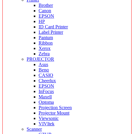
Brother
Canon
EPSON
HP
ID Card Printer
Label Printer
Pantum
Ribbon
Xerox
Zebra
PROJECTOR
Asus
Benq
CASIO
Cheerlux
EPSON
InFocus
Maxell
Optoma
Projection Screen
Projector Mount
Viewsonic
VIVItek
Scanner