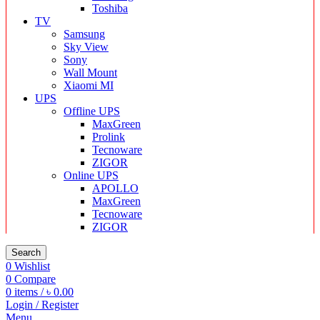
Toshiba
TV
Samsung
Sky View
Sony
Wall Mount
Xiaomi MI
UPS
Offline UPS
MaxGreen
Prolink
Tecnoware
ZIGOR
Online UPS
APOLLO
MaxGreen
Tecnoware
ZIGOR
Search
0
Wishlist
0
Compare
0
items
/
৳
0.00
Login / Register
Menu