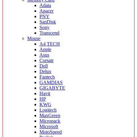
Adata
Apacer
PNY
SanDisk
Sony
Transcend
Mouse
A4 TECH
Apple
Asus
Corsair
Dell
Delux
Fantech
GAMDIAS
GIGABYTE
Havit
HP
KWG
Logitech
MaxGreen
Micropack
Microsoft
MotoSpeed