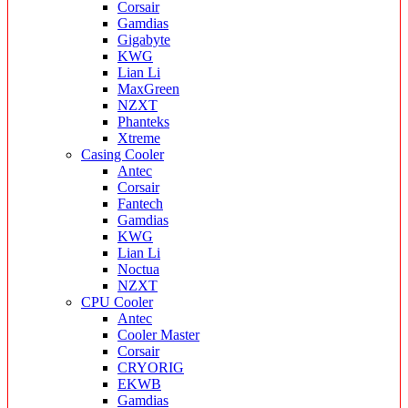
Corsair
Gamdias
Gigabyte
KWG
Lian Li
MaxGreen
NZXT
Phanteks
Xtreme
Casing Cooler
Antec
Corsair
Fantech
Gamdias
KWG
Lian Li
Noctua
NZXT
CPU Cooler
Antec
Cooler Master
Corsair
CRYORIG
EKWB
Gamdias