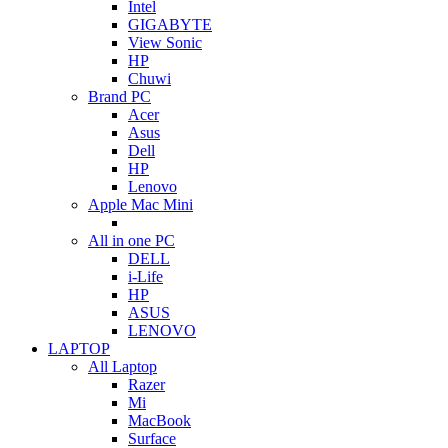
Intel
GIGABYTE
View Sonic
HP
Chuwi
Brand PC
Acer
Asus
Dell
HP
Lenovo
Apple Mac Mini
All in one PC
DELL
i-Life
HP
ASUS
LENOVO
LAPTOP
All Laptop
Razer
Mi
MacBook
Surface