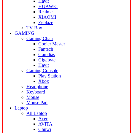
Havit
HUAWEI
Realme
XIAOMI
Zeblaze
TV Box
GAMING
Gaming Chair
Cooler Master
Fantech
Gamdias
Gigabyte
Havit
Gaming Console
Play Station
Xbox
Headphone
Keyboard
Mouse
Mouse Pad
Laptop
All Laptop
Acer
AVITA
Chuwi