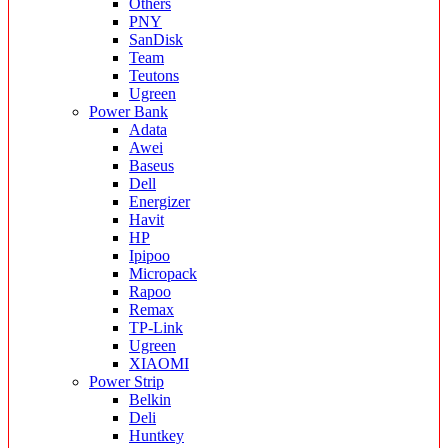
Others
PNY
SanDisk
Team
Teutons
Ugreen
Power Bank
Adata
Awei
Baseus
Dell
Energizer
Havit
HP
Ipipoo
Micropack
Rapoo
Remax
TP-Link
Ugreen
XIAOMI
Power Strip
Belkin
Deli
Huntkey