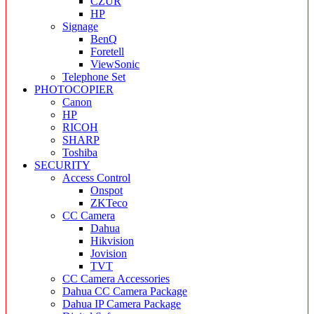
CZUR
HP
Signage
BenQ
Foretell
ViewSonic
Telephone Set
PHOTOCOPIER
Canon
HP
RICOH
SHARP
Toshiba
SECURITY
Access Control
Onspot
ZKTeco
CC Camera
Dahua
Hikvision
Jovision
TVT
CC Camera Accessories
Dahua CC Camera Package
Dahua IP Camera Package