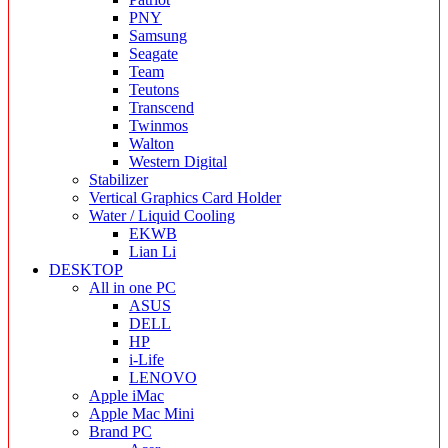
PNY
Samsung
Seagate
Team
Teutons
Transcend
Twinmos
Walton
Western Digital
Stabilizer
Vertical Graphics Card Holder
Water / Liquid Cooling
EKWB
Lian Li
DESKTOP
All in one PC
ASUS
DELL
HP
i-Life
LENOVO
Apple iMac
Apple Mac Mini
Brand PC