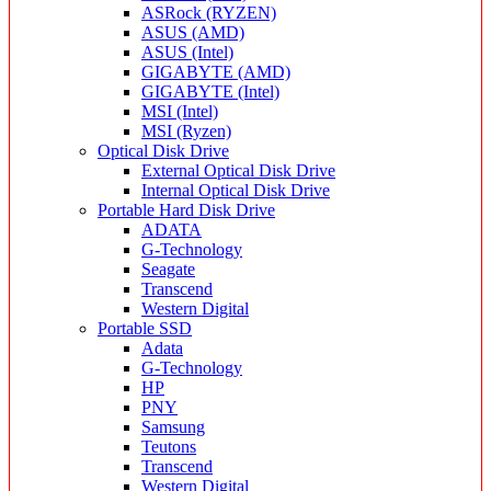
ASRock (RYZEN)
ASUS (AMD)
ASUS (Intel)
GIGABYTE (AMD)
GIGABYTE (Intel)
MSI (Intel)
MSI (Ryzen)
Optical Disk Drive
External Optical Disk Drive
Internal Optical Disk Drive
Portable Hard Disk Drive
ADATA
G-Technology
Seagate
Transcend
Western Digital
Portable SSD
Adata
G-Technology
HP
PNY
Samsung
Teutons
Transcend
Western Digital