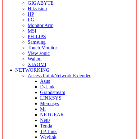
GIGABYTE
Hikvision
HP
LG
Monitor Arm
MSI
PHILIPS
Samsung
Touch Monitor
View sonic
Walton
XIAOMI
NETWORKING
Access Point/Network Extender
Asus
D-Link
Grandstream
LINKSYS
Mercusys
Mi
NETGEAR
Netis
Tenda
TP-Link
Wavlink