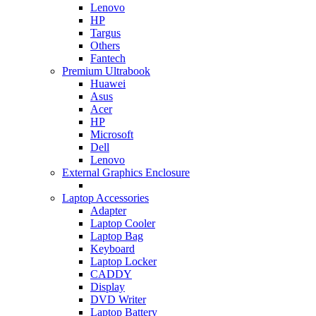
Lenovo
HP
Targus
Others
Fantech
Premium Ultrabook
Huawei
Asus
Acer
HP
Microsoft
Dell
Lenovo
External Graphics Enclosure
Laptop Accessories
Adapter
Laptop Cooler
Laptop Bag
Keyboard
Laptop Locker
CADDY
Display
DVD Writer
Laptop Battery