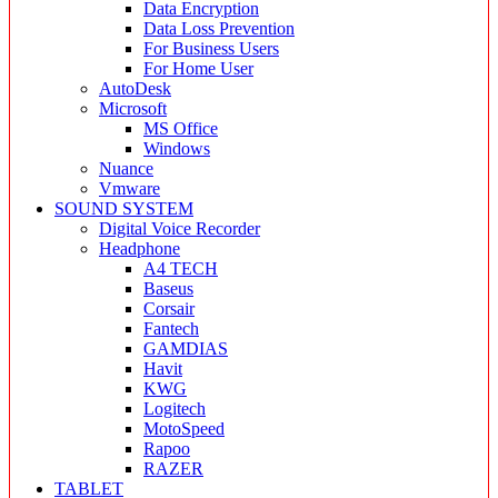
Data Encryption
Data Loss Prevention
For Business Users
For Home User
AutoDesk
Microsoft
MS Office
Windows
Nuance
Vmware
SOUND SYSTEM
Digital Voice Recorder
Headphone
A4 TECH
Baseus
Corsair
Fantech
GAMDIAS
Havit
KWG
Logitech
MotoSpeed
Rapoo
RAZER
TABLET