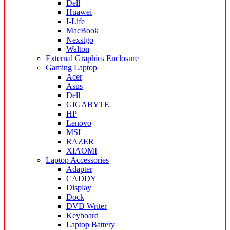
Dell
Huawei
I-Life
MacBook
Nexstgo
Walton
External Graphics Enclosure
Gaming Laptop
Acer
Asus
Dell
GIGABYTE
HP
Lenovo
MSI
RAZER
XIAOMI
Laptop Accessories
Adapter
CADDY
Display
Dock
DVD Writer
Keyboard
Laptop Battery