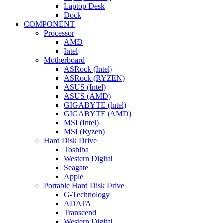
Laptop Desk
Dock
COMPONENT
Processor
AMD
Intel
Motherboard
ASRock (Intel)
ASRock (RYZEN)
ASUS (Intel)
ASUS (AMD)
GIGABYTE (Intel)
GIGABYTE (AMD)
MSI (Intel)
MSI (Ryzen)
Hard Disk Drive
Toshiba
Western Digital
Seagate
Apple
Portable Hard Disk Drive
G-Technology
ADATA
Transcend
Western Digital