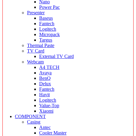
Nano
Power Pac
Presenter
Baseus
Fantech
Logitech
Micropack
Targus
Thermal Paste
TV Card
External TV Card
Webcam
A4 TECH
Avaya
BenQ
Delux
Fantech
Havit
Logitech
Value-Top
Xiaomi
COMPONENT
Casing
Antec
Cooler Master