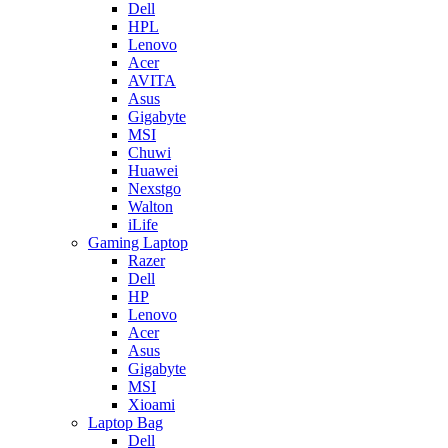
Dell
HPL
Lenovo
Acer
AVITA
Asus
Gigabyte
MSI
Chuwi
Huawei
Nexstgo
Walton
iLife
Gaming Laptop
Razer
Dell
HP
Lenovo
Acer
Asus
Gigabyte
MSI
Xioami
Laptop Bag
Dell