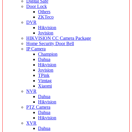
Digital Safe
Door Lock
Others
ZKTeco
DVR
Hikvision
Jovision
HIKVISION CC Camera Package
Home Security Door Bell
IP Camera
Champion
Dahua
Hikvision
Jovision
TPink
Vimtag
Xiaomi
NVR
Dahua
Hikvision
PTZ Camera
Dahua
Hikvision
XVR
Dahua