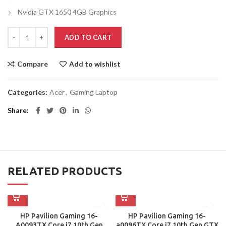
Nvidia GTX 1650 4GB Graphics
ADD TO CART
Compare
Add to wishlist
Categories:
Acer
,
Gaming Laptop
Share
RELATED PRODUCTS
HP Pavilion Gaming 16-
HP Pavilion Gaming 16-
A0093TX Core i7 10th Gen
a0096TX Core i7 10th Gen GTX