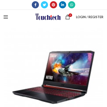
0
LOGIN / REGISTER