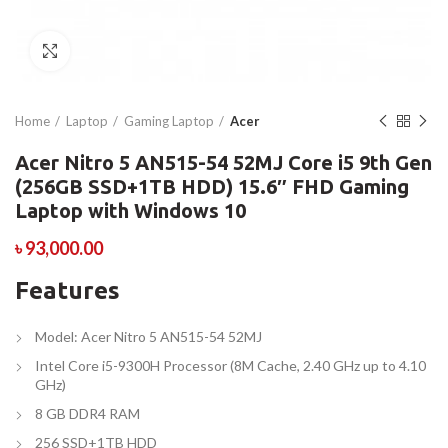
Click to enlarge
Home
Laptop
Gaming Laptop
Acer
Acer Nitro 5 AN515-54 52MJ Core i5 9th Gen
(256GB SSD+1TB HDD) 15.6″ FHD Gaming
Laptop with Windows 10
৳
93,000.00
Features
Model: Acer Nitro 5 AN515-54 52MJ
Intel Core i5-9300H Processor (8M Cache, 2.40 GHz up to 4.10
GHz)
8 GB DDR4 RAM
256 SSD+1TB HDD