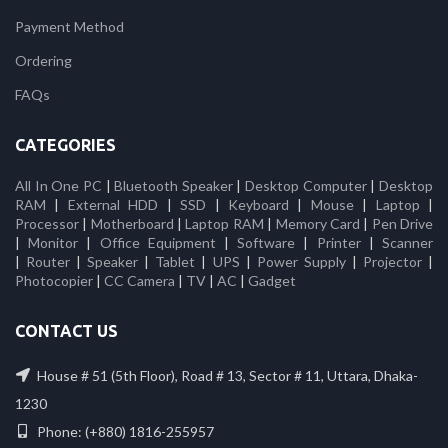
Payment Method
Ordering
FAQs
CATEGORIES
All In One PC
|
Bluetooth Speaker
|
Desktop Computer
|
Desktop
RAM
|
External HDD
|
SSD
|
Keyboard
|
Mouse
|
Laptop
|
Processor
|
Motherboard
|
Laptop RAM
|
Memory Card
|
Pen Drive
|
Monitor
|
Office Equipment
|
Software
|
Printer
|
Scanner
|
Router
|
Speaker
|
Tablet
|
UPS
|
Power Supply
|
Projector
|
Photocopier
|
CC Camera
|
TV
|
AC
|
Gadget
CONTACT US
House # 51 (5th Floor), Road # 13, Sector # 11, Uttara, Dhaka-
1230
Phone: (+880) 1816-255957