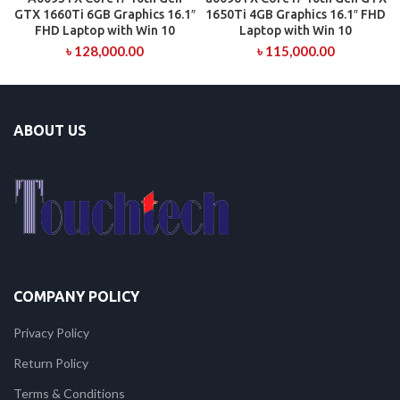
GTX 1660Ti 6GB Graphics 16.1″
1650Ti 4GB Graphics 16.1″ FHD
FHD Laptop with Win 10
Laptop with Win 10
৳
128,000.00
৳
115,000.00
ABOUT US
COMPANY POLICY
Privacy Policy
Return Policy
Terms & Conditions