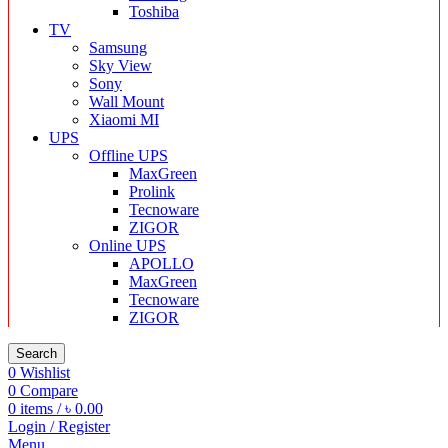
Toshiba
TV
Samsung
Sky View
Sony
Wall Mount
Xiaomi MI
UPS
Offline UPS
MaxGreen
Prolink
Tecnoware
ZIGOR
Online UPS
APOLLO
MaxGreen
Tecnoware
ZIGOR
Search
0
Wishlist
0
Compare
0
items
/
৳
0.00
Login / Register
Menu