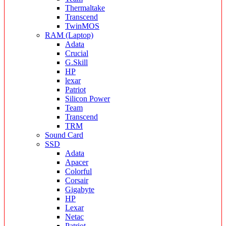
Thermaltake
Transcend
TwinMOS
RAM (Laptop)
Adata
Crucial
G.Skill
HP
lexar
Patriot
Silicon Power
Team
Transcend
TRM
Sound Card
SSD
Adata
Apacer
Colorful
Corsair
Gigabyte
HP
Lexar
Netac
Patriot