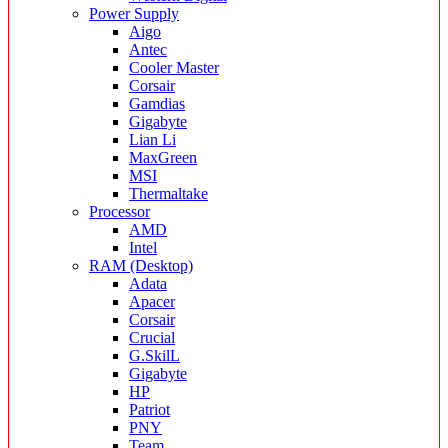
Power Supply
Aigo
Antec
Cooler Master
Corsair
Gamdias
Gigabyte
Lian Li
MaxGreen
MSI
Thermaltake
Processor
AMD
Intel
RAM (Desktop)
Adata
Apacer
Corsair
Crucial
G.SkilL
Gigabyte
HP
Patriot
PNY
Team