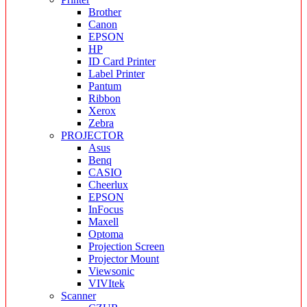
Brother
Canon
EPSON
HP
ID Card Printer
Label Printer
Pantum
Ribbon
Xerox
Zebra
PROJECTOR
Asus
Benq
CASIO
Cheerlux
EPSON
InFocus
Maxell
Optoma
Projection Screen
Projector Mount
Viewsonic
VIVItek
Scanner