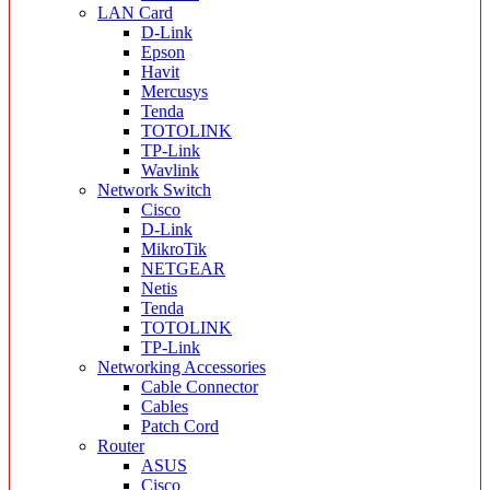
LAN Card
D-Link
Epson
Havit
Mercusys
Tenda
TOTOLINK
TP-Link
Wavlink
Network Switch
Cisco
D-Link
MikroTik
NETGEAR
Netis
Tenda
TOTOLINK
TP-Link
Networking Accessories
Cable Connector
Cables
Patch Cord
Router
ASUS
Cisco