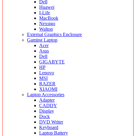
Dell
Huawei
I-Life
MacBook
Nexstgo
Walton
External Graphics Enclosure
Gaming Laptop
Acer
Asus
Dell
GIGABYTE
HP
Lenovo
MSI
RAZER
XIAOMI
Laptop Accessories
Adapter
CADDY
Display
Dock
DVD Writer
Keyboard
Laptop Battery