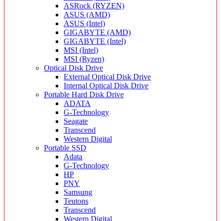
ASRock (RYZEN)
ASUS (AMD)
ASUS (Intel)
GIGABYTE (AMD)
GIGABYTE (Intel)
MSI (Intel)
MSI (Ryzen)
Optical Disk Drive
External Optical Disk Drive
Internal Optical Disk Drive
Portable Hard Disk Drive
ADATA
G-Technology
Seagate
Transcend
Western Digital
Portable SSD
Adata
G-Technology
HP
PNY
Samsung
Teutons
Transcend
Western Digital