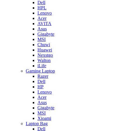
Dell
HPL
Lenovo
Acer
AVITA
Asus
Gigabyte
MSI
Chuwi
Huawei
Nexstgo
Walton
iLife
Gaming Laptop
Razer
Dell
HP
Lenovo
Acer
Asus
Gigabyte
MSI
Xioami
Laptop Bag
Dell