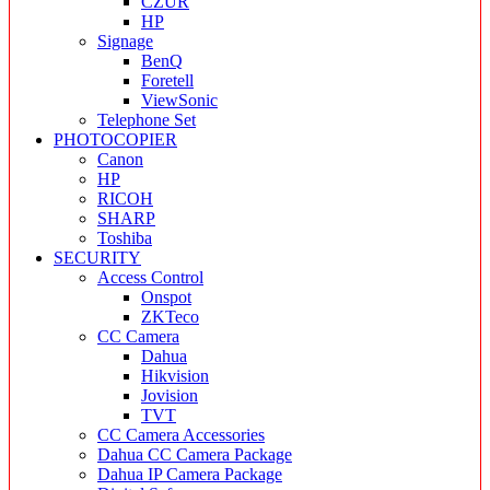
CZUR
HP
Signage
BenQ
Foretell
ViewSonic
Telephone Set
PHOTOCOPIER
Canon
HP
RICOH
SHARP
Toshiba
SECURITY
Access Control
Onspot
ZKTeco
CC Camera
Dahua
Hikvision
Jovision
TVT
CC Camera Accessories
Dahua CC Camera Package
Dahua IP Camera Package