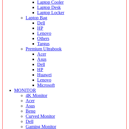
Laptop Cooler
Laptop Desk
Laptop Locker
Laptop Bag
Dell
HP
Lenovo
Others
Targus
Premium Ultrabook
Acer
Asus
Dell
HP
Huawei
Lenovo
Microsoft
MONITOR
4K Monitor
Acer
Asus
Benq
Curved Monitor
Dell
Gaming Monitor