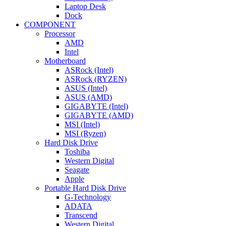
Laptop Desk
Dock
COMPONENT
Processor
AMD
Intel
Motherboard
ASRock (Intel)
ASRock (RYZEN)
ASUS (Intel)
ASUS (AMD)
GIGABYTE (Intel)
GIGABYTE (AMD)
MSI (Intel)
MSI (Ryzen)
Hard Disk Drive
Toshiba
Western Digital
Seagate
Apple
Portable Hard Disk Drive
G-Technology
ADATA
Transcend
Western Digital