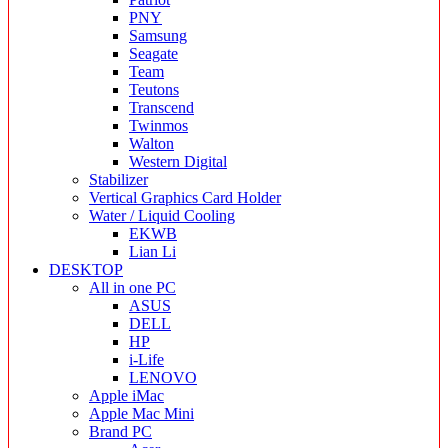
PNY
Samsung
Seagate
Team
Teutons
Transcend
Twinmos
Walton
Western Digital
Stabilizer
Vertical Graphics Card Holder
Water / Liquid Cooling
EKWB
Lian Li
DESKTOP
All in one PC
ASUS
DELL
HP
i-Life
LENOVO
Apple iMac
Apple Mac Mini
Brand PC