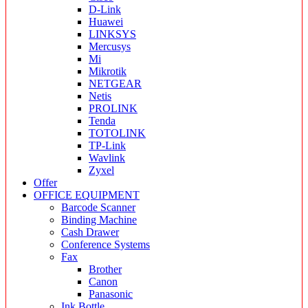
D-Link
Huawei
LINKSYS
Mercusys
Mi
Mikrotik
NETGEAR
Netis
PROLINK
Tenda
TOTOLINK
TP-Link
Wavlink
Zyxel
Offer
OFFICE EQUIPMENT
Barcode Scanner
Binding Machine
Cash Drawer
Conference Systems
Fax
Brother
Canon
Panasonic
Ink Bottle