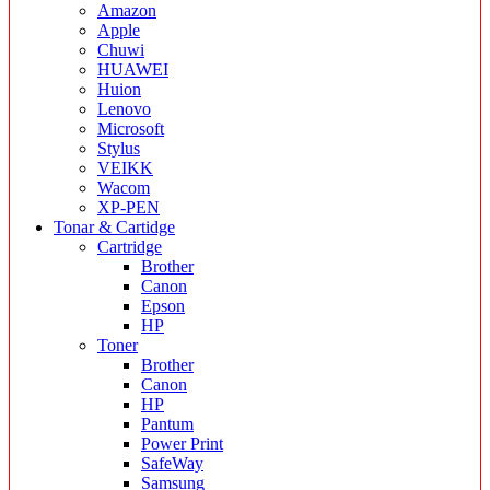
Amazon
Apple
Chuwi
HUAWEI
Huion
Lenovo
Microsoft
Stylus
VEIKK
Wacom
XP-PEN
Tonar & Cartidge
Cartridge
Brother
Canon
Epson
HP
Toner
Brother
Canon
HP
Pantum
Power Print
SafeWay
Samsung