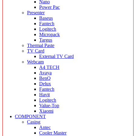
Nano
Power Pac
Presenter
Baseus
Fantech
Logitech
Micropack
Targus
Thermal Paste
TV Card
External TV Card
Webcam
A4 TECH
Avaya
BenQ
Delux
Fantech
Havit
Logitech
Value-Top
Xiaomi
COMPONENT
Casing
Antec
Cooler Master