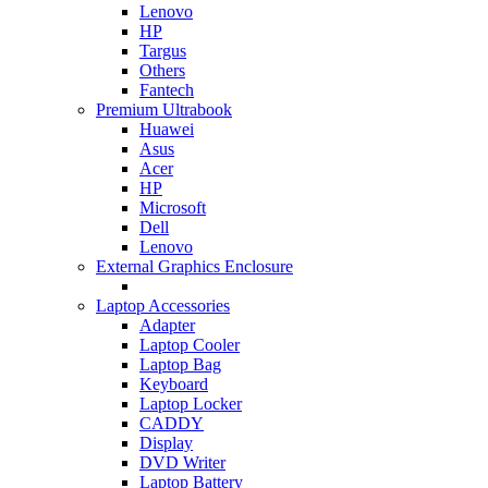
Lenovo
HP
Targus
Others
Fantech
Premium Ultrabook
Huawei
Asus
Acer
HP
Microsoft
Dell
Lenovo
External Graphics Enclosure
Laptop Accessories
Adapter
Laptop Cooler
Laptop Bag
Keyboard
Laptop Locker
CADDY
Display
DVD Writer
Laptop Battery