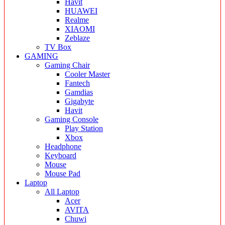
Havit
HUAWEI
Realme
XIAOMI
Zeblaze
TV Box
GAMING
Gaming Chair
Cooler Master
Fantech
Gamdias
Gigabyte
Havit
Gaming Console
Play Station
Xbox
Headphone
Keyboard
Mouse
Mouse Pad
Laptop
All Laptop
Acer
AVITA
Chuwi