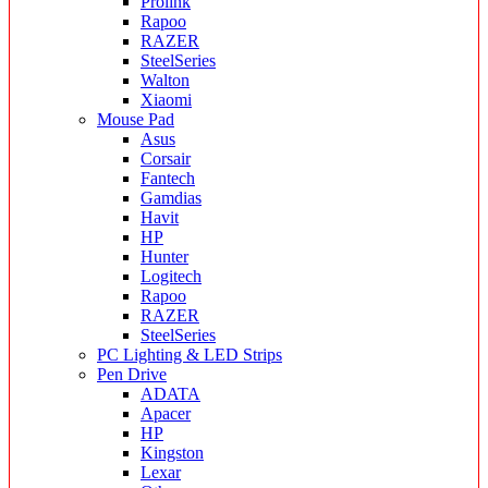
Prolink
Rapoo
RAZER
SteelSeries
Walton
Xiaomi
Mouse Pad
Asus
Corsair
Fantech
Gamdias
Havit
HP
Hunter
Logitech
Rapoo
RAZER
SteelSeries
PC Lighting & LED Strips
Pen Drive
ADATA
Apacer
HP
Kingston
Lexar