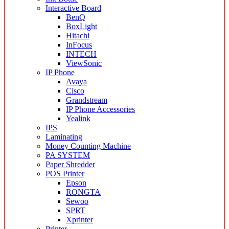
Interactive Board
BenQ
BoxLight
Hitachi
InFocus
INTECH
ViewSonic
IP Phone
Avaya
Cisco
Grandstream
IP Phone Accessories
Yealink
IPS
Laminating
Money Counting Machine
PA SYSTEM
Paper Shredder
POS Printer
Epson
RONGTA
Sewoo
SPRT
Xprinter
Printer