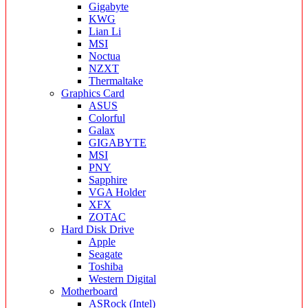
Gigabyte
KWG
Lian Li
MSI
Noctua
NZXT
Thermaltake
Graphics Card
ASUS
Colorful
Galax
GIGABYTE
MSI
PNY
Sapphire
VGA Holder
XFX
ZOTAC
Hard Disk Drive
Apple
Seagate
Toshiba
Western Digital
Motherboard
ASRock (Intel)