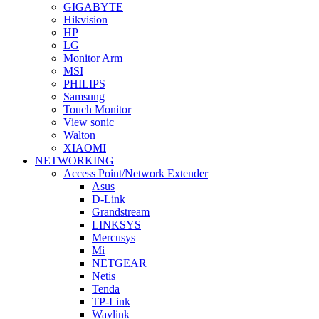
GIGABYTE
Hikvision
HP
LG
Monitor Arm
MSI
PHILIPS
Samsung
Touch Monitor
View sonic
Walton
XIAOMI
NETWORKING
Access Point/Network Extender
Asus
D-Link
Grandstream
LINKSYS
Mercusys
Mi
NETGEAR
Netis
Tenda
TP-Link
Wavlink