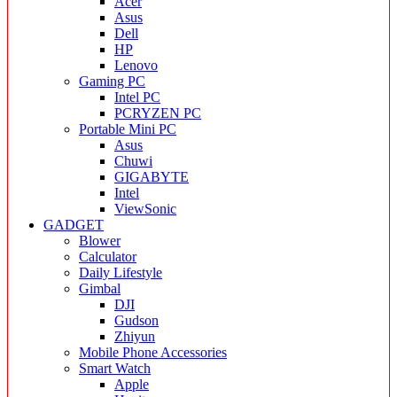
Acer
Asus
Dell
HP
Lenovo
Gaming PC
Intel PC
PCRYZEN PC
Portable Mini PC
Asus
Chuwi
GIGABYTE
Intel
ViewSonic
GADGET
Blower
Calculator
Daily Lifestyle
Gimbal
DJI
Gudson
Zhiyun
Mobile Phone Accessories
Smart Watch
Apple