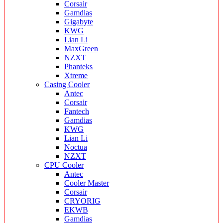
Corsair
Gamdias
Gigabyte
KWG
Lian Li
MaxGreen
NZXT
Phanteks
Xtreme
Casing Cooler
Antec
Corsair
Fantech
Gamdias
KWG
Lian Li
Noctua
NZXT
CPU Cooler
Antec
Cooler Master
Corsair
CRYORIG
EKWB
Gamdias