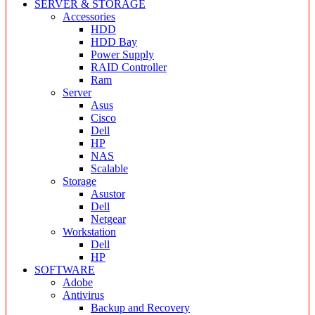
SERVER & STORAGE
Accessories
HDD
HDD Bay
Power Supply
RAID Controller
Ram
Server
Asus
Cisco
Dell
HP
NAS
Scalable
Storage
Asustor
Dell
Netgear
Workstation
Dell
HP
SOFTWARE
Adobe
Antivirus
Backup and Recovery