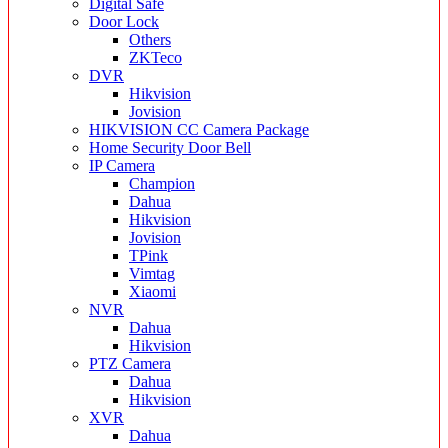
Digital Safe
Door Lock
Others
ZKTeco
DVR
Hikvision
Jovision
HIKVISION CC Camera Package
Home Security Door Bell
IP Camera
Champion
Dahua
Hikvision
Jovision
TPink
Vimtag
Xiaomi
NVR
Dahua
Hikvision
PTZ Camera
Dahua
Hikvision
XVR
Dahua