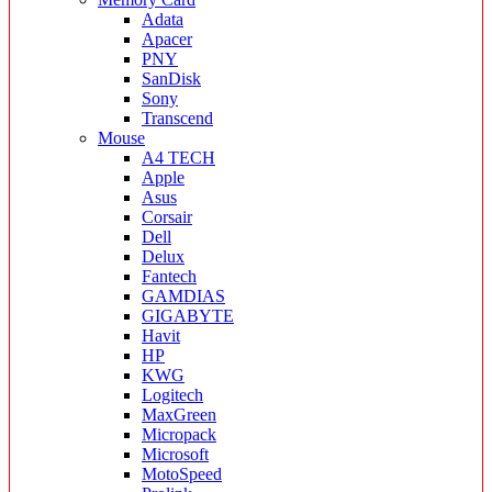
Adata
Apacer
PNY
SanDisk
Sony
Transcend
Mouse
A4 TECH
Apple
Asus
Corsair
Dell
Delux
Fantech
GAMDIAS
GIGABYTE
Havit
HP
KWG
Logitech
MaxGreen
Micropack
Microsoft
MotoSpeed