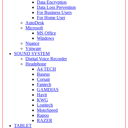
Data Encryption
Data Loss Prevention
For Business Users
For Home User
AutoDesk
Microsoft
MS Office
Windows
Nuance
Vmware
SOUND SYSTEM
Digital Voice Recorder
Headphone
A4 TECH
Baseus
Corsair
Fantech
GAMDIAS
Havit
KWG
Logitech
MotoSpeed
Rapoo
RAZER
TABLET