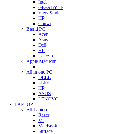
Intel
GIGABYTE
View Sonic
HP
Chuwi
Brand PC
Acer
Asus
Dell
HP
Lenovo
Apple Mac Mini
All in one PC
DELL
i-Life
HP
ASUS
LENOVO
LAPTOP
All Laptop
Razer
Mi
MacBook
Surface