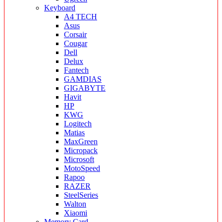
Keyboard
A4 TECH
Asus
Corsair
Cougar
Dell
Delux
Fantech
GAMDIAS
GIGABYTE
Havit
HP
KWG
Logitech
Matias
MaxGreen
Micropack
Microsoft
MotoSpeed
Rapoo
RAZER
SteelSeries
Walton
Xiaomi
Memory Card