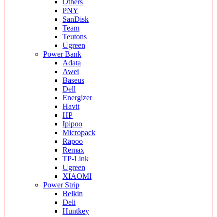
Others
PNY
SanDisk
Team
Teutons
Ugreen
Power Bank
Adata
Awei
Baseus
Dell
Energizer
Havit
HP
Ipipoo
Micropack
Rapoo
Remax
TP-Link
Ugreen
XIAOMI
Power Strip
Belkin
Deli
Huntkey