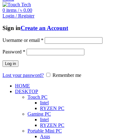
0
items
/
৳
0.00
Login / Register
Sign in
Create an Account
Username or email
*
Password
*
Log in
Lost your password?
Remember me
HOME
DESKTOP
Touch PC
Intel
RYZEN PC
Gaming PC
Intel
RYZEN PC
Portable Mini PC
Asus