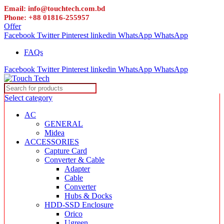
Email: info@touchtech.com.bd
Phone: +88 01816-255957
Offer
Facebook
Twitter
Pinterest
linkedin
WhatsApp
WhatsApp
FAQs
Facebook
Twitter
Pinterest
linkedin
WhatsApp
WhatsApp
Select category
AC
GENERAL
Midea
ACCESSORIES
Capture Card
Converter & Cable
Adapter
Cable
Converter
Hubs & Docks
HDD-SSD Enclosure
Orico
Ugreen