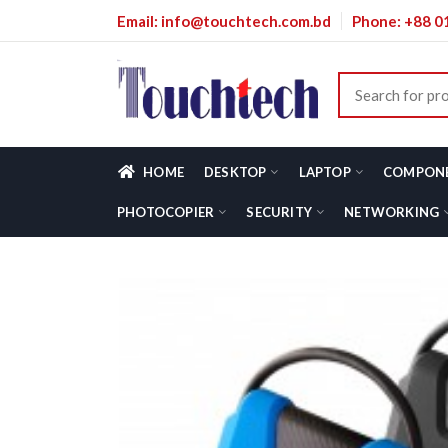
Email: info@touchtech.com.bd
Phone: +88 
HOME
DESKTOP
LAPTOP
COMPON
PHOTOCOPIER
SECURITY
NETWORKING