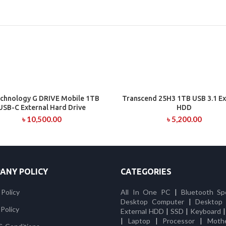
chnology G DRIVE Mobile 1TB
Transcend 25H3 1TB USB 3.1 Ex
ADD TO CART
ADD TO CART
USB-C External Hard Drive
HDD
৳
10,500.00
৳
5,200.00
ANY POLICY
CATEGORIES
 Policy
All In One PC
|
Bluetooth Sp
Desktop Computer
|
Desktop
Policy
External HDD
|
SSD
|
Keyboard
|
Laptop
|
Processor
|
Moth