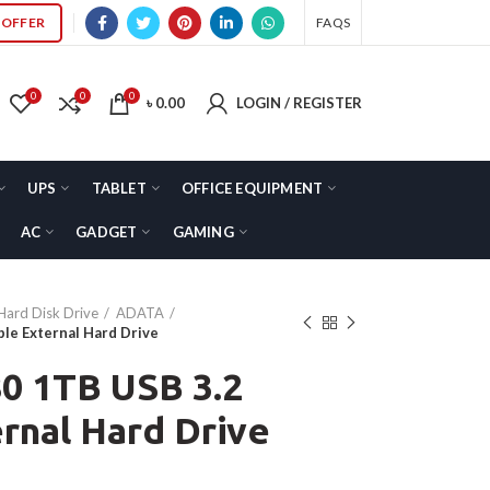
OFFER
FAQS
0
0
0
৳
0.00
LOGIN / REGISTER
UPS
TABLET
OFFICE EQUIPMENT
AC
GADGET
GAMING
Hard Disk Drive
ADATA
e External Hard Drive
 1TB USB 3.2
rnal Hard Drive