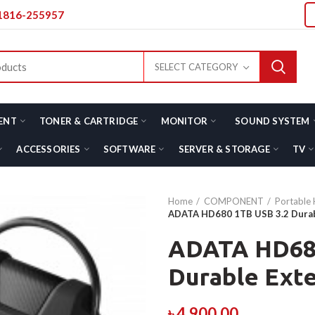
01816-255957
SELECT CATEGORY
ENT
TONER & CARTRIDGE
MONITOR
SOUND SYSTEM
ACCESSORIES
SOFTWARE
SERVER & STORAGE
TV
Home
COMPONENT
Portable 
ADATA HD680 1TB USB 3.2 Durabl
ADATA HD680
Durable Exte
৳
4,900.00