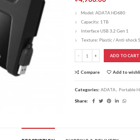
Model: ADATA HD680
Capacity: 1TB
Interface USB 3.2 Gen 1
Texture: Plastic / Anti-shock S
ADD TO CART
Compare
Add to wishl
Categories:
ADATA
,
Portable H
Share