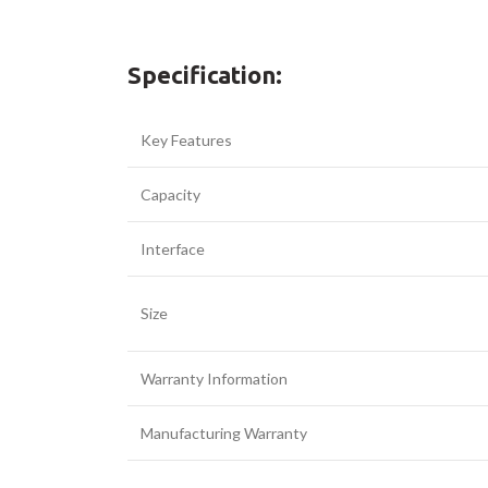
Facebook
Specification:
Twitter
Key Features
YouTube
Capacity
Interface
Size
Warranty Information
Manufacturing Warranty