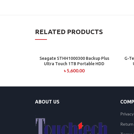
RELATED PRODUCTS
Seagate STHH1000300 Backup Plus
G-Te
ADD TO CART
Ultra Touch 1TB Portable HDD
৳
5,600.00
ABOUT US
COMP
Privacy
Return 