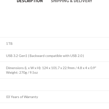
DESCRIPTION
SHIPPING & DELIVERY
1TB
USB 3.2 Gen1 ( Backward compatible with USB 2.0 )
Dimensions (L x W x H): 124 x 101.7 x 22.9mm / 4.8 x 4 x 0.9″
Weight: 270g / 9.5oz
03 Years of Warranty