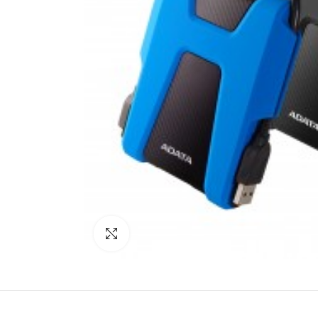
Click to enlarge