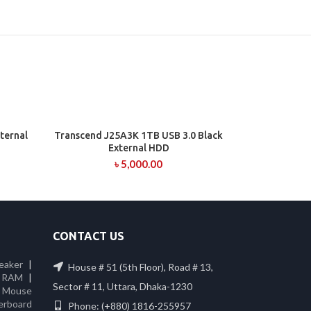
ternal
Transcend J25A3K 1TB USB 3.0 Black
ADD TO CART
External HDD
৳
5,000.00
CONTACT US
eaker
|
House # 51 (5th Floor), Road # 13,
 RAM
|
Sector # 11, Uttara, Dhaka-1230
|
Mouse
erboard
Phone: (+880) 1816-255957