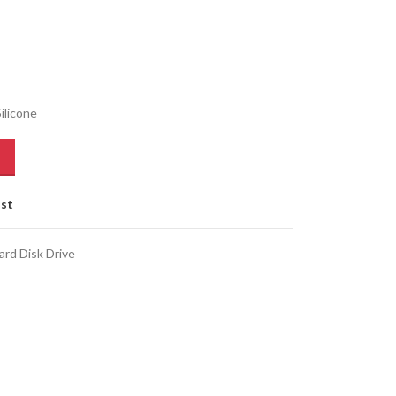
ilicone
ist
ard Disk Drive