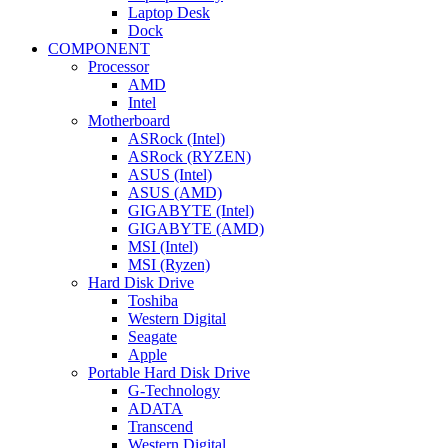
Laptop Desk
Dock
COMPONENT
Processor
AMD
Intel
Motherboard
ASRock (Intel)
ASRock (RYZEN)
ASUS (Intel)
ASUS (AMD)
GIGABYTE (Intel)
GIGABYTE (AMD)
MSI (Intel)
MSI (Ryzen)
Hard Disk Drive
Toshiba
Western Digital
Seagate
Apple
Portable Hard Disk Drive
G-Technology
ADATA
Transcend
Western Digital