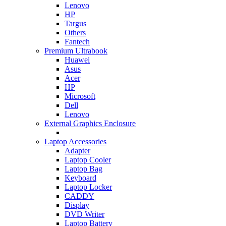
Lenovo
HP
Targus
Others
Fantech
Premium Ultrabook
Huawei
Asus
Acer
HP
Microsoft
Dell
Lenovo
External Graphics Enclosure
Laptop Accessories
Adapter
Laptop Cooler
Laptop Bag
Keyboard
Laptop Locker
CADDY
Display
DVD Writer
Laptop Battery