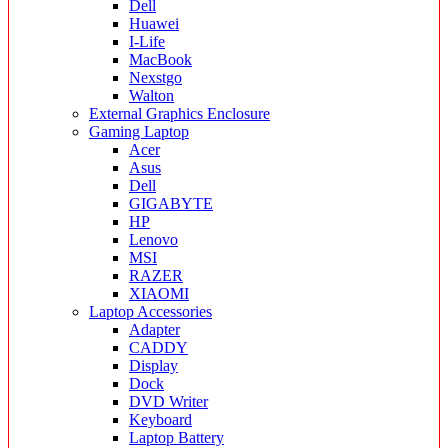
Dell
Huawei
I-Life
MacBook
Nexstgo
Walton
External Graphics Enclosure
Gaming Laptop
Acer
Asus
Dell
GIGABYTE
HP
Lenovo
MSI
RAZER
XIAOMI
Laptop Accessories
Adapter
CADDY
Display
Dock
DVD Writer
Keyboard
Laptop Battery