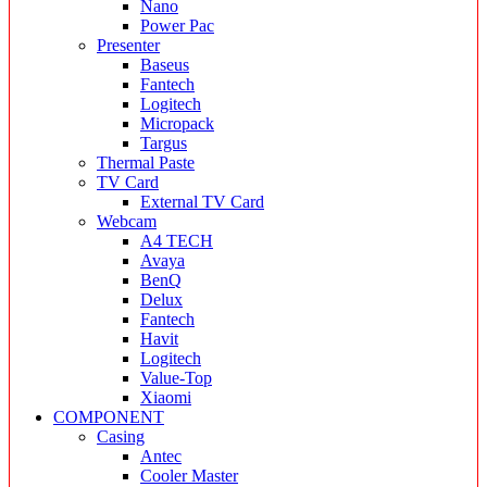
Nano
Power Pac
Presenter
Baseus
Fantech
Logitech
Micropack
Targus
Thermal Paste
TV Card
External TV Card
Webcam
A4 TECH
Avaya
BenQ
Delux
Fantech
Havit
Logitech
Value-Top
Xiaomi
COMPONENT
Casing
Antec
Cooler Master