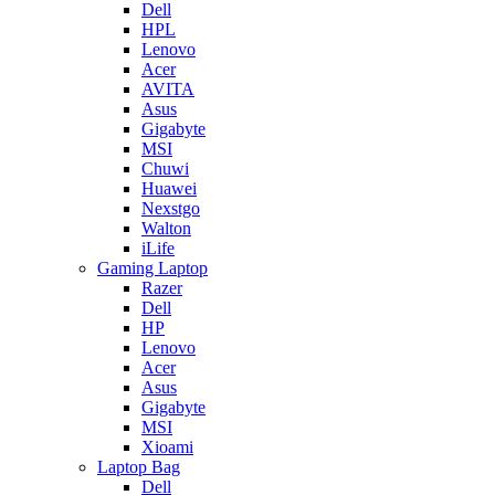
Dell
HPL
Lenovo
Acer
AVITA
Asus
Gigabyte
MSI
Chuwi
Huawei
Nexstgo
Walton
iLife
Gaming Laptop
Razer
Dell
HP
Lenovo
Acer
Asus
Gigabyte
MSI
Xioami
Laptop Bag
Dell