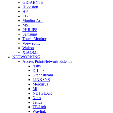
GIGABYTE
Hikvision
HP
LG
Monitor Arm
MSI
PHILIPS
Samsung
Touch Monitor
View sonic
Walton
XIAOMI
NETWORKING
Access Point/Network Extender
Asus
D-Link
Grandstream
LINKSYS
Mercusys
Mi
NETGEAR
Netis
Tenda
TP-Link
Wavlink