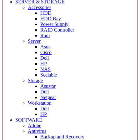
SERVER & STORAGE
Accessories
HDD
HDD Bay
Power Supply
RAID Controller
Ram
Server
Asus
Cisco
Dell
HP
NAS
Scalable
Storage
Asustor
Dell
Netgear
Workstation
Dell
HP
SOFTWARE
Adobe
Antivirus
Backup and Recovery