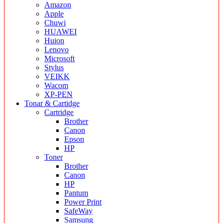
Amazon
Apple
Chuwi
HUAWEI
Huion
Lenovo
Microsoft
Stylus
VEIKK
Wacom
XP-PEN
Tonar & Cartidge
Cartridge
Brother
Canon
Epson
HP
Toner
Brother
Canon
HP
Pantum
Power Print
SafeWay
Samsung