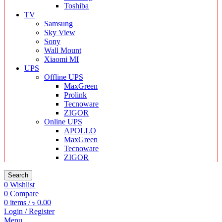
Toshiba
TV
Samsung
Sky View
Sony
Wall Mount
Xiaomi MI
UPS
Offline UPS
MaxGreen
Prolink
Tecnoware
ZIGOR
Online UPS
APOLLO
MaxGreen
Tecnoware
ZIGOR
Search
0
Wishlist
0
Compare
0
items
/
৳
0.00
Login / Register
Menu