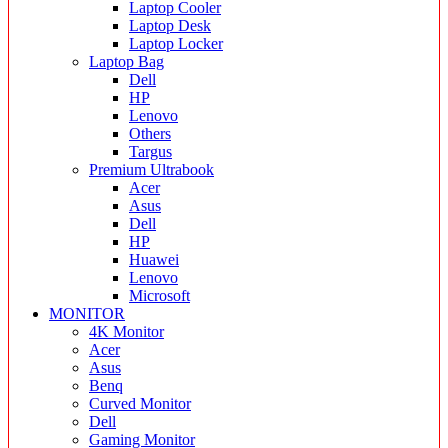
Laptop Cooler
Laptop Desk
Laptop Locker
Laptop Bag
Dell
HP
Lenovo
Others
Targus
Premium Ultrabook
Acer
Asus
Dell
HP
Huawei
Lenovo
Microsoft
MONITOR
4K Monitor
Acer
Asus
Benq
Curved Monitor
Dell
Gaming Monitor