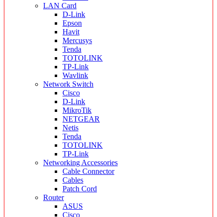
LAN Card
D-Link
Epson
Havit
Mercusys
Tenda
TOTOLINK
TP-Link
Wavlink
Network Switch
Cisco
D-Link
MikroTik
NETGEAR
Netis
Tenda
TOTOLINK
TP-Link
Networking Accessories
Cable Connector
Cables
Patch Cord
Router
ASUS
Cisco