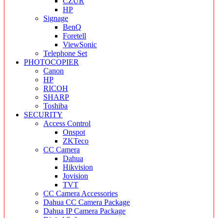
CZUR
HP
Signage
BenQ
Foretell
ViewSonic
Telephone Set
PHOTOCOPIER
Canon
HP
RICOH
SHARP
Toshiba
SECURITY
Access Control
Onspot
ZKTeco
CC Camera
Dahua
Hikvision
Jovision
TVT
CC Camera Accessories
Dahua CC Camera Package
Dahua IP Camera Package