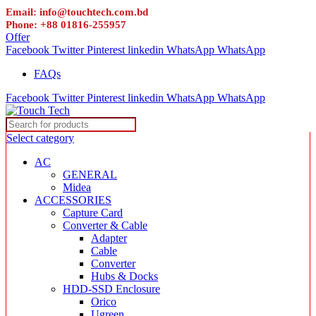
Email: info@touchtech.com.bd
Phone: +88 01816-255957
Offer
Facebook
Twitter
Pinterest
linkedin
WhatsApp
WhatsApp
FAQs
Facebook
Twitter
Pinterest
linkedin
WhatsApp
WhatsApp
Select category
AC
GENERAL
Midea
ACCESSORIES
Capture Card
Converter & Cable
Adapter
Cable
Converter
Hubs & Docks
HDD-SSD Enclosure
Orico
Ugreen