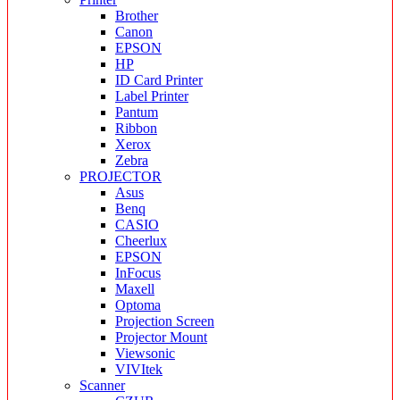
Brother
Canon
EPSON
HP
ID Card Printer
Label Printer
Pantum
Ribbon
Xerox
Zebra
PROJECTOR
Asus
Benq
CASIO
Cheerlux
EPSON
InFocus
Maxell
Optoma
Projection Screen
Projector Mount
Viewsonic
VIVItek
Scanner