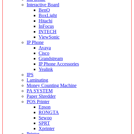
Interactive Board
BenQ
BoxLight
Hitachi
InFocus
INTECH
ViewSonic
IP Phone
Avaya
Cisco
Grandstream
IP Phone Accessories
Yealink
IPS
Laminating
Money Counting Machine
PA SYSTEM
Paper Shredder
POS Printer
Epson
RONGTA
Sewoo
SPRT
Xprinter
Printer