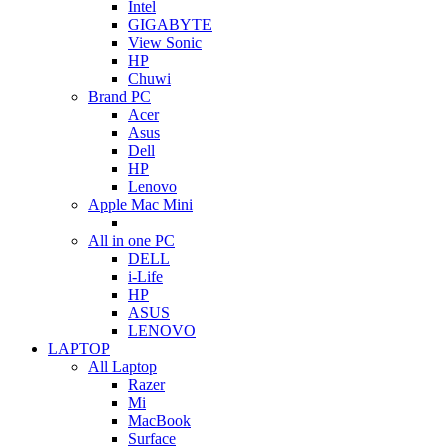
Intel
GIGABYTE
View Sonic
HP
Chuwi
Brand PC
Acer
Asus
Dell
HP
Lenovo
Apple Mac Mini
All in one PC
DELL
i-Life
HP
ASUS
LENOVO
LAPTOP
All Laptop
Razer
Mi
MacBook
Surface