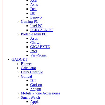
Acer
Asus
Dell
HP
Lenovo
Gaming PC
Intel PC
PCRYZEN PC
Portable Mini PC
Asus
Chuwi
GIGABYTE
Intel
ViewSonic
GADGET
Blower
Calculator
Daily Lifestyle
Gimbal
DJI
Gudson
Zhiyun
Mobile Phone Accessories
Smart Watch
Apple