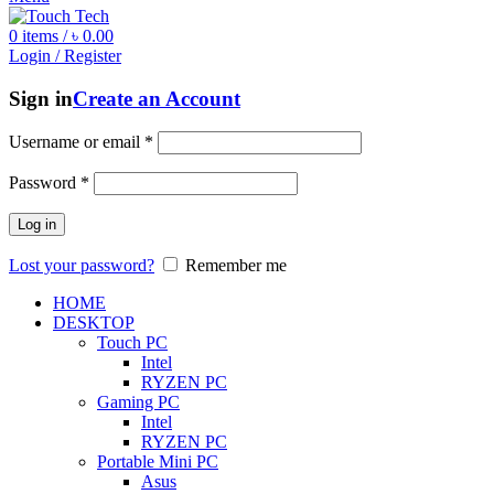
0
items
/
৳
0.00
Login / Register
Sign in
Create an Account
Username or email
*
Password
*
Log in
Lost your password?
Remember me
HOME
DESKTOP
Touch PC
Intel
RYZEN PC
Gaming PC
Intel
RYZEN PC
Portable Mini PC
Asus