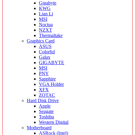
Gigabyte
KWG
Lian Li
MSI
Noctua
NZXT
Thermaltake
Graphics Card
ASUS
Colorful
Galax
GIGABYTE
MSI
PNY
Sapphire
VGA Holder
XFX
ZOTAC
Hard Disk Drive
Apple
Seagate
Toshiba
Western Digital
Motherboard
ASRock (Intel)