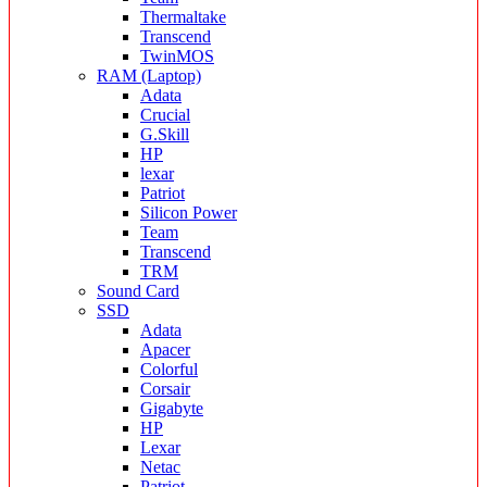
Thermaltake
Transcend
TwinMOS
RAM (Laptop)
Adata
Crucial
G.Skill
HP
lexar
Patriot
Silicon Power
Team
Transcend
TRM
Sound Card
SSD
Adata
Apacer
Colorful
Corsair
Gigabyte
HP
Lexar
Netac
Patriot