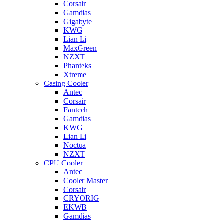
Corsair
Gamdias
Gigabyte
KWG
Lian Li
MaxGreen
NZXT
Phanteks
Xtreme
Casing Cooler
Antec
Corsair
Fantech
Gamdias
KWG
Lian Li
Noctua
NZXT
CPU Cooler
Antec
Cooler Master
Corsair
CRYORIG
EKWB
Gamdias