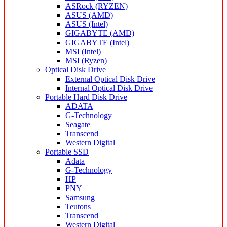
ASRock (RYZEN)
ASUS (AMD)
ASUS (Intel)
GIGABYTE (AMD)
GIGABYTE (Intel)
MSI (Intel)
MSI (Ryzen)
Optical Disk Drive
External Optical Disk Drive
Internal Optical Disk Drive
Portable Hard Disk Drive
ADATA
G-Technology
Seagate
Transcend
Western Digital
Portable SSD
Adata
G-Technology
HP
PNY
Samsung
Teutons
Transcend
Western Digital