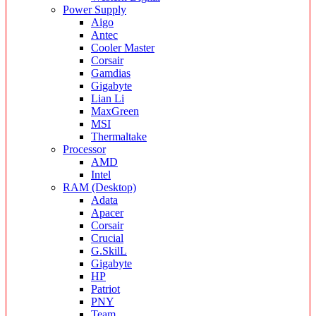
Power Supply
Aigo
Antec
Cooler Master
Corsair
Gamdias
Gigabyte
Lian Li
MaxGreen
MSI
Thermaltake
Processor
AMD
Intel
RAM (Desktop)
Adata
Apacer
Corsair
Crucial
G.SkilL
Gigabyte
HP
Patriot
PNY
Team