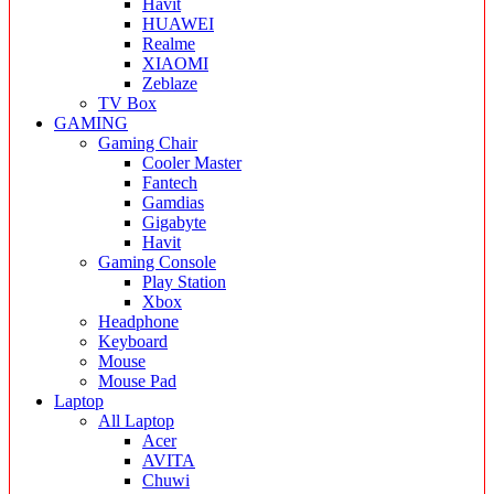
Havit
HUAWEI
Realme
XIAOMI
Zeblaze
TV Box
GAMING
Gaming Chair
Cooler Master
Fantech
Gamdias
Gigabyte
Havit
Gaming Console
Play Station
Xbox
Headphone
Keyboard
Mouse
Mouse Pad
Laptop
All Laptop
Acer
AVITA
Chuwi