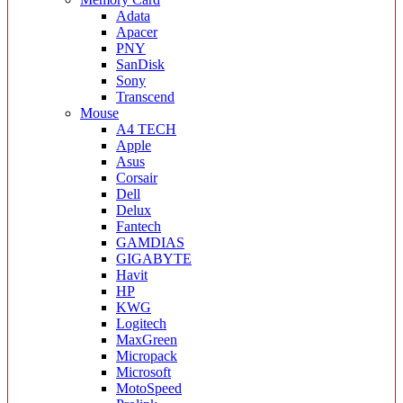
Adata
Apacer
PNY
SanDisk
Sony
Transcend
Mouse
A4 TECH
Apple
Asus
Corsair
Dell
Delux
Fantech
GAMDIAS
GIGABYTE
Havit
HP
KWG
Logitech
MaxGreen
Micropack
Microsoft
MotoSpeed