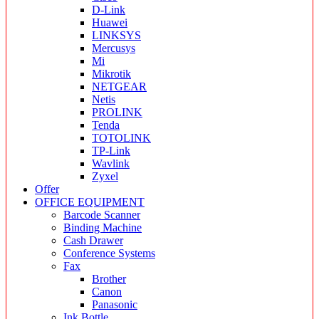
D-Link
Huawei
LINKSYS
Mercusys
Mi
Mikrotik
NETGEAR
Netis
PROLINK
Tenda
TOTOLINK
TP-Link
Wavlink
Zyxel
Offer
OFFICE EQUIPMENT
Barcode Scanner
Binding Machine
Cash Drawer
Conference Systems
Fax
Brother
Canon
Panasonic
Ink Bottle