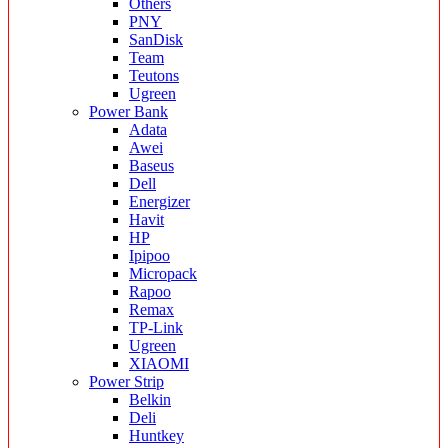
Others
PNY
SanDisk
Team
Teutons
Ugreen
Power Bank
Adata
Awei
Baseus
Dell
Energizer
Havit
HP
Ipipoo
Micropack
Rapoo
Remax
TP-Link
Ugreen
XIAOMI
Power Strip
Belkin
Deli
Huntkey