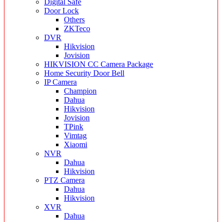
Digital Safe
Door Lock
Others
ZKTeco
DVR
Hikvision
Jovision
HIKVISION CC Camera Package
Home Security Door Bell
IP Camera
Champion
Dahua
Hikvision
Jovision
TPink
Vimtag
Xiaomi
NVR
Dahua
Hikvision
PTZ Camera
Dahua
Hikvision
XVR
Dahua