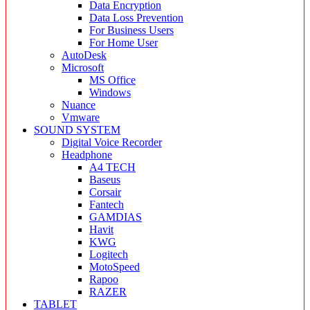
Data Encryption
Data Loss Prevention
For Business Users
For Home User
AutoDesk
Microsoft
MS Office
Windows
Nuance
Vmware
SOUND SYSTEM
Digital Voice Recorder
Headphone
A4 TECH
Baseus
Corsair
Fantech
GAMDIAS
Havit
KWG
Logitech
MotoSpeed
Rapoo
RAZER
TABLET