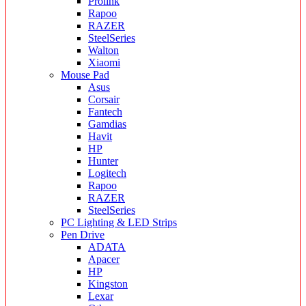
Prolink
Rapoo
RAZER
SteelSeries
Walton
Xiaomi
Mouse Pad
Asus
Corsair
Fantech
Gamdias
Havit
HP
Hunter
Logitech
Rapoo
RAZER
SteelSeries
PC Lighting & LED Strips
Pen Drive
ADATA
Apacer
HP
Kingston
Lexar