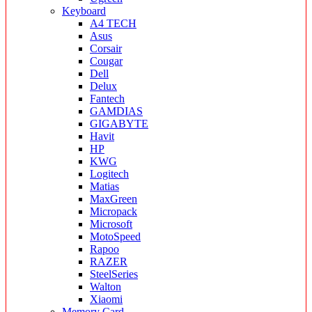
Keyboard
A4 TECH
Asus
Corsair
Cougar
Dell
Delux
Fantech
GAMDIAS
GIGABYTE
Havit
HP
KWG
Logitech
Matias
MaxGreen
Micropack
Microsoft
MotoSpeed
Rapoo
RAZER
SteelSeries
Walton
Xiaomi
Memory Card