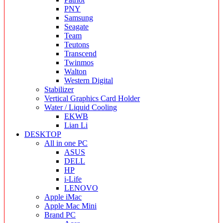
PNY
Samsung
Seagate
Team
Teutons
Transcend
Twinmos
Walton
Western Digital
Stabilizer
Vertical Graphics Card Holder
Water / Liquid Cooling
EKWB
Lian Li
DESKTOP
All in one PC
ASUS
DELL
HP
i-Life
LENOVO
Apple iMac
Apple Mac Mini
Brand PC