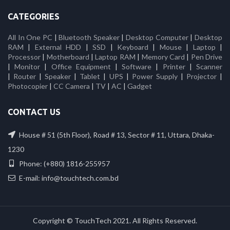
CATEGORIES
All In One PC
|
Bluetooth Speaker
|
Desktop Computer
|
Desktop
RAM
|
External HDD
|
SSD
|
Keyboard
|
Mouse
|
Laptop
|
Processor
|
Motherboard
|
Laptop RAM
|
Memory Card
|
Pen Drive
|
Monitor
|
Office Equipment
|
Software
|
Printer
|
Scanner
|
Router
|
Speaker
|
Tablet
|
UPS
|
Power Supply
|
Projector
|
Photocopier
|
CC Camera
|
TV
|
AC
|
Gadget
CONTACT US
House # 51 (5th Floor), Road # 13, Sector # 11, Uttara, Dhaka-
1230
Phone: (+880) 1816-255957
E-mail: info@touchtech.com.bd
Copyright © TouchTech 2021. All Rights Reserved.