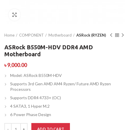
Click to enlarge
Home
COMPONENT
Motherboard
ASRock (RYZEN)
ASRock B550M-HDV DDR4 AMD
Motherboard
৳
9,000.00
Model: ASRock B550M-HDV
Supports 3rd Gen AMD AM4 Ryzen/ Future AMD Ryzen
Processors
Supports DDR4 4733+ (OC)
4 SATA3, 1 Hyper M.2
6 Power Phase Design
ADD TO CART