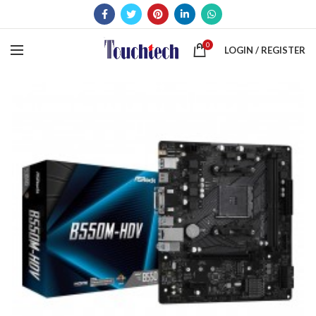
0
LOGIN / REGISTER