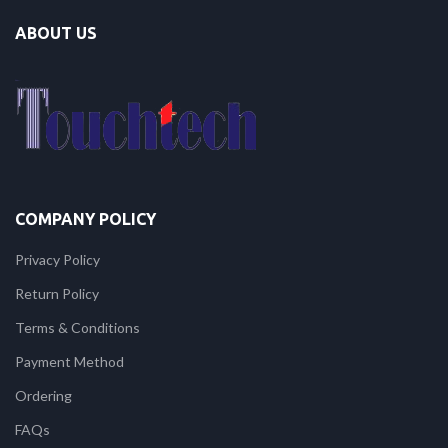
ABOUT US
COMPANY POLICY
Privacy Policy
Return Policy
Terms & Conditions
Payment Method
Ordering
FAQs