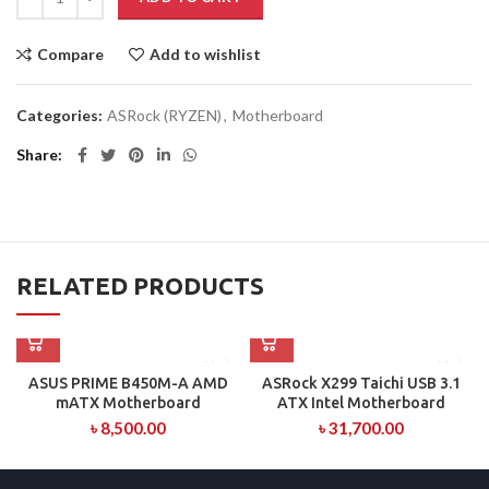
Compare
Add to wishlist
Categories:
ASRock (RYZEN)
,
Motherboard
Share
RELATED PRODUCTS
ASUS PRIME B450M-A AMD
ASRock X299 Taichi USB 3.1
mATX Motherboard
ATX Intel Motherboard
৳
8,500.00
৳
31,700.00