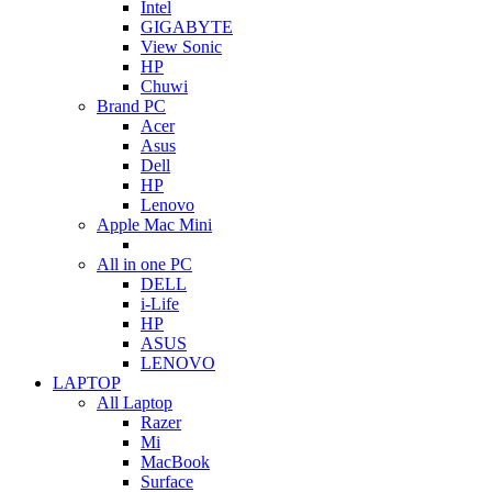
Intel
GIGABYTE
View Sonic
HP
Chuwi
Brand PC
Acer
Asus
Dell
HP
Lenovo
Apple Mac Mini
All in one PC
DELL
i-Life
HP
ASUS
LENOVO
LAPTOP
All Laptop
Razer
Mi
MacBook
Surface