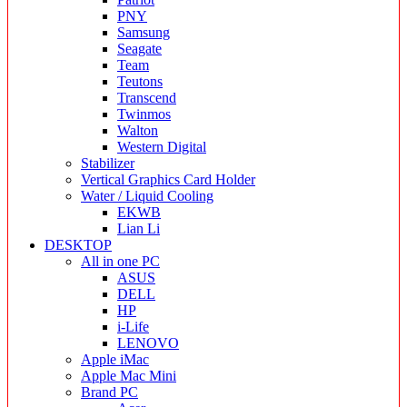
PNY
Samsung
Seagate
Team
Teutons
Transcend
Twinmos
Walton
Western Digital
Stabilizer
Vertical Graphics Card Holder
Water / Liquid Cooling
EKWB
Lian Li
DESKTOP
All in one PC
ASUS
DELL
HP
i-Life
LENOVO
Apple iMac
Apple Mac Mini
Brand PC