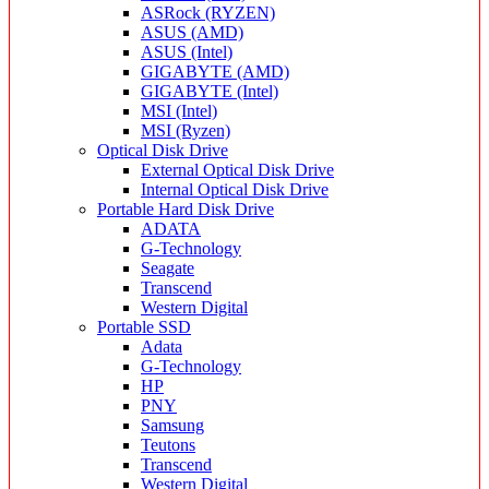
ASRock (RYZEN)
ASUS (AMD)
ASUS (Intel)
GIGABYTE (AMD)
GIGABYTE (Intel)
MSI (Intel)
MSI (Ryzen)
Optical Disk Drive
External Optical Disk Drive
Internal Optical Disk Drive
Portable Hard Disk Drive
ADATA
G-Technology
Seagate
Transcend
Western Digital
Portable SSD
Adata
G-Technology
HP
PNY
Samsung
Teutons
Transcend
Western Digital