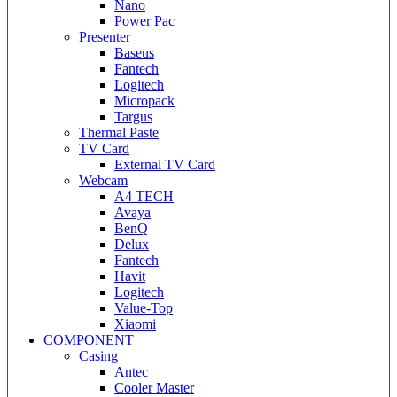
Nano
Power Pac
Presenter
Baseus
Fantech
Logitech
Micropack
Targus
Thermal Paste
TV Card
External TV Card
Webcam
A4 TECH
Avaya
BenQ
Delux
Fantech
Havit
Logitech
Value-Top
Xiaomi
COMPONENT
Casing
Antec
Cooler Master