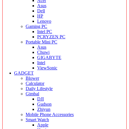
Acer
Asus
Dell
HP
Lenovo
Gaming PC
Intel PC
PCRYZEN PC
Portable Mini PC
Asus
Chuwi
GIGABYTE
Intel
ViewSonic
GADGET
Blower
Calculator
Daily Lifestyle
Gimbal
DJI
Gudson
Zhiyun
Mobile Phone Accessories
Smart Watch
Apple