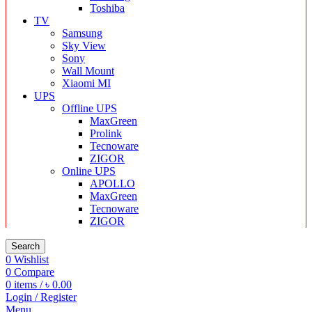
Toshiba
TV
Samsung
Sky View
Sony
Wall Mount
Xiaomi MI
UPS
Offline UPS
MaxGreen
Prolink
Tecnoware
ZIGOR
Online UPS
APOLLO
MaxGreen
Tecnoware
ZIGOR
Search
0
Wishlist
0
Compare
0
items
/
৳
0.00
Login / Register
Menu