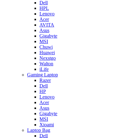
Dell
HPL
Lenovo
Acer
AVITA
Asus
Gigabyte
MSI
Chuwi
Huawei
Nexstgo
Walton
iLife
Gaming Laptop
Razer
Dell
HP
Lenovo
Acer
Asus
Gigabyte
MSI
Xioami
Laptop Bag
Dell