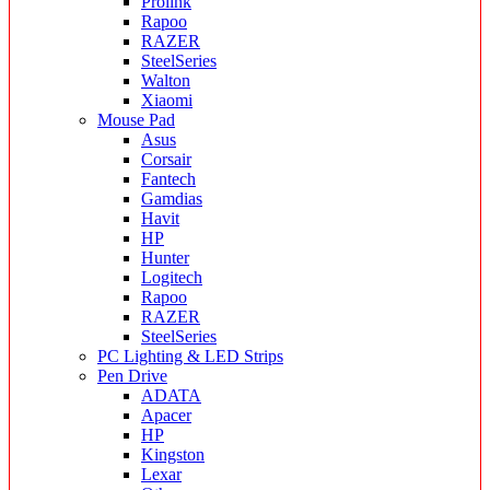
Prolink
Rapoo
RAZER
SteelSeries
Walton
Xiaomi
Mouse Pad
Asus
Corsair
Fantech
Gamdias
Havit
HP
Hunter
Logitech
Rapoo
RAZER
SteelSeries
PC Lighting & LED Strips
Pen Drive
ADATA
Apacer
HP
Kingston
Lexar