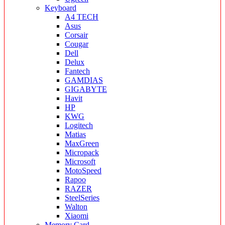
Keyboard
A4 TECH
Asus
Corsair
Cougar
Dell
Delux
Fantech
GAMDIAS
GIGABYTE
Havit
HP
KWG
Logitech
Matias
MaxGreen
Micropack
Microsoft
MotoSpeed
Rapoo
RAZER
SteelSeries
Walton
Xiaomi
Memory Card