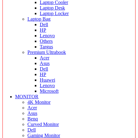
Laptop Cooler
Laptop Desk
Laptop Locker
Laptop Bag
Dell
HP
Lenovo
Others
Targus
Premium Ultrabook
Acer
Asus
Dell
HP
Huawei
Lenovo
Microsoft
MONITOR
4K Monitor
Acer
Asus
Benq
Curved Monitor
Dell
Gaming Monitor