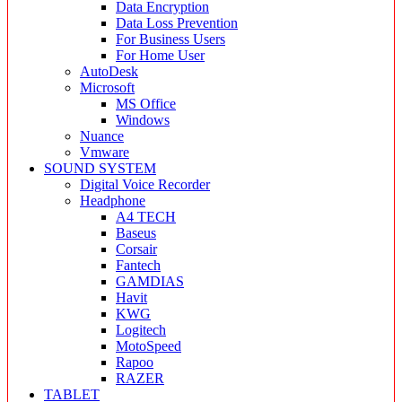
Data Encryption
Data Loss Prevention
For Business Users
For Home User
AutoDesk
Microsoft
MS Office
Windows
Nuance
Vmware
SOUND SYSTEM
Digital Voice Recorder
Headphone
A4 TECH
Baseus
Corsair
Fantech
GAMDIAS
Havit
KWG
Logitech
MotoSpeed
Rapoo
RAZER
TABLET