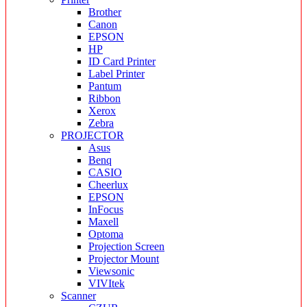
Brother
Canon
EPSON
HP
ID Card Printer
Label Printer
Pantum
Ribbon
Xerox
Zebra
PROJECTOR
Asus
Benq
CASIO
Cheerlux
EPSON
InFocus
Maxell
Optoma
Projection Screen
Projector Mount
Viewsonic
VIVItek
Scanner