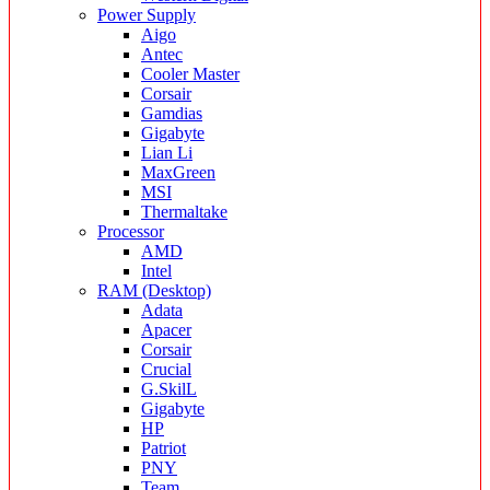
Power Supply
Aigo
Antec
Cooler Master
Corsair
Gamdias
Gigabyte
Lian Li
MaxGreen
MSI
Thermaltake
Processor
AMD
Intel
RAM (Desktop)
Adata
Apacer
Corsair
Crucial
G.SkilL
Gigabyte
HP
Patriot
PNY
Team