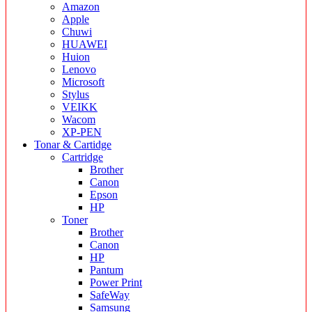
Amazon
Apple
Chuwi
HUAWEI
Huion
Lenovo
Microsoft
Stylus
VEIKK
Wacom
XP-PEN
Tonar & Cartidge
Cartridge
Brother
Canon
Epson
HP
Toner
Brother
Canon
HP
Pantum
Power Print
SafeWay
Samsung