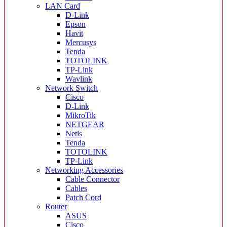
LAN Card
D-Link
Epson
Havit
Mercusys
Tenda
TOTOLINK
TP-Link
Wavlink
Network Switch
Cisco
D-Link
MikroTik
NETGEAR
Netis
Tenda
TOTOLINK
TP-Link
Networking Accessories
Cable Connector
Cables
Patch Cord
Router
ASUS
Cisco