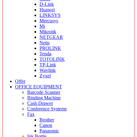
D-Link
Huawei
LINKSYS
Mercusys
Mi
Mikrotik
NETGEAR
Netis
PROLINK
Tenda
TOTOLINK
TP-Link
Wavlink
Zyxel
Offer
OFFICE EQUIPMENT
Barcode Scanner
Binding Machine
Cash Drawer
Conference Systems
Fax
Brother
Canon
Panasonic
Ink Bottle