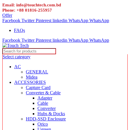
Email: info@touchtech.com.bd
Phone: +88 01816-255957
Offer
Facebook
Twitter
Pinterest
linkedin
WhatsApp
WhatsApp
FAQs
Facebook
Twitter
Pinterest
linkedin
WhatsApp
WhatsApp
Select category
AC
GENERAL
Midea
ACCESSORIES
Capture Card
Converter & Cable
Adapter
Cable
Converter
Hubs & Docks
HDD-SSD Enclosure
Orico
Ugreen