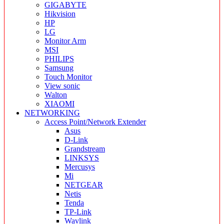
GIGABYTE
Hikvision
HP
LG
Monitor Arm
MSI
PHILIPS
Samsung
Touch Monitor
View sonic
Walton
XIAOMI
NETWORKING
Access Point/Network Extender
Asus
D-Link
Grandstream
LINKSYS
Mercusys
Mi
NETGEAR
Netis
Tenda
TP-Link
Wavlink