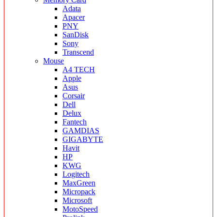
Adata
Apacer
PNY
SanDisk
Sony
Transcend
Mouse
A4 TECH
Apple
Asus
Corsair
Dell
Delux
Fantech
GAMDIAS
GIGABYTE
Havit
HP
KWG
Logitech
MaxGreen
Micropack
Microsoft
MotoSpeed