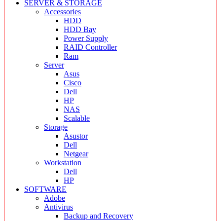
SERVER & STORAGE
Accessories
HDD
HDD Bay
Power Supply
RAID Controller
Ram
Server
Asus
Cisco
Dell
HP
NAS
Scalable
Storage
Asustor
Dell
Netgear
Workstation
Dell
HP
SOFTWARE
Adobe
Antivirus
Backup and Recovery