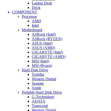
Laptop Desk
Dock
COMPONENT
Processor
AMD
Intel
Motherboard
ASRock (Intel)
ASRock (RYZEN)
ASUS (Intel)
ASUS (AMD)
GIGABYTE (Intel)
GIGABYTE (AMD)
MSI (Intel)
MSI (Ryzen)
Hard Disk Drive
Toshiba
Western Digital
Seagate
Apple
Portable Hard Disk Drive
G-Technology
ADATA
Transcend
Western Digital