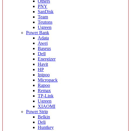
Others
PNY
SanDisk
Team
Teutons
Ugreen
Power Bank
Adata
Awei
Baseus
Dell
Energizer
Havit
HP
Ipipoo
Micropack
Rapoo
Remax
TP-Link
Ugreen
XIAOMI
Power Strip
Belkin
Deli
Huntkey