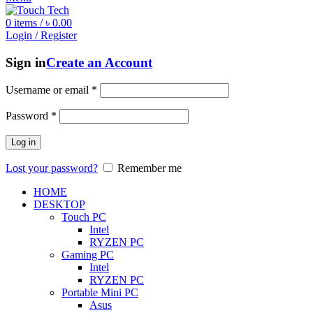
0
items
/
৳
0.00
Login / Register
Sign in
Create an Account
Username or email
*
Password
*
Log in
Lost your password?
Remember me
HOME
DESKTOP
Touch PC
Intel
RYZEN PC
Gaming PC
Intel
RYZEN PC
Portable Mini PC
Asus