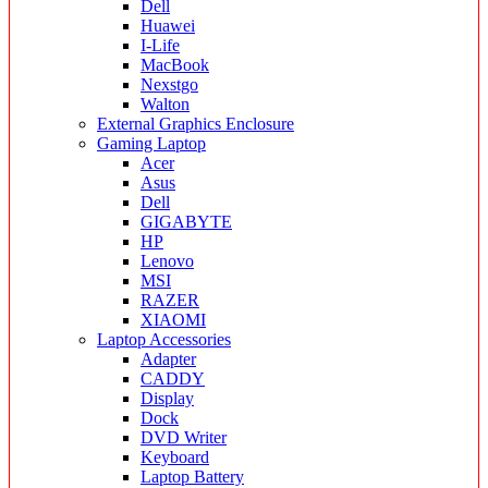
Dell
Huawei
I-Life
MacBook
Nexstgo
Walton
External Graphics Enclosure
Gaming Laptop
Acer
Asus
Dell
GIGABYTE
HP
Lenovo
MSI
RAZER
XIAOMI
Laptop Accessories
Adapter
CADDY
Display
Dock
DVD Writer
Keyboard
Laptop Battery