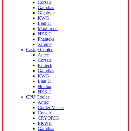
Corsair
Gamdias
Gigabyte
KWG
Lian Li
MaxGreen
NZXT
Phanteks
Xtreme
Casing Cooler
Antec
Corsair
Fantech
Gamdias
KWG
Lian Li
Noctua
NZXT
CPU Cooler
Antec
Cooler Master
Corsair
CRYORIG
EKWB
Gamdias