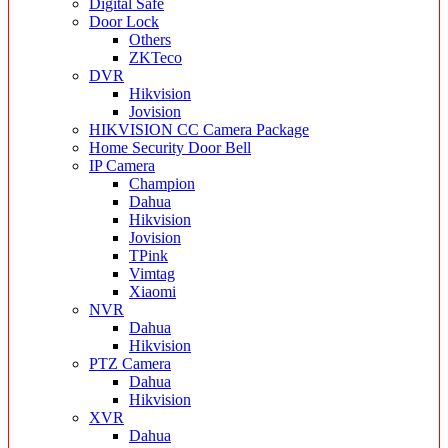
Digital Safe
Door Lock
Others
ZKTeco
DVR
Hikvision
Jovision
HIKVISION CC Camera Package
Home Security Door Bell
IP Camera
Champion
Dahua
Hikvision
Jovision
TPink
Vimtag
Xiaomi
NVR
Dahua
Hikvision
PTZ Camera
Dahua
Hikvision
XVR
Dahua