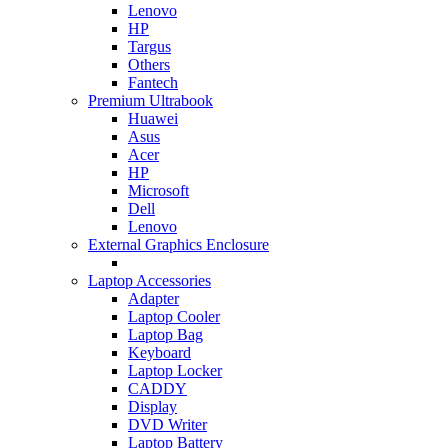
Lenovo
HP
Targus
Others
Fantech
Premium Ultrabook
Huawei
Asus
Acer
HP
Microsoft
Dell
Lenovo
External Graphics Enclosure
Laptop Accessories
Adapter
Laptop Cooler
Laptop Bag
Keyboard
Laptop Locker
CADDY
Display
DVD Writer
Laptop Battery