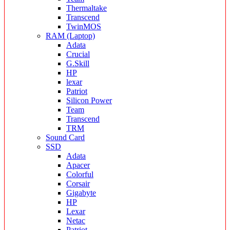
Thermaltake
Transcend
TwinMOS
RAM (Laptop)
Adata
Crucial
G.Skill
HP
lexar
Patriot
Silicon Power
Team
Transcend
TRM
Sound Card
SSD
Adata
Apacer
Colorful
Corsair
Gigabyte
HP
Lexar
Netac
Patriot