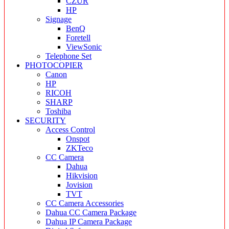
CZUR
HP
Signage
BenQ
Foretell
ViewSonic
Telephone Set
PHOTOCOPIER
Canon
HP
RICOH
SHARP
Toshiba
SECURITY
Access Control
Onspot
ZKTeco
CC Camera
Dahua
Hikvision
Jovision
TVT
CC Camera Accessories
Dahua CC Camera Package
Dahua IP Camera Package