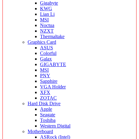
Gigabyte
KWG
Lian Li
MSI
Noctua
NZXT
Thermaltake
Graphics Card
ASUS
Colorful
Galax
GIGABYTE
MSI
PNY
Sapphire
VGA Holder
XFX
ZOTAC
Hard Disk Drive
Apple
Seagate
Toshiba
Western Digital
Motherboard
ASRock (Intel)