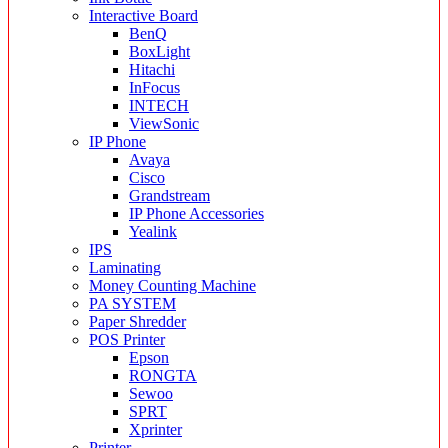
Interactive Board
BenQ
BoxLight
Hitachi
InFocus
INTECH
ViewSonic
IP Phone
Avaya
Cisco
Grandstream
IP Phone Accessories
Yealink
IPS
Laminating
Money Counting Machine
PA SYSTEM
Paper Shredder
POS Printer
Epson
RONGTA
Sewoo
SPRT
Xprinter
Printer