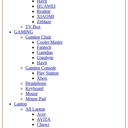
Havit
HUAWEI
Realme
XIAOMI
Zeblaze
TV Box
GAMING
Gaming Chair
Cooler Master
Fantech
Gamdias
Gigabyte
Havit
Gaming Console
Play Station
Xbox
Headphone
Keyboard
Mouse
Mouse Pad
Laptop
All Laptop
Acer
AVITA
Chuwi