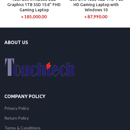
Graphics 1TB SSD 15.6” FHD
HD Gaming Laptop with
Gaming Laptop
Windows 10
৳
185,000.00
৳
87,990.00
ABOUT US
COMPANY POLICY
Privacy Policy
Return Policy
Terms & Conditions