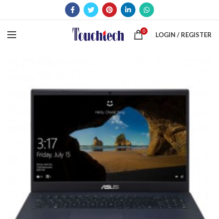
0
LOGIN / REGISTER