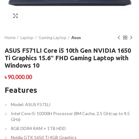
Click to enlarge
Home
Laptop
Gaming Laptop
Asus
ASUS F571LI Core i5 10th Gen NVIDIA 1650
Ti Graphics 15.6″ FHD Gaming Laptop with
Windows 10
৳
90,000.00
Features
Model: ASUS F571LI
Intel Core i5-10300H Processor (8M Cache, 2.5 GHz up to 4.5
GHz)
8GB DDR4 RAM + 1TB HDD
Nvidia GTX 1650 Ti 4GB Graphics