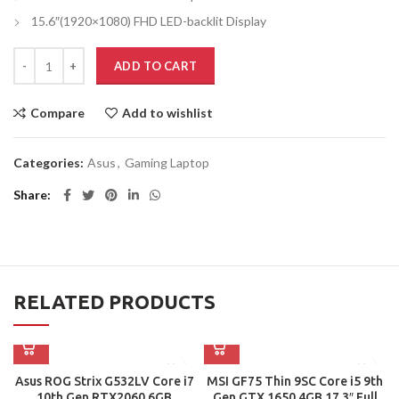
15.6″(1920×1080) FHD LED-backlit Display
ADD TO CART
Compare
Add to wishlist
Categories:
Asus
,
Gaming Laptop
Share
RELATED PRODUCTS
Asus ROG Strix G532LV Core i7
MSI GF75 Thin 9SC Core i5 9th
10th Gen RTX2060 6GB
Gen GTX 1650 4GB 17.3″ Full