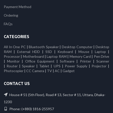
Payment Method
Ordering
FAQs
CATEGORIES
All In One PC
|
Bluetooth Speaker
|
Desktop Computer
|
Desktop
RAM
|
External HDD
|
SSD
|
Keyboard
|
Mouse
|
Laptop
|
Processor
|
Motherboard
|
Laptop RAM
|
Memory Card
|
Pen Drive
|
Monitor
|
Office Equipment
|
Software
|
Printer
|
Scanner
|
Router
|
Speaker
|
Tablet
|
UPS
|
Power Supply
|
Projector
|
Photocopier
|
CC Camera
|
TV
|
AC
|
Gadget
CONTACT US
House # 51 (5th Floor), Road # 13, Sector # 11, Uttara, Dhaka-
1230
Phone: (+880) 1816-255957