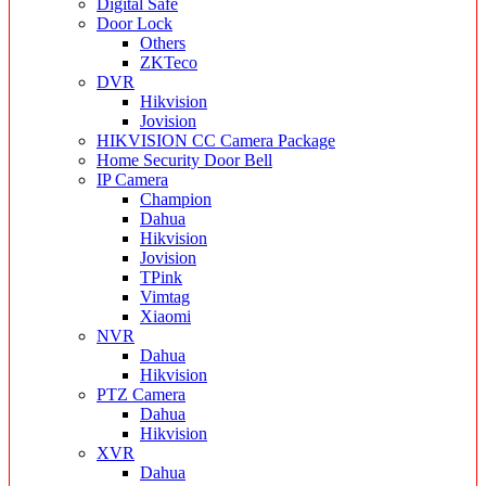
Digital Safe
Door Lock
Others
ZKTeco
DVR
Hikvision
Jovision
HIKVISION CC Camera Package
Home Security Door Bell
IP Camera
Champion
Dahua
Hikvision
Jovision
TPink
Vimtag
Xiaomi
NVR
Dahua
Hikvision
PTZ Camera
Dahua
Hikvision
XVR
Dahua