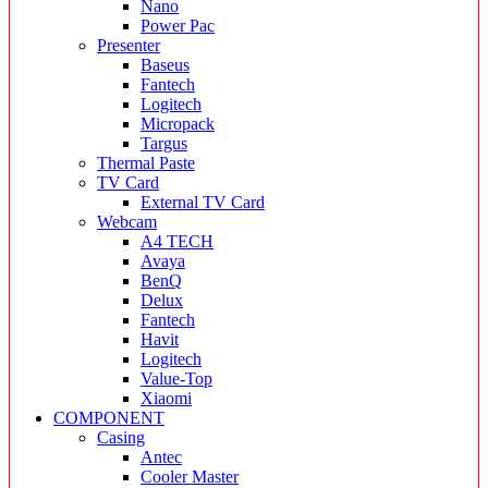
Nano
Power Pac
Presenter
Baseus
Fantech
Logitech
Micropack
Targus
Thermal Paste
TV Card
External TV Card
Webcam
A4 TECH
Avaya
BenQ
Delux
Fantech
Havit
Logitech
Value-Top
Xiaomi
COMPONENT
Casing
Antec
Cooler Master