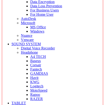
Data Encryption
Data Loss Prevention
For Business Users
For Home User
AutoDesk
Microsoft
MS Office
Windows
Nuance
Vmware
SOUND SYSTEM
Digital Voice Recorder
Headphone
A4 TECH
Baseus
Corsair
Fantech
GAMDIAS
Havit
KWG
Logitech
MotoSpeed
Rapoo
RAZER
TABLET