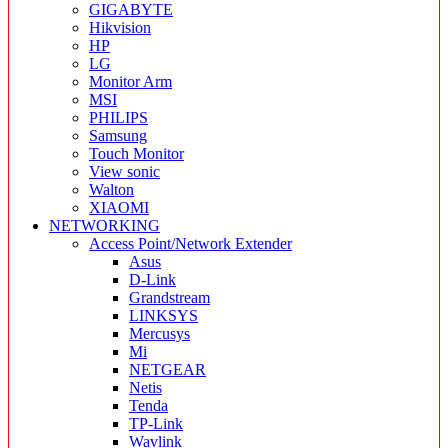
GIGABYTE
Hikvision
HP
LG
Monitor Arm
MSI
PHILIPS
Samsung
Touch Monitor
View sonic
Walton
XIAOMI
NETWORKING
Access Point/Network Extender
Asus
D-Link
Grandstream
LINKSYS
Mercusys
Mi
NETGEAR
Netis
Tenda
TP-Link
Wavlink