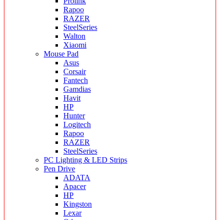
Prolink
Rapoo
RAZER
SteelSeries
Walton
Xiaomi
Mouse Pad
Asus
Corsair
Fantech
Gamdias
Havit
HP
Hunter
Logitech
Rapoo
RAZER
SteelSeries
PC Lighting & LED Strips
Pen Drive
ADATA
Apacer
HP
Kingston
Lexar