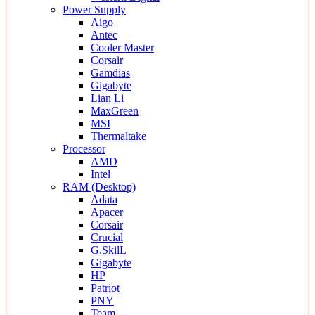
Power Supply
Aigo
Antec
Cooler Master
Corsair
Gamdias
Gigabyte
Lian Li
MaxGreen
MSI
Thermaltake
Processor
AMD
Intel
RAM (Desktop)
Adata
Apacer
Corsair
Crucial
G.SkilL
Gigabyte
HP
Patriot
PNY
Team