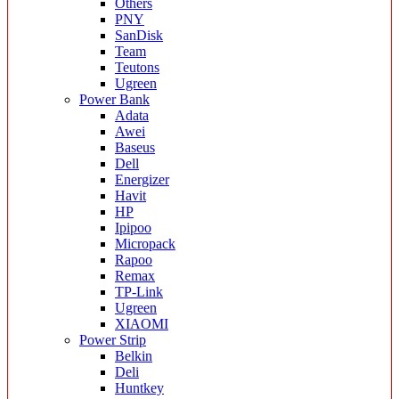
Others
PNY
SanDisk
Team
Teutons
Ugreen
Power Bank
Adata
Awei
Baseus
Dell
Energizer
Havit
HP
Ipipoo
Micropack
Rapoo
Remax
TP-Link
Ugreen
XIAOMI
Power Strip
Belkin
Deli
Huntkey