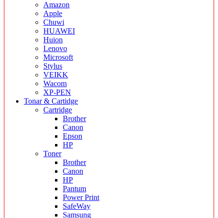
Amazon
Apple
Chuwi
HUAWEI
Huion
Lenovo
Microsoft
Stylus
VEIKK
Wacom
XP-PEN
Tonar & Cartidge
Cartridge
Brother
Canon
Epson
HP
Toner
Brother
Canon
HP
Pantum
Power Print
SafeWay
Samsung