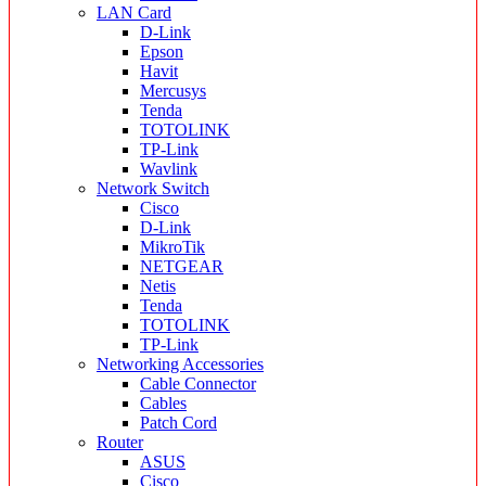
LAN Card
D-Link
Epson
Havit
Mercusys
Tenda
TOTOLINK
TP-Link
Wavlink
Network Switch
Cisco
D-Link
MikroTik
NETGEAR
Netis
Tenda
TOTOLINK
TP-Link
Networking Accessories
Cable Connector
Cables
Patch Cord
Router
ASUS
Cisco