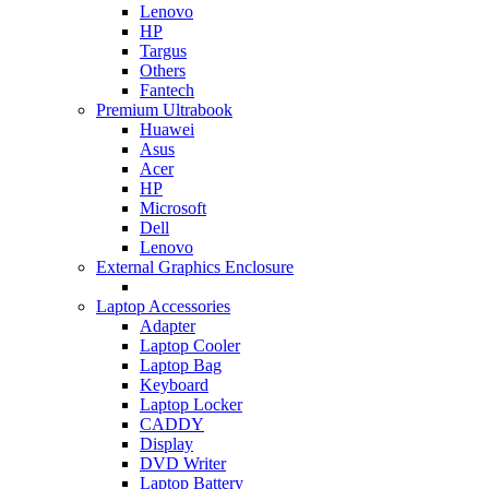
Lenovo
HP
Targus
Others
Fantech
Premium Ultrabook
Huawei
Asus
Acer
HP
Microsoft
Dell
Lenovo
External Graphics Enclosure
Laptop Accessories
Adapter
Laptop Cooler
Laptop Bag
Keyboard
Laptop Locker
CADDY
Display
DVD Writer
Laptop Battery