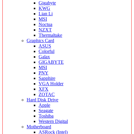
Gigabyte
KWG
Lian Li
MSI
Noctua
NZXT
Thermaltake
Graphics Card
ASUS
Colorful
Galax
GIGABYTE
MSI
PNY
Sapphire
VGA Holder
XFX
ZOTAC
Hard Disk Drive
Apple
Seagate
Toshiba
Western Digital
Motherboard
ASRock (Intel)