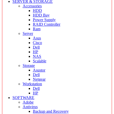
SERVER & STORAGE
Accessories
HDD
HDD Bay
Power Supply
RAID Controller
Ram
Server
Asus
Cisco
Dell
HP
NAS
Scalable
Storage
Asustor
Dell
Netgear
Workstation
Dell
HP
SOFTWARE
Adobe
Antivirus
Backup and Recovery