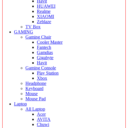
Havit
HUAWEI
Realme
XIAOMI
Zeblaze
TV Box
GAMING
Gaming Chair
Cooler Master
Fantech
Gamdias
Gigabyte
Havit
Gaming Console
Play Station
Xbox
Headphone
Keyboard
Mouse
Mouse Pad
Laptop
All Laptop
Acer
AVITA
Chuwi