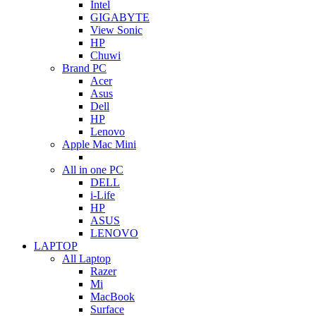
Intel
GIGABYTE
View Sonic
HP
Chuwi
Brand PC
Acer
Asus
Dell
HP
Lenovo
Apple Mac Mini
All in one PC
DELL
i-Life
HP
ASUS
LENOVO
LAPTOP
All Laptop
Razer
Mi
MacBook
Surface