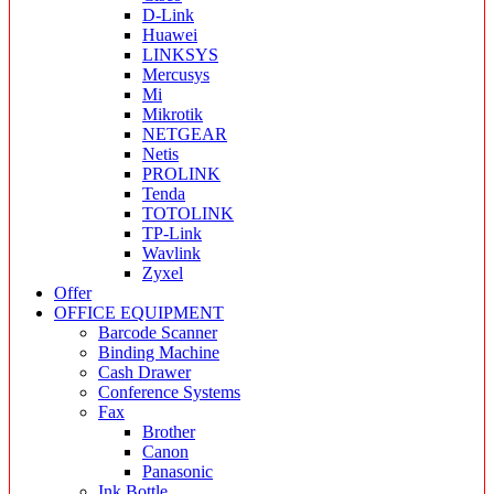
D-Link
Huawei
LINKSYS
Mercusys
Mi
Mikrotik
NETGEAR
Netis
PROLINK
Tenda
TOTOLINK
TP-Link
Wavlink
Zyxel
Offer
OFFICE EQUIPMENT
Barcode Scanner
Binding Machine
Cash Drawer
Conference Systems
Fax
Brother
Canon
Panasonic
Ink Bottle