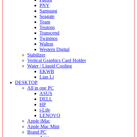
PNY
Samsung
Seagate
Team
Teutons
Transcend
Twinmos
Walton
Western Digital
Stabilizer
Vertical Graphics Card Holder
Water / Liquid Cooling
EKWB
Lian Li
DESKTOP
All in one PC
ASUS
DELL
HP
i-Life
LENOVO
Apple iMac
Apple Mac Mini
Brand PC