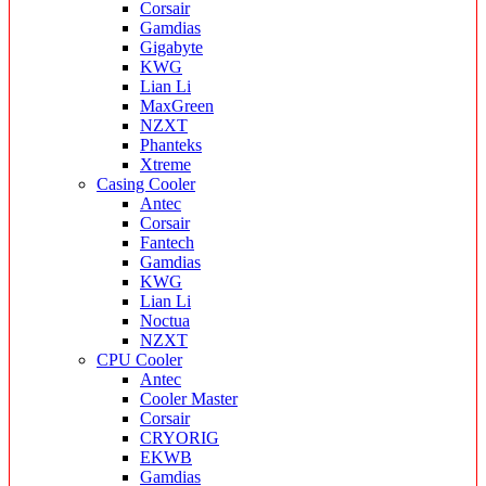
Corsair
Gamdias
Gigabyte
KWG
Lian Li
MaxGreen
NZXT
Phanteks
Xtreme
Casing Cooler
Antec
Corsair
Fantech
Gamdias
KWG
Lian Li
Noctua
NZXT
CPU Cooler
Antec
Cooler Master
Corsair
CRYORIG
EKWB
Gamdias