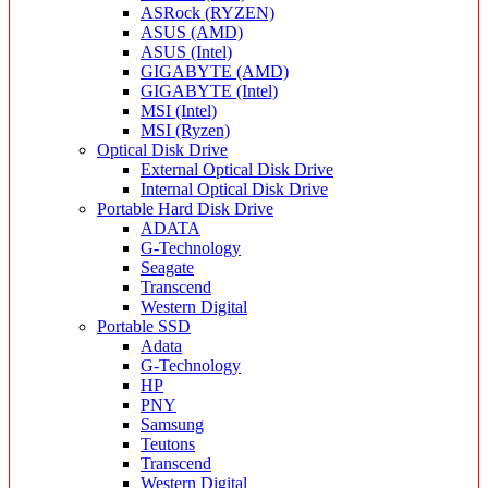
ASRock (RYZEN)
ASUS (AMD)
ASUS (Intel)
GIGABYTE (AMD)
GIGABYTE (Intel)
MSI (Intel)
MSI (Ryzen)
Optical Disk Drive
External Optical Disk Drive
Internal Optical Disk Drive
Portable Hard Disk Drive
ADATA
G-Technology
Seagate
Transcend
Western Digital
Portable SSD
Adata
G-Technology
HP
PNY
Samsung
Teutons
Transcend
Western Digital