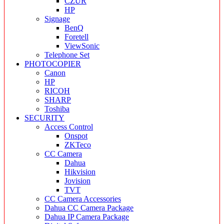
CZUR
HP
Signage
BenQ
Foretell
ViewSonic
Telephone Set
PHOTOCOPIER
Canon
HP
RICOH
SHARP
Toshiba
SECURITY
Access Control
Onspot
ZKTeco
CC Camera
Dahua
Hikvision
Jovision
TVT
CC Camera Accessories
Dahua CC Camera Package
Dahua IP Camera Package