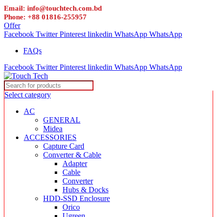
Email: info@touchtech.com.bd
Phone: +88 01816-255957
Offer
Facebook
Twitter
Pinterest
linkedin
WhatsApp
WhatsApp
FAQs
Facebook
Twitter
Pinterest
linkedin
WhatsApp
WhatsApp
Select category
AC
GENERAL
Midea
ACCESSORIES
Capture Card
Converter & Cable
Adapter
Cable
Converter
Hubs & Docks
HDD-SSD Enclosure
Orico
Ugreen