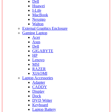
Dell
Huawei
I-Life
MacBook
Nexstgo
Walton
External Graphics Enclosure
Gaming Laptop
Acer
Asus
Dell
GIGABYTE
HP
Lenovo
MSI
RAZER
XIAOMI
Laptop Accessories
Adapter
CADDY
Display
Dock
DVD Writer
Keyboard
Laptop Battery