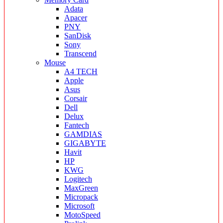
Adata
Apacer
PNY
SanDisk
Sony
Transcend
Mouse
A4 TECH
Apple
Asus
Corsair
Dell
Delux
Fantech
GAMDIAS
GIGABYTE
Havit
HP
KWG
Logitech
MaxGreen
Micropack
Microsoft
MotoSpeed