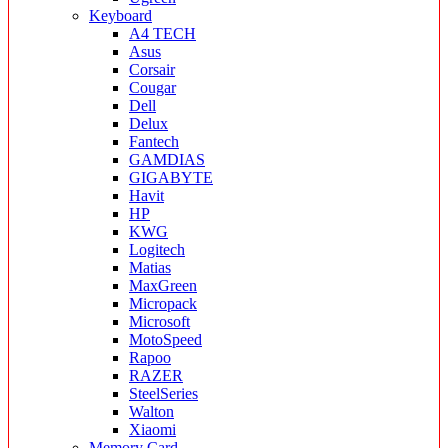
Keyboard
A4 TECH
Asus
Corsair
Cougar
Dell
Delux
Fantech
GAMDIAS
GIGABYTE
Havit
HP
KWG
Logitech
Matias
MaxGreen
Micropack
Microsoft
MotoSpeed
Rapoo
RAZER
SteelSeries
Walton
Xiaomi
Memory Card