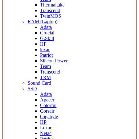
Thermaltake
Transcend
TwinMOS
RAM (Laptop)
Adata
Crucial
G.Skill
HP
lexar
Patriot
Silicon Power
Team
Transcend
TRM
Sound Card
SSD
Adata
Apacer
Colorful
Corsair
Gigabyte
HP
Lexar
Netac
Patriot