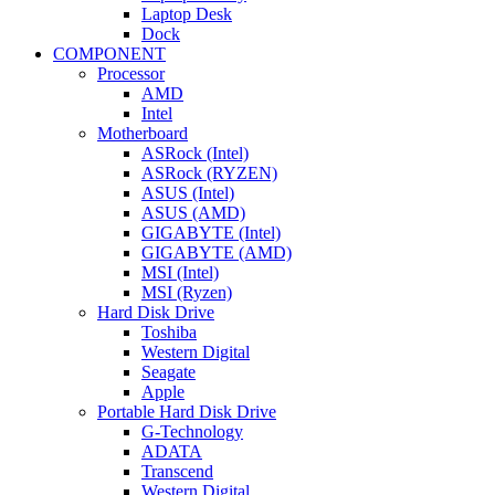
Laptop Desk
Dock
COMPONENT
Processor
AMD
Intel
Motherboard
ASRock (Intel)
ASRock (RYZEN)
ASUS (Intel)
ASUS (AMD)
GIGABYTE (Intel)
GIGABYTE (AMD)
MSI (Intel)
MSI (Ryzen)
Hard Disk Drive
Toshiba
Western Digital
Seagate
Apple
Portable Hard Disk Drive
G-Technology
ADATA
Transcend
Western Digital