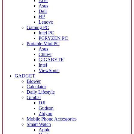
Acer
Asus
Dell
HP
Lenovo
Gaming PC
Intel PC
PCRYZEN PC
Portable Mini PC
Asus
Chuwi
GIGABYTE
Intel
ViewSonic
GADGET
Blower
Calculator
Daily Lifestyle
Gimbal
DJI
Gudson
Zhiyun
Mobile Phone Accessories
Smart Watch
Apple