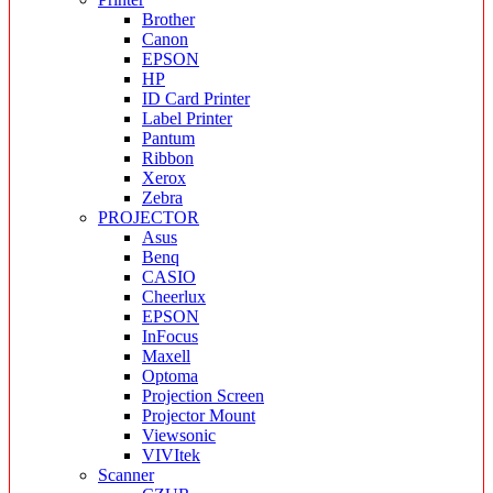
Brother
Canon
EPSON
HP
ID Card Printer
Label Printer
Pantum
Ribbon
Xerox
Zebra
PROJECTOR
Asus
Benq
CASIO
Cheerlux
EPSON
InFocus
Maxell
Optoma
Projection Screen
Projector Mount
Viewsonic
VIVItek
Scanner