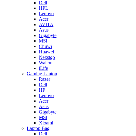
Dell
HPL
Lenovo
Acer
AVITA
Asus
Gigabyte
MSI
Chuwi
Huawei
Nexstgo
Walton
iLife
Gaming Laptop
Razer
Dell
HP
Lenovo
Acer
Asus
Gigabyte
MSI
Xioami
Laptop Bag
Dell