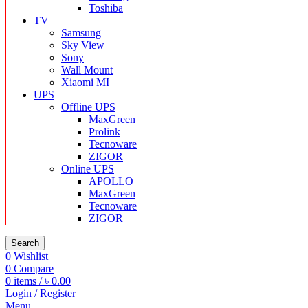
Toshiba
TV
Samsung
Sky View
Sony
Wall Mount
Xiaomi MI
UPS
Offline UPS
MaxGreen
Prolink
Tecnoware
ZIGOR
Online UPS
APOLLO
MaxGreen
Tecnoware
ZIGOR
Search
0
Wishlist
0
Compare
0
items
/
৳
0.00
Login / Register
Menu