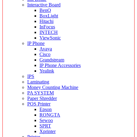
Interactive Board
BenQ
BoxLight
Hitachi
InFocus
INTECH
ViewSonic
IP Phone
Avaya
Cisco
Grandstream
IP Phone Accessories
Yealink
IPS
Laminating
Money Counting Machine
PA SYSTEM
Paper Shredder
POS Printer
Epson
RONGTA
Sewoo
SPRT
Xprinter
Printer