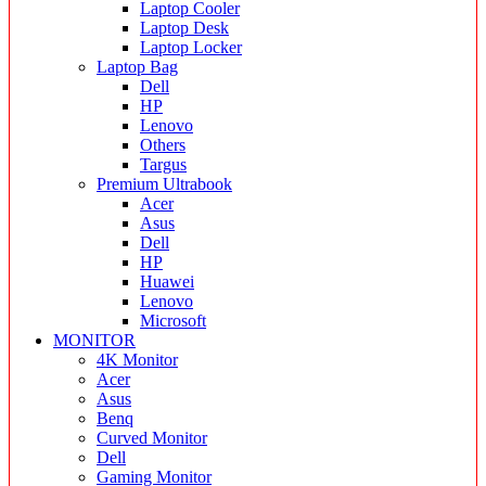
Laptop Cooler
Laptop Desk
Laptop Locker
Laptop Bag
Dell
HP
Lenovo
Others
Targus
Premium Ultrabook
Acer
Asus
Dell
HP
Huawei
Lenovo
Microsoft
MONITOR
4K Monitor
Acer
Asus
Benq
Curved Monitor
Dell
Gaming Monitor