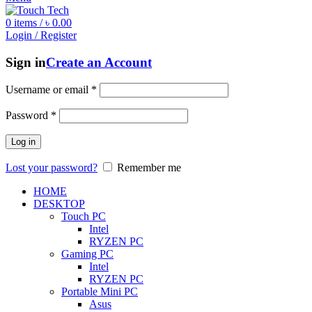
0
items
/
৳
0.00
Login / Register
Sign in
Create an Account
Username or email
*
Password
*
Log in
Lost your password?
Remember me
HOME
DESKTOP
Touch PC
Intel
RYZEN PC
Gaming PC
Intel
RYZEN PC
Portable Mini PC
Asus