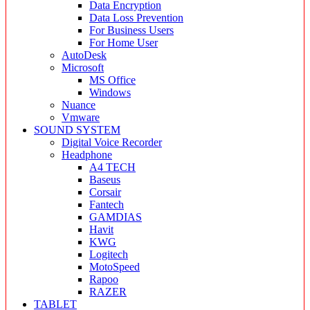
Data Encryption
Data Loss Prevention
For Business Users
For Home User
AutoDesk
Microsoft
MS Office
Windows
Nuance
Vmware
SOUND SYSTEM
Digital Voice Recorder
Headphone
A4 TECH
Baseus
Corsair
Fantech
GAMDIAS
Havit
KWG
Logitech
MotoSpeed
Rapoo
RAZER
TABLET