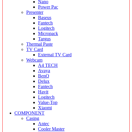
Nano
Power Pac
Presenter
Baseus
Fantech
Logitech
Micropack
Targus
Thermal Paste
TV Card
External TV Card
Webcam
A4 TECH
Avaya
BenQ
Delux
Fantech
Havit
Logitech
Value-Top
Xiaomi
COMPONENT
Casing
Antec
Cooler Master