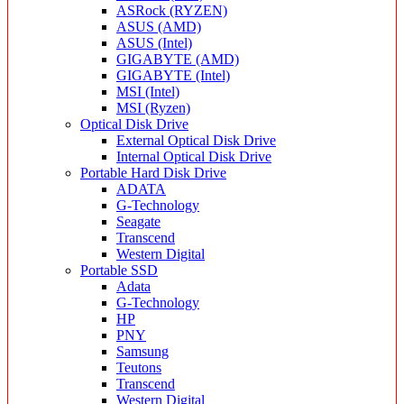
ASRock (RYZEN)
ASUS (AMD)
ASUS (Intel)
GIGABYTE (AMD)
GIGABYTE (Intel)
MSI (Intel)
MSI (Ryzen)
Optical Disk Drive
External Optical Disk Drive
Internal Optical Disk Drive
Portable Hard Disk Drive
ADATA
G-Technology
Seagate
Transcend
Western Digital
Portable SSD
Adata
G-Technology
HP
PNY
Samsung
Teutons
Transcend
Western Digital