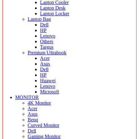
Laptop Cooler
Laptop Desk
Laptop Locker
Laptop Bag
Dell
HP
Lenovo
Others
Targus
Premium Ultrabook
Acer
Asus
Dell
HP
Huawei
Lenovo
Microsoft
MONITOR
4K Monitor
Acer
Asus
Benq
Curved Monitor
Dell
Gaming Monitor