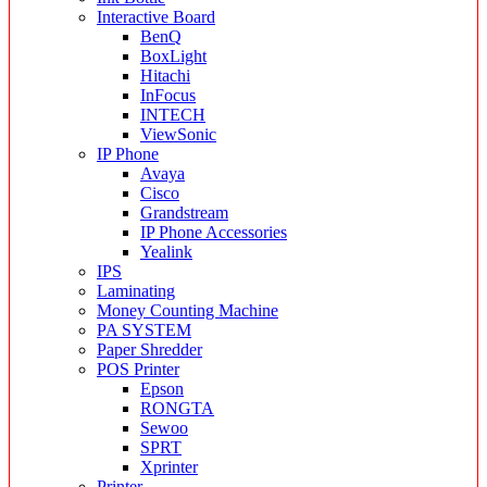
Interactive Board
BenQ
BoxLight
Hitachi
InFocus
INTECH
ViewSonic
IP Phone
Avaya
Cisco
Grandstream
IP Phone Accessories
Yealink
IPS
Laminating
Money Counting Machine
PA SYSTEM
Paper Shredder
POS Printer
Epson
RONGTA
Sewoo
SPRT
Xprinter
Printer