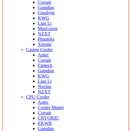
Corsair
Gamdias
Gigabyte
KWG
Lian Li
MaxGreen
NZXT
Phanteks
Xtreme
Casing Cooler
Antec
Corsair
Fantech
Gamdias
KWG
Lian Li
Noctua
NZXT
CPU Cooler
Antec
Cooler Master
Corsair
CRYORIG
EKWB
Gamdias