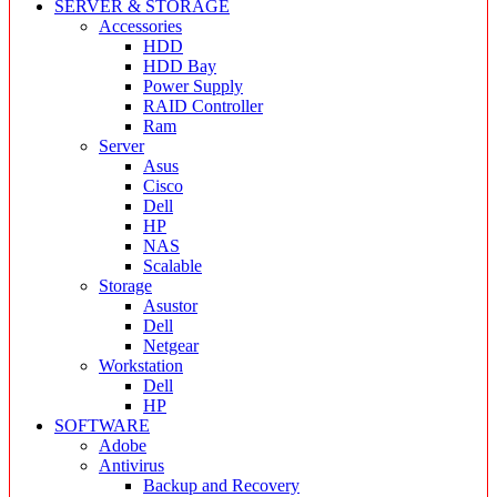
SERVER & STORAGE
Accessories
HDD
HDD Bay
Power Supply
RAID Controller
Ram
Server
Asus
Cisco
Dell
HP
NAS
Scalable
Storage
Asustor
Dell
Netgear
Workstation
Dell
HP
SOFTWARE
Adobe
Antivirus
Backup and Recovery