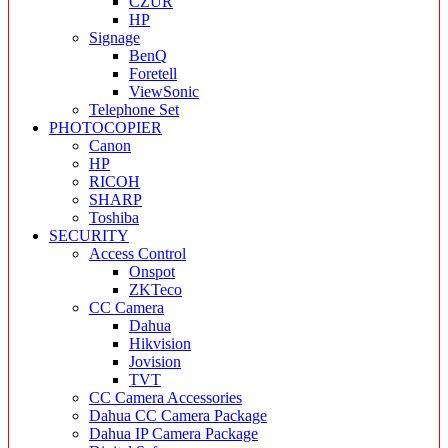
CZUR
HP
Signage
BenQ
Foretell
ViewSonic
Telephone Set
PHOTOCOPIER
Canon
HP
RICOH
SHARP
Toshiba
SECURITY
Access Control
Onspot
ZKTeco
CC Camera
Dahua
Hikvision
Jovision
TVT
CC Camera Accessories
Dahua CC Camera Package
Dahua IP Camera Package