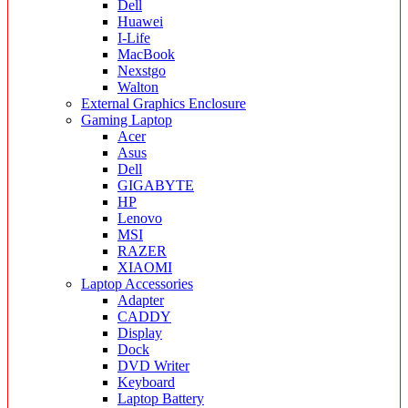
Dell
Huawei
I-Life
MacBook
Nexstgo
Walton
External Graphics Enclosure
Gaming Laptop
Acer
Asus
Dell
GIGABYTE
HP
Lenovo
MSI
RAZER
XIAOMI
Laptop Accessories
Adapter
CADDY
Display
Dock
DVD Writer
Keyboard
Laptop Battery