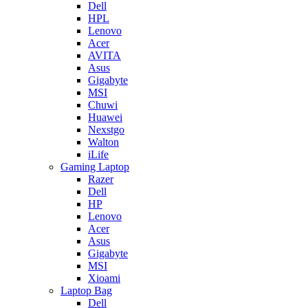
Dell
HPL
Lenovo
Acer
AVITA
Asus
Gigabyte
MSI
Chuwi
Huawei
Nexstgo
Walton
iLife
Gaming Laptop
Razer
Dell
HP
Lenovo
Acer
Asus
Gigabyte
MSI
Xioami
Laptop Bag
Dell