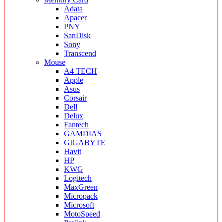
Adata
Apacer
PNY
SanDisk
Sony
Transcend
Mouse
A4 TECH
Apple
Asus
Corsair
Dell
Delux
Fantech
GAMDIAS
GIGABYTE
Havit
HP
KWG
Logitech
MaxGreen
Micropack
Microsoft
MotoSpeed