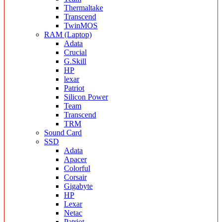
Thermaltake
Transcend
TwinMOS
RAM (Laptop)
Adata
Crucial
G.Skill
HP
lexar
Patriot
Silicon Power
Team
Transcend
TRM
Sound Card
SSD
Adata
Apacer
Colorful
Corsair
Gigabyte
HP
Lexar
Netac
Patriot