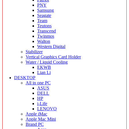
PNY
Samsung
Seagate
Team
Teutons
Transcend
Twinmos
Walton
Western Digital
Stabilizer
Vertical Graphics Card Holder
Water / Liquid Cooling
EKWB
Lian Li
DESKTOP
All in one PC
ASUS
DELL
HP
i-Life
LENOVO
Apple iMac
Apple Mac Mini
Brand PC