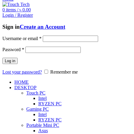
0
items
/
৳
0.00
Login / Register
Sign in
Create an Account
Username or email
*
Password
*
Log in
Lost your password?
Remember me
HOME
DESKTOP
Touch PC
Intel
RYZEN PC
Gaming PC
Intel
RYZEN PC
Portable Mini PC
Asus