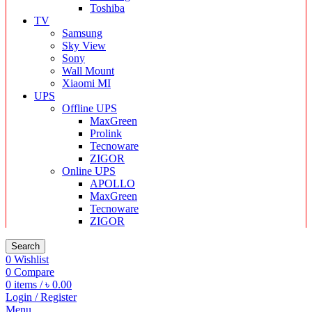
Toshiba
TV
Samsung
Sky View
Sony
Wall Mount
Xiaomi MI
UPS
Offline UPS
MaxGreen
Prolink
Tecnoware
ZIGOR
Online UPS
APOLLO
MaxGreen
Tecnoware
ZIGOR
Search
0
Wishlist
0
Compare
0
items
/
৳
0.00
Login / Register
Menu