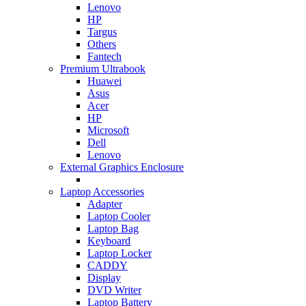
Lenovo
HP
Targus
Others
Fantech
Premium Ultrabook
Huawei
Asus
Acer
HP
Microsoft
Dell
Lenovo
External Graphics Enclosure
Laptop Accessories
Adapter
Laptop Cooler
Laptop Bag
Keyboard
Laptop Locker
CADDY
Display
DVD Writer
Laptop Battery