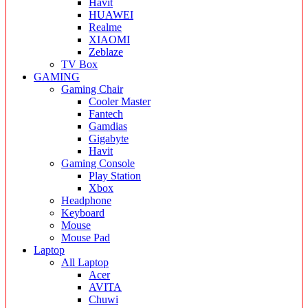
Havit
HUAWEI
Realme
XIAOMI
Zeblaze
TV Box
GAMING
Gaming Chair
Cooler Master
Fantech
Gamdias
Gigabyte
Havit
Gaming Console
Play Station
Xbox
Headphone
Keyboard
Mouse
Mouse Pad
Laptop
All Laptop
Acer
AVITA
Chuwi