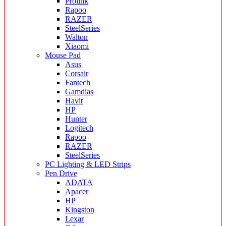
Prolink
Rapoo
RAZER
SteelSeries
Walton
Xiaomi
Mouse Pad
Asus
Corsair
Fantech
Gamdias
Havit
HP
Hunter
Logitech
Rapoo
RAZER
SteelSeries
PC Lighting & LED Strips
Pen Drive
ADATA
Apacer
HP
Kingston
Lexar