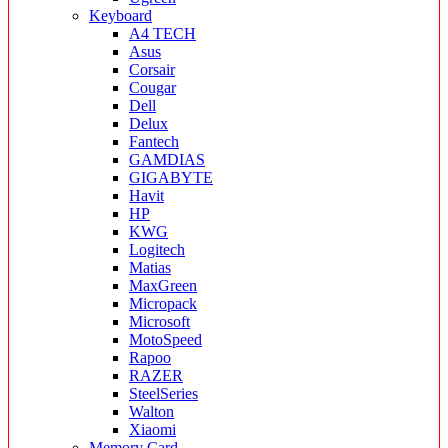
Keyboard
A4 TECH
Asus
Corsair
Cougar
Dell
Delux
Fantech
GAMDIAS
GIGABYTE
Havit
HP
KWG
Logitech
Matias
MaxGreen
Micropack
Microsoft
MotoSpeed
Rapoo
RAZER
SteelSeries
Walton
Xiaomi
Memory Card