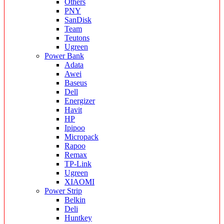
Others
PNY
SanDisk
Team
Teutons
Ugreen
Power Bank
Adata
Awei
Baseus
Dell
Energizer
Havit
HP
Ipipoo
Micropack
Rapoo
Remax
TP-Link
Ugreen
XIAOMI
Power Strip
Belkin
Deli
Huntkey