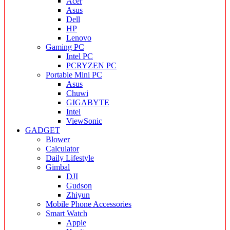
Acer
Asus
Dell
HP
Lenovo
Gaming PC
Intel PC
PCRYZEN PC
Portable Mini PC
Asus
Chuwi
GIGABYTE
Intel
ViewSonic
GADGET
Blower
Calculator
Daily Lifestyle
Gimbal
DJI
Gudson
Zhiyun
Mobile Phone Accessories
Smart Watch
Apple