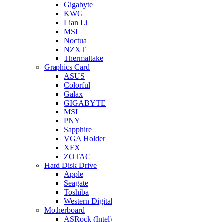
Gigabyte
KWG
Lian Li
MSI
Noctua
NZXT
Thermaltake
Graphics Card
ASUS
Colorful
Galax
GIGABYTE
MSI
PNY
Sapphire
VGA Holder
XFX
ZOTAC
Hard Disk Drive
Apple
Seagate
Toshiba
Western Digital
Motherboard
ASRock (Intel)