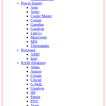
Power Supply
Aigo
Antec
Cooler Master
Corsair
Gamdias
Gigabyte
Lian Li
MaxGreen
MSI
Thermaltake
Processor
AMD
Intel
RAM (Desktop)
Adata
Apacer
Corsair
Crucial
G.SkilL
Gigabyte
HP
Patriot
PNY
Team