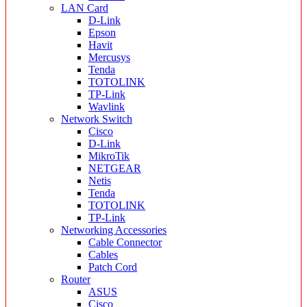
LAN Card
D-Link
Epson
Havit
Mercusys
Tenda
TOTOLINK
TP-Link
Wavlink
Network Switch
Cisco
D-Link
MikroTik
NETGEAR
Netis
Tenda
TOTOLINK
TP-Link
Networking Accessories
Cable Connector
Cables
Patch Cord
Router
ASUS
Cisco