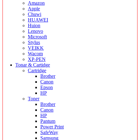
Amazon
Apple
Chuwi
HUAWEI
Huion
Lenovo
Microsoft
Stylus
VEIKK
Wacom
XP-PEN
Tonar & Cartidge
Cartridge
Brother
Canon
Epson
HP
Toner
Brother
Canon
HP
Pantum
Power Print
SafeWay
Samsung