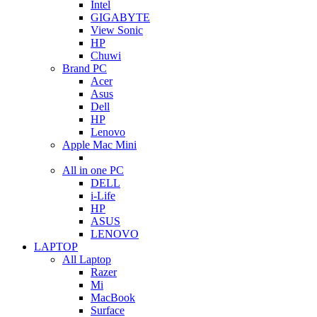
Intel
GIGABYTE
View Sonic
HP
Chuwi
Brand PC
Acer
Asus
Dell
HP
Lenovo
Apple Mac Mini
All in one PC
DELL
i-Life
HP
ASUS
LENOVO
LAPTOP
All Laptop
Razer
Mi
MacBook
Surface