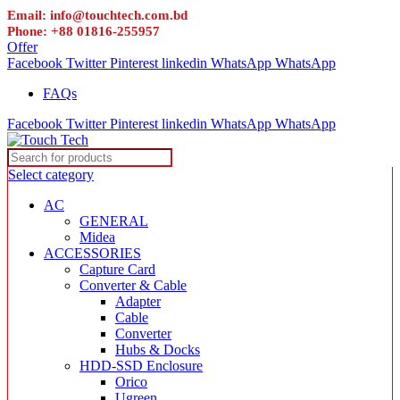
Email: info@touchtech.com.bd
Phone: +88 01816-255957
Offer
Facebook
Twitter
Pinterest
linkedin
WhatsApp
WhatsApp
FAQs
Facebook
Twitter
Pinterest
linkedin
WhatsApp
WhatsApp
Select category
AC
GENERAL
Midea
ACCESSORIES
Capture Card
Converter & Cable
Adapter
Cable
Converter
Hubs & Docks
HDD-SSD Enclosure
Orico
Ugreen