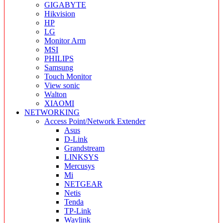
GIGABYTE
Hikvision
HP
LG
Monitor Arm
MSI
PHILIPS
Samsung
Touch Monitor
View sonic
Walton
XIAOMI
NETWORKING
Access Point/Network Extender
Asus
D-Link
Grandstream
LINKSYS
Mercusys
Mi
NETGEAR
Netis
Tenda
TP-Link
Wavlink