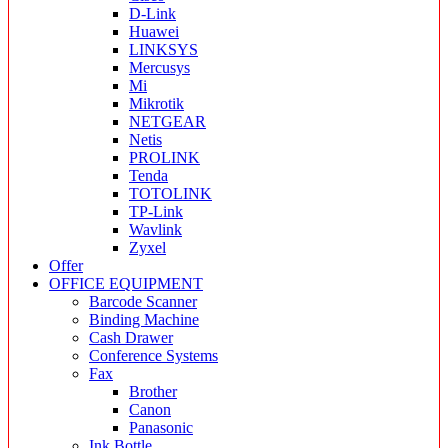
D-Link
Huawei
LINKSYS
Mercusys
Mi
Mikrotik
NETGEAR
Netis
PROLINK
Tenda
TOTOLINK
TP-Link
Wavlink
Zyxel
Offer
OFFICE EQUIPMENT
Barcode Scanner
Binding Machine
Cash Drawer
Conference Systems
Fax
Brother
Canon
Panasonic
Ink Bottle