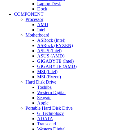
Laptop Desk
Dock
COMPONENT
Processor
AMD
Intel
Motherboard
ASRock (Intel)
ASRock (RYZEN)
ASUS (Intel)
ASUS (AMD)
GIGABYTE (Intel)
GIGABYTE (AMD)
MSI (Intel)
MSI (Ryzen)
Hard Disk Drive
Toshiba
Western Digital
Seagate
Apple
Portable Hard Disk Drive
G-Technology
ADATA
Transcend
Western Digital