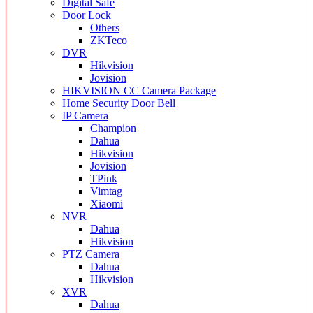
Digital Safe
Door Lock
Others
ZKTeco
DVR
Hikvision
Jovision
HIKVISION CC Camera Package
Home Security Door Bell
IP Camera
Champion
Dahua
Hikvision
Jovision
TPink
Vimtag
Xiaomi
NVR
Dahua
Hikvision
PTZ Camera
Dahua
Hikvision
XVR
Dahua