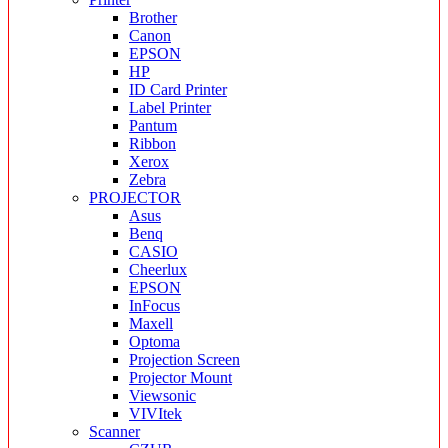
Brother
Canon
EPSON
HP
ID Card Printer
Label Printer
Pantum
Ribbon
Xerox
Zebra
PROJECTOR
Asus
Benq
CASIO
Cheerlux
EPSON
InFocus
Maxell
Optoma
Projection Screen
Projector Mount
Viewsonic
VIVItek
Scanner