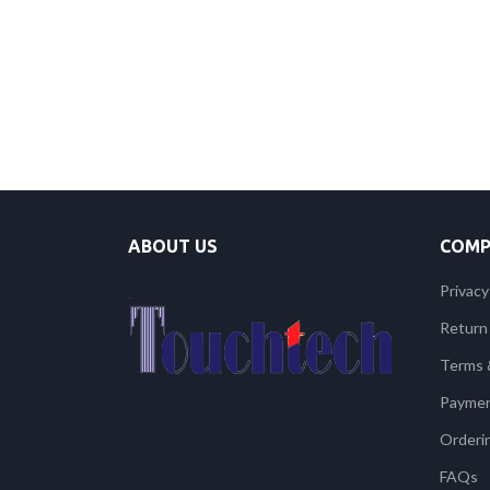
ABOUT US
COMP
Privacy
Return 
Terms 
Payme
Orderi
FAQs