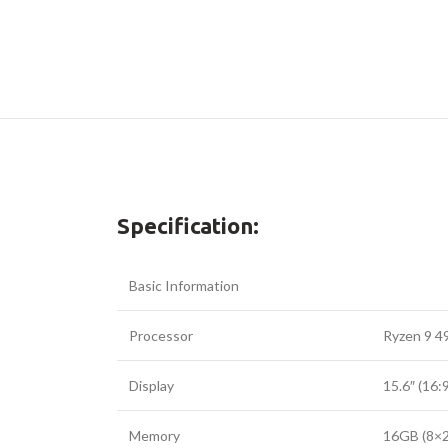
Specification:
Basic Information
Processor
Ryzen 9 4
Display
15.6″ (16
Memory
16GB (8×