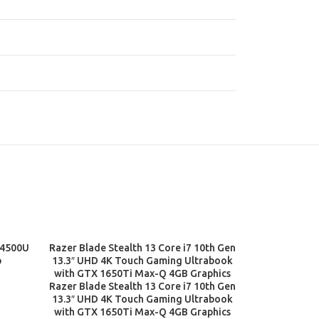
 4500U
Razer Blade Stealth 13 Core i7 10th Gen
ADD TO CART
p
13.3″ UHD 4K Touch Gaming Ultrabook
with GTX 1650Ti Max-Q 4GB Graphics
Razer Blade Stealth 13 Core i7 10th Gen
13.3″ UHD 4K Touch Gaming Ultrabook
with GTX 1650Ti Max-Q 4GB Graphics