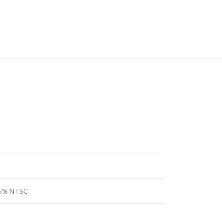
 45% NTSC