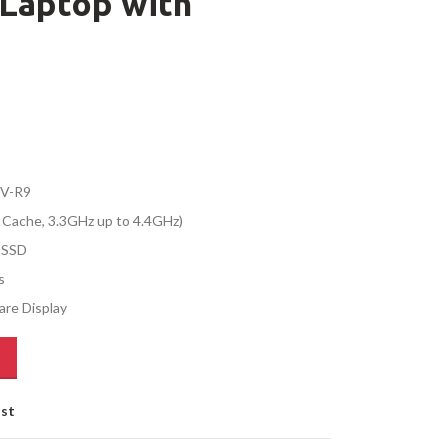
Laptop with
IV-R9
 Cache, 3.3GHz up to 4.4GHz)
 SSD
s
are Display
ist