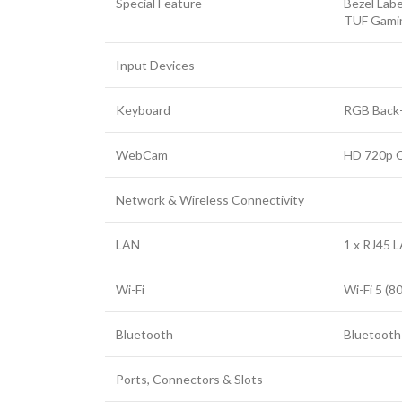
Special Feature
Bezel Labe
Facebook
TUF Gami
Twitter
Input Devices
YouTube
Keyboard
RGB Back-
WebCam
HD 720p 
Network & Wireless Connectivity
LAN
1 x RJ45 L
Wi-Fi
Wi-Fi 5 (8
Bluetooth
Bluetooth 
Ports, Connectors & Slots