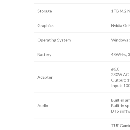
Storage
1TB M.2 N
Graphics
Nvidia Ge
Operating System
Windows 
Battery
48WHrs, 3S
ø6.0
230W AC 
Adapter
Output: 1
Input: 10
Built-in a
Audio
Built-in s
DTS soft
TUF Gami