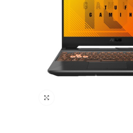
Click to enlarge