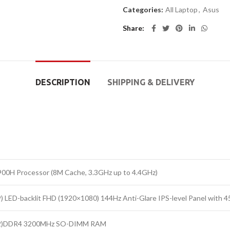
Categories:
All Laptop
,
Asus
Share
DESCRIPTION
SHIPPING & DELIVERY
900H Processor (8M Cache, 3.3GHz up to 4.4GHz)
:9) LED-backlit FHD (1920×1080) 144Hz Anti-Glare IPS-level Panel with
2)DDR4 3200MHz SO-DIMM RAM