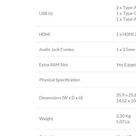
2 x Type-A
USB (s)
1 x Type-C
1 x Type-
HDMI
1 x HDMI 
Audio Jack Combo
1 x 3.5mm
Extra RAM Slot
Yes (Upgr
Physical Specification
35.9 x 25.
Dimensions (W x D x H)
14.52 x 10
2.30 Kg
Weight
5.07 Lb