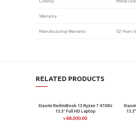
Color(s)
Metal Gra
Warranty
Manufacturing Warranty
02 Years I
RELATED PRODUCTS
Xiaomi RedmiBook 13 Ryzen 7 4700U
Xiaom
ADD TO CART
13.3″ Full HD Laptop
13.3
৳
88,000.00