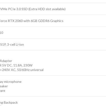
VMe PCIe 3.0 SSD (Extra HDD slot available)
Force RTX 2060 with 6GB GDDR6 Graphics
10
1P, 3-cell Li-ion
Adapter
9.5V DC, 11.8A, 230W
0~240V AC, 50/60Hz universal
rray microphone
peaker
ware
ng Backpack