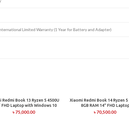
y
nternational Limited Warranty (1 Year for Battery and Adapter)
i Redmi Book 13 Ryzen 5 4500U
Xiaomi Redmi Book 14 Ryzen 5
ADD TO CART
ADD TO CART
” FHD Laptop with Windows 10
8GB RAM 14” FHD Lapto
৳
75,000.00
৳
70,500.00