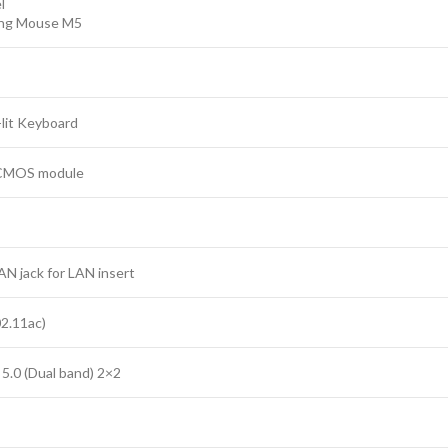
l
ng Mouse M5
lit Keyboard
CMOS module
AN jack for LAN insert
02.11ac)
5.0 (Dual band) 2×2