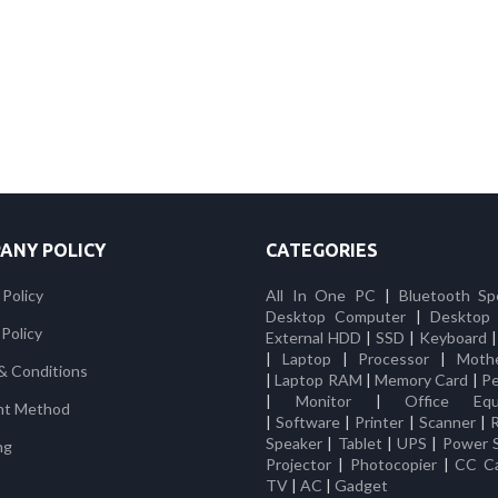
ANY POLICY
CATEGORIES
 Policy
All In One PC
|
Bluetooth Sp
Desktop Computer
|
Desktop
Policy
External HDD
|
SSD
|
Keyboard
|
Laptop
|
Processor
|
Moth
& Conditions
|
Laptop RAM
|
Memory Card
|
Pe
|
Monitor
|
Office Equ
nt Method
|
Software
|
Printer
|
Scanner
|
Speaker
|
Tablet
|
UPS
|
Power 
ng
Projector
|
Photocopier
|
CC C
TV
|
AC
|
Gadget