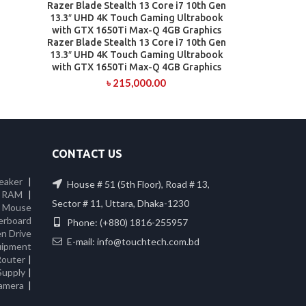
Razer Blade Stealth 13 Core i7 10th Gen
13.3″ UHD 4K Touch Gaming Ultrabook
with GTX 1650Ti Max-Q 4GB Graphics
Razer Blade Stealth 13 Core i7 10th Gen
13.3″ UHD 4K Touch Gaming Ultrabook
with GTX 1650Ti Max-Q 4GB Graphics
৳
215,000.00
CONTACT US
eaker
|
House # 51 (5th Floor), Road # 13,
 RAM
|
Sector # 11, Uttara, Dhaka-1230
|
Mouse
erboard
Phone: (+880) 1816-255957
n Drive
E-mail: info@touchtech.com.bd
ipment
Router
|
Supply
|
amera
|