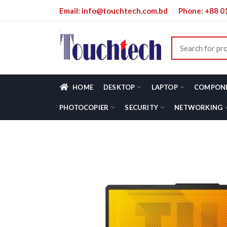
Email: info@touchtech.com.bd
Phone: +88 
HOME
DESKTOP
LAPTOP
COMPON
PHOTOCOPIER
SECURITY
NETWORKING