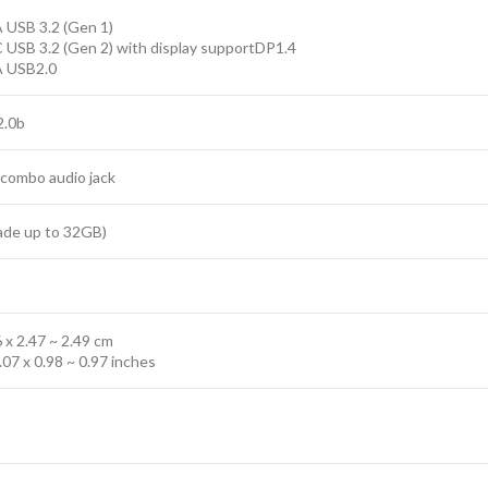
 USB 3.2 (Gen 1)
 USB 3.2 (Gen 2) with display supportDP1.4
A USB2.0
2.0b
 combo audio jack
ade up to 32GB)
6 x 2.47 ~ 2.49 cm
.07 x 0.98 ~ 0.97 inches