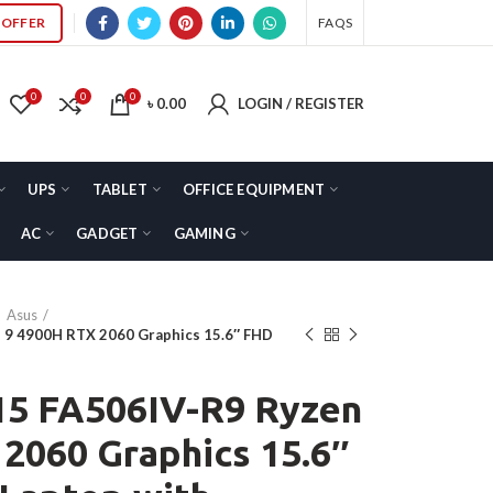
OFFER
FAQS
0
0
0
৳
0.00
LOGIN / REGISTER
UPS
TABLET
OFFICE EQUIPMENT
AC
GADGET
GAMING
Asus
 9 4900H RTX 2060 Graphics 15.6″ FHD
5 FA506IV-R9 Ryzen
2060 Graphics 15.6″