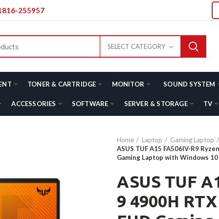
01816-255957
SELECT CATEGORY
ENT
TONER & CARTRIDGE
MONITOR
SOUND SYSTEM
ACCESSORIES
SOFTWARE
SERVER & STORAGE
TV
Home
Laptop
Gaming Laptop
ASUS TUF A15 FA506IV-R9 Ryzen
Gaming Laptop with Windows 10
ASUS TUF A1
9 4900H RTX 