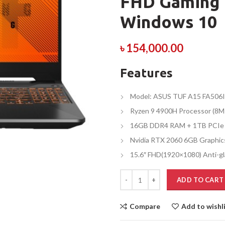
FHD Gaming 
Windows 10
৳
154,000.00
Features
Model: ASUS TUF A15 FA506
Ryzen 9 4900H Processor (8M
16GB DDR4 RAM + 1TB PCIe
Nvidia RTX 2060 6GB Graphic
15.6″ FHD(1920×1080) Anti-gl
ADD TO CART
Compare
Add to wishl