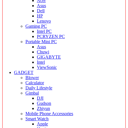
Acer
Asus
Dell
HP
Lenovo
Gaming PC
Intel PC
PCRYZEN PC
Portable Mini PC
Asus
Chuwi
GIGABYTE
Intel
ViewSonic
GADGET
Blower
Calculator
Daily Lifestyle
Gimbal
DJI
Gudson
Zhiyun
Mobile Phone Accessories
Smart Watch
Apple