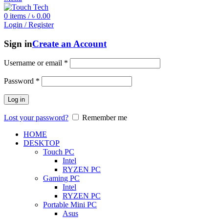
0
items
/
৳
0.00
Login / Register
Sign in
Create an Account
Username or email
*
Password
*
Log in
Lost your password?
Remember me
HOME
DESKTOP
Touch PC
Intel
RYZEN PC
Gaming PC
Intel
RYZEN PC
Portable Mini PC
Asus