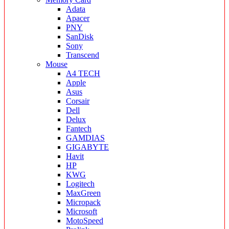
Adata
Apacer
PNY
SanDisk
Sony
Transcend
Mouse
A4 TECH
Apple
Asus
Corsair
Dell
Delux
Fantech
GAMDIAS
GIGABYTE
Havit
HP
KWG
Logitech
MaxGreen
Micropack
Microsoft
MotoSpeed