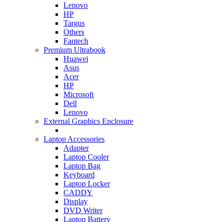
Lenovo
HP
Targus
Others
Fantech
Premium Ultrabook
Huawei
Asus
Acer
HP
Microsoft
Dell
Lenovo
External Graphics Enclosure
Laptop Accessories
Adapter
Laptop Cooler
Laptop Bag
Keyboard
Laptop Locker
CADDY
Display
DVD Writer
Laptop Battery