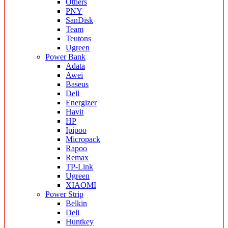
Others
PNY
SanDisk
Team
Teutons
Ugreen
Power Bank
Adata
Awei
Baseus
Dell
Energizer
Havit
HP
Ipipoo
Micropack
Rapoo
Remax
TP-Link
Ugreen
XIAOMI
Power Strip
Belkin
Deli
Huntkey