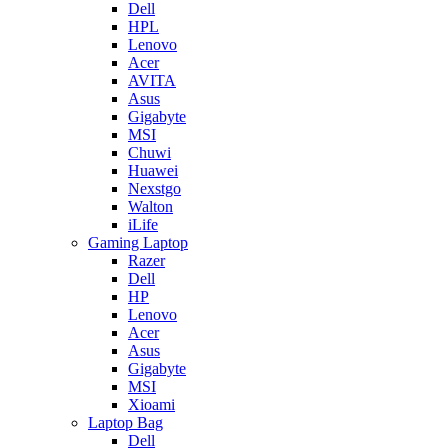
Dell
HPL
Lenovo
Acer
AVITA
Asus
Gigabyte
MSI
Chuwi
Huawei
Nexstgo
Walton
iLife
Gaming Laptop
Razer
Dell
HP
Lenovo
Acer
Asus
Gigabyte
MSI
Xioami
Laptop Bag
Dell