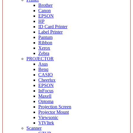
Brother
Canon
EPSON
HP
ID Card Printer
Label Printer
Pantum
Ribbon
Xerox
Zebra
PROJECTOR
Asus
Benq
CASIO
Cheerlux
EPSON
InFocus
Maxell
Optoma
Projection Screen
Projector Mount
Viewsonic
VIVItek
Scanner