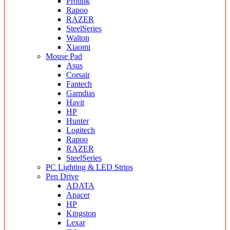
Prolink
Rapoo
RAZER
SteelSeries
Walton
Xiaomi
Mouse Pad
Asus
Corsair
Fantech
Gamdias
Havit
HP
Hunter
Logitech
Rapoo
RAZER
SteelSeries
PC Lighting & LED Strips
Pen Drive
ADATA
Apacer
HP
Kingston
Lexar