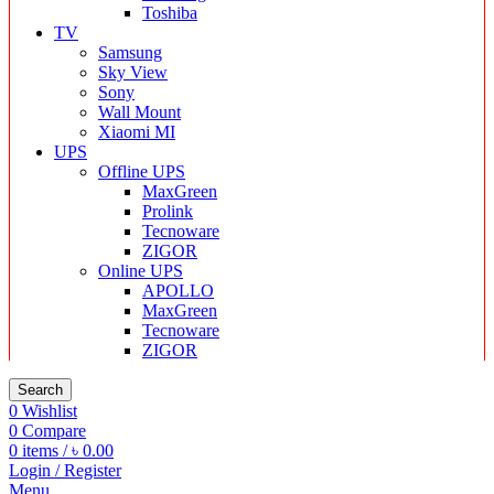
Toshiba
TV
Samsung
Sky View
Sony
Wall Mount
Xiaomi MI
UPS
Offline UPS
MaxGreen
Prolink
Tecnoware
ZIGOR
Online UPS
APOLLO
MaxGreen
Tecnoware
ZIGOR
Search
0
Wishlist
0
Compare
0
items
/
৳
0.00
Login / Register
Menu