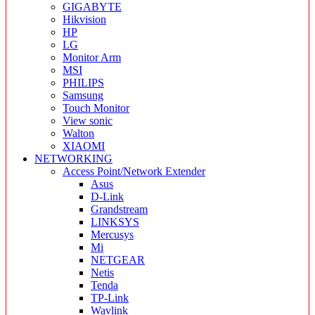
GIGABYTE
Hikvision
HP
LG
Monitor Arm
MSI
PHILIPS
Samsung
Touch Monitor
View sonic
Walton
XIAOMI
NETWORKING
Access Point/Network Extender
Asus
D-Link
Grandstream
LINKSYS
Mercusys
Mi
NETGEAR
Netis
Tenda
TP-Link
Wavlink