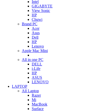
Intel
GIGABYTE
View Sonic
HP
Chuwi
Brand PC
Acer
Asus
Dell
HP
Lenovo
Apple Mac Mini
All in one PC
DELL
i-Life
HP
ASUS
LENOVO
LAPTOP
All Laptop
Razer
Mi
MacBook
Surface