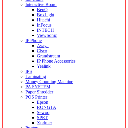
Interactive Board
BenQ
BoxLight
Hitachi
InFocus
INTECH
ViewSonic
IP Phone
Avaya
Cisco
Grandstream
IP Phone Accessories
Yealink
IPS
Laminating
Money Counting Machine
PA SYSTEM
Paper Shredder
POS Printer
Epson
RONGTA
Sewoo
SPRT
Xprinter
Printer