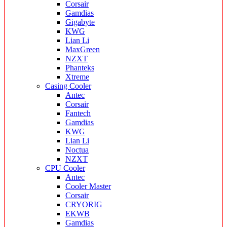
Corsair
Gamdias
Gigabyte
KWG
Lian Li
MaxGreen
NZXT
Phanteks
Xtreme
Casing Cooler
Antec
Corsair
Fantech
Gamdias
KWG
Lian Li
Noctua
NZXT
CPU Cooler
Antec
Cooler Master
Corsair
CRYORIG
EKWB
Gamdias