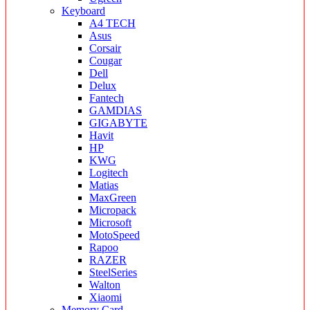
Keyboard
A4 TECH
Asus
Corsair
Cougar
Dell
Delux
Fantech
GAMDIAS
GIGABYTE
Havit
HP
KWG
Logitech
Matias
MaxGreen
Micropack
Microsoft
MotoSpeed
Rapoo
RAZER
SteelSeries
Walton
Xiaomi
Memory Card