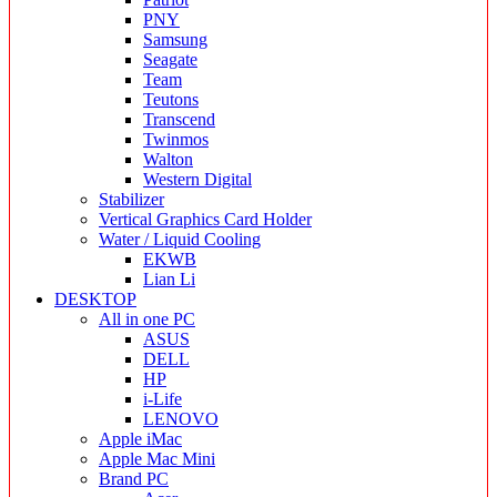
PNY
Samsung
Seagate
Team
Teutons
Transcend
Twinmos
Walton
Western Digital
Stabilizer
Vertical Graphics Card Holder
Water / Liquid Cooling
EKWB
Lian Li
DESKTOP
All in one PC
ASUS
DELL
HP
i-Life
LENOVO
Apple iMac
Apple Mac Mini
Brand PC