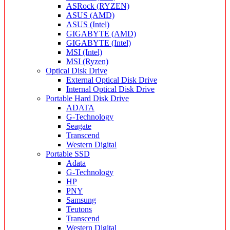
ASRock (RYZEN)
ASUS (AMD)
ASUS (Intel)
GIGABYTE (AMD)
GIGABYTE (Intel)
MSI (Intel)
MSI (Ryzen)
Optical Disk Drive
External Optical Disk Drive
Internal Optical Disk Drive
Portable Hard Disk Drive
ADATA
G-Technology
Seagate
Transcend
Western Digital
Portable SSD
Adata
G-Technology
HP
PNY
Samsung
Teutons
Transcend
Western Digital