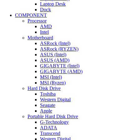
Laptop Desk
Dock
COMPONENT
Processor
AMD
Intel
Motherboard
ASRock (Intel)
ASRock (RYZEN)
ASUS (Intel)
ASUS (AMD)
GIGABYTE (Intel)
GIGABYTE (AMD)
MSI (Intel)
MSI (Ryzen)
Hard Disk Drive
Toshiba
Western Digital
Seagate
Apple
Portable Hard Disk Drive
G-Technology
ADATA
Transcend
Western Digital