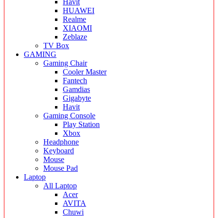
Havit
HUAWEI
Realme
XIAOMI
Zeblaze
TV Box
GAMING
Gaming Chair
Cooler Master
Fantech
Gamdias
Gigabyte
Havit
Gaming Console
Play Station
Xbox
Headphone
Keyboard
Mouse
Mouse Pad
Laptop
All Laptop
Acer
AVITA
Chuwi