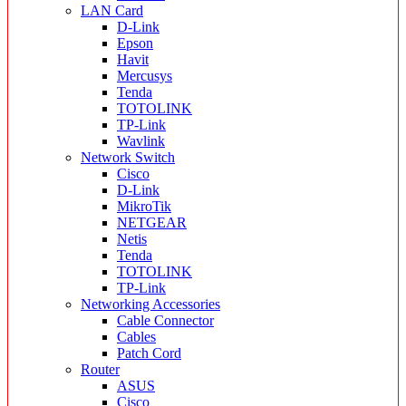
LAN Card
D-Link
Epson
Havit
Mercusys
Tenda
TOTOLINK
TP-Link
Wavlink
Network Switch
Cisco
D-Link
MikroTik
NETGEAR
Netis
Tenda
TOTOLINK
TP-Link
Networking Accessories
Cable Connector
Cables
Patch Cord
Router
ASUS
Cisco