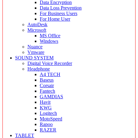
Data Encryption
Data Loss Prevention
For Business Users
For Home User
AutoDesk
Microsoft
MS Office
Windows
Nuance
Vmware
SOUND SYSTEM
Digital Voice Recorder
Headphone
A4 TECH
Baseus
Corsair
Fantech
GAMDIAS
Havit
KWG
Logitech
MotoSpeed
Rapoo
RAZER
TABLET