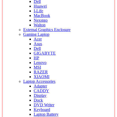
Dell
Huawei
I-Life
MacBook
Nexstgo
Walton
External Graphics Enclosure
Gaming Laptop
Acer
Asus
Dell
GIGABYTE
HP
Lenovo
MSI
RAZER
XIAOMI
Laptop Accessories
Adapter
CADDY
Display
Dock
DVD Writer
Keyboard
Laptop Battery