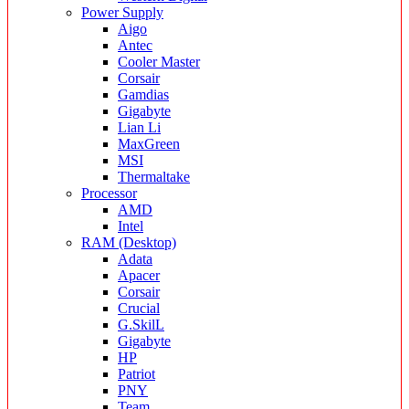
Power Supply
Aigo
Antec
Cooler Master
Corsair
Gamdias
Gigabyte
Lian Li
MaxGreen
MSI
Thermaltake
Processor
AMD
Intel
RAM (Desktop)
Adata
Apacer
Corsair
Crucial
G.SkilL
Gigabyte
HP
Patriot
PNY
Team