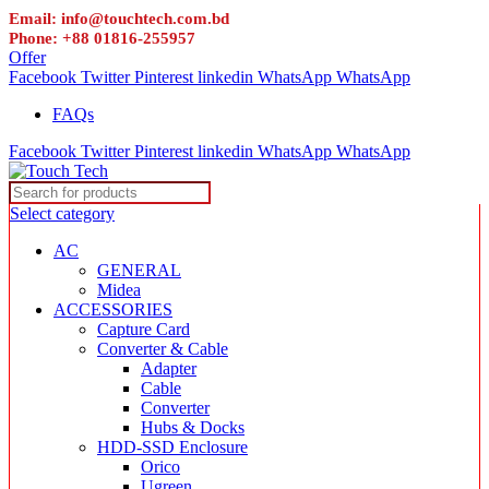
Email: info@touchtech.com.bd
Phone: +88 01816-255957
Offer
Facebook
Twitter
Pinterest
linkedin
WhatsApp
WhatsApp
FAQs
Facebook
Twitter
Pinterest
linkedin
WhatsApp
WhatsApp
Select category
AC
GENERAL
Midea
ACCESSORIES
Capture Card
Converter & Cable
Adapter
Cable
Converter
Hubs & Docks
HDD-SSD Enclosure
Orico
Ugreen