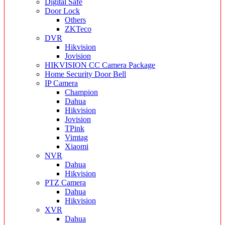
Digital Safe
Door Lock
Others
ZKTeco
DVR
Hikvision
Jovision
HIKVISION CC Camera Package
Home Security Door Bell
IP Camera
Champion
Dahua
Hikvision
Jovision
TPink
Vimtag
Xiaomi
NVR
Dahua
Hikvision
PTZ Camera
Dahua
Hikvision
XVR
Dahua