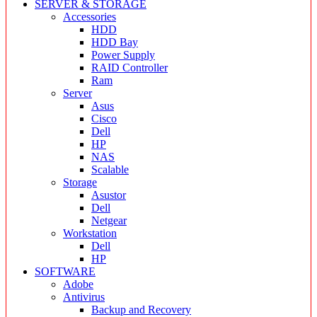
SERVER & STORAGE
Accessories
HDD
HDD Bay
Power Supply
RAID Controller
Ram
Server
Asus
Cisco
Dell
HP
NAS
Scalable
Storage
Asustor
Dell
Netgear
Workstation
Dell
HP
SOFTWARE
Adobe
Antivirus
Backup and Recovery