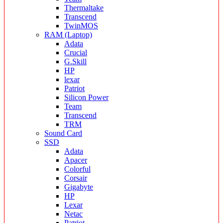
Thermaltake
Transcend
TwinMOS
RAM (Laptop)
Adata
Crucial
G.Skill
HP
lexar
Patriot
Silicon Power
Team
Transcend
TRM
Sound Card
SSD
Adata
Apacer
Colorful
Corsair
Gigabyte
HP
Lexar
Netac
Patriot