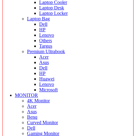
Laptop Cooler
Laptop Desk
Laptop Locker
Laptop Bag
Dell
HP
Lenovo
Others
Targus
Premium Ultrabook
Acer
Asus
Dell
HP
Huawei
Lenovo
Microsoft
MONITOR
4K Monitor
Acer
Asus
Benq
Curved Monitor
Dell
Gaming Monitor