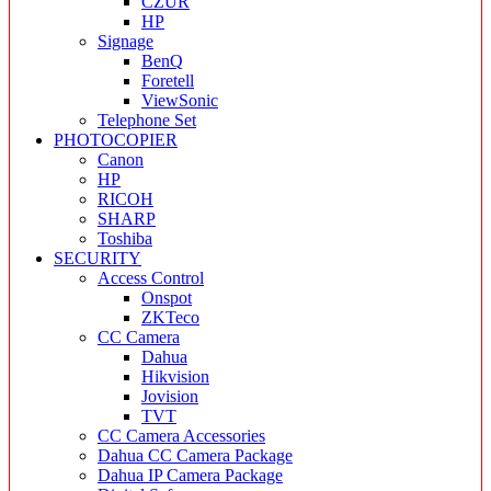
CZUR
HP
Signage
BenQ
Foretell
ViewSonic
Telephone Set
PHOTOCOPIER
Canon
HP
RICOH
SHARP
Toshiba
SECURITY
Access Control
Onspot
ZKTeco
CC Camera
Dahua
Hikvision
Jovision
TVT
CC Camera Accessories
Dahua CC Camera Package
Dahua IP Camera Package