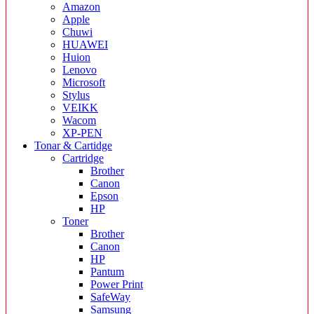
Amazon
Apple
Chuwi
HUAWEI
Huion
Lenovo
Microsoft
Stylus
VEIKK
Wacom
XP-PEN
Tonar & Cartidge
Cartridge
Brother
Canon
Epson
HP
Toner
Brother
Canon
HP
Pantum
Power Print
SafeWay
Samsung