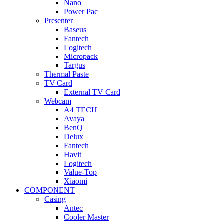
Nano
Power Pac
Presenter
Baseus
Fantech
Logitech
Micropack
Targus
Thermal Paste
TV Card
External TV Card
Webcam
A4 TECH
Avaya
BenQ
Delux
Fantech
Havit
Logitech
Value-Top
Xiaomi
COMPONENT
Casing
Antec
Cooler Master