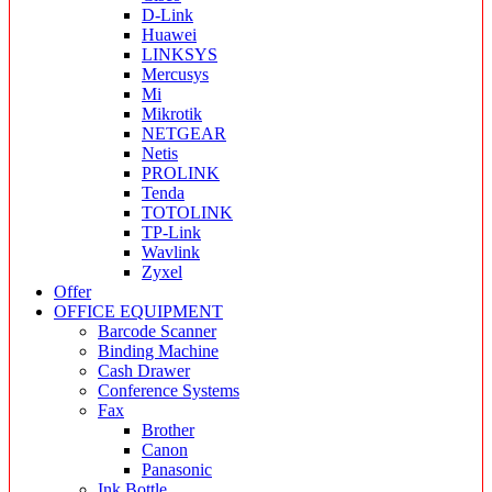
D-Link
Huawei
LINKSYS
Mercusys
Mi
Mikrotik
NETGEAR
Netis
PROLINK
Tenda
TOTOLINK
TP-Link
Wavlink
Zyxel
Offer
OFFICE EQUIPMENT
Barcode Scanner
Binding Machine
Cash Drawer
Conference Systems
Fax
Brother
Canon
Panasonic
Ink Bottle