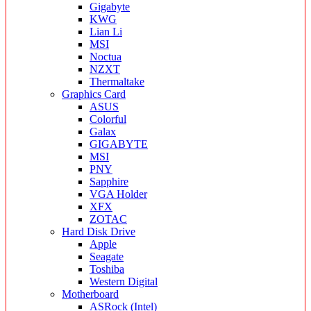
Gigabyte
KWG
Lian Li
MSI
Noctua
NZXT
Thermaltake
Graphics Card
ASUS
Colorful
Galax
GIGABYTE
MSI
PNY
Sapphire
VGA Holder
XFX
ZOTAC
Hard Disk Drive
Apple
Seagate
Toshiba
Western Digital
Motherboard
ASRock (Intel)