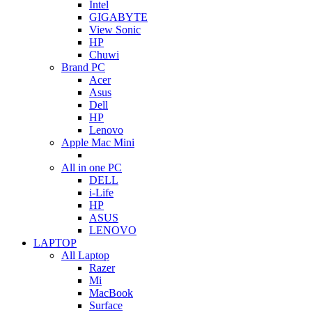
Intel
GIGABYTE
View Sonic
HP
Chuwi
Brand PC
Acer
Asus
Dell
HP
Lenovo
Apple Mac Mini
All in one PC
DELL
i-Life
HP
ASUS
LENOVO
LAPTOP
All Laptop
Razer
Mi
MacBook
Surface