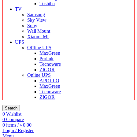
Toshiba
TV
Samsung
Sky View
Sony
Wall Mount
Xiaomi MI
UPS
Offline UPS
MaxGreen
Prolink
Tecnoware
ZIGOR
Online UPS
APOLLO
MaxGreen
Tecnoware
ZIGOR
Search
0
Wishlist
0
Compare
0
items
/
৳
0.00
Login / Register
Menu