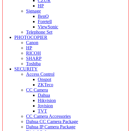
CZUR
HP
Signage
BenQ
Foretell
ViewSonic
Telephone Set
PHOTOCOPIER
Canon
HP
RICOH
SHARP
Toshiba
SECURITY
Access Control
Onspot
ZKTeco
CC Camera
Dahua
Hikvision
Jovision
TVT
CC Camera Accessories
Dahua CC Camera Package
Dahua IP Camera Package