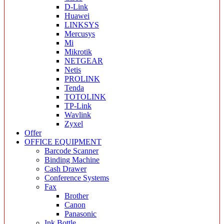
D-Link
Huawei
LINKSYS
Mercusys
Mi
Mikrotik
NETGEAR
Netis
PROLINK
Tenda
TOTOLINK
TP-Link
Wavlink
Zyxel
Offer
OFFICE EQUIPMENT
Barcode Scanner
Binding Machine
Cash Drawer
Conference Systems
Fax
Brother
Canon
Panasonic
Ink Bottle