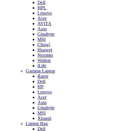
Dell
HPL
Lenovo
Acer
AVITA
Asus
Gigabyte
MSI
Chuwi
Huawei
Nexstgo
Walton
iLife
Gaming Laptop
Razer
Dell
HP
Lenovo
Acer
Asus
Gigabyte
MSI
Xioami
Laptop Bag
Dell