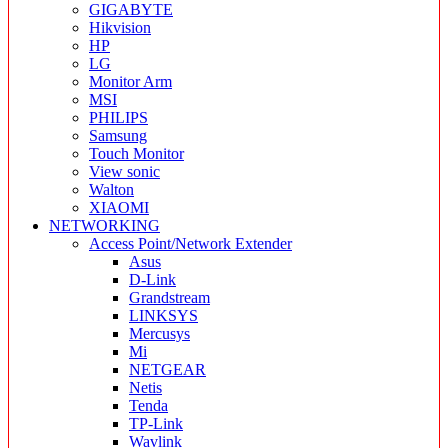
GIGABYTE
Hikvision
HP
LG
Monitor Arm
MSI
PHILIPS
Samsung
Touch Monitor
View sonic
Walton
XIAOMI
NETWORKING
Access Point/Network Extender
Asus
D-Link
Grandstream
LINKSYS
Mercusys
Mi
NETGEAR
Netis
Tenda
TP-Link
Wavlink