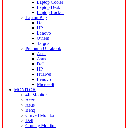
Laptop Cooler
Laptop Desk
Laptop Locker
Laptop Bag
Dell
HP
Lenovo
Others
Targus
Premium Ultrabook
Acer
Asus
Dell
HP
Huawei
Lenovo
Microsoft
MONITOR
4K Monitor
Acer
Asus
Benq
Curved Monitor
Dell
Gaming Monitor