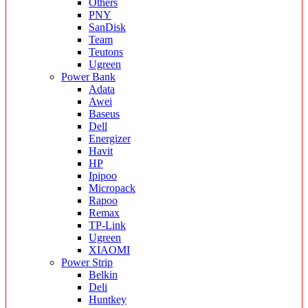
Others
PNY
SanDisk
Team
Teutons
Ugreen
Power Bank
Adata
Awei
Baseus
Dell
Energizer
Havit
HP
Ipipoo
Micropack
Rapoo
Remax
TP-Link
Ugreen
XIAOMI
Power Strip
Belkin
Deli
Huntkey