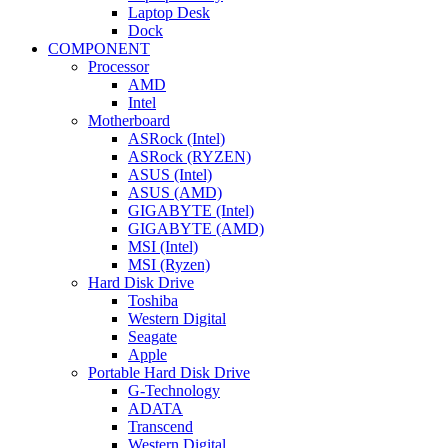
Laptop Desk
Dock
COMPONENT
Processor
AMD
Intel
Motherboard
ASRock (Intel)
ASRock (RYZEN)
ASUS (Intel)
ASUS (AMD)
GIGABYTE (Intel)
GIGABYTE (AMD)
MSI (Intel)
MSI (Ryzen)
Hard Disk Drive
Toshiba
Western Digital
Seagate
Apple
Portable Hard Disk Drive
G-Technology
ADATA
Transcend
Western Digital