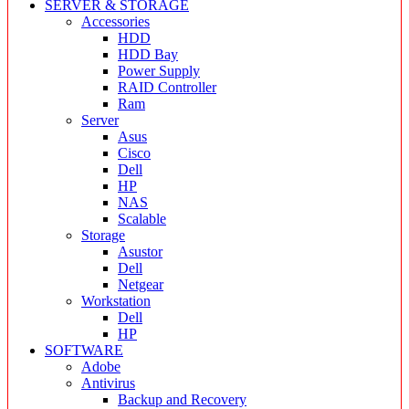
SERVER & STORAGE
Accessories
HDD
HDD Bay
Power Supply
RAID Controller
Ram
Server
Asus
Cisco
Dell
HP
NAS
Scalable
Storage
Asustor
Dell
Netgear
Workstation
Dell
HP
SOFTWARE
Adobe
Antivirus
Backup and Recovery