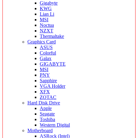
Gigabyte
KWG
Lian Li
MSI
Noctua
NZXT
Thermaltake
Graphics Card
ASUS
Colorful
Galax
GIGABYTE
MSI
PNY
Sapphire
VGA Holder
XFX
ZOTAC
Hard Disk Drive
Apple
Seagate
Toshiba
Western Digital
Motherboard
ASRock (Intel)