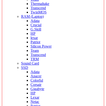
Thermaltake
Transcend
TwinMOS
RAM (Laptop)
Adata
Crucial
G.Skill
HP
lexar
Patriot
Silicon Power
Team
Transcend
TRM
Sound Card
SSD
Adata
Apacer
Colorful
Corsair
Gigabyte
HP
Lexar
Netac
Patriot