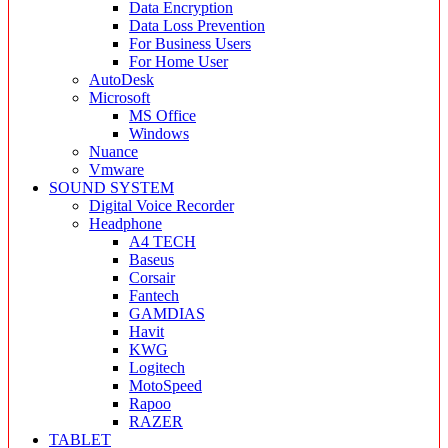
Data Encryption
Data Loss Prevention
For Business Users
For Home User
AutoDesk
Microsoft
MS Office
Windows
Nuance
Vmware
SOUND SYSTEM
Digital Voice Recorder
Headphone
A4 TECH
Baseus
Corsair
Fantech
GAMDIAS
Havit
KWG
Logitech
MotoSpeed
Rapoo
RAZER
TABLET