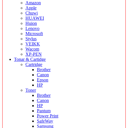
Amazon
Apple
Chuwi
HUAWEI
Huion
Lenovo
Microsoft
Stylus
VEIKK
Wacom
XP-PEN
Tonar & Cartidge
Cartridge
Brother
Canon
Epson
HP
Toner
Brother
Canon
HP
Pantum
Power Print
SafeWay
Samsung