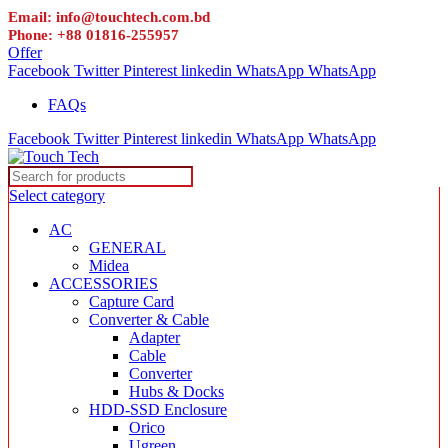
Email: info@touchtech.com.bd
Phone: +88 01816-255957
Offer
Facebook
Twitter
Pinterest
linkedin
WhatsApp
WhatsApp
FAQs
Facebook
Twitter
Pinterest
linkedin
WhatsApp
WhatsApp
Select category
AC
GENERAL
Midea
ACCESSORIES
Capture Card
Converter & Cable
Adapter
Cable
Converter
Hubs & Docks
HDD-SSD Enclosure
Orico
Ugreen