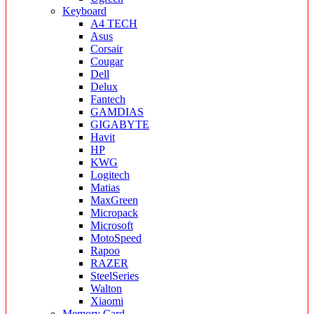
Keyboard
A4 TECH
Asus
Corsair
Cougar
Dell
Delux
Fantech
GAMDIAS
GIGABYTE
Havit
HP
KWG
Logitech
Matias
MaxGreen
Micropack
Microsoft
MotoSpeed
Rapoo
RAZER
SteelSeries
Walton
Xiaomi
Memory Card