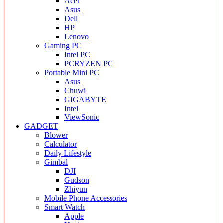
Acer
Asus
Dell
HP
Lenovo
Gaming PC
Intel PC
PCRYZEN PC
Portable Mini PC
Asus
Chuwi
GIGABYTE
Intel
ViewSonic
GADGET
Blower
Calculator
Daily Lifestyle
Gimbal
DJI
Gudson
Zhiyun
Mobile Phone Accessories
Smart Watch
Apple