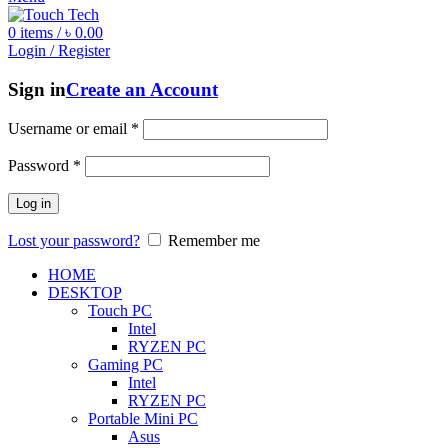
0
items
/
৳
0.00
Login / Register
Sign in
Create an Account
Username or email
*
Password
*
Log in
Lost your password?
Remember me
HOME
DESKTOP
Touch PC
Intel
RYZEN PC
Gaming PC
Intel
RYZEN PC
Portable Mini PC
Asus