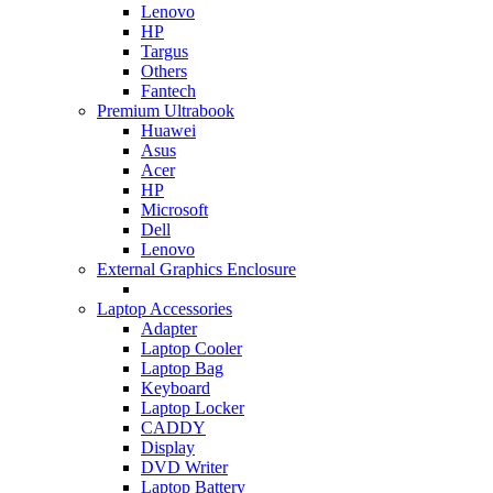
Lenovo
HP
Targus
Others
Fantech
Premium Ultrabook
Huawei
Asus
Acer
HP
Microsoft
Dell
Lenovo
External Graphics Enclosure
Laptop Accessories
Adapter
Laptop Cooler
Laptop Bag
Keyboard
Laptop Locker
CADDY
Display
DVD Writer
Laptop Battery