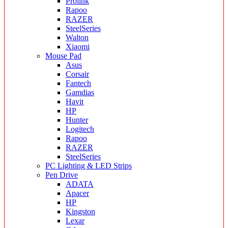
Prolink
Rapoo
RAZER
SteelSeries
Walton
Xiaomi
Mouse Pad
Asus
Corsair
Fantech
Gamdias
Havit
HP
Hunter
Logitech
Rapoo
RAZER
SteelSeries
PC Lighting & LED Strips
Pen Drive
ADATA
Apacer
HP
Kingston
Lexar