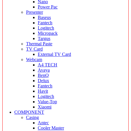
Nano
Power Pac
Presenter
Baseus
Fantech
Logitech
Micropack
Targus
Thermal Paste
TV Card
External TV Card
Webcam
A4 TECH
Avaya
BenQ
Delux
Fantech
Havit
Logitech
Value-Top
Xiaomi
COMPONENT
Casing
Antec
Cooler Master