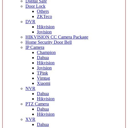
Digital Safe
Door Lock
Others
ZKTeco
DVR
Hikvision
Jovision
HIKVISION CC Camera Package
Home Security Door Bell
IP Camera
Champion
Dahua
Hikvision
Jovision
TPink
Vimtag
Xiaomi
NVR
Dahua
Hikvision
PTZ Camera
Dahua
Hikvision
XVR
Dahua