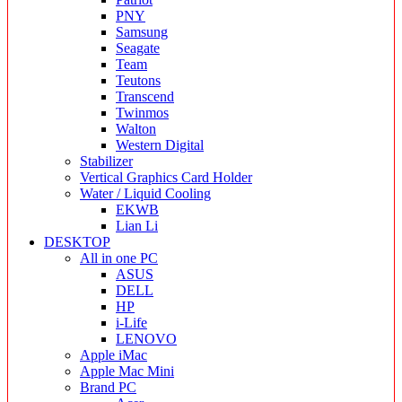
PNY
Samsung
Seagate
Team
Teutons
Transcend
Twinmos
Walton
Western Digital
Stabilizer
Vertical Graphics Card Holder
Water / Liquid Cooling
EKWB
Lian Li
DESKTOP
All in one PC
ASUS
DELL
HP
i-Life
LENOVO
Apple iMac
Apple Mac Mini
Brand PC