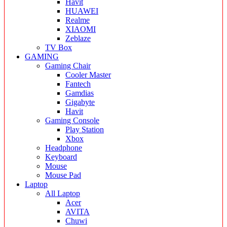
Havit
HUAWEI
Realme
XIAOMI
Zeblaze
TV Box
GAMING
Gaming Chair
Cooler Master
Fantech
Gamdias
Gigabyte
Havit
Gaming Console
Play Station
Xbox
Headphone
Keyboard
Mouse
Mouse Pad
Laptop
All Laptop
Acer
AVITA
Chuwi