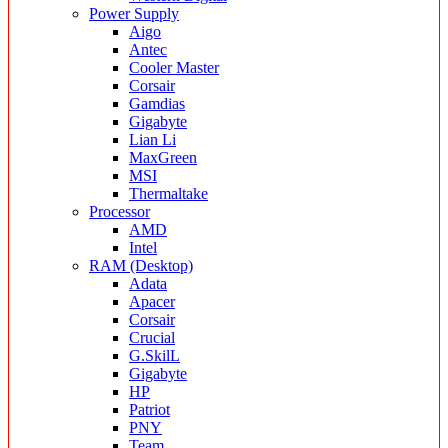
Power Supply
Aigo
Antec
Cooler Master
Corsair
Gamdias
Gigabyte
Lian Li
MaxGreen
MSI
Thermaltake
Processor
AMD
Intel
RAM (Desktop)
Adata
Apacer
Corsair
Crucial
G.SkilL
Gigabyte
HP
Patriot
PNY
Team