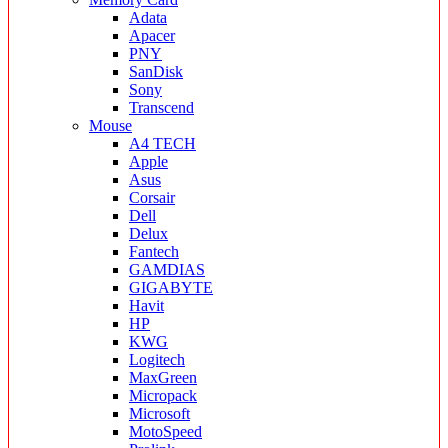
Adata
Apacer
PNY
SanDisk
Sony
Transcend
Mouse
A4 TECH
Apple
Asus
Corsair
Dell
Delux
Fantech
GAMDIAS
GIGABYTE
Havit
HP
KWG
Logitech
MaxGreen
Micropack
Microsoft
MotoSpeed