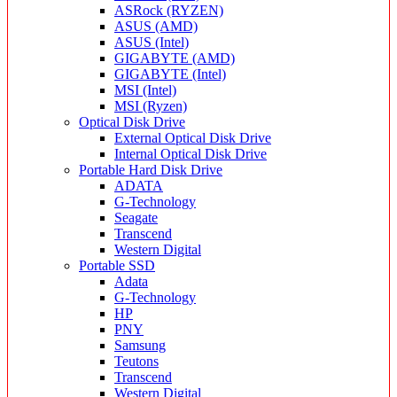
ASRock (RYZEN)
ASUS (AMD)
ASUS (Intel)
GIGABYTE (AMD)
GIGABYTE (Intel)
MSI (Intel)
MSI (Ryzen)
Optical Disk Drive
External Optical Disk Drive
Internal Optical Disk Drive
Portable Hard Disk Drive
ADATA
G-Technology
Seagate
Transcend
Western Digital
Portable SSD
Adata
G-Technology
HP
PNY
Samsung
Teutons
Transcend
Western Digital