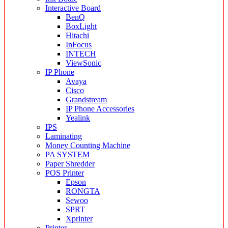
Interactive Board
BenQ
BoxLight
Hitachi
InFocus
INTECH
ViewSonic
IP Phone
Avaya
Cisco
Grandstream
IP Phone Accessories
Yealink
IPS
Laminating
Money Counting Machine
PA SYSTEM
Paper Shredder
POS Printer
Epson
RONGTA
Sewoo
SPRT
Xprinter
Printer