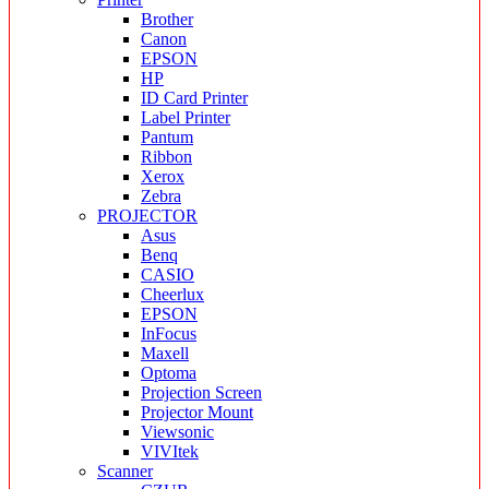
Brother
Canon
EPSON
HP
ID Card Printer
Label Printer
Pantum
Ribbon
Xerox
Zebra
PROJECTOR
Asus
Benq
CASIO
Cheerlux
EPSON
InFocus
Maxell
Optoma
Projection Screen
Projector Mount
Viewsonic
VIVItek
Scanner