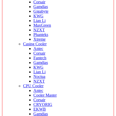
Corsair
Gamdias
Gigabyte
KWG
Lian Li
MaxGreen
NZXT
Phanteks
Xtreme
Casing Cooler
Antec
Corsair
Fantech
Gamdias
KWG
Lian Li
Noctua
NZXT
CPU Cooler
Antec
Cooler Master
Corsair
CRYORIG
EKWB
Gamdias