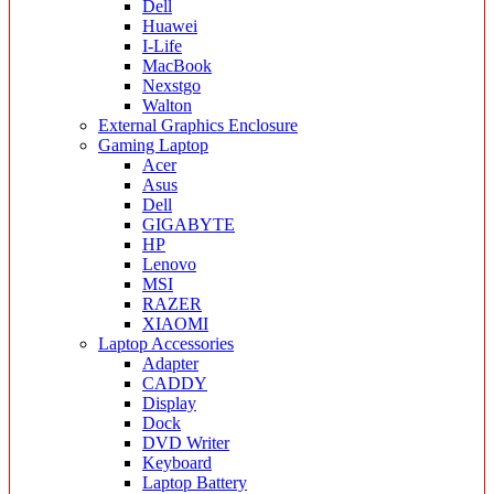
Dell
Huawei
I-Life
MacBook
Nexstgo
Walton
External Graphics Enclosure
Gaming Laptop
Acer
Asus
Dell
GIGABYTE
HP
Lenovo
MSI
RAZER
XIAOMI
Laptop Accessories
Adapter
CADDY
Display
Dock
DVD Writer
Keyboard
Laptop Battery