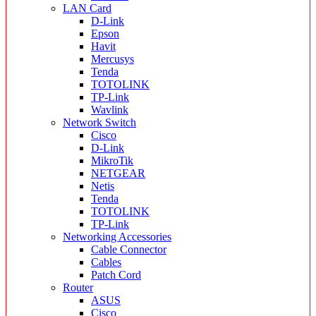
LAN Card
D-Link
Epson
Havit
Mercusys
Tenda
TOTOLINK
TP-Link
Wavlink
Network Switch
Cisco
D-Link
MikroTik
NETGEAR
Netis
Tenda
TOTOLINK
TP-Link
Networking Accessories
Cable Connector
Cables
Patch Cord
Router
ASUS
Cisco