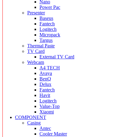
Nano
Power Pac
Presenter
Baseus
Fantech
Logitech
Micropack
Targus
Thermal Paste
TV Card
External TV Card
Webcam
A4 TECH
Avaya
BenQ
Delux
Fantech
Havit
Logitech
Value-Top
Xiaomi
COMPONENT
Casing
Antec
Cooler Master