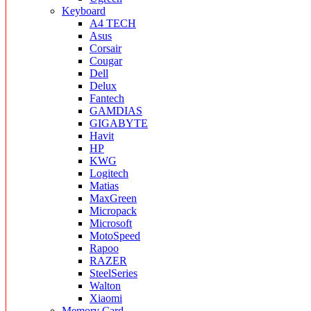
Keyboard
A4 TECH
Asus
Corsair
Cougar
Dell
Delux
Fantech
GAMDIAS
GIGABYTE
Havit
HP
KWG
Logitech
Matias
MaxGreen
Micropack
Microsoft
MotoSpeed
Rapoo
RAZER
SteelSeries
Walton
Xiaomi
Memory Card