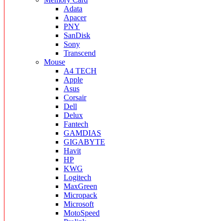
Adata
Apacer
PNY
SanDisk
Sony
Transcend
Mouse
A4 TECH
Apple
Asus
Corsair
Dell
Delux
Fantech
GAMDIAS
GIGABYTE
Havit
HP
KWG
Logitech
MaxGreen
Micropack
Microsoft
MotoSpeed