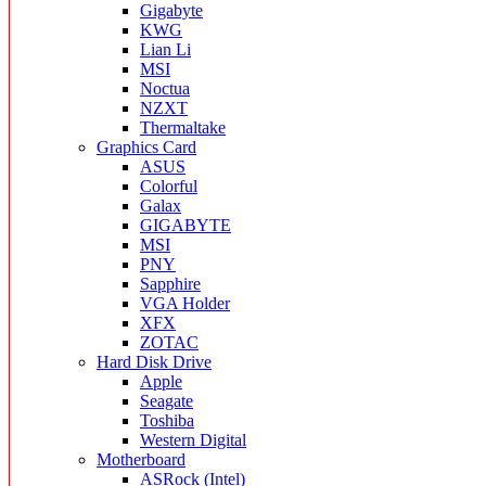
Gigabyte
KWG
Lian Li
MSI
Noctua
NZXT
Thermaltake
Graphics Card
ASUS
Colorful
Galax
GIGABYTE
MSI
PNY
Sapphire
VGA Holder
XFX
ZOTAC
Hard Disk Drive
Apple
Seagate
Toshiba
Western Digital
Motherboard
ASRock (Intel)