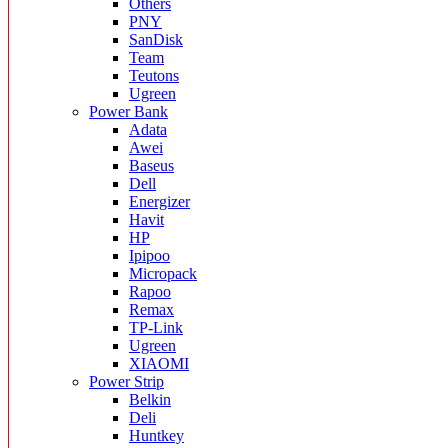
Others
PNY
SanDisk
Team
Teutons
Ugreen
Power Bank
Adata
Awei
Baseus
Dell
Energizer
Havit
HP
Ipipoo
Micropack
Rapoo
Remax
TP-Link
Ugreen
XIAOMI
Power Strip
Belkin
Deli
Huntkey