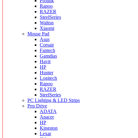
Prolink
Rapoo
RAZER
SteelSeries
Walton
Xiaomi
Mouse Pad
Asus
Corsair
Fantech
Gamdias
Havit
HP
Hunter
Logitech
Rapoo
RAZER
SteelSeries
PC Lighting & LED Strips
Pen Drive
ADATA
Apacer
HP
Kingston
Lexar