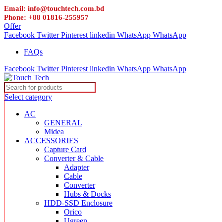
Email: info@touchtech.com.bd
Phone: +88 01816-255957
Offer
Facebook
Twitter
Pinterest
linkedin
WhatsApp
WhatsApp
FAQs
Facebook
Twitter
Pinterest
linkedin
WhatsApp
WhatsApp
Select category
AC
GENERAL
Midea
ACCESSORIES
Capture Card
Converter & Cable
Adapter
Cable
Converter
Hubs & Docks
HDD-SSD Enclosure
Orico
Ugreen