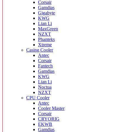
Corsair
Gamdias
Gigabyte
KWG
Lian Li
MaxGreen
NZXT
Phanteks
Xtreme
Casing Cooler
Antec
Corsair
Fantech
Gamdias
KWG
Lian Li
Noctua
NZXT
CPU Cooler
Antec
Cooler Master
Corsair
CRYORIG
EKWB
Gamdias