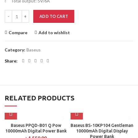
Total output: 5V/6A
Baseus PPLG-A01 30000mAh Amblight 65w Digital Display Power Ban
ADD TO CART
Compare
Add to wishlist
Category:
Baseus
Share
RELATED PRODUCTS
Baseus PPQD-B01 Q Pow
Baseus BS-10KP104 Gentleman
10000mAh Digital Power Bank
10000mAh Digital Display
Power Bank