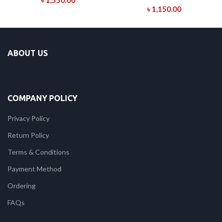
৳
1,550.00
৳
1,150.00
ABOUT US
COMPANY POLICY
Privacy Policy
Return Policy
Terms & Conditions
Payment Method
Ordering
FAQs