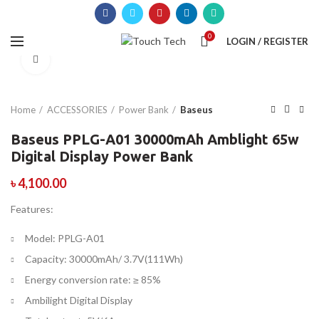
0
LOGIN / REGISTER
Click to enlarge
Home
ACCESSORIES
Power Bank
Baseus
Baseus PPLG-A01 30000mAh Amblight 65w
Digital Display Power Bank
৳
4,100.00
Features:
Model: PPLG-A01
Capacity: 30000mAh/ 3.7V(111Wh)
Energy conversion rate: ≥ 85%
Ambilight Digital Display