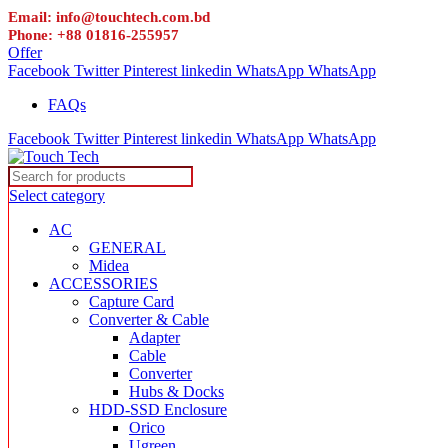
Email: info@touchtech.com.bd
Phone: +88 01816-255957
Offer
Facebook
Twitter
Pinterest
linkedin
WhatsApp
WhatsApp
FAQs
Facebook
Twitter
Pinterest
linkedin
WhatsApp
WhatsApp
Select category
AC
GENERAL
Midea
ACCESSORIES
Capture Card
Converter & Cable
Adapter
Cable
Converter
Hubs & Docks
HDD-SSD Enclosure
Orico
Ugreen