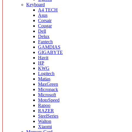
Keyboard
A4 TECH
Asus
Corsair
Cougar
Dell
Delux
Fantech
GAMDIAS
GIGABYTE
Havit
HP
KWG
Logitech
Matias
MaxGreen
Micropack
Microsoft
MotoSpeed
Rapoo
RAZER
SteelSeries
Walton
Xiaomi
Memory Card