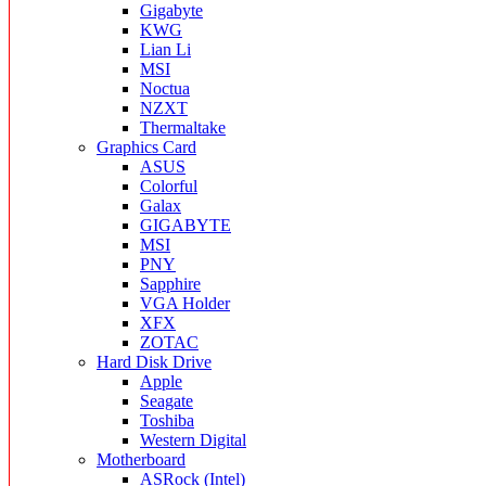
Gigabyte
KWG
Lian Li
MSI
Noctua
NZXT
Thermaltake
Graphics Card
ASUS
Colorful
Galax
GIGABYTE
MSI
PNY
Sapphire
VGA Holder
XFX
ZOTAC
Hard Disk Drive
Apple
Seagate
Toshiba
Western Digital
Motherboard
ASRock (Intel)