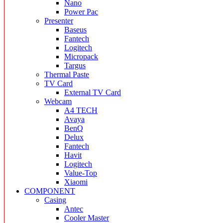
Nano
Power Pac
Presenter
Baseus
Fantech
Logitech
Micropack
Targus
Thermal Paste
TV Card
External TV Card
Webcam
A4 TECH
Avaya
BenQ
Delux
Fantech
Havit
Logitech
Value-Top
Xiaomi
COMPONENT
Casing
Antec
Cooler Master