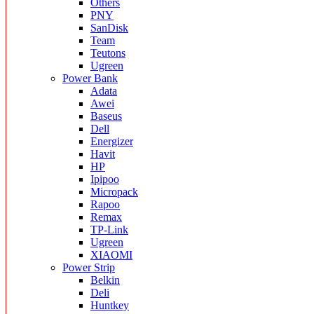
Others
PNY
SanDisk
Team
Teutons
Ugreen
Power Bank
Adata
Awei
Baseus
Dell
Energizer
Havit
HP
Ipipoo
Micropack
Rapoo
Remax
TP-Link
Ugreen
XIAOMI
Power Strip
Belkin
Deli
Huntkey