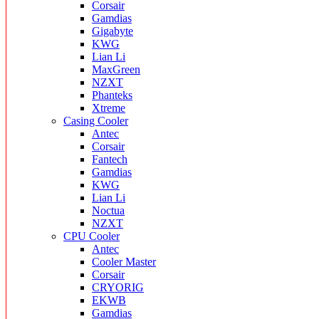
Corsair
Gamdias
Gigabyte
KWG
Lian Li
MaxGreen
NZXT
Phanteks
Xtreme
Casing Cooler
Antec
Corsair
Fantech
Gamdias
KWG
Lian Li
Noctua
NZXT
CPU Cooler
Antec
Cooler Master
Corsair
CRYORIG
EKWB
Gamdias