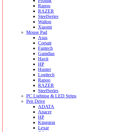
Prolink
Rapoo
RAZER
SteelSeries
Walton
Xiaomi
Mouse Pad
Asus
Corsair
Fantech
Gamdias
Havit
HP
Hunter
Logitech
Rapoo
RAZER
SteelSeries
PC Lighting & LED Strips
Pen Drive
ADATA
Apacer
HP
Kingston
Lexar