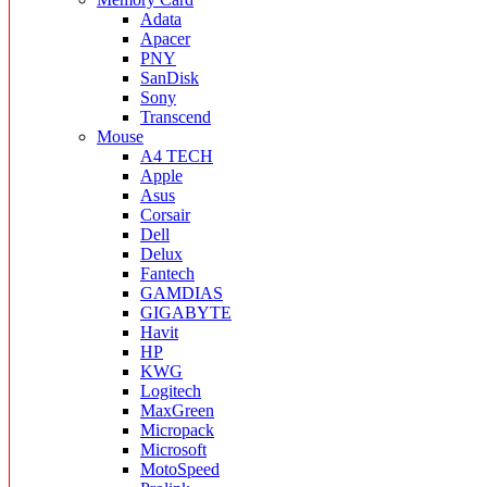
Adata
Apacer
PNY
SanDisk
Sony
Transcend
Mouse
A4 TECH
Apple
Asus
Corsair
Dell
Delux
Fantech
GAMDIAS
GIGABYTE
Havit
HP
KWG
Logitech
MaxGreen
Micropack
Microsoft
MotoSpeed