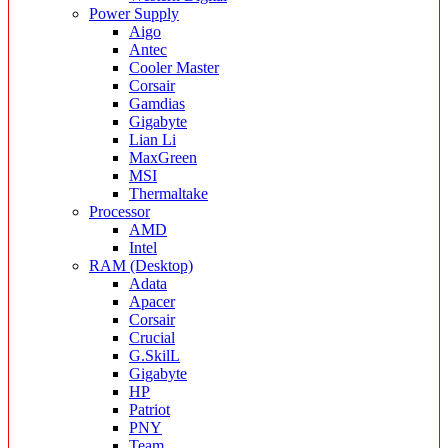
Power Supply
Aigo
Antec
Cooler Master
Corsair
Gamdias
Gigabyte
Lian Li
MaxGreen
MSI
Thermaltake
Processor
AMD
Intel
RAM (Desktop)
Adata
Apacer
Corsair
Crucial
G.SkilL
Gigabyte
HP
Patriot
PNY
Team