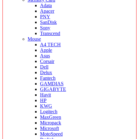
Adata
Apacer
PNY
SanDisk
Sony
Transcend
Mouse
A4 TECH
Apple
Asus
Corsair
Dell
Delux
Fantech
GAMDIAS
GIGABYTE
Havit
HP
KWG
Logitech
MaxGreen
Micropack
Microsoft
MotoSpeed