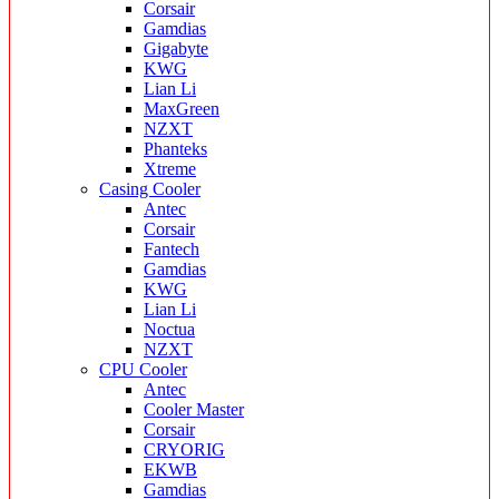
Corsair
Gamdias
Gigabyte
KWG
Lian Li
MaxGreen
NZXT
Phanteks
Xtreme
Casing Cooler
Antec
Corsair
Fantech
Gamdias
KWG
Lian Li
Noctua
NZXT
CPU Cooler
Antec
Cooler Master
Corsair
CRYORIG
EKWB
Gamdias