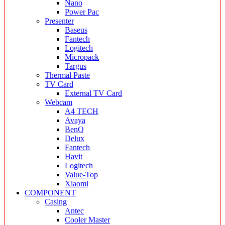
Nano
Power Pac
Presenter
Baseus
Fantech
Logitech
Micropack
Targus
Thermal Paste
TV Card
External TV Card
Webcam
A4 TECH
Avaya
BenQ
Delux
Fantech
Havit
Logitech
Value-Top
Xiaomi
COMPONENT
Casing
Antec
Cooler Master