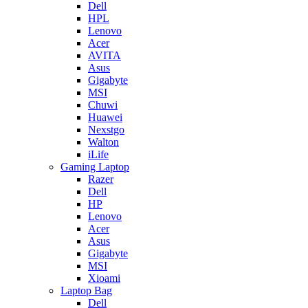
Dell
HPL
Lenovo
Acer
AVITA
Asus
Gigabyte
MSI
Chuwi
Huawei
Nexstgo
Walton
iLife
Gaming Laptop
Razer
Dell
HP
Lenovo
Acer
Asus
Gigabyte
MSI
Xioami
Laptop Bag
Dell