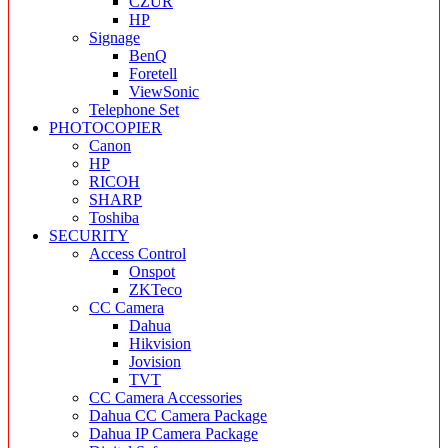
CZUR
HP
Signage
BenQ
Foretell
ViewSonic
Telephone Set
PHOTOCOPIER
Canon
HP
RICOH
SHARP
Toshiba
SECURITY
Access Control
Onspot
ZKTeco
CC Camera
Dahua
Hikvision
Jovision
TVT
CC Camera Accessories
Dahua CC Camera Package
Dahua IP Camera Package