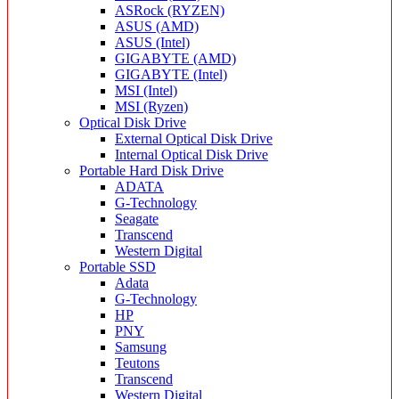
ASRock (RYZEN)
ASUS (AMD)
ASUS (Intel)
GIGABYTE (AMD)
GIGABYTE (Intel)
MSI (Intel)
MSI (Ryzen)
Optical Disk Drive
External Optical Disk Drive
Internal Optical Disk Drive
Portable Hard Disk Drive
ADATA
G-Technology
Seagate
Transcend
Western Digital
Portable SSD
Adata
G-Technology
HP
PNY
Samsung
Teutons
Transcend
Western Digital