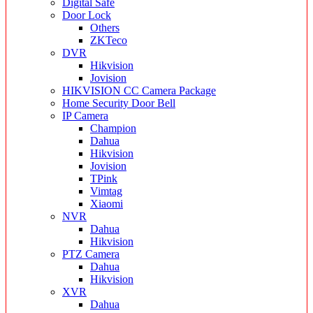
Digital Safe
Door Lock
Others
ZKTeco
DVR
Hikvision
Jovision
HIKVISION CC Camera Package
Home Security Door Bell
IP Camera
Champion
Dahua
Hikvision
Jovision
TPink
Vimtag
Xiaomi
NVR
Dahua
Hikvision
PTZ Camera
Dahua
Hikvision
XVR
Dahua