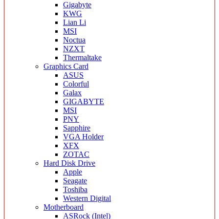
Gigabyte
KWG
Lian Li
MSI
Noctua
NZXT
Thermaltake
Graphics Card
ASUS
Colorful
Galax
GIGABYTE
MSI
PNY
Sapphire
VGA Holder
XFX
ZOTAC
Hard Disk Drive
Apple
Seagate
Toshiba
Western Digital
Motherboard
ASRock (Intel)