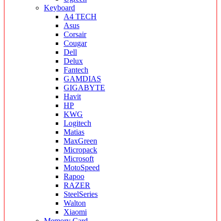
Keyboard
A4 TECH
Asus
Corsair
Cougar
Dell
Delux
Fantech
GAMDIAS
GIGABYTE
Havit
HP
KWG
Logitech
Matias
MaxGreen
Micropack
Microsoft
MotoSpeed
Rapoo
RAZER
SteelSeries
Walton
Xiaomi
Memory Card