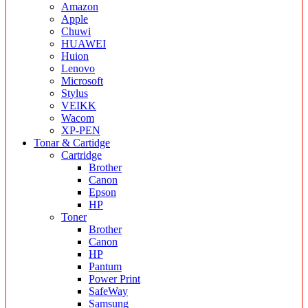
Amazon
Apple
Chuwi
HUAWEI
Huion
Lenovo
Microsoft
Stylus
VEIKK
Wacom
XP-PEN
Tonar & Cartidge
Cartridge
Brother
Canon
Epson
HP
Toner
Brother
Canon
HP
Pantum
Power Print
SafeWay
Samsung