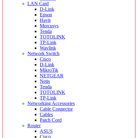
LAN Card
D-Link
Epson
Havit
Mercusys
Tenda
TOTOLINK
TP-Link
Wavlink
Network Switch
Cisco
D-Link
MikroTik
NETGEAR
Netis
Tenda
TOTOLINK
TP-Link
Networking Accessories
Cable Connector
Cables
Patch Cord
Router
ASUS
Cisco