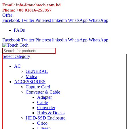
Email: info@touchtech.com.bd
Phone: +88 01816-255957
Offer
Facebook
Twitter
Pinterest
linkedin
WhatsApp
WhatsApp
FAQs
Facebook
Twitter
Pinterest
linkedin
WhatsApp
WhatsApp
Select category
AC
GENERAL
Midea
ACCESSORIES
Capture Card
Converter & Cable
Adapter
Cable
Converter
Hubs & Docks
HDD-SSD Enclosure
Orico
Ugreen