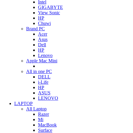
Intel
GIGABYTE
View Sonic
HP
Chuwi
Brand PC
Acer
Asus
Dell
HP
Lenovo
Apple Mac Mini
All in one PC
DELL
i-Life
HP
ASUS
LENOVO
LAPTOP
All Laptop
Razer
Mi
MacBook
Surface