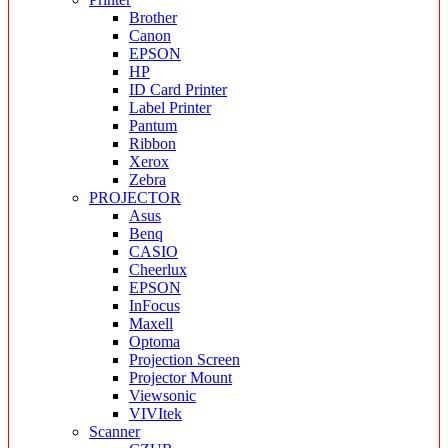
Brother
Canon
EPSON
HP
ID Card Printer
Label Printer
Pantum
Ribbon
Xerox
Zebra
PROJECTOR
Asus
Benq
CASIO
Cheerlux
EPSON
InFocus
Maxell
Optoma
Projection Screen
Projector Mount
Viewsonic
VIVItek
Scanner