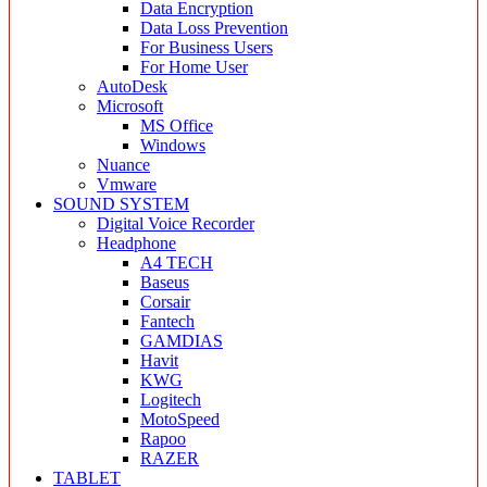
Data Encryption
Data Loss Prevention
For Business Users
For Home User
AutoDesk
Microsoft
MS Office
Windows
Nuance
Vmware
SOUND SYSTEM
Digital Voice Recorder
Headphone
A4 TECH
Baseus
Corsair
Fantech
GAMDIAS
Havit
KWG
Logitech
MotoSpeed
Rapoo
RAZER
TABLET