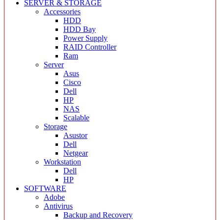
SERVER & STORAGE
Accessories
HDD
HDD Bay
Power Supply
RAID Controller
Ram
Server
Asus
Cisco
Dell
HP
NAS
Scalable
Storage
Asustor
Dell
Netgear
Workstation
Dell
HP
SOFTWARE
Adobe
Antivirus
Backup and Recovery