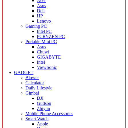
Acer
Asus
Dell
HP
Lenovo
Gaming PC
Intel PC
PCRYZEN PC
Portable Mini PC
Asus
Chuwi
GIGABYTE
Intel
ViewSonic
GADGET
Blower
Calculator
Daily Lifestyle
Gimbal
DJI
Gudson
Zhiyun
Mobile Phone Accessories
Smart Watch
Apple