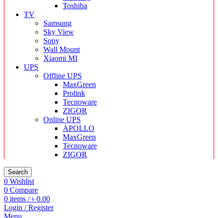
Toshiba
TV
Samsung
Sky View
Sony
Wall Mount
Xiaomi MI
UPS
Offline UPS
MaxGreen
Prolink
Tecnoware
ZIGOR
Online UPS
APOLLO
MaxGreen
Tecnoware
ZIGOR
Search
0
Wishlist
0
Compare
0
items
/
৳
0.00
Login / Register
Menu