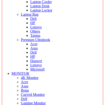
Laptop Cooler
Laptop Desk
Laptop Locker
Laptop Bag
Dell
HP
Lenovo
Others
Targus
Premium Ultrabook
Acer
Asus
Dell
HP
Huawei
Lenovo
Microsoft
MONITOR
4K Monitor
Acer
Asus
Benq
Curved Monitor
Dell
Gaming Monitor