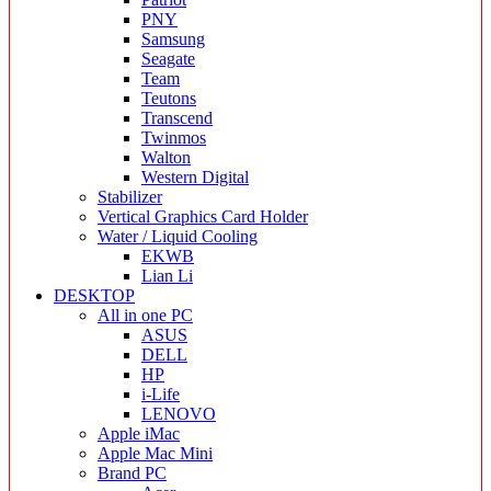
PNY
Samsung
Seagate
Team
Teutons
Transcend
Twinmos
Walton
Western Digital
Stabilizer
Vertical Graphics Card Holder
Water / Liquid Cooling
EKWB
Lian Li
DESKTOP
All in one PC
ASUS
DELL
HP
i-Life
LENOVO
Apple iMac
Apple Mac Mini
Brand PC