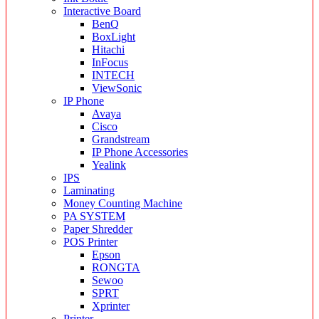
Interactive Board
BenQ
BoxLight
Hitachi
InFocus
INTECH
ViewSonic
IP Phone
Avaya
Cisco
Grandstream
IP Phone Accessories
Yealink
IPS
Laminating
Money Counting Machine
PA SYSTEM
Paper Shredder
POS Printer
Epson
RONGTA
Sewoo
SPRT
Xprinter
Printer