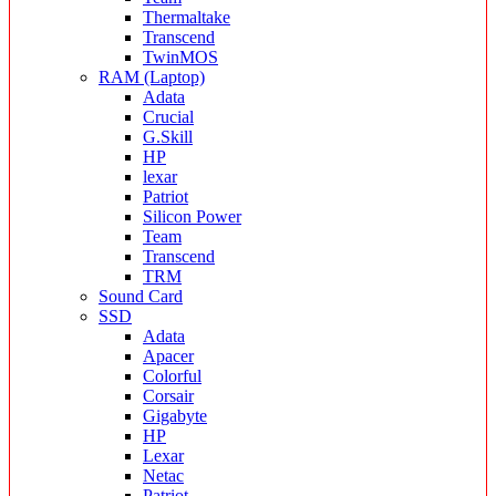
Thermaltake
Transcend
TwinMOS
RAM (Laptop)
Adata
Crucial
G.Skill
HP
lexar
Patriot
Silicon Power
Team
Transcend
TRM
Sound Card
SSD
Adata
Apacer
Colorful
Corsair
Gigabyte
HP
Lexar
Netac
Patriot