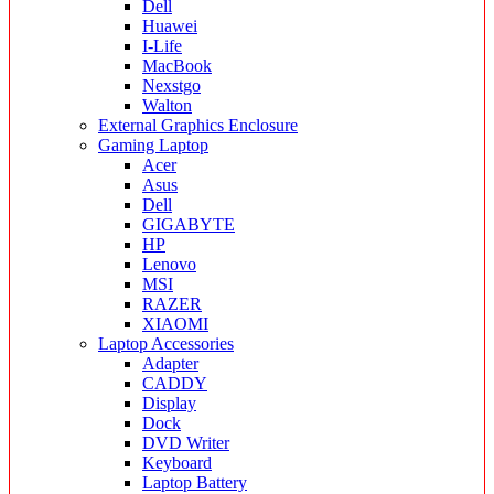
Dell
Huawei
I-Life
MacBook
Nexstgo
Walton
External Graphics Enclosure
Gaming Laptop
Acer
Asus
Dell
GIGABYTE
HP
Lenovo
MSI
RAZER
XIAOMI
Laptop Accessories
Adapter
CADDY
Display
Dock
DVD Writer
Keyboard
Laptop Battery