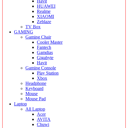
Havit
HUAWEI
Realme
XIAOMI
Zeblaze
TV Box
GAMING
Gaming Chair
Cooler Master
Fantech
Gamdias
Gigabyte
Havit
Gaming Console
Play Station
Xbox
Headphone
Keyboard
Mouse
Mouse Pad
Laptop
All Laptop
Acer
AVITA
Chuwi