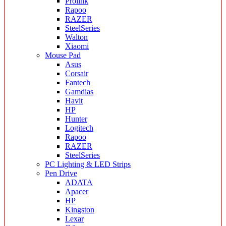
Prolink
Rapoo
RAZER
SteelSeries
Walton
Xiaomi
Mouse Pad
Asus
Corsair
Fantech
Gamdias
Havit
HP
Hunter
Logitech
Rapoo
RAZER
SteelSeries
PC Lighting & LED Strips
Pen Drive
ADATA
Apacer
HP
Kingston
Lexar