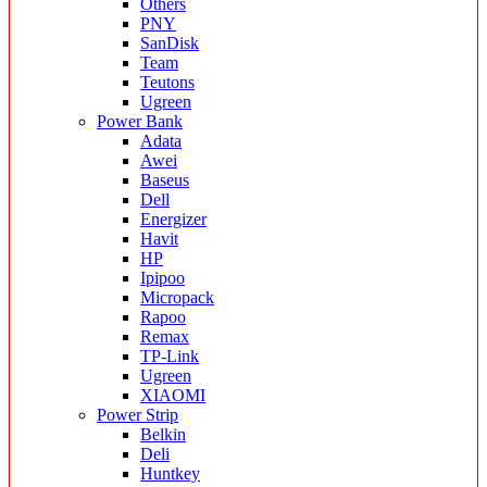
Others
PNY
SanDisk
Team
Teutons
Ugreen
Power Bank
Adata
Awei
Baseus
Dell
Energizer
Havit
HP
Ipipoo
Micropack
Rapoo
Remax
TP-Link
Ugreen
XIAOMI
Power Strip
Belkin
Deli
Huntkey