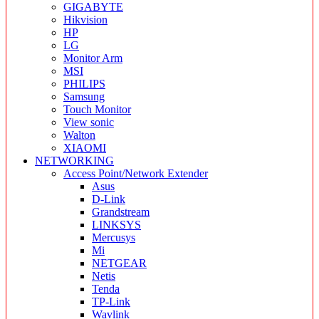
GIGABYTE
Hikvision
HP
LG
Monitor Arm
MSI
PHILIPS
Samsung
Touch Monitor
View sonic
Walton
XIAOMI
NETWORKING
Access Point/Network Extender
Asus
D-Link
Grandstream
LINKSYS
Mercusys
Mi
NETGEAR
Netis
Tenda
TP-Link
Wavlink