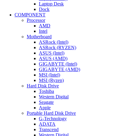
Laptop Desk
Dock
COMPONENT
Processor
AMD
Intel
Motherboard
ASRock (Intel)
ASRock (RYZEN)
ASUS (Intel)
ASUS (AMD)
GIGABYTE (Intel)
GIGABYTE (AMD)
MSI (Intel)
MSI (Ryzen)
Hard Disk Drive
Toshiba
Western Digital
Seagate
Apple
Portable Hard Disk Drive
G-Technology
ADATA
Transcend
Western Digital