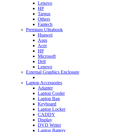
Lenovo
HP
Targus
Others
Fantech
Premium Ultrabook
Huawei
Asus
Acer
HP
Microsoft
Dell
Lenovo
External Graphics Enclosure
Laptop Accessories
Adapter
Laptop Cooler
Laptop Bag
Keyboard
Laptop Locker
CADDY
Display
DVD Writer
Laptop Battery