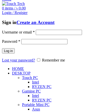
0
items
/
৳
0.00
Login / Register
Sign in
Create an Account
Username or email
*
Password
*
Log in
Lost your password?
Remember me
HOME
DESKTOP
Touch PC
Intel
RYZEN PC
Gaming PC
Intel
RYZEN PC
Portable Mini PC
Asus