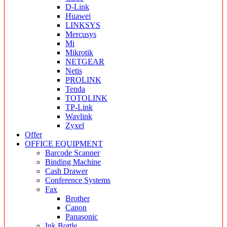
D-Link
Huawei
LINKSYS
Mercusys
Mi
Mikrotik
NETGEAR
Netis
PROLINK
Tenda
TOTOLINK
TP-Link
Wavlink
Zyxel
Offer
OFFICE EQUIPMENT
Barcode Scanner
Binding Machine
Cash Drawer
Conference Systems
Fax
Brother
Canon
Panasonic
Ink Bottle