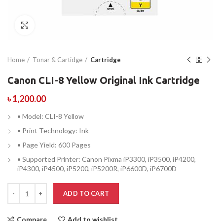
Click to enlarge
Home
Tonar & Cartidge
Cartridge
Canon CLI-8 Yellow Original Ink Cartridge
৳
1,200.00
• Model: CLI-8 Yellow
• Print Technology: Ink
• Page Yield: 600 Pages
• Supported Printer: Canon Pixma iP3300, iP3500, iP4200,
iP4300, iP4500, iP5200, iP5200R, iP6600D, iP6700D
ADD TO CART
Compare
Add to wishlist