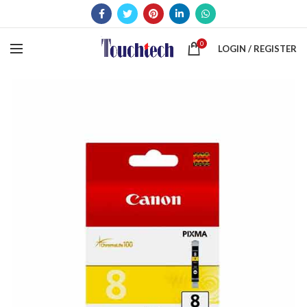
0
LOGIN / REGISTER