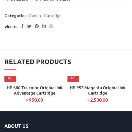
Categories:
Canon
,
Cartridge
Share
RELATED PRODUCTS
HP 680 Tri-color Original Ink
HP 955 Magenta Original Ink
Advantage Cartridge
Cartridge
৳
950.00
৳
2,500.00
ABOUT US