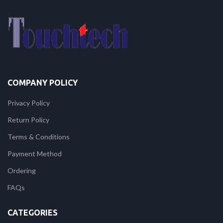
COMPANY POLICY
Privacy Policy
Return Policy
Terms & Conditions
Payment Method
Ordering
FAQs
CATEGORIES